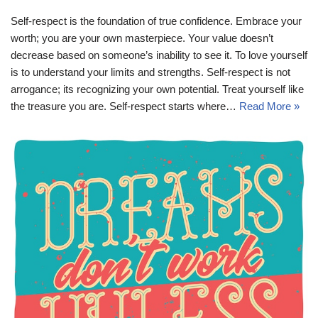
Self-respect is the foundation of true confidence. Embrace your
worth; you are your own masterpiece. Your value doesn’t
decrease based on someone’s inability to see it. To love yourself
is to understand your limits and strengths. Self-respect is not
arrogance; its recognizing your own potential. Treat yourself like
the treasure you are. Self-respect starts where…
Read More »