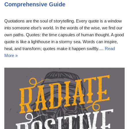
Comprehensive Guide
Quotations are the soul of storytelling. Every quote is a window
into someone else’s world. In the words of the wise, we find our
own paths. Quotes: the time capsules of human thought. A good
quote is like a lighthouse in a stormy sea. Words can inspire,
heal, and transform; quotes make it happen swiftly.…
Read
More »