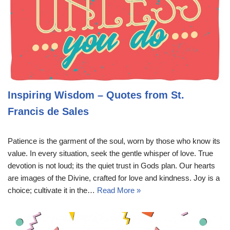
Inspiring Wisdom – Quotes from St.
Francis de Sales
Patience is the garment of the soul, worn by those who know its
value. In every situation, seek the gentle whisper of love. True
devotion is not loud; its the quiet trust in Gods plan. Our hearts
are images of the Divine, crafted for love and kindness. Joy is a
choice; cultivate it in the…
Read More »