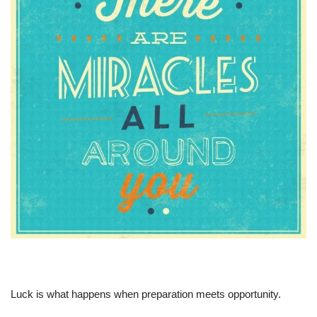
Luck is what happens when preparation meets opportunity.