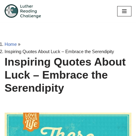
Skip
to
content
Home
»
Inspiring Quotes About Luck – Embrace the Serendipity
Inspiring Quotes About
Luck – Embrace the
Serendipity