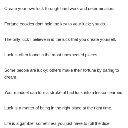
Create your own luck through hard work and determination.
Fortune cookies dont hold the key to your luck; you do.
The only luck I believe in is the luck that you create yourself.
Luck is often found in the most unexpected places.
Some people are lucky; others make their fortune by daring to
dream.
Your mindset can turn a stroke of bad luck into a lesson learned.
Luck is a matter of being in the right place at the right time.
Life is a gamble; sometimes you just have to roll the dice.