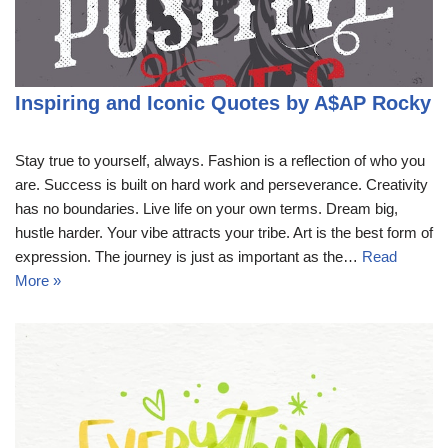
Inspiring and Iconic Quotes by A$AP Rocky
Stay true to yourself, always. Fashion is a reflection of who you
are. Success is built on hard work and perseverance. Creativity
has no boundaries. Live life on your own terms. Dream big,
hustle harder. Your vibe attracts your tribe. Art is the best form of
expression. The journey is just as important as the…
Read
More »