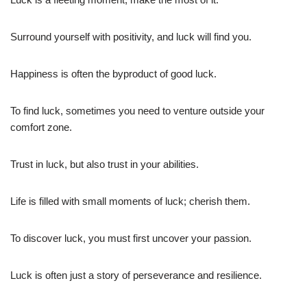
Surround yourself with positivity, and luck will find you.
Happiness is often the byproduct of good luck.
To find luck, sometimes you need to venture outside your
comfort zone.
Trust in luck, but also trust in your abilities.
Life is filled with small moments of luck; cherish them.
To discover luck, you must first uncover your passion.
Luck is often just a story of perseverance and resilience.