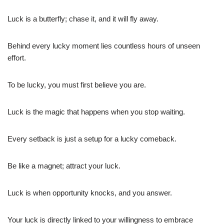
Luck is a butterfly; chase it, and it will fly away.
Behind every lucky moment lies countless hours of unseen
effort.
To be lucky, you must first believe you are.
Luck is the magic that happens when you stop waiting.
Every setback is just a setup for a lucky comeback.
Be like a magnet; attract your luck.
Luck is when opportunity knocks, and you answer.
Your luck is directly linked to your willingness to embrace