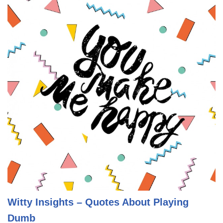
Witty Insights – Quotes About Playing
Dumb