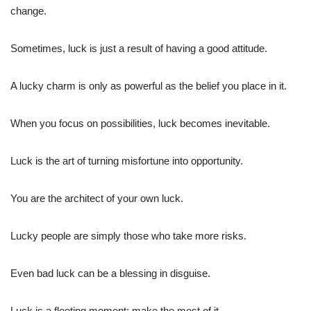
change.
Sometimes, luck is just a result of having a good attitude.
A lucky charm is only as powerful as the belief you place in it.
When you focus on possibilities, luck becomes inevitable.
Luck is the art of turning misfortune into opportunity.
You are the architect of your own luck.
Lucky people are simply those who take more risks.
Even bad luck can be a blessing in disguise.
Luck is a fleeting moment; make the most of it.