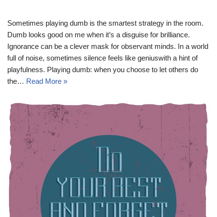
Sometimes playing dumb is the smartest strategy in the room.
Dumb looks good on me when it’s a disguise for brilliance.
Ignorance can be a clever mask for observant minds. In a world
full of noise, sometimes silence feels like geniuswith a hint of
playfulness. Playing dumb: when you choose to let others do
the…
Read More »