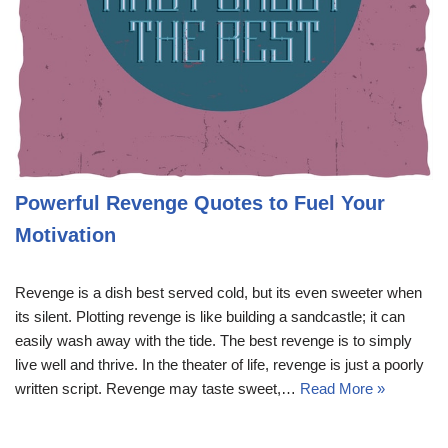
Powerful Revenge Quotes to Fuel Your
Motivation
Revenge is a dish best served cold, but its even sweeter when
its silent. Plotting revenge is like building a sandcastle; it can
easily wash away with the tide. The best revenge is to simply
live well and thrive. In the theater of life, revenge is just a poorly
written script. Revenge may taste sweet,…
Read More »