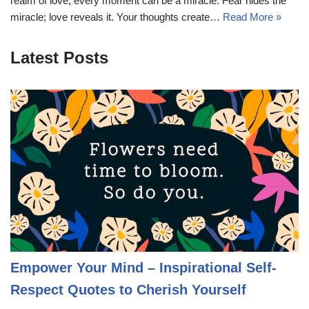
realm of love, every moment can be a miracle. Fear hides the
miracle; love reveals it. Your thoughts create…
Read More »
Latest Posts
Empower Your Mind – Inspirational Self-
Respect Quotes to Cherish Yourself