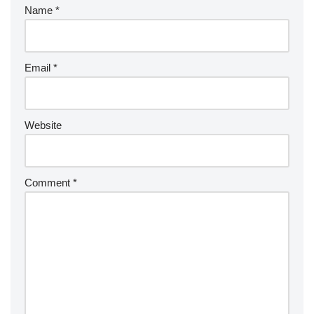
Name
*
Email
*
Website
Comment
*