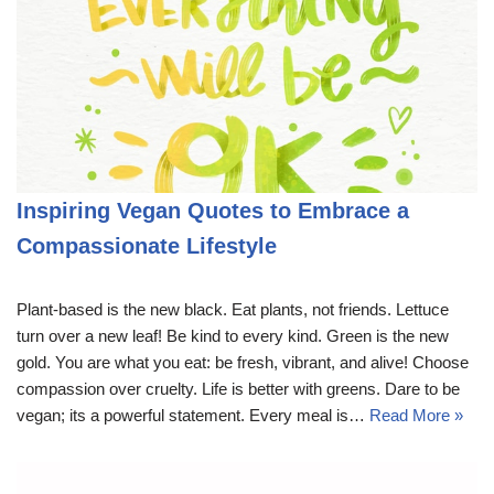
Inspiring Vegan Quotes to Embrace a
Compassionate Lifestyle
Plant-based is the new black. Eat plants, not friends. Lettuce
turn over a new leaf! Be kind to every kind. Green is the new
gold. You are what you eat: be fresh, vibrant, and alive! Choose
compassion over cruelty. Life is better with greens. Dare to be
vegan; its a powerful statement. Every meal is…
Read More »