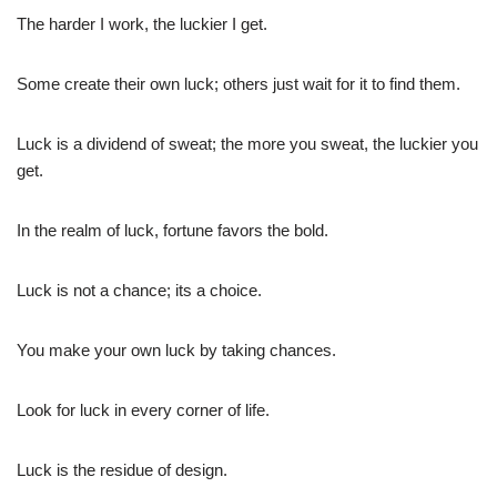
The harder I work, the luckier I get.
Some create their own luck; others just wait for it to find them.
Luck is a dividend of sweat; the more you sweat, the luckier you
get.
In the realm of luck, fortune favors the bold.
Luck is not a chance; its a choice.
You make your own luck by taking chances.
Look for luck in every corner of life.
Luck is the residue of design.