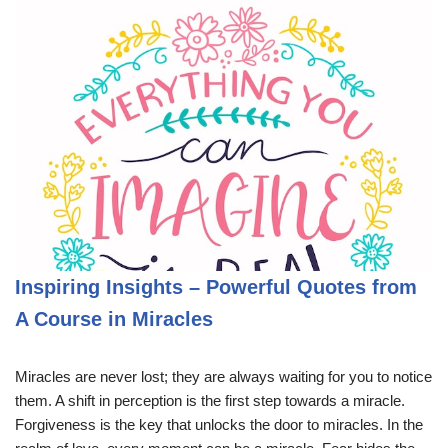
Inspiring Insights – Powerful Quotes from
A Course in Miracles
Miracles are never lost; they are always waiting for you to notice
them. A shift in perception is the first step towards a miracle.
Forgiveness is the key that unlocks the door to miracles. In the