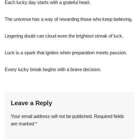
Each lucky day starts with a grateful heart.
The universe has a way of rewarding those who keep believing.
Lingering doubt can cloud even the brightest streak of luck.
Luck is a spark that ignites when preparation meets passion.
Every lucky break begins with a brave decision.
Leave a Reply
Your email address will not be published.
Required fields
are marked
*