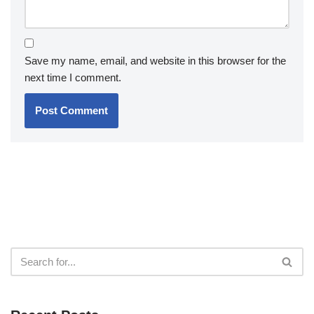
Save my name, email, and website in this browser for the
next time I comment.