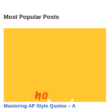
Most Popular Posts
Mastering AP Style Quotes – A