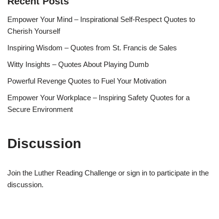
Recent Posts
Empower Your Mind – Inspirational Self-Respect Quotes to
Cherish Yourself
Inspiring Wisdom – Quotes from St. Francis de Sales
Witty Insights – Quotes About Playing Dumb
Powerful Revenge Quotes to Fuel Your Motivation
Empower Your Workplace – Inspiring Safety Quotes for a
Secure Environment
Discussion
Join the Luther Reading Challenge or sign in to participate in the
discussion.