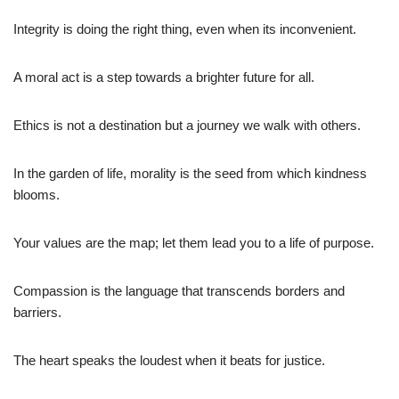
Integrity is doing the right thing, even when its inconvenient.
A moral act is a step towards a brighter future for all.
Ethics is not a destination but a journey we walk with others.
In the garden of life, morality is the seed from which kindness
blooms.
Your values are the map; let them lead you to a life of purpose.
Compassion is the language that transcends borders and
barriers.
The heart speaks the loudest when it beats for justice.