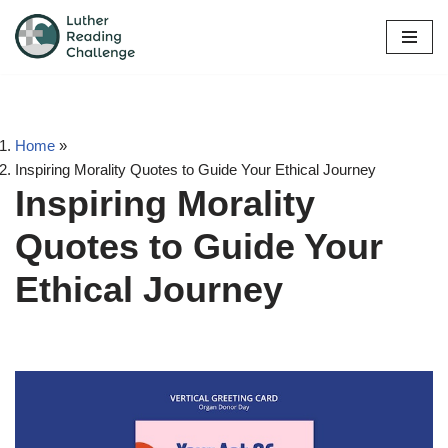
Skip
to
content
Home
»
Inspiring Morality Quotes to Guide Your Ethical Journey
Inspiring Morality
Quotes to Guide Your
Ethical Journey