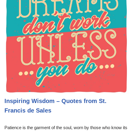
Inspiring Wisdom – Quotes from St.
Francis de Sales
Patience is the garment of the soul, worn by those who know its