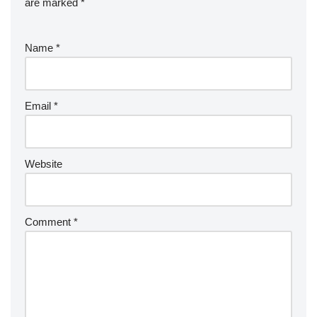
are marked
*
Name
*
Email
*
Website
Comment
*