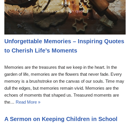
Unforgettable Memories – Inspiring Quotes
to Cherish Life’s Moments
Memories are the treasures that we keep in the heart. In the
garden of life, memories are the flowers that never fade. Every
memory is a brushstroke on the canvas of our souls. Time may
dull the edges, but memories remain vivid. Memories are the
echoes of moments that shaped us. Treasured moments are
the…
Read More »
A Sermon on Keeping Children in School