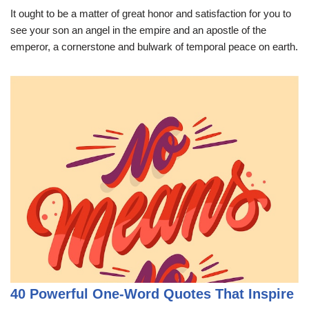
It ought to be a matter of great honor and satisfaction for you to
see your son an angel in the empire and an apostle of the
emperor, a cornerstone and bulwark of temporal peace on earth.
40 Powerful One-Word Quotes That Inspire