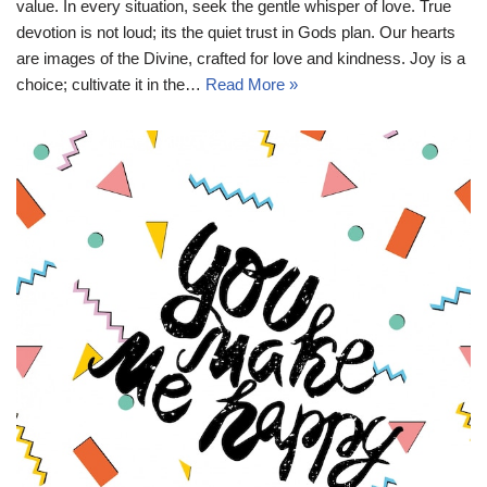
value. In every situation, seek the gentle whisper of love. True
devotion is not loud; its the quiet trust in Gods plan. Our hearts
are images of the Divine, crafted for love and kindness. Joy is a
choice; cultivate it in the…
Read More »