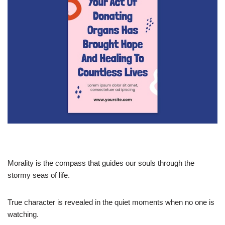
Morality is the compass that guides our souls through the
stormy seas of life.
True character is revealed in the quiet moments when no one is
watching.