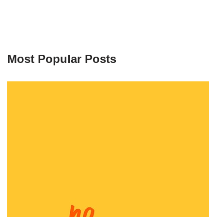
Most Popular Posts