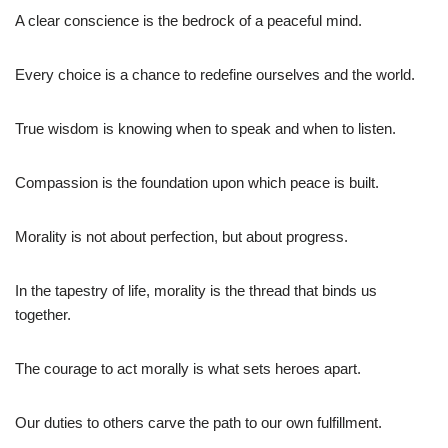
A clear conscience is the bedrock of a peaceful mind.
Every choice is a chance to redefine ourselves and the world.
True wisdom is knowing when to speak and when to listen.
Compassion is the foundation upon which peace is built.
Morality is not about perfection, but about progress.
In the tapestry of life, morality is the thread that binds us
together.
The courage to act morally is what sets heroes apart.
Our duties to others carve the path to our own fulfillment.