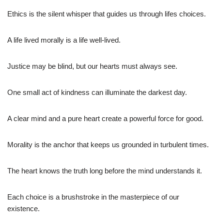
Ethics is the silent whisper that guides us through lifes choices.
A life lived morally is a life well-lived.
Justice may be blind, but our hearts must always see.
One small act of kindness can illuminate the darkest day.
A clear mind and a pure heart create a powerful force for good.
Morality is the anchor that keeps us grounded in turbulent times.
The heart knows the truth long before the mind understands it.
Each choice is a brushstroke in the masterpiece of our
existence.