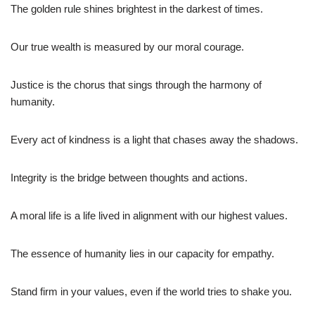
The golden rule shines brightest in the darkest of times.
Our true wealth is measured by our moral courage.
Justice is the chorus that sings through the harmony of
humanity.
Every act of kindness is a light that chases away the shadows.
Integrity is the bridge between thoughts and actions.
A moral life is a life lived in alignment with our highest values.
The essence of humanity lies in our capacity for empathy.
Stand firm in your values, even if the world tries to shake you.