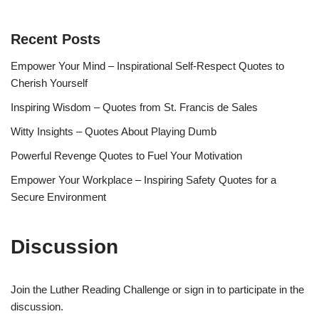
Recent Posts
Empower Your Mind – Inspirational Self-Respect Quotes to
Cherish Yourself
Inspiring Wisdom – Quotes from St. Francis de Sales
Witty Insights – Quotes About Playing Dumb
Powerful Revenge Quotes to Fuel Your Motivation
Empower Your Workplace – Inspiring Safety Quotes for a
Secure Environment
Discussion
Join the Luther Reading Challenge or sign in to participate in the
discussion.