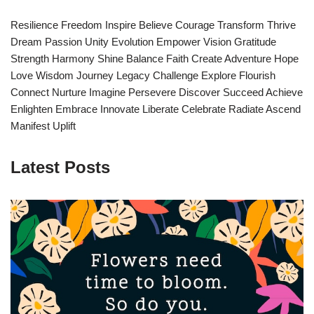
Resilience Freedom Inspire Believe Courage Transform Thrive
Dream Passion Unity Evolution Empower Vision Gratitude
Strength Harmony Shine Balance Faith Create Adventure Hope
Love Wisdom Journey Legacy Challenge Explore Flourish
Connect Nurture Imagine Persevere Discover Succeed Achieve
Enlighten Embrace Innovate Liberate Celebrate Radiate Ascend
Manifest Uplift
Latest Posts