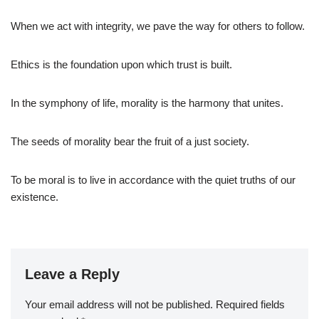
When we act with integrity, we pave the way for others to follow.
Ethics is the foundation upon which trust is built.
In the symphony of life, morality is the harmony that unites.
The seeds of morality bear the fruit of a just society.
To be moral is to live in accordance with the quiet truths of our
existence.
Leave a Reply
Your email address will not be published.
Required fields