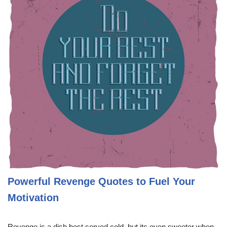
Powerful Revenge Quotes to Fuel Your
Motivation
Revenge is a dish best served cold, but its even sweeter when