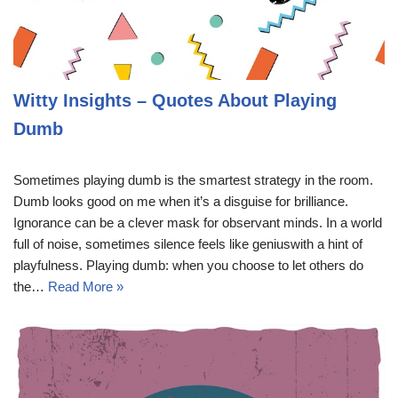
Witty Insights – Quotes About Playing
Dumb
Sometimes playing dumb is the smartest strategy in the room.
Dumb looks good on me when it’s a disguise for brilliance.
Ignorance can be a clever mask for observant minds. In a world
full of noise, sometimes silence feels like geniuswith a hint of
playfulness. Playing dumb: when you choose to let others do
the…
Read More »