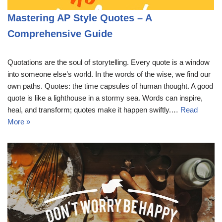
Mastering AP Style Quotes – A
Comprehensive Guide
Quotations are the soul of storytelling. Every quote is a window
into someone else’s world. In the words of the wise, we find our
own paths. Quotes: the time capsules of human thought. A good
quote is like a lighthouse in a stormy sea. Words can inspire,
heal, and transform; quotes make it happen swiftly.…
Read
More »