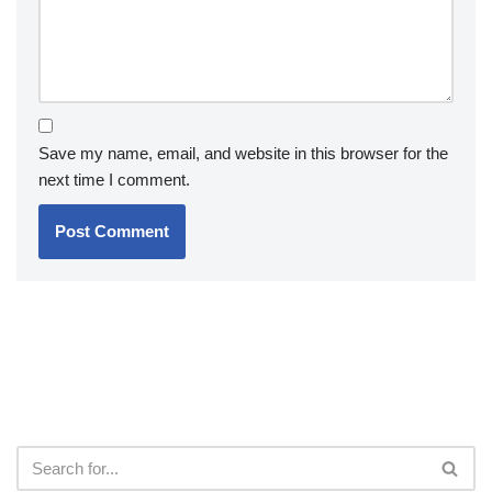
Save my name, email, and website in this browser for the
next time I comment.