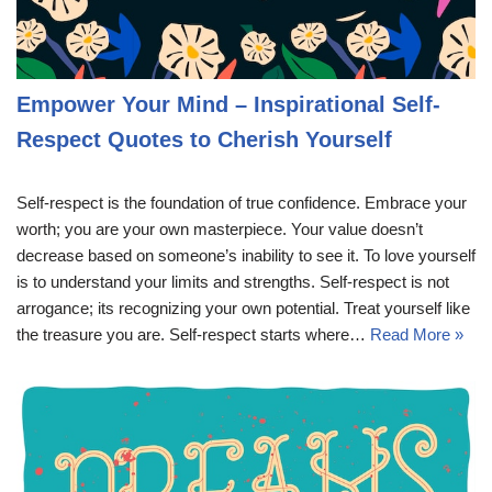
Empower Your Mind – Inspirational Self-
Respect Quotes to Cherish Yourself
Self-respect is the foundation of true confidence. Embrace your
worth; you are your own masterpiece. Your value doesn’t
decrease based on someone’s inability to see it. To love yourself
is to understand your limits and strengths. Self-respect is not
arrogance; its recognizing your own potential. Treat yourself like
the treasure you are. Self-respect starts where…
Read More »