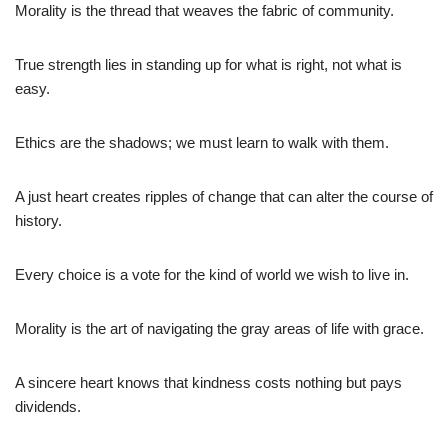
Morality is the thread that weaves the fabric of community.
True strength lies in standing up for what is right, not what is
easy.
Ethics are the shadows; we must learn to walk with them.
A just heart creates ripples of change that can alter the course of
history.
Every choice is a vote for the kind of world we wish to live in.
Morality is the art of navigating the gray areas of life with grace.
A sincere heart knows that kindness costs nothing but pays
dividends.