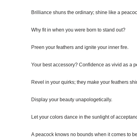
Brilliance shuns the ordinary; shine like a peacoc
Why fit in when you were born to stand out?
Preen your feathers and ignite your inner fire.
Your best accessory? Confidence as vivid as a pe
Revel in your quirks; they make your feathers sh
Display your beauty unapologetically.
Let your colors dance in the sunlight of acceptan
A peacock knows no bounds when it comes to be