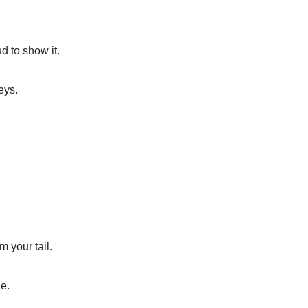
d to show it.
eys.
 your tail.
e.