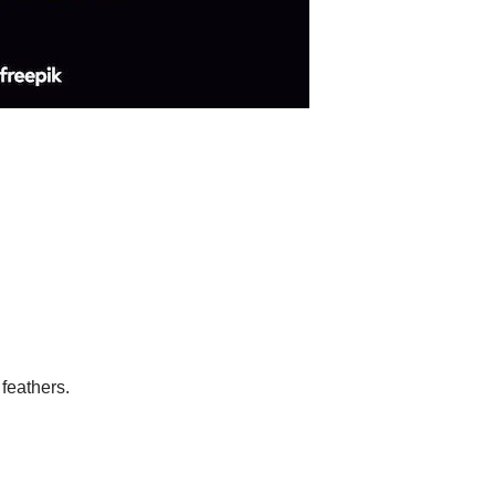
 feathers.