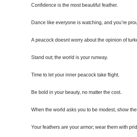
Confidence is the most beautiful feather.
Dance like everyone is watching, and you’re prou
A peacock doesnt worry about the opinion of turk
Stand out; the world is your runway.
Time to let your inner peacock take flight.
Be bold in your beauty, no matter the cost.
When the world asks you to be modest, show them
Your feathers are your armor; wear them with prid