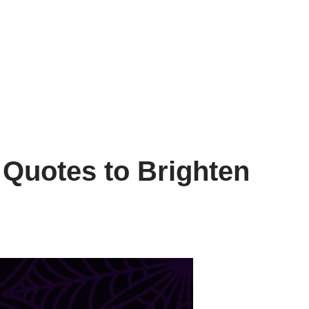
 Quotes to Brighten