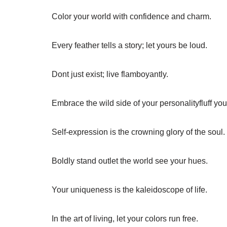
Color your world with confidence and charm.
Every feather tells a story; let yours be loud.
Dont just exist; live flamboyantly.
Embrace the wild side of your personalityfluff you
Self-expression is the crowning glory of the soul.
Boldly stand outlet the world see your hues.
Your uniqueness is the kaleidoscope of life.
In the art of living, let your colors run free.