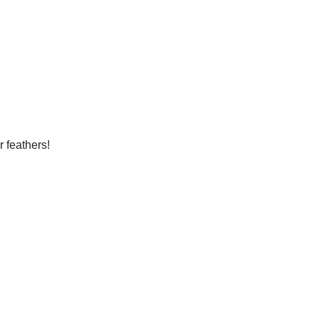
r feathers!