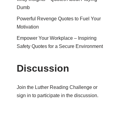
Dumb
Powerful Revenge Quotes to Fuel Your
Motivation
Empower Your Workplace – Inspiring
Safety Quotes for a Secure Environment
Discussion
Join the Luther Reading Challenge or
sign in to participate in the discussion.