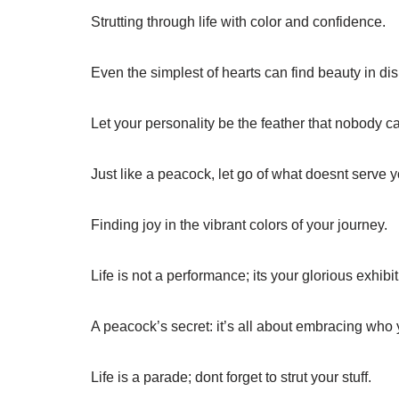
Strutting through life with color and confidence.
Even the simplest of hearts can find beauty in dis
Let your personality be the feather that nobody c
Just like a peacock, let go of what doesnt serve y
Finding joy in the vibrant colors of your journey.
Life is not a performance; its your glorious exhibit
A peacock’s secret: it’s all about embracing who 
Life is a parade; dont forget to strut your stuff.