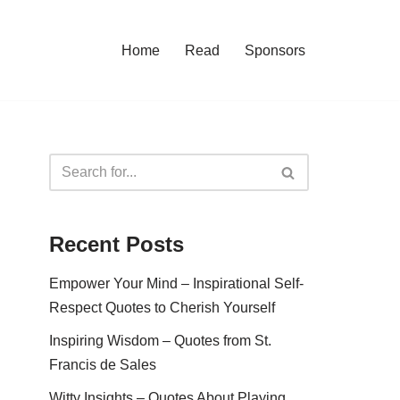
Home
Read
Sponsors
Recent Posts
Empower Your Mind – Inspirational Self-
Respect Quotes to Cherish Yourself
Inspiring Wisdom – Quotes from St.
Francis de Sales
Witty Insights – Quotes About Playing