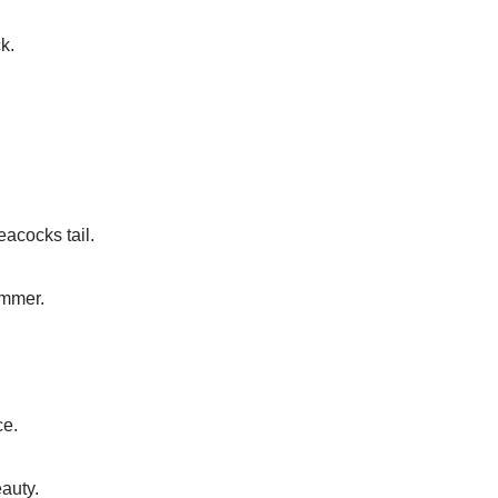
k.
acocks tail.
immer.
ce.
auty.