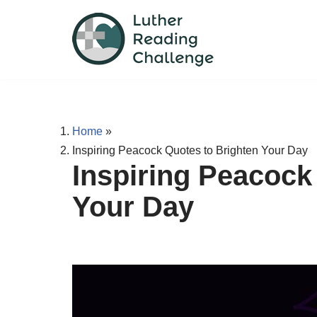
Skip
to
content
Home
»
Inspiring Peacock Quotes to Brighten Your Day
Inspiring Peacock
Your Day