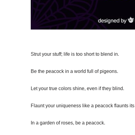
Strut your stuff; life is too short to blend in.
Be the peacock in a world full of pigeons.
Let your true colors shine, even if they blind.
Flaunt your uniqueness like a peacock flaunts its
In a garden of roses, be a peacock.