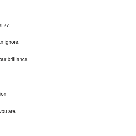
play.
an ignore.
our brilliance.
ion.
you are.