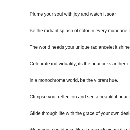
Plume your soul with joy and watch it soar.
Be the radiant splash of color in every mundane
The world needs your unique radiancelet it shine
Celebrate individuality; its the peacocks anthem.
In a monochrome world, be the vibrant hue.
Glimpse your reflection and see a beautiful peac
Glide through life with the grace of your own desi
Wear your confidence like a peacock wears its p