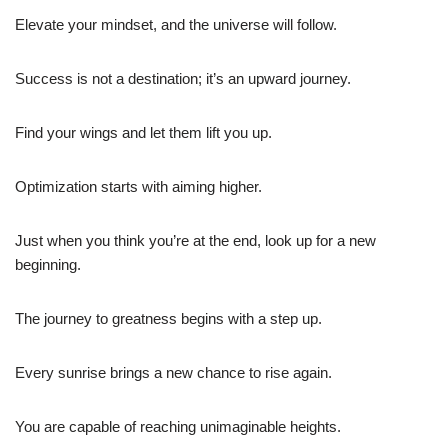
Elevate your mindset, and the universe will follow.
Success is not a destination; it’s an upward journey.
Find your wings and let them lift you up.
Optimization starts with aiming higher.
Just when you think you’re at the end, look up for a new
beginning.
The journey to greatness begins with a step up.
Every sunrise brings a new chance to rise again.
You are capable of reaching unimaginable heights.