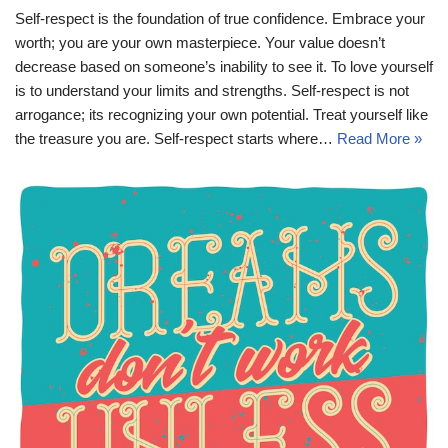
Self-respect is the foundation of true confidence. Embrace your
worth; you are your own masterpiece. Your value doesn’t
decrease based on someone’s inability to see it. To love yourself
is to understand your limits and strengths. Self-respect is not
arrogance; its recognizing your own potential. Treat yourself like
the treasure you are. Self-respect starts where…
Read More »