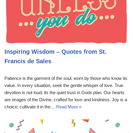
Inspiring Wisdom – Quotes from St.
Francis de Sales
Patience is the garment of the soul, worn by those who know its
value. In every situation, seek the gentle whisper of love. True
devotion is not loud; its the quiet trust in Gods plan. Our hearts
are images of the Divine, crafted for love and kindness. Joy is a
choice; cultivate it in the…
Read More »