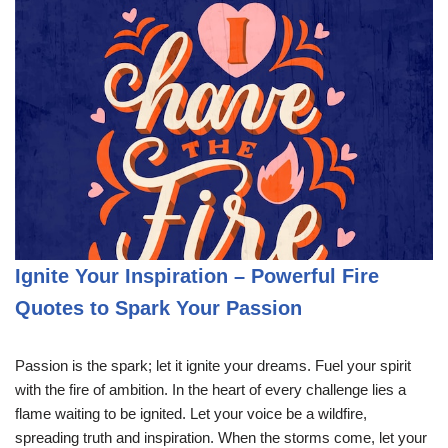
Ignite Your Inspiration – Powerful Fire
Quotes to Spark Your Passion
Passion is the spark; let it ignite your dreams. Fuel your spirit
with the fire of ambition. In the heart of every challenge lies a
flame waiting to be ignited. Let your voice be a wildfire,
spreading truth and inspiration. When the storms come, let your