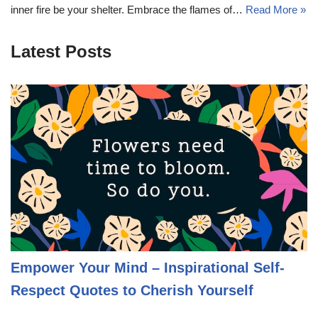
inner fire be your shelter. Embrace the flames of…
Read More »
Latest Posts
Empower Your Mind – Inspirational Self-
Respect Quotes to Cherish Yourself