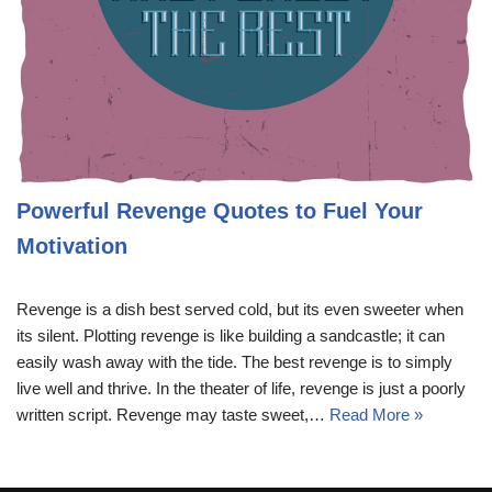
Powerful Revenge Quotes to Fuel Your
Motivation
Revenge is a dish best served cold, but its even sweeter when
its silent. Plotting revenge is like building a sandcastle; it can
easily wash away with the tide. The best revenge is to simply
live well and thrive. In the theater of life, revenge is just a poorly
written script. Revenge may taste sweet,…
Read More »