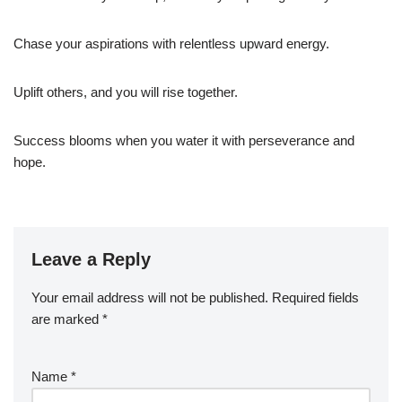
Chase your aspirations with relentless upward energy.
Uplift others, and you will rise together.
Success blooms when you water it with perseverance and
hope.
Leave a Reply
Your email address will not be published.
Required fields
are marked
*
Name
*