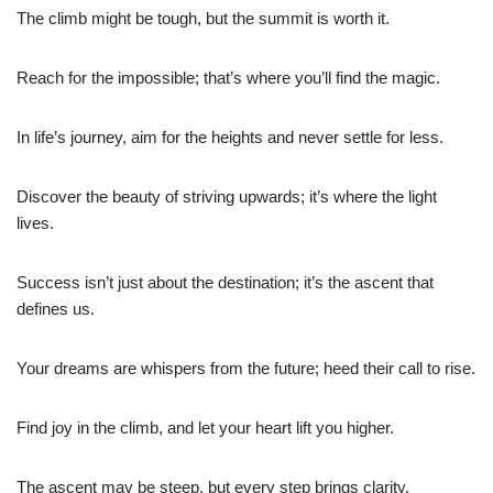
The climb might be tough, but the summit is worth it.
Reach for the impossible; that’s where you’ll find the magic.
In life’s journey, aim for the heights and never settle for less.
Discover the beauty of striving upwards; it’s where the light
lives.
Success isn’t just about the destination; it’s the ascent that
defines us.
Your dreams are whispers from the future; heed their call to rise.
Find joy in the climb, and let your heart lift you higher.
The ascent may be steep, but every step brings clarity.