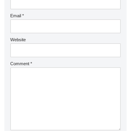
Email
*
Website
Comment
*