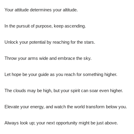
Your attitude determines your altitude.
In the pursuit of purpose, keep ascending.
Unlock your potential by reaching for the stars.
Throw your arms wide and embrace the sky.
Let hope be your guide as you reach for something higher.
The clouds may be high, but your spirit can soar even higher.
Elevate your energy, and watch the world transform below you.
Always look up; your next opportunity might be just above.