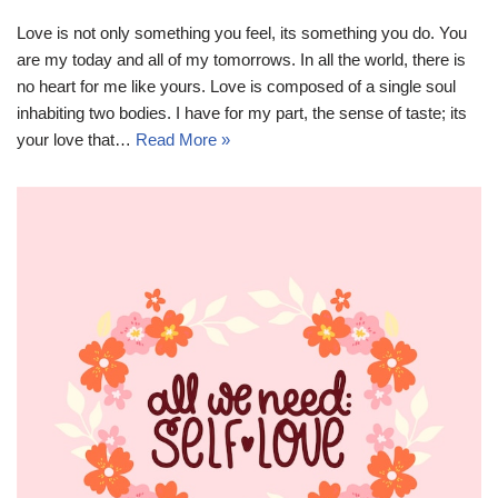
Love is not only something you feel, its something you do. You
are my today and all of my tomorrows. In all the world, there is
no heart for me like yours. Love is composed of a single soul
inhabiting two bodies. I have for my part, the sense of taste; its
your love that…
Read More »