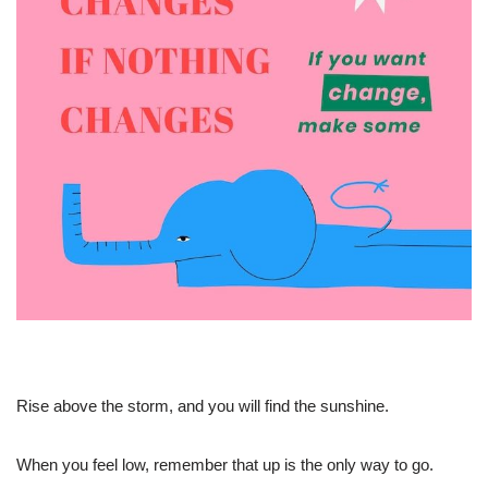
Rise above the storm, and you will find the sunshine.
When you feel low, remember that up is the only way to go.