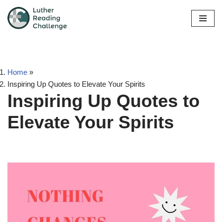
Skip
to
content
Home
»
Inspiring Up Quotes to Elevate Your Spirits
Inspiring Up Quotes to
Elevate Your Spirits