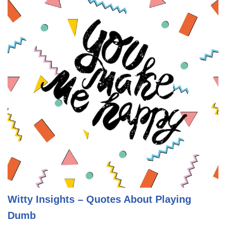
Witty Insights – Quotes About Playing
Dumb