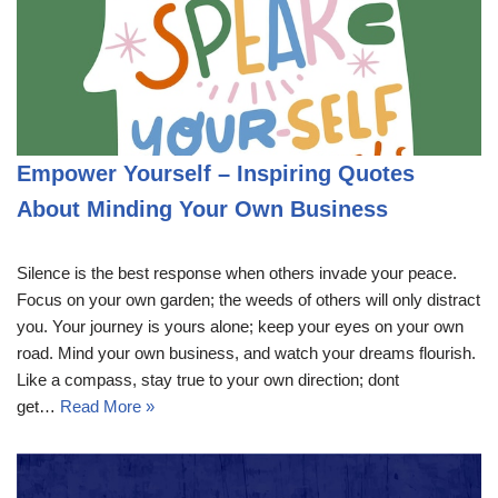
Empower Yourself – Inspiring Quotes
About Minding Your Own Business
Silence is the best response when others invade your peace.
Focus on your own garden; the weeds of others will only distract
you. Your journey is yours alone; keep your eyes on your own
road. Mind your own business, and watch your dreams flourish.
Like a compass, stay true to your own direction; dont
get…
Read More »