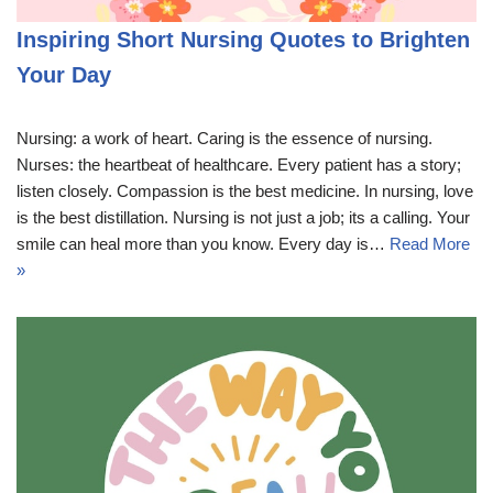
Inspiring Short Nursing Quotes to Brighten
Your Day
Nursing: a work of heart. Caring is the essence of nursing.
Nurses: the heartbeat of healthcare. Every patient has a story;
listen closely. Compassion is the best medicine. In nursing, love
is the best distillation. Nursing is not just a job; its a calling. Your
smile can heal more than you know. Every day is…
Read More
»