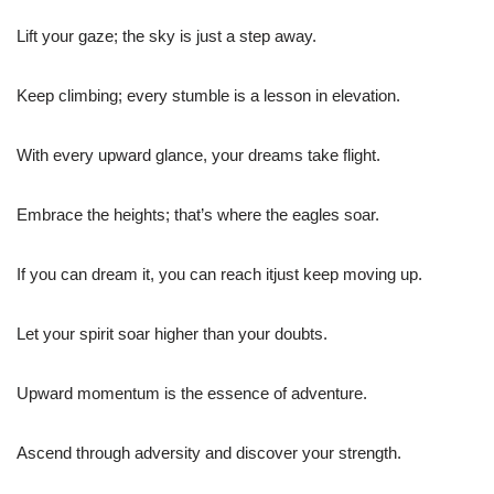
Lift your gaze; the sky is just a step away.
Keep climbing; every stumble is a lesson in elevation.
With every upward glance, your dreams take flight.
Embrace the heights; that’s where the eagles soar.
If you can dream it, you can reach itjust keep moving up.
Let your spirit soar higher than your doubts.
Upward momentum is the essence of adventure.
Ascend through adversity and discover your strength.