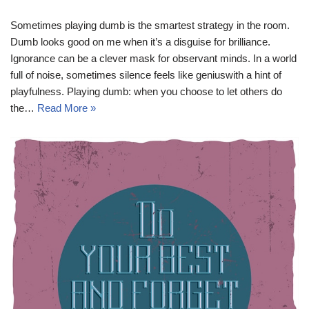
Sometimes playing dumb is the smartest strategy in the room.
Dumb looks good on me when it’s a disguise for brilliance.
Ignorance can be a clever mask for observant minds. In a world
full of noise, sometimes silence feels like geniuswith a hint of
playfulness. Playing dumb: when you choose to let others do
the…
Read More »