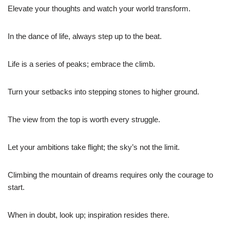
Elevate your thoughts and watch your world transform.
In the dance of life, always step up to the beat.
Life is a series of peaks; embrace the climb.
Turn your setbacks into stepping stones to higher ground.
The view from the top is worth every struggle.
Let your ambitions take flight; the sky’s not the limit.
Climbing the mountain of dreams requires only the courage to
start.
When in doubt, look up; inspiration resides there.