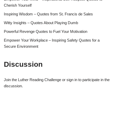
Cherish Yourself
Inspiring Wisdom – Quotes from St. Francis de Sales
Witty Insights – Quotes About Playing Dumb
Powerful Revenge Quotes to Fuel Your Motivation
Empower Your Workplace – Inspiring Safety Quotes for a
Secure Environment
Discussion
Join the Luther Reading Challenge or sign in to participate in the
discussion.