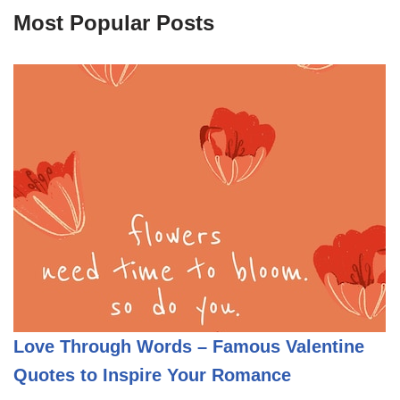
Most Popular Posts
Love Through Words – Famous Valentine
Quotes to Inspire Your Romance