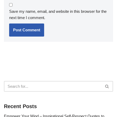
Save my name, email, and website in this browser for the
next time I comment.
Recent Posts
Empower Your Mind – Inspirational Self-Respect Quotes to