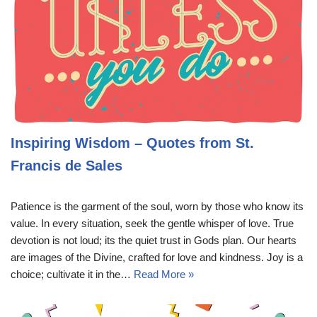
Inspiring Wisdom – Quotes from St.
Francis de Sales
Patience is the garment of the soul, worn by those who know its
value. In every situation, seek the gentle whisper of love. True
devotion is not loud; its the quiet trust in Gods plan. Our hearts
are images of the Divine, crafted for love and kindness. Joy is a
choice; cultivate it in the…
Read More »