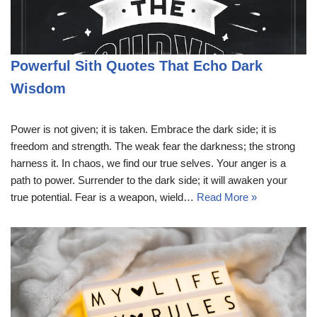
Powerful Sith Quotes That Echo Dark
Wisdom
Power is not given; it is taken. Embrace the dark side; it is
freedom and strength. The weak fear the darkness; the strong
harness it. In chaos, we find our true selves. Your anger is a
path to power. Surrender to the dark side; it will awaken your
true potential. Fear is a weapon, wield…
Read More »