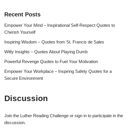
Recent Posts
Empower Your Mind – Inspirational Self-Respect Quotes to
Cherish Yourself
Inspiring Wisdom – Quotes from St. Francis de Sales
Witty Insights – Quotes About Playing Dumb
Powerful Revenge Quotes to Fuel Your Motivation
Empower Your Workplace – Inspiring Safety Quotes for a
Secure Environment
Discussion
Join the Luther Reading Challenge or sign in to participate in the
discussion.