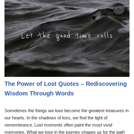
The Power of Lost Quotes – Rediscovering
Wisdom Through Words
Sometimes the things we lose become the greatest treasures in
our hearts. In the shadows of loss, we find the light of
remembrance. Lost moments often paint the most vivid
memories. What we lose in the journey shapes us for the path