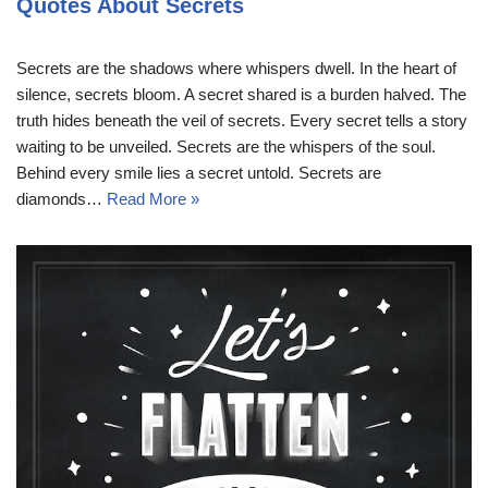
Quotes About Secrets
Secrets are the shadows where whispers dwell. In the heart of
silence, secrets bloom. A secret shared is a burden halved. The
truth hides beneath the veil of secrets. Every secret tells a story
waiting to be unveiled. Secrets are the whispers of the soul.
Behind every smile lies a secret untold. Secrets are
diamonds…
Read More »