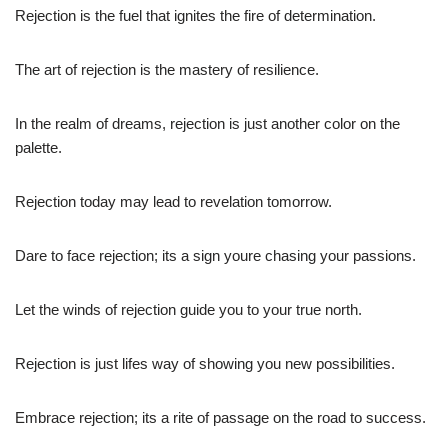
Rejection is the fuel that ignites the fire of determination.
The art of rejection is the mastery of resilience.
In the realm of dreams, rejection is just another color on the
palette.
Rejection today may lead to revelation tomorrow.
Dare to face rejection; its a sign youre chasing your passions.
Let the winds of rejection guide you to your true north.
Rejection is just lifes way of showing you new possibilities.
Embrace rejection; its a rite of passage on the road to success.