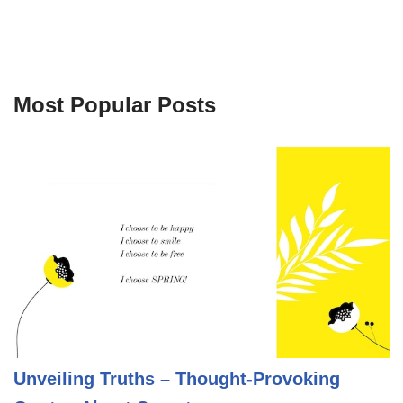
Most Popular Posts
Unveiling Truths – Thought-Provoking