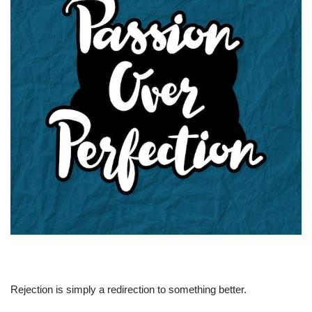
Rejection is simply a redirection to something better.