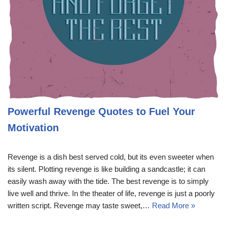
Powerful Revenge Quotes to Fuel Your
Motivation
Revenge is a dish best served cold, but its even sweeter when
its silent. Plotting revenge is like building a sandcastle; it can
easily wash away with the tide. The best revenge is to simply
live well and thrive. In the theater of life, revenge is just a poorly
written script. Revenge may taste sweet,…
Read More »