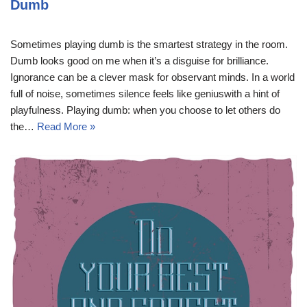
Dumb
Sometimes playing dumb is the smartest strategy in the room.
Dumb looks good on me when it’s a disguise for brilliance.
Ignorance can be a clever mask for observant minds. In a world
full of noise, sometimes silence feels like geniuswith a hint of
playfulness. Playing dumb: when you choose to let others do
the…
Read More »