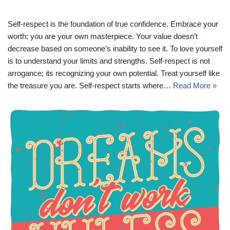
Self-respect is the foundation of true confidence. Embrace your
worth; you are your own masterpiece. Your value doesn’t
decrease based on someone’s inability to see it. To love yourself
is to understand your limits and strengths. Self-respect is not
arrogance; its recognizing your own potential. Treat yourself like
the treasure you are. Self-respect starts where…
Read More »