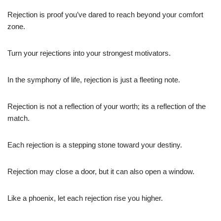
Rejection is proof you’ve dared to reach beyond your comfort
zone.
Turn your rejections into your strongest motivators.
In the symphony of life, rejection is just a fleeting note.
Rejection is not a reflection of your worth; its a reflection of the
match.
Each rejection is a stepping stone toward your destiny.
Rejection may close a door, but it can also open a window.
Like a phoenix, let each rejection rise you higher.