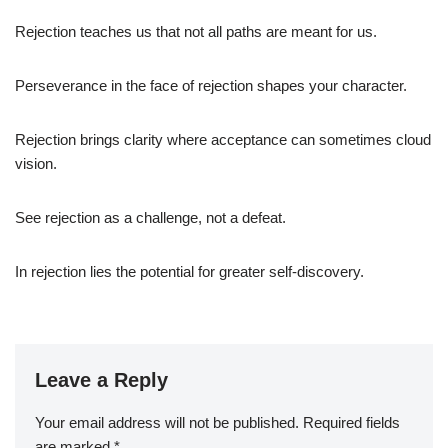
Rejection teaches us that not all paths are meant for us.
Perseverance in the face of rejection shapes your character.
Rejection brings clarity where acceptance can sometimes cloud
vision.
See rejection as a challenge, not a defeat.
In rejection lies the potential for greater self-discovery.
Leave a Reply
Your email address will not be published.
Required fields
are marked
*