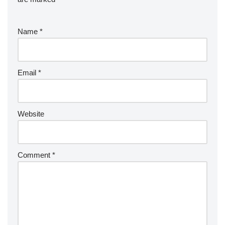
Name
*
Email
*
Website
Comment
*