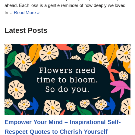
ahead. Each loss is a gentle reminder of how deeply we loved.
In…
Read More »
Latest Posts
Empower Your Mind – Inspirational Self-
Respect Quotes to Cherish Yourself