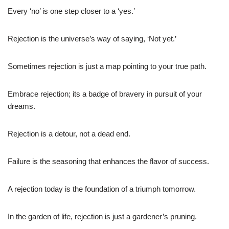
Every ‘no’ is one step closer to a ‘yes.’
Rejection is the universe’s way of saying, ‘Not yet.’
Sometimes rejection is just a map pointing to your true path.
Embrace rejection; its a badge of bravery in pursuit of your
dreams.
Rejection is a detour, not a dead end.
Failure is the seasoning that enhances the flavor of success.
A rejection today is the foundation of a triumph tomorrow.
In the garden of life, rejection is just a gardener’s pruning.