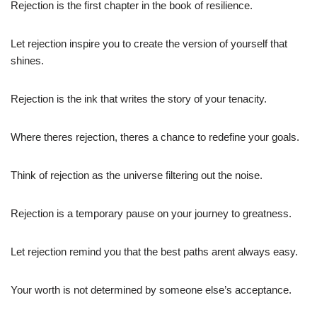
Rejection is the first chapter in the book of resilience.
Let rejection inspire you to create the version of yourself that
shines.
Rejection is the ink that writes the story of your tenacity.
Where theres rejection, theres a chance to redefine your goals.
Think of rejection as the universe filtering out the noise.
Rejection is a temporary pause on your journey to greatness.
Let rejection remind you that the best paths arent always easy.
Your worth is not determined by someone else’s acceptance.