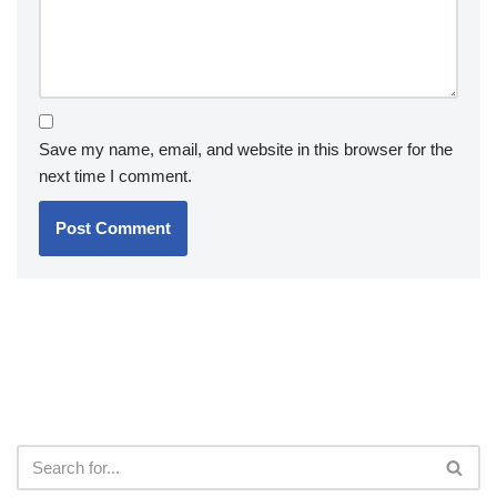
Save my name, email, and website in this browser for the
next time I comment.