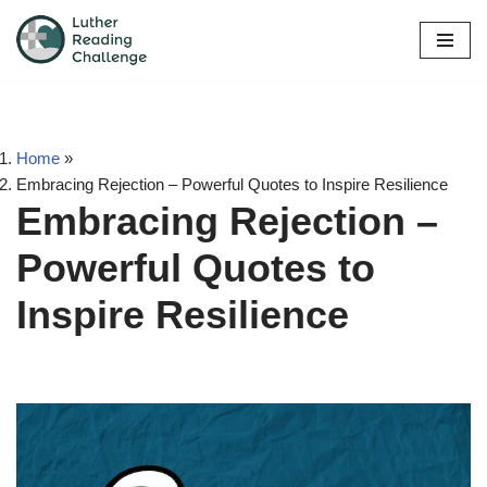
Skip
to
content
Home
»
Embracing Rejection – Powerful Quotes to Inspire Resilience
Embracing Rejection –
Powerful Quotes to
Inspire Resilience