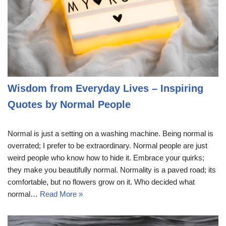
Wisdom from Everyday Lives – Inspiring
Quotes by Normal People
Normal is just a setting on a washing machine. Being normal is
overrated; I prefer to be extraordinary. Normal people are just
weird people who know how to hide it. Embrace your quirks;
they make you beautifully normal. Normality is a paved road; its
comfortable, but no flowers grow on it. Who decided what
normal…
Read More »