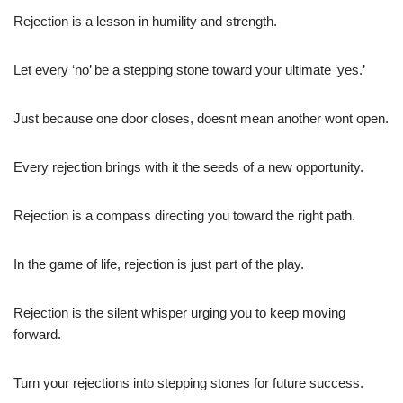
Rejection is a lesson in humility and strength.
Let every ‘no’ be a stepping stone toward your ultimate ‘yes.’
Just because one door closes, doesnt mean another wont open.
Every rejection brings with it the seeds of a new opportunity.
Rejection is a compass directing you toward the right path.
In the game of life, rejection is just part of the play.
Rejection is the silent whisper urging you to keep moving
forward.
Turn your rejections into stepping stones for future success.