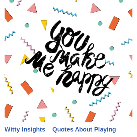
Witty Insights – Quotes About Playing