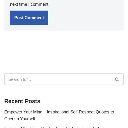
next time I comment.
Recent Posts
Empower Your Mind – Inspirational Self-Respect Quotes to
Cherish Yourself