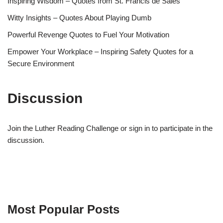
Inspiring Wisdom – Quotes from St. Francis de Sales
Witty Insights – Quotes About Playing Dumb
Powerful Revenge Quotes to Fuel Your Motivation
Empower Your Workplace – Inspiring Safety Quotes for a
Secure Environment
Discussion
Join the Luther Reading Challenge or sign in to participate in the
discussion.
Most Popular Posts