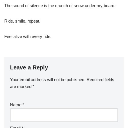
The sound of silence is the crunch of snow under my board.
Ride, smile, repeat.
Feel alive with every ride.
Leave a Reply
Your email address will not be published.
Required fields
are marked
*
Name
*