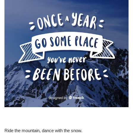
Ride the mountain, dance with the snow.