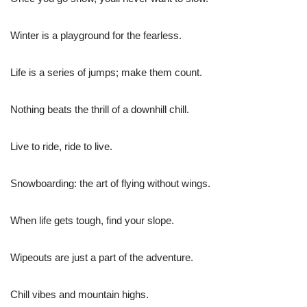
Winter is a playground for the fearless.
Life is a series of jumps; make them count.
Nothing beats the thrill of a downhill chill.
Live to ride, ride to live.
Snowboarding: the art of flying without wings.
When life gets tough, find your slope.
Wipeouts are just a part of the adventure.
Chill vibes and mountain highs.