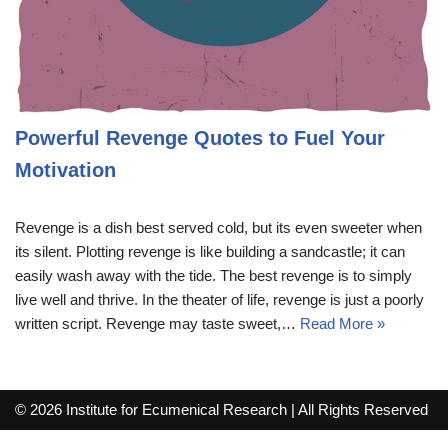
Powerful Revenge Quotes to Fuel Your
Motivation
Revenge is a dish best served cold, but its even sweeter when
its silent. Plotting revenge is like building a sandcastle; it can
easily wash away with the tide. The best revenge is to simply
live well and thrive. In the theater of life, revenge is just a poorly
written script. Revenge may taste sweet,…
Read More »
© 2026 Institute for Ecumenical Research | All Rights Reserved
info@lutherreadingchallenge.org
Sitemap
Write For Us
Contact