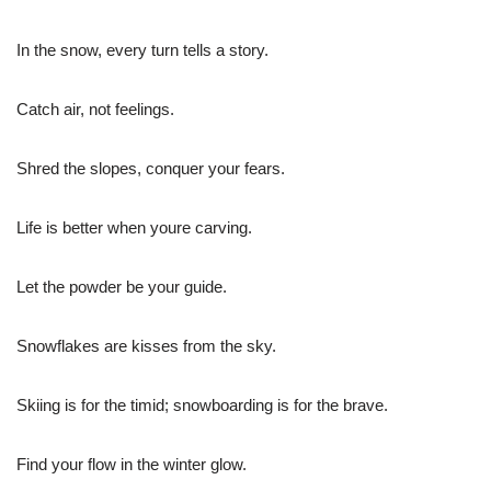
In the snow, every turn tells a story.
Catch air, not feelings.
Shred the slopes, conquer your fears.
Life is better when youre carving.
Let the powder be your guide.
Snowflakes are kisses from the sky.
Skiing is for the timid; snowboarding is for the brave.
Find your flow in the winter glow.