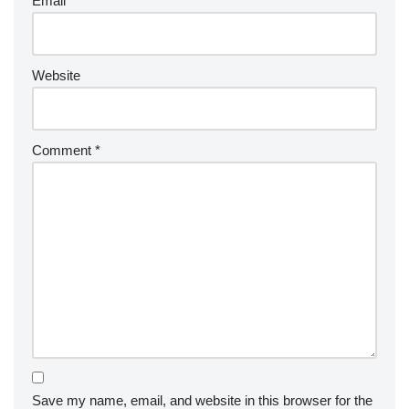
Email
*
Website
Comment
*
Save my name, email, and website in this browser for the