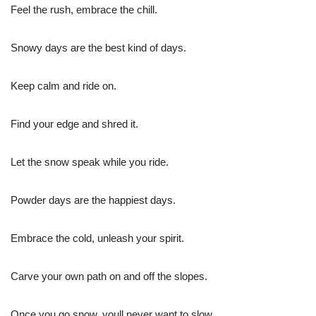
Feel the rush, embrace the chill.
Snowy days are the best kind of days.
Keep calm and ride on.
Find your edge and shred it.
Let the snow speak while you ride.
Powder days are the happiest days.
Embrace the cold, unleash your spirit.
Carve your own path on and off the slopes.
Once you go snow, youll never want to slow.