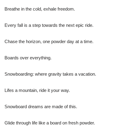
Breathe in the cold, exhale freedom.
Every fall is a step towards the next epic ride.
Chase the horizon, one powder day at a time.
Boards over everything.
Snowboarding: where gravity takes a vacation.
Lifes a mountain, ride it your way.
Snowboard dreams are made of this.
Glide through life like a board on fresh powder.