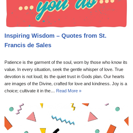
Inspiring Wisdom – Quotes from St.
Francis de Sales
Patience is the garment of the soul, worn by those who know its
value. In every situation, seek the gentle whisper of love. True
devotion is not loud; its the quiet trust in Gods plan. Our hearts
are images of the Divine, crafted for love and kindness. Joy is a
choice; cultivate it in the…
Read More »