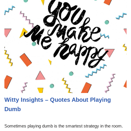
Witty Insights – Quotes About Playing
Dumb
Sometimes playing dumb is the smartest strategy in the room.