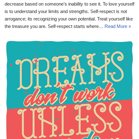
decrease based on someone’s inability to see it. To love yourself
is to understand your limits and strengths. Self-respect is not
arrogance; its recognizing your own potential. Treat yourself like
the treasure you are. Self-respect starts where…
Read More »