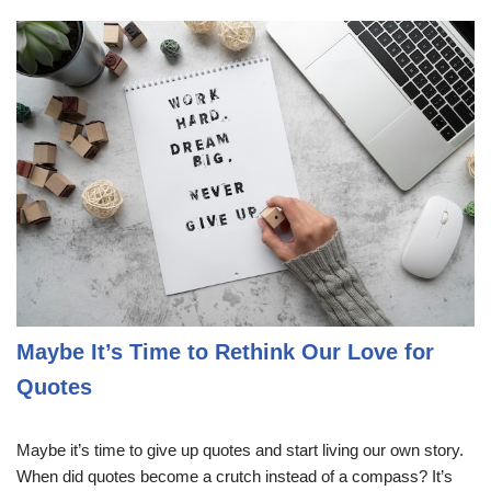
Maybe It’s Time to Rethink Our Love for
Quotes
Maybe it’s time to give up quotes and start living our own story.
When did quotes become a crutch instead of a compass? It’s