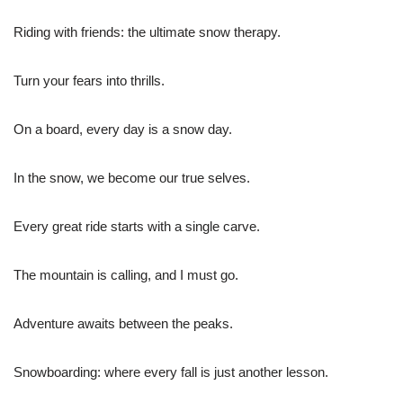
Riding with friends: the ultimate snow therapy.
Turn your fears into thrills.
On a board, every day is a snow day.
In the snow, we become our true selves.
Every great ride starts with a single carve.
The mountain is calling, and I must go.
Adventure awaits between the peaks.
Snowboarding: where every fall is just another lesson.