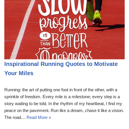
Inspirational Running Quotes to Motivate
Your Miles
Running: the art of putting one foot in front of the other, with a
sprinkle of freedom. Every mile is a milestone; every step is a
story waiting to be told. In the rhythm of my heartbeat, I find my
peace on the pavement. Run like a dream, chase it like a vision.
The road…
Read More »