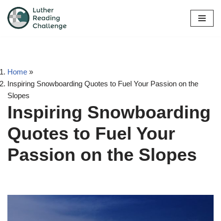
Skip
to
content
Home
»
Inspiring Snowboarding Quotes to Fuel Your Passion on the
Slopes
Inspiring Snowboarding
Quotes to Fuel Your
Passion on the Slopes