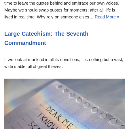
time to leave the quotes behind and embrace our own voices.
Maybe we should swap quotes for moments; after all, life is
lived in real time. Why rely on someone elses…
Read More »
Large Catechism: The Seventh
Commandment
If we look at mankind in all its conditions, it is nothing but a vast,
wide stable full of great thieves.