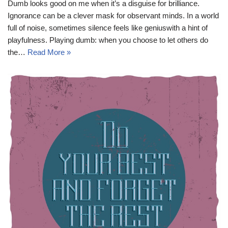
Dumb looks good on me when it’s a disguise for brilliance.
Ignorance can be a clever mask for observant minds. In a world
full of noise, sometimes silence feels like geniuswith a hint of
playfulness. Playing dumb: when you choose to let others do
the…
Read More »