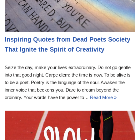
Inspiring Quotes from Dead Poets Society
That Ignite the Spirit of Creativity
Seize the day, make your lives extraordinary. Do not go gentle
into that good night. Carpe diem; the time is now. To be alive is
to be a poet. Poetry is the language of the soul. Awaken the
inner voice that beckons you. Dare to dream beyond the
ordinary. Your words have the power to…
Read More »