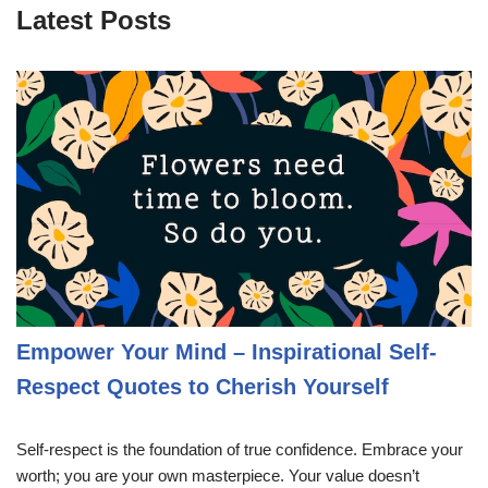
Latest Posts
Empower Your Mind – Inspirational Self-
Respect Quotes to Cherish Yourself
Self-respect is the foundation of true confidence. Embrace your
worth; you are your own masterpiece. Your value doesn’t