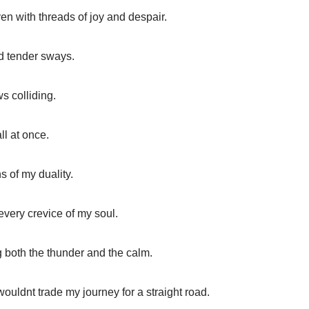
ven with threads of joy and despair.
nd tender sways.
s colliding.
all at once.
s of my duality.
every crevice of my soul.
g both the thunder and the calm.
ouldnt trade my journey for a straight road.