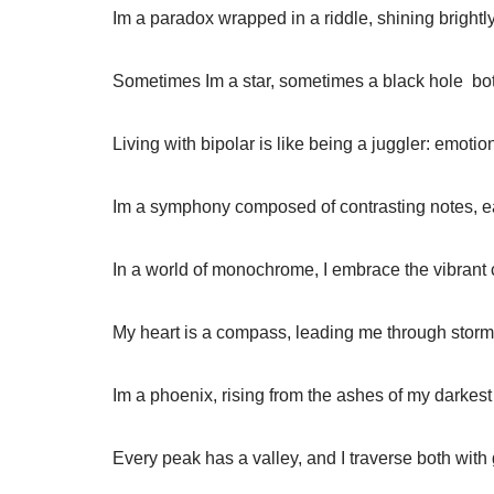
Im a paradox wrapped in a riddle, shining brightl
Sometimes Im a star, sometimes a black hole  bo
Living with bipolar is like being a juggler: emotio
Im a symphony composed of contrasting notes, eac
In a world of monochrome, I embrace the vibrant
My heart is a compass, leading me through storm
Im a phoenix, rising from the ashes of my darkes
Every peak has a valley, and I traverse both with