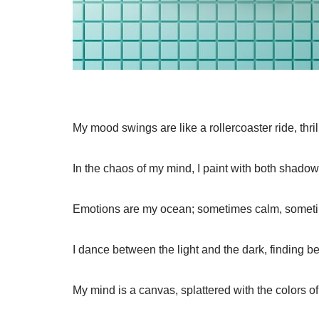
My mood swings are like a rollercoaster ride, thrill
In the chaos of my mind, I paint with both shado
Emotions are my ocean; sometimes calm, someti
I dance between the light and the dark, finding be
My mind is a canvas, splattered with the colors of