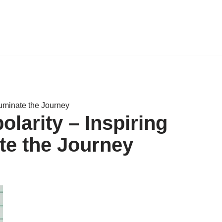
luminate the Journey
larity – Inspiring
te the Journey