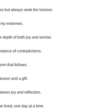
aves but always seek the horizon.
in my extremes.
e depth of both joy and sorrow.
erpiece of contradictions.
orm that follows.
sson and a gift.
ween joy and reflection.
be lived, one day at a time.