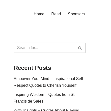
Home
Read
Sponsors
Recent Posts
Empower Your Mind – Inspirational Self-
Respect Quotes to Cherish Yourself
Inspiring Wisdom – Quotes from St.
Francis de Sales
Witty Insights – Quotes About Playing