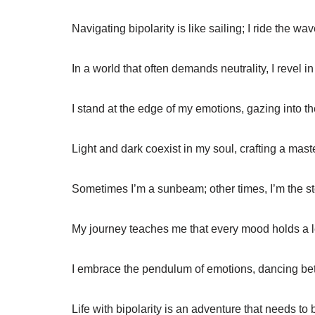
Navigating bipolarity is like sailing; I ride the w
In a world that often demands neutrality, I revel 
I stand at the edge of my emotions, gazing into th
Light and dark coexist in my soul, crafting a mast
Sometimes I’m a sunbeam; other times, I’m the st
My journey teaches me that every mood holds a le
I embrace the pendulum of emotions, dancing bet
Life with bipolarity is an adventure that needs to 