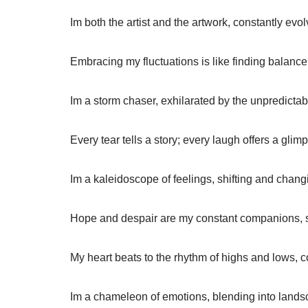
Im both the artist and the artwork, constantly evo
Embracing my fluctuations is like finding balance
Im a storm chaser, exhilarated by the unpredicta
Every tear tells a story; every laugh offers a glimp
Im a kaleidoscope of feelings, shifting and chang
Hope and despair are my constant companions, 
My heart beats to the rhythm of highs and lows, 
Im a chameleon of emotions, blending into lands