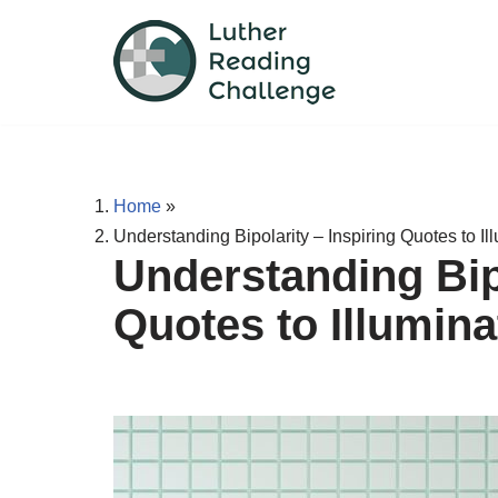
Skip
to
content
Home
»
Understanding Bipolarity – Inspiring Quotes to Il
Understanding Bipo
Quotes to Illumina