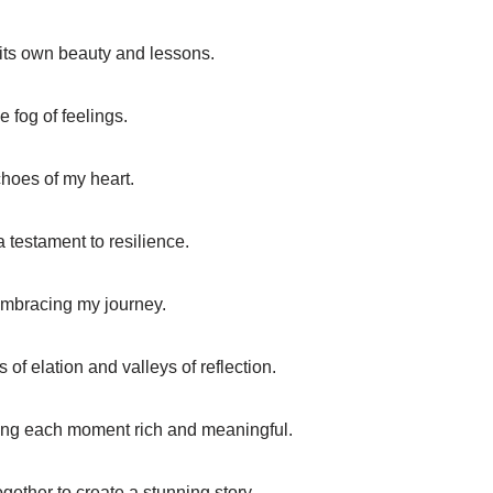
 its own beauty and lessons.
e fog of feelings.
choes of my heart.
a testament to resilience.
 embracing my journey.
of elation and valleys of reflection.
king each moment rich and meaningful.
ogether to create a stunning story.