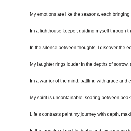
My emotions are like the seasons, each bringing
Im a lighthouse keeper, guiding myself through th
In the silence between thoughts, I discover the e
My laughter rings louder in the depths of sorrow, 
Im a warrior of the mind, battling with grace and
My spirit is uncontainable, soaring between peaks 
Life’s contrasts paint my journey with depth, ma
In the tapestry of my life, highs and lows weave t