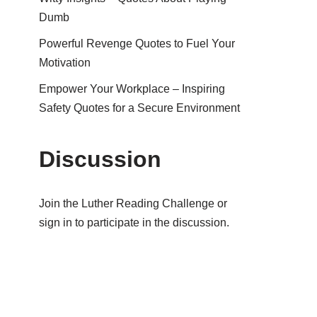
Dumb
Powerful Revenge Quotes to Fuel Your
Motivation
Empower Your Workplace – Inspiring
Safety Quotes for a Secure Environment
Discussion
Join the Luther Reading Challenge or
sign in to participate in the discussion.