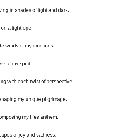
lving in shades of light and dark.
 on a tightrope.
ble winds of my emotions.
se of my spirit.
ing with each twist of perspective.
shaping my unique pilgrimage.
composing my lifes anthem.
capes of joy and sadness.