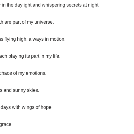
y in the daylight and whispering secrets at night.
th are part of my universe.
ns flying high, always in motion.
h playing its part in my life.
 chaos of my emotions.
s and sunny skies.
t days with wings of hope.
 grace.