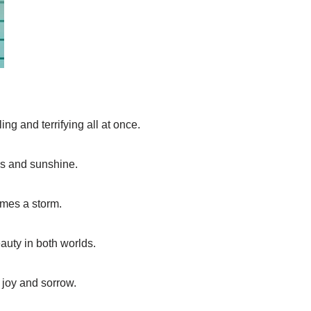
ing and terrifying all at once.
ws and sunshine.
mes a storm.
auty in both worlds.
 joy and sorrow.