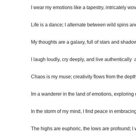
I wear my emotions like a tapestry, intricately wo
Life is a dance; I alternate between wild spins a
My thoughts are a galaxy, full of stars and shadow
I laugh loudly, cry deeply, and live authentically  
Chaos is my muse; creativity flows from the depth
Im a wanderer in the land of emotions, exploring 
In the storm of my mind, I find peace in embracin
The highs are euphoric, the lows are profound; I w