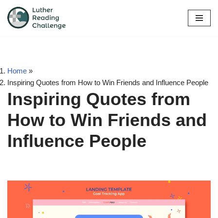
Skip
to
content
Home
»
Inspiring Quotes from How to Win Friends and Influence People
Inspiring Quotes from
How to Win Friends and
Influence People