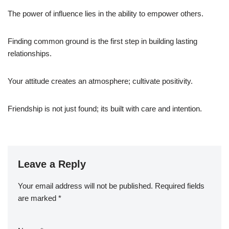
The power of influence lies in the ability to empower others.
Finding common ground is the first step in building lasting
relationships.
Your attitude creates an atmosphere; cultivate positivity.
Friendship is not just found; its built with care and intention.
Leave a Reply
Your email address will not be published.
Required fields
are marked
*