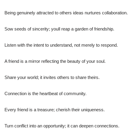
Being genuinely attracted to others ideas nurtures collaboration.
Sow seeds of sincerity; youll reap a garden of friendship.
Listen with the intent to understand, not merely to respond.
A friend is a mirror reflecting the beauty of your soul.
Share your world; it invites others to share theirs.
Connection is the heartbeat of community.
Every friend is a treasure; cherish their uniqueness.
Turn conflict into an opportunity; it can deepen connections.