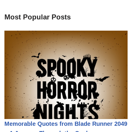
Most Popular Posts
Memorable Quotes from Blade Runner 2049