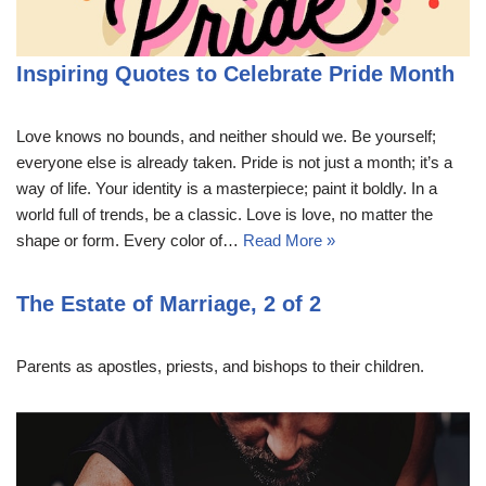
Inspiring Quotes to Celebrate Pride Month
Love knows no bounds, and neither should we. Be yourself;
everyone else is already taken. Pride is not just a month; it’s a
way of life. Your identity is a masterpiece; paint it boldly. In a
world full of trends, be a classic. Love is love, no matter the
shape or form. Every color of…
Read More »
The Estate of Marriage, 2 of 2
Parents as apostles, priests, and bishops to their children.