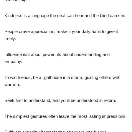
Kindness is a language the deaf can hear and the blind can see.
People crave appreciation; make it your daily habit to give it
freely.
Influence isnt about power; its about understanding and
empathy.
To win friends, be a lighthouse in a storm, guiding others with
warmth.
Seek first to understand, and youll be understood in return.
The simplest gestures often leave the most lasting impressions.