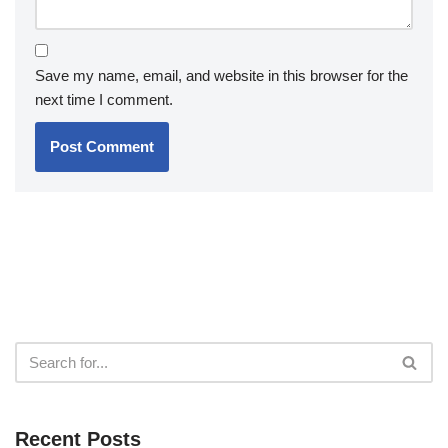
Save my name, email, and website in this browser for the
next time I comment.
Recent Posts