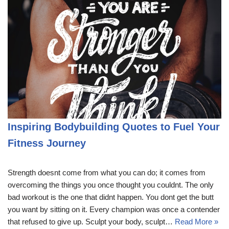
Inspiring Bodybuilding Quotes to Fuel Your
Fitness Journey
Strength doesnt come from what you can do; it comes from
overcoming the things you once thought you couldnt. The only
bad workout is the one that didnt happen. You dont get the butt
you want by sitting on it. Every champion was once a contender
that refused to give up. Sculpt your body, sculpt…
Read More »