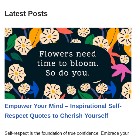
Latest Posts
Empower Your Mind – Inspirational Self-
Respect Quotes to Cherish Yourself
Self-respect is the foundation of true confidence. Embrace your