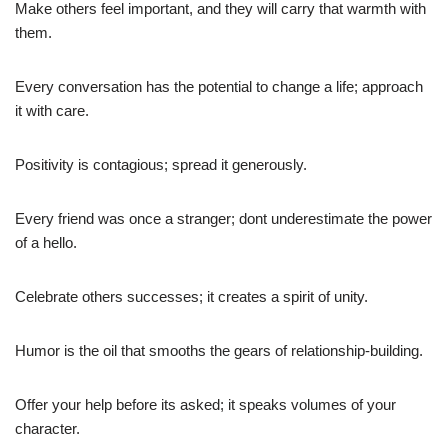
Make others feel important, and they will carry that warmth with
them.
Every conversation has the potential to change a life; approach
it with care.
Positivity is contagious; spread it generously.
Every friend was once a stranger; dont underestimate the power
of a hello.
Celebrate others successes; it creates a spirit of unity.
Humor is the oil that smooths the gears of relationship-building.
Offer your help before its asked; it speaks volumes of your
character.