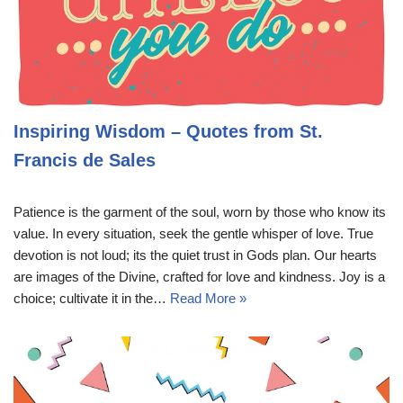
Inspiring Wisdom – Quotes from St.
Francis de Sales
Patience is the garment of the soul, worn by those who know its
value. In every situation, seek the gentle whisper of love. True
devotion is not loud; its the quiet trust in Gods plan. Our hearts
are images of the Divine, crafted for love and kindness. Joy is a
choice; cultivate it in the…
Read More »