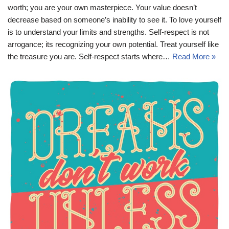
worth; you are your own masterpiece. Your value doesn’t
decrease based on someone’s inability to see it. To love yourself
is to understand your limits and strengths. Self-respect is not
arrogance; its recognizing your own potential. Treat yourself like
the treasure you are. Self-respect starts where…
Read More »