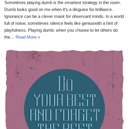
Sometimes playing dumb is the smartest strategy in the room.
Dumb looks good on me when it’s a disguise for brilliance.
Ignorance can be a clever mask for observant minds. In a world
full of noise, sometimes silence feels like geniuswith a hint of
playfulness. Playing dumb: when you choose to let others do
the…
Read More »