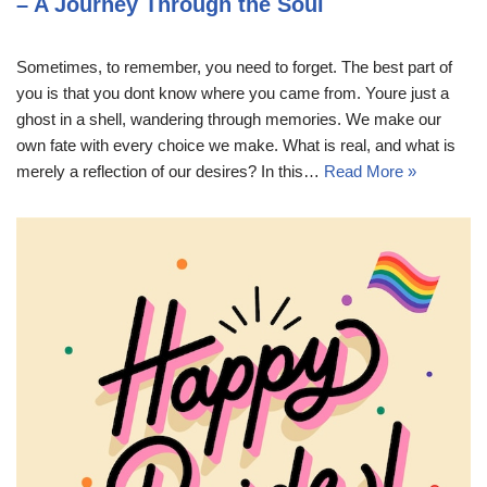
– A Journey Through the Soul
Sometimes, to remember, you need to forget. The best part of
you is that you dont know where you came from. Youre just a
ghost in a shell, wandering through memories. We make our
own fate with every choice we make. What is real, and what is
merely a reflection of our desires? In this…
Read More »