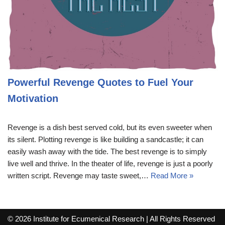
Powerful Revenge Quotes to Fuel Your
Motivation
Revenge is a dish best served cold, but its even sweeter when
its silent. Plotting revenge is like building a sandcastle; it can
easily wash away with the tide. The best revenge is to simply
live well and thrive. In the theater of life, revenge is just a poorly
written script. Revenge may taste sweet,…
Read More »
© 2026 Institute for Ecumenical Research | All Rights Reserved