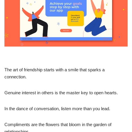
The art of friendship starts with a smile that sparks a
connection.
Genuine interest in others is the master key to open hearts.
In the dance of conversation, listen more than you lead.
Compliments are the flowers that bloom in the garden of
relationships.