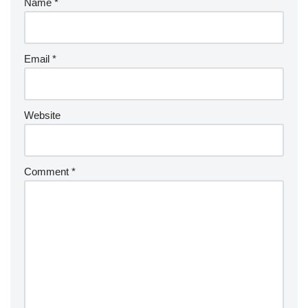
Name
*
Email
*
Website
Comment
*