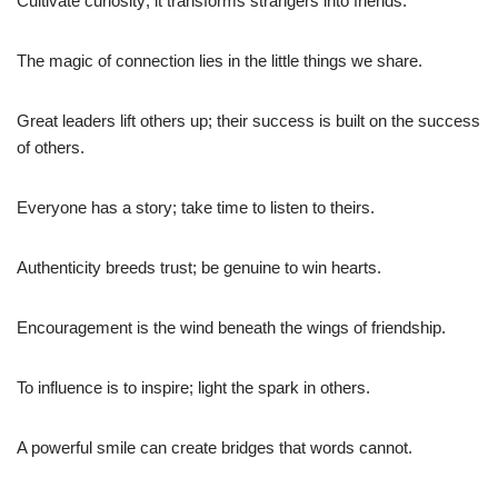
Cultivate curiosity; it transforms strangers into friends.
The magic of connection lies in the little things we share.
Great leaders lift others up; their success is built on the success
of others.
Everyone has a story; take time to listen to theirs.
Authenticity breeds trust; be genuine to win hearts.
Encouragement is the wind beneath the wings of friendship.
To influence is to inspire; light the spark in others.
A powerful smile can create bridges that words cannot.