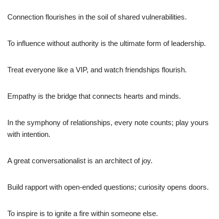
Connection flourishes in the soil of shared vulnerabilities.
To influence without authority is the ultimate form of leadership.
Treat everyone like a VIP, and watch friendships flourish.
Empathy is the bridge that connects hearts and minds.
In the symphony of relationships, every note counts; play yours
with intention.
A great conversationalist is an architect of joy.
Build rapport with open-ended questions; curiosity opens doors.
To inspire is to ignite a fire within someone else.