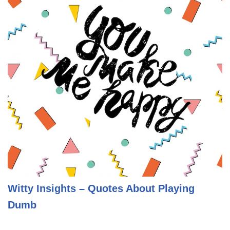
Witty Insights – Quotes About Playing
Dumb