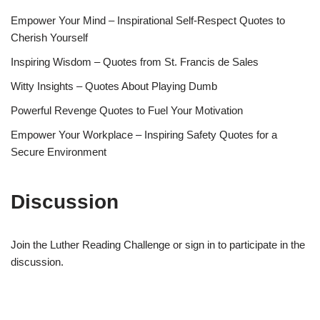
Empower Your Mind – Inspirational Self-Respect Quotes to
Cherish Yourself
Inspiring Wisdom – Quotes from St. Francis de Sales
Witty Insights – Quotes About Playing Dumb
Powerful Revenge Quotes to Fuel Your Motivation
Empower Your Workplace – Inspiring Safety Quotes for a
Secure Environment
Discussion
Join the Luther Reading Challenge or sign in to participate in the
discussion.