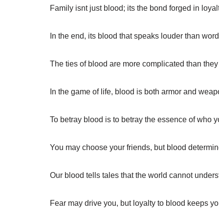
Family isnt just blood; its the bond forged in loyal
In the end, its blood that speaks louder than word
The ties of blood are more complicated than the
In the game of life, blood is both armor and weap
To betray blood is to betray the essence of who y
You may choose your friends, but blood determine
Our blood tells tales that the world cannot unders
Fear may drive you, but loyalty to blood keeps y