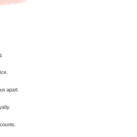
g.
ice.
us apart.
alty.
counts.