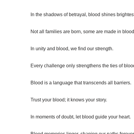
In the shadows of betrayal, blood shines brightes
Not all families are born, some are made in blood
In unity and blood, we find our strength.
Every challenge only strengthens the ties of bloo
Blood is a language that transcends all barriers.
Trust your blood; it knows your story.
In moments of doubt, let blood guide your heart.
Blood memories linger, shaping our paths forever