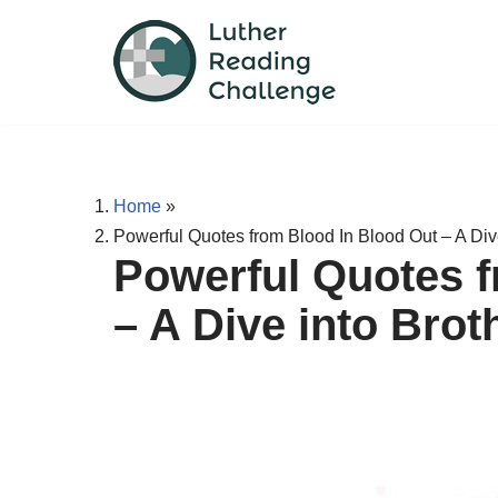
Skip
to
content
Home
»
Powerful Quotes from Blood In Blood Out – A Div
Powerful Quotes f
– A Dive into Bro