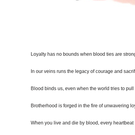
Loyalty has no bounds when blood ties are stron
In our veins runs the legacy of courage and sacrif
Blood binds us, even when the world tries to pull 
Brotherhood is forged in the fire of unwavering loy
When you live and die by blood, every heartbeat 