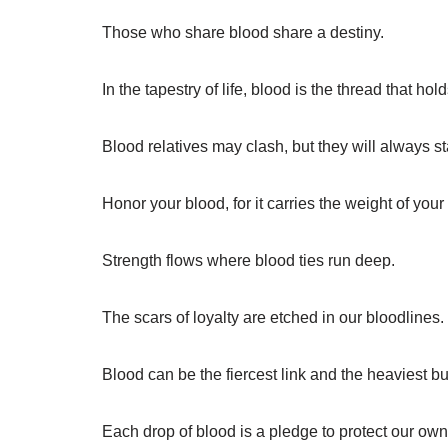
Those who share blood share a destiny.
In the tapestry of life, blood is the thread that hol
Blood relatives may clash, but they will always s
Honor your blood, for it carries the weight of your
Strength flows where blood ties run deep.
The scars of loyalty are etched in our bloodlines.
Blood can be the fiercest link and the heaviest b
Each drop of blood is a pledge to protect our own