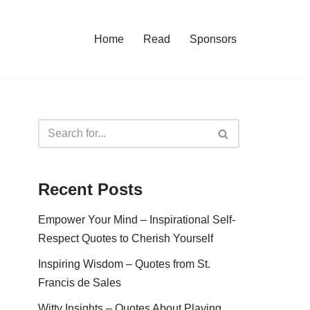
Home
Read
Sponsors
Recent Posts
Empower Your Mind – Inspirational Self-
Respect Quotes to Cherish Yourself
Inspiring Wisdom – Quotes from St.
Francis de Sales
Witty Insights – Quotes About Playing