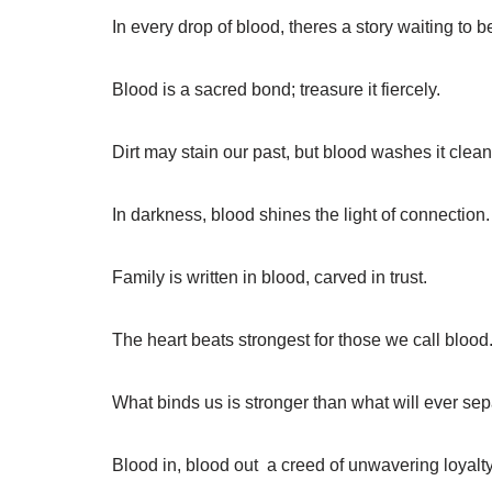
In every drop of blood, theres a story waiting to be
Blood is a sacred bond; treasure it fiercely.
Dirt may stain our past, but blood washes it clean
In darkness, blood shines the light of connection.
Family is written in blood, carved in trust.
The heart beats strongest for those we call blood
What binds us is stronger than what will ever sep
Blood in, blood out  a creed of unwavering loyalty