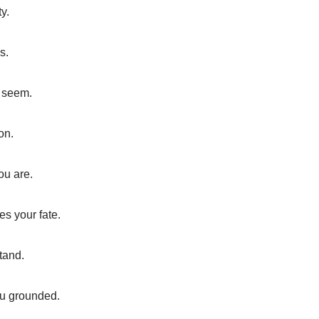
ty.
s.
y seem.
on.
ou are.
s your fate.
tand.
ou grounded.