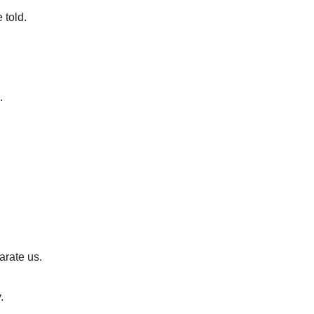
 told.
.
.
arate us.
.