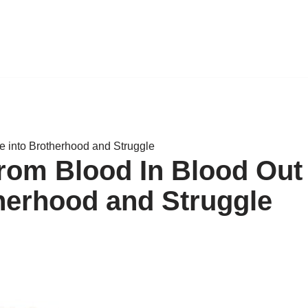
e into Brotherhood and Struggle
rom Blood In Blood Out
therhood and Struggle