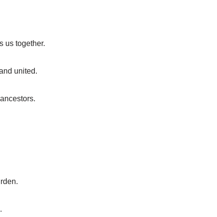
ds us together.
tand united.
 ancestors.
urden.
.