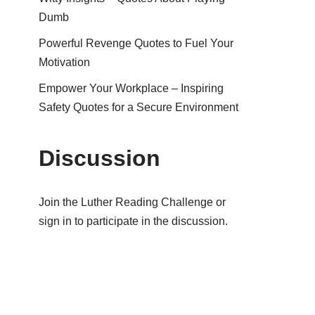
Dumb
Powerful Revenge Quotes to Fuel Your
Motivation
Empower Your Workplace – Inspiring
Safety Quotes for a Secure Environment
Discussion
Join the Luther Reading Challenge or
sign in to participate in the discussion.