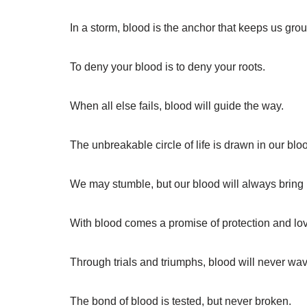
In a storm, blood is the anchor that keeps us gro
To deny your blood is to deny your roots.
When all else fails, blood will guide the way.
The unbreakable circle of life is drawn in our blo
We may stumble, but our blood will always bring
With blood comes a promise of protection and lo
Through trials and triumphs, blood will never wav
The bond of blood is tested, but never broken.