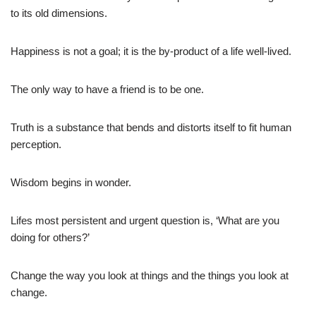
to its old dimensions.
Happiness is not a goal; it is the by-product of a life well-lived.
The only way to have a friend is to be one.
Truth is a substance that bends and distorts itself to fit human
perception.
Wisdom begins in wonder.
Lifes most persistent and urgent question is, ‘What are you
doing for others?’
Change the way you look at things and the things you look at
change.