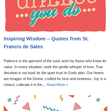
Inspiring Wisdom – Quotes from St.
Francis de Sales
Patience is the garment of the soul, worn by those who know its
value. In every situation, seek the gentle whisper of love. True
devotion is not loud; its the quiet trust in Gods plan. Our hearts
are images of the Divine, crafted for love and kindness. Joy is a
choice; cultivate it in the…
Read More »