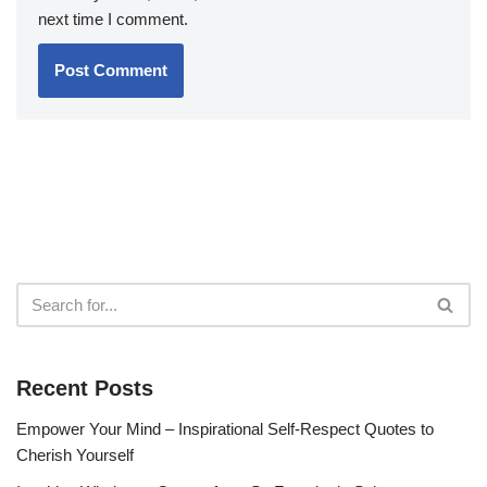
next time I comment.
Recent Posts
Empower Your Mind – Inspirational Self-Respect Quotes to
Cherish Yourself