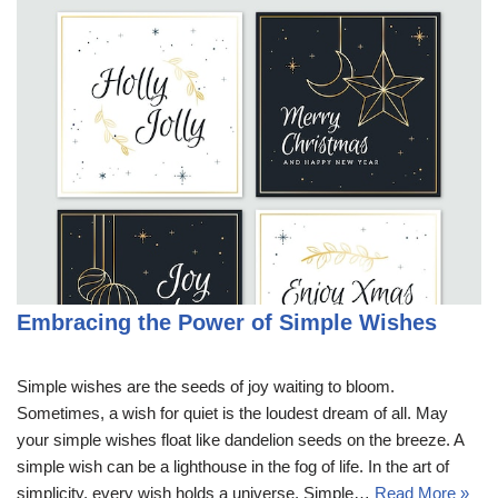
Embracing the Power of Simple Wishes
Simple wishes are the seeds of joy waiting to bloom.
Sometimes, a wish for quiet is the loudest dream of all. May
your simple wishes float like dandelion seeds on the breeze. A
simple wish can be a lighthouse in the fog of life. In the art of
simplicity, every wish holds a universe. Simple…
Read More »