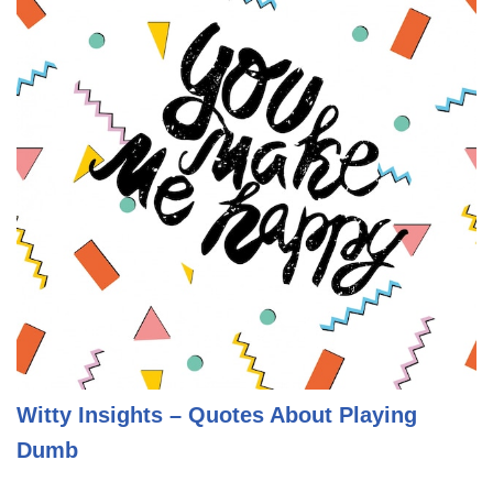
Witty Insights – Quotes About Playing
Dumb