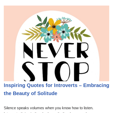
Inspiring Quotes for Introverts – Embracing
the Beauty of Solitude
Silence speaks volumes when you know how to listen.