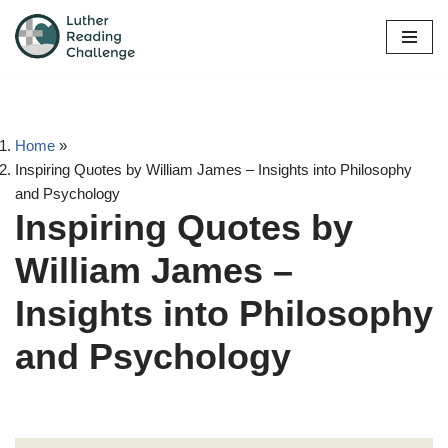
Skip
to
content
Home
»
Inspiring Quotes by William James – Insights into Philosophy
and Psychology
Inspiring Quotes by
William James –
Insights into Philosophy
and Psychology