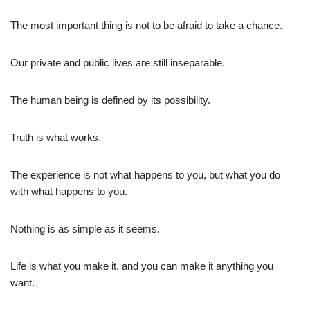
The most important thing is not to be afraid to take a chance.
Our private and public lives are still inseparable.
The human being is defined by its possibility.
Truth is what works.
The experience is not what happens to you, but what you do
with what happens to you.
Nothing is as simple as it seems.
Life is what you make it, and you can make it anything you
want.