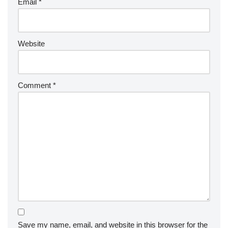
Email
*
Website
Comment
*
Save my name, email, and website in this browser for the