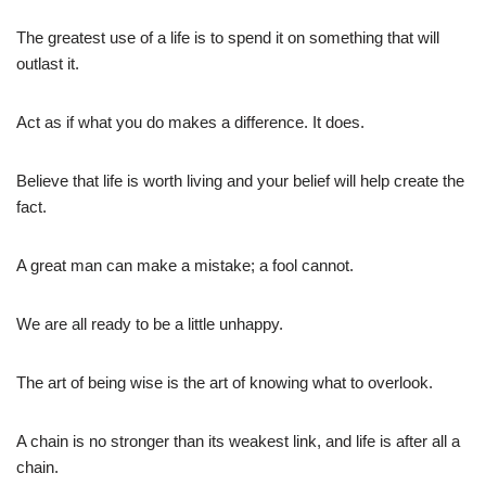
The greatest use of a life is to spend it on something that will
outlast it.
Act as if what you do makes a difference. It does.
Believe that life is worth living and your belief will help create the
fact.
A great man can make a mistake; a fool cannot.
We are all ready to be a little unhappy.
The art of being wise is the art of knowing what to overlook.
A chain is no stronger than its weakest link, and life is after all a
chain.