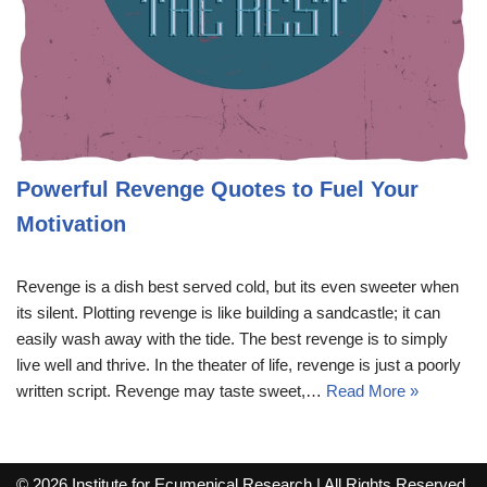
Powerful Revenge Quotes to Fuel Your
Motivation
Revenge is a dish best served cold, but its even sweeter when
its silent. Plotting revenge is like building a sandcastle; it can
easily wash away with the tide. The best revenge is to simply
live well and thrive. In the theater of life, revenge is just a poorly
written script. Revenge may taste sweet,…
Read More »
© 2026 Institute for Ecumenical Research | All Rights Reserved