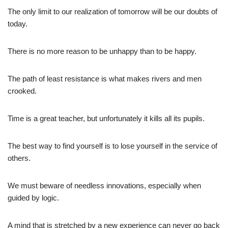
The only limit to our realization of tomorrow will be our doubts of
today.
There is no more reason to be unhappy than to be happy.
The path of least resistance is what makes rivers and men
crooked.
Time is a great teacher, but unfortunately it kills all its pupils.
The best way to find yourself is to lose yourself in the service of
others.
We must beware of needless innovations, especially when
guided by logic.
A mind that is stretched by a new experience can never go back