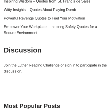
Inspiring Wisdom – Quotes from St. Francis de Sales
Witty Insights – Quotes About Playing Dumb
Powerful Revenge Quotes to Fuel Your Motivation
Empower Your Workplace – Inspiring Safety Quotes for a
Secure Environment
Discussion
Join the Luther Reading Challenge or sign in to participate in the
discussion.
Most Popular Posts