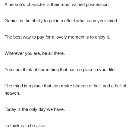
A person’s character is their most valued possession.
Genius is the ability to put into effect what is on your mind.
The best way to pay for a lovely moment is to enjoy it.
Wherever you are, be all there.
You cant think of something that has no place in your life.
The mind is a place that can make heaven of hell, and a hell of
heaven.
Today is the only day we have.
To think is to be alive.