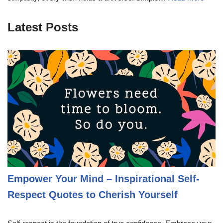
Latest Posts
Empower Your Mind – Inspirational Self-
Respect Quotes to Cherish Yourself