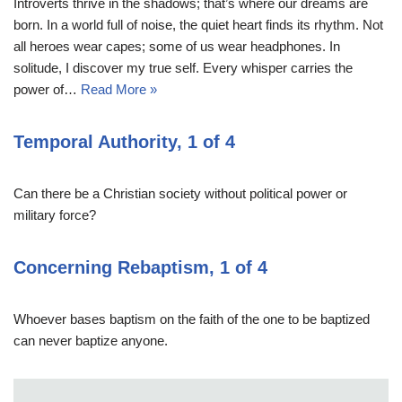
Introverts thrive in the shadows; that’s where our dreams are
born. In a world full of noise, the quiet heart finds its rhythm. Not
all heroes wear capes; some of us wear headphones. In
solitude, I discover my true self. Every whisper carries the
power of…
Read More »
Temporal Authority, 1 of 4
Can there be a Christian society without political power or
military force?
Concerning Rebaptism, 1 of 4
Whoever bases baptism on the faith of the one to be baptized
can never baptize anyone.