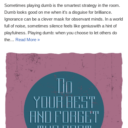
Sometimes playing dumb is the smartest strategy in the room.
Dumb looks good on me when it’s a disguise for brilliance.
Ignorance can be a clever mask for observant minds. In a world
full of noise, sometimes silence feels like geniuswith a hint of
playfulness. Playing dumb: when you choose to let others do
the…
Read More »