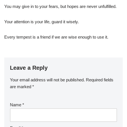
You may give in to your fears, but hopes are never unfulfilled.
Your attention is your life, guard it wisely.
Every tempest is a friend if we are wise enough to use it.
Leave a Reply
Your email address will not be published.
Required fields
are marked
*
Name
*