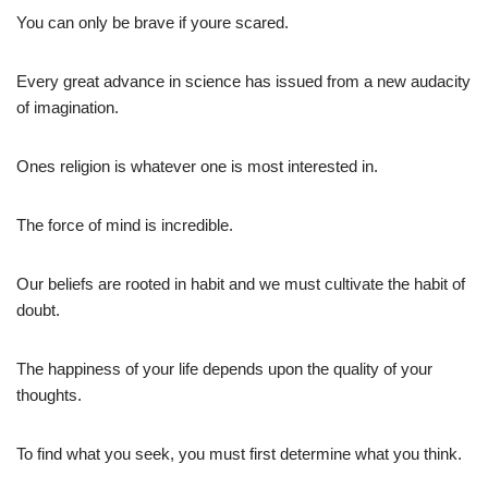
You can only be brave if youre scared.
Every great advance in science has issued from a new audacity
of imagination.
Ones religion is whatever one is most interested in.
The force of mind is incredible.
Our beliefs are rooted in habit and we must cultivate the habit of
doubt.
The happiness of your life depends upon the quality of your
thoughts.
To find what you seek, you must first determine what you think.