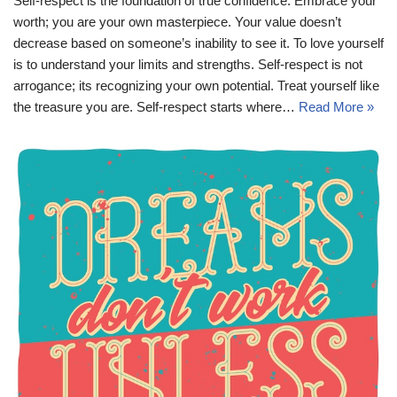
Self-respect is the foundation of true confidence. Embrace your
worth; you are your own masterpiece. Your value doesn’t
decrease based on someone’s inability to see it. To love yourself
is to understand your limits and strengths. Self-respect is not
arrogance; its recognizing your own potential. Treat yourself like
the treasure you are. Self-respect starts where…
Read More »