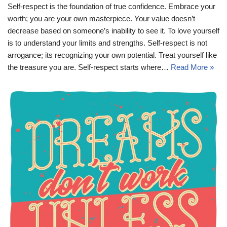
Self-respect is the foundation of true confidence. Embrace your
worth; you are your own masterpiece. Your value doesn’t
decrease based on someone’s inability to see it. To love yourself
is to understand your limits and strengths. Self-respect is not
arrogance; its recognizing your own potential. Treat yourself like
the treasure you are. Self-respect starts where…
Read More »