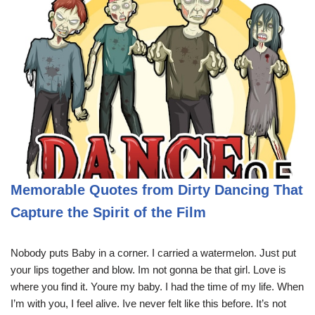
Memorable Quotes from Dirty Dancing That
Capture the Spirit of the Film
Nobody puts Baby in a corner. I carried a watermelon. Just put
your lips together and blow. Im not gonna be that girl. Love is
where you find it. Youre my baby. I had the time of my life. When
I’m with you, I feel alive. Ive never felt like this before. It’s not