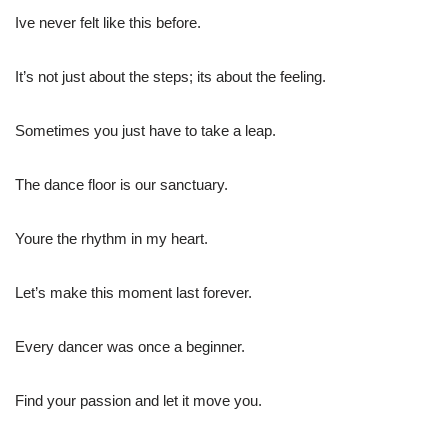
Ive never felt like this before.
It’s not just about the steps; its about the feeling.
Sometimes you just have to take a leap.
The dance floor is our sanctuary.
Youre the rhythm in my heart.
Let’s make this moment last forever.
Every dancer was once a beginner.
Find your passion and let it move you.