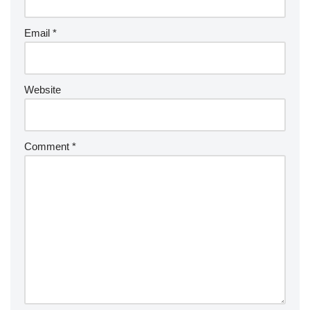
Email
*
Website
Comment
*