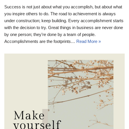
Success is not just about what you accomplish, but about what
you inspire others to do. The road to achievement is always
under construction; keep building. Every accomplishment starts
with the decision to try. Great things in business are never done
by one person; they’re done by a team of people.
Accomplishments are the footprints…
Read More »