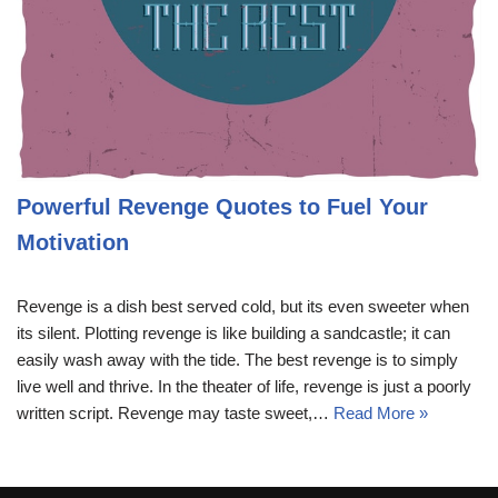
Powerful Revenge Quotes to Fuel Your
Motivation
Revenge is a dish best served cold, but its even sweeter when
its silent. Plotting revenge is like building a sandcastle; it can
easily wash away with the tide. The best revenge is to simply
live well and thrive. In the theater of life, revenge is just a poorly
written script. Revenge may taste sweet,…
Read More »