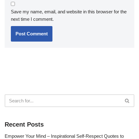
Save my name, email, and website in this browser for the
next time I comment.
Recent Posts
Empower Your Mind – Inspirational Self-Respect Quotes to