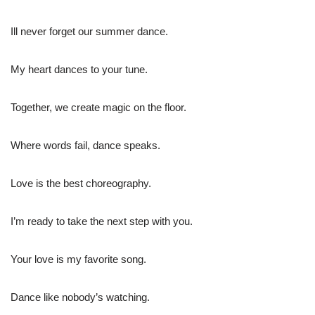
Ill never forget our summer dance.
My heart dances to your tune.
Together, we create magic on the floor.
Where words fail, dance speaks.
Love is the best choreography.
I’m ready to take the next step with you.
Your love is my favorite song.
Dance like nobody’s watching.