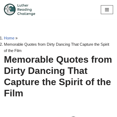
Skip
to
content
Home
»
Memorable Quotes from Dirty Dancing That Capture the Spirit
of the Film
Memorable Quotes from
Dirty Dancing That
Capture the Spirit of the
Film