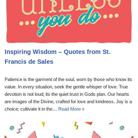
Inspiring Wisdom – Quotes from St.
Francis de Sales
Patience is the garment of the soul, worn by those who know its
value. In every situation, seek the gentle whisper of love. True
devotion is not loud; its the quiet trust in Gods plan. Our hearts
are images of the Divine, crafted for love and kindness. Joy is a
choice; cultivate it in the…
Read More »