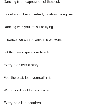
Dancing is an expression of the soul.
Its not about being perfect, its about being real.
Dancing with you feels like flying.
In dance, we can be anything we want.
Let the music guide our hearts.
Every step tells a story.
Feel the beat; lose yourself in it.
We danced until the sun came up.
Every note is a heartbeat.