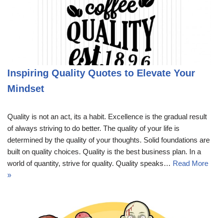
Inspiring Quality Quotes to Elevate Your
Mindset
Quality is not an act, its a habit. Excellence is the gradual result
of always striving to do better. The quality of your life is
determined by the quality of your thoughts. Solid foundations are
built on quality choices. Quality is the best business plan. In a
world of quantity, strive for quality. Quality speaks…
Read More
»