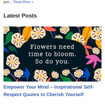
just…
Read More »
Latest Posts
Empower Your Mind – Inspirational Self-
Respect Quotes to Cherish Yourself