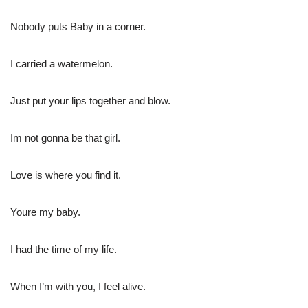
Nobody puts Baby in a corner.
I carried a watermelon.
Just put your lips together and blow.
Im not gonna be that girl.
Love is where you find it.
Youre my baby.
I had the time of my life.
When I’m with you, I feel alive.