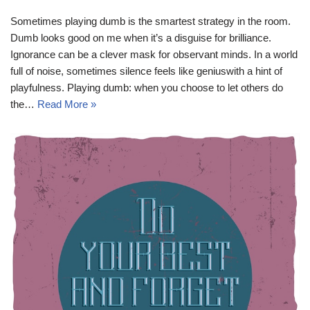
Sometimes playing dumb is the smartest strategy in the room.
Dumb looks good on me when it’s a disguise for brilliance.
Ignorance can be a clever mask for observant minds. In a world
full of noise, sometimes silence feels like geniuswith a hint of
playfulness. Playing dumb: when you choose to let others do
the…
Read More »