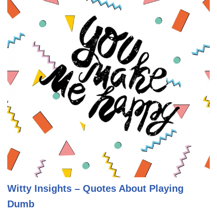
Witty Insights – Quotes About Playing
Dumb