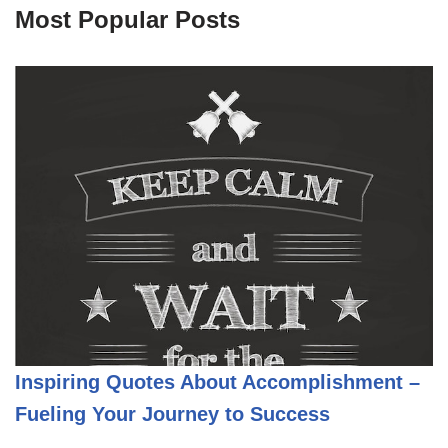
Most Popular Posts
Inspiring Quotes About Accomplishment –
Fueling Your Journey to Success