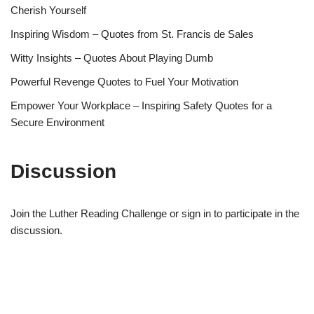
Cherish Yourself
Inspiring Wisdom – Quotes from St. Francis de Sales
Witty Insights – Quotes About Playing Dumb
Powerful Revenge Quotes to Fuel Your Motivation
Empower Your Workplace – Inspiring Safety Quotes for a
Secure Environment
Discussion
Join the Luther Reading Challenge or sign in to participate in the
discussion.