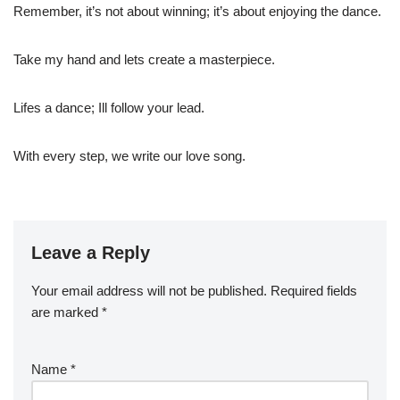
Remember, it’s not about winning; it’s about enjoying the dance.
Take my hand and lets create a masterpiece.
Lifes a dance; Ill follow your lead.
With every step, we write our love song.
Leave a Reply
Your email address will not be published.
Required fields
are marked
*
Name
*