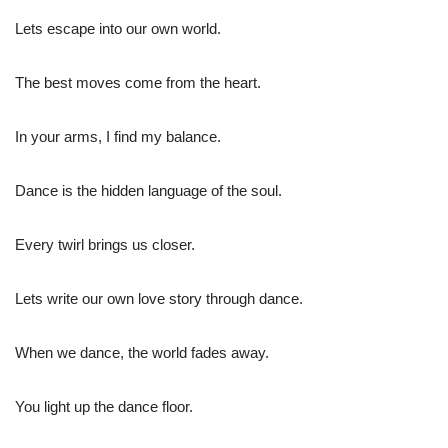
Lets escape into our own world.
The best moves come from the heart.
In your arms, I find my balance.
Dance is the hidden language of the soul.
Every twirl brings us closer.
Lets write our own love story through dance.
When we dance, the world fades away.
You light up the dance floor.