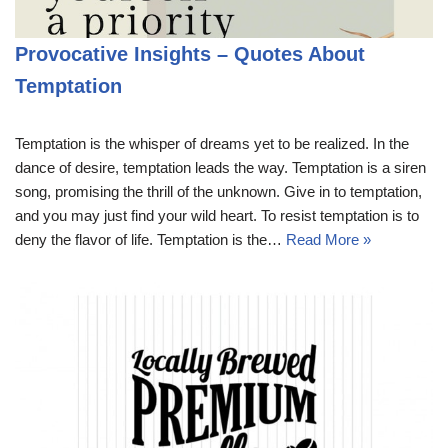
Provocative Insights – Quotes About
Temptation
Temptation is the whisper of dreams yet to be realized. In the
dance of desire, temptation leads the way. Temptation is a siren
song, promising the thrill of the unknown. Give in to temptation,
and you may just find your wild heart. To resist temptation is to
deny the flavor of life. Temptation is the…
Read More »