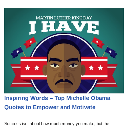
Inspiring Words – Top Michelle Obama
Quotes to Empower and Motivate
Success isnt about how much money you make, but the