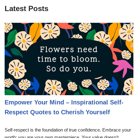
Latest Posts
Empower Your Mind – Inspirational Self-
Respect Quotes to Cherish Yourself
Self-respect is the foundation of true confidence. Embrace your
worth; you are your own masterpiece. Your value doesn’t