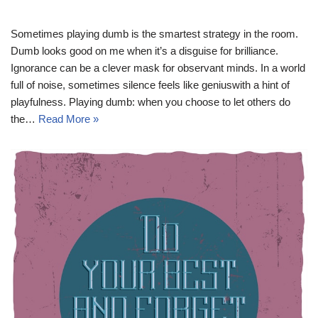
Sometimes playing dumb is the smartest strategy in the room.
Dumb looks good on me when it’s a disguise for brilliance.
Ignorance can be a clever mask for observant minds. In a world
full of noise, sometimes silence feels like geniuswith a hint of
playfulness. Playing dumb: when you choose to let others do
the…
Read More »