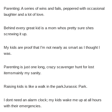
Parenting: A series of wins and fails, peppered with occasional
laughter and a lot of love.
Behind every great kid is a mom whos pretty sure shes
screwing it up.
My kids are proof that I’m not nearly as smart as I thought I
was.
Parenting is just one long, crazy scavenger hunt for lost
itemsmainly my sanity.
Raising kids is like a walk in the parkJurassic Park.
I dont need an alarm clock; my kids wake me up at all hours
with their emergencies.