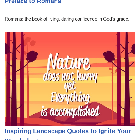
Preface to Romans
Romans: the book of living, daring confidence in God’s grace.
Inspiring Landscape Quotes to Ignite Your