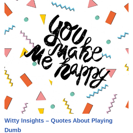
Witty Insights – Quotes About Playing
Dumb