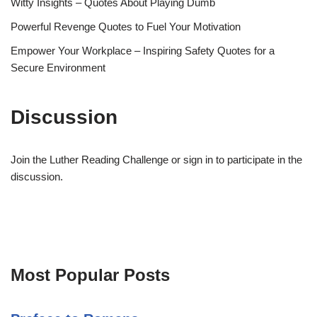
Witty Insights – Quotes About Playing Dumb
Powerful Revenge Quotes to Fuel Your Motivation
Empower Your Workplace – Inspiring Safety Quotes for a
Secure Environment
Discussion
Join the Luther Reading Challenge or sign in to participate in the
discussion.
Most Popular Posts