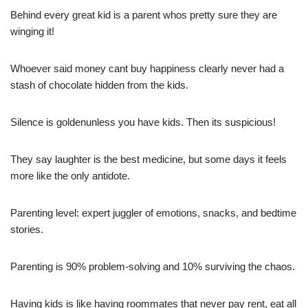
Behind every great kid is a parent whos pretty sure they are
winging it!
Whoever said money cant buy happiness clearly never had a
stash of chocolate hidden from the kids.
Silence is goldenunless you have kids. Then its suspicious!
They say laughter is the best medicine, but some days it feels
more like the only antidote.
Parenting level: expert juggler of emotions, snacks, and bedtime
stories.
Parenting is 90% problem-solving and 10% surviving the chaos.
Having kids is like having roommates that never pay rent, eat all