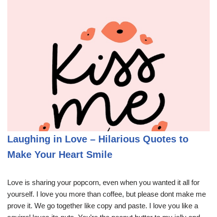
Laughing in Love – Hilarious Quotes to
Make Your Heart Smile
Love is sharing your popcorn, even when you wanted it all for
yourself. I love you more than coffee, but please dont make me
prove it. We go together like copy and paste. I love you like a