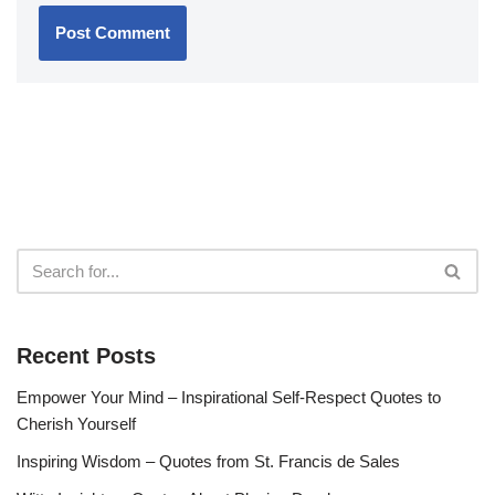
Recent Posts
Empower Your Mind – Inspirational Self-Respect Quotes to
Cherish Yourself
Inspiring Wisdom – Quotes from St. Francis de Sales