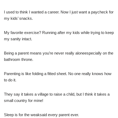
I used to think I wanted a career. Now I just want a paycheck for
my kids’ snacks.
My favorite exercise? Running after my kids while trying to keep
my sanity intact.
Being a parent means you’re never really aloneespecially on the
bathroom throne.
Parenting is like folding a fitted sheet. No one really knows how
to do it.
They say it takes a village to raise a child, but I think it takes a
small country for mine!
Sleep is for the weaksaid every parent ever.