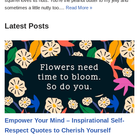
squirrel loves its nuts. You’re the peanut butter to my jelly and
sometimes a little nutty too.…
Read More »
Latest Posts
Empower Your Mind – Inspirational Self-
Respect Quotes to Cherish Yourself