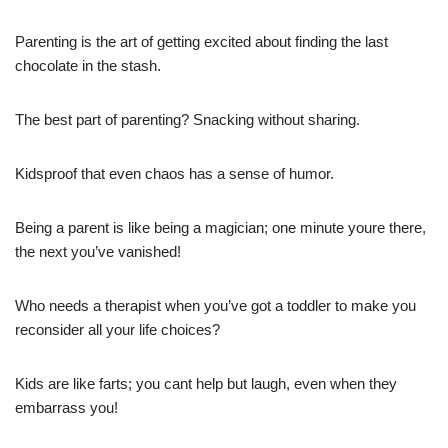
Parenting is the art of getting excited about finding the last
chocolate in the stash.
The best part of parenting? Snacking without sharing.
Kidsproof that even chaos has a sense of humor.
Being a parent is like being a magician; one minute youre there,
the next you’ve vanished!
Who needs a therapist when you’ve got a toddler to make you
reconsider all your life choices?
Kids are like farts; you cant help but laugh, even when they
embarrass you!