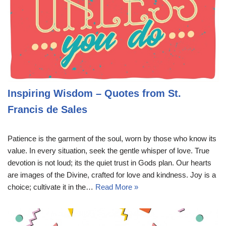
Inspiring Wisdom – Quotes from St.
Francis de Sales
Patience is the garment of the soul, worn by those who know its
value. In every situation, seek the gentle whisper of love. True
devotion is not loud; its the quiet trust in Gods plan. Our hearts
are images of the Divine, crafted for love and kindness. Joy is a
choice; cultivate it in the…
Read More »