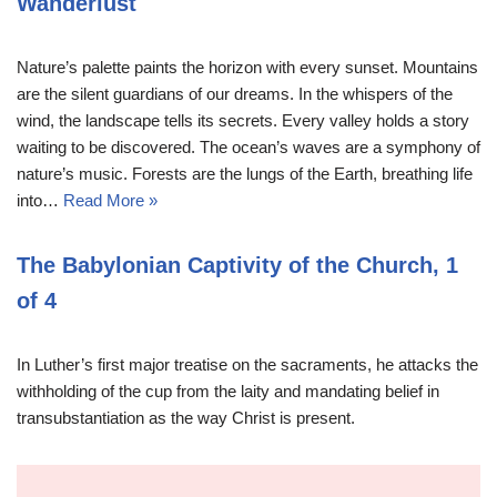
Wanderlust
Nature’s palette paints the horizon with every sunset. Mountains
are the silent guardians of our dreams. In the whispers of the
wind, the landscape tells its secrets. Every valley holds a story
waiting to be discovered. The ocean’s waves are a symphony of
nature’s music. Forests are the lungs of the Earth, breathing life
into…
Read More »
The Babylonian Captivity of the Church, 1
of 4
In Luther’s first major treatise on the sacraments, he attacks the
withholding of the cup from the laity and mandating belief in
transubstantiation as the way Christ is present.