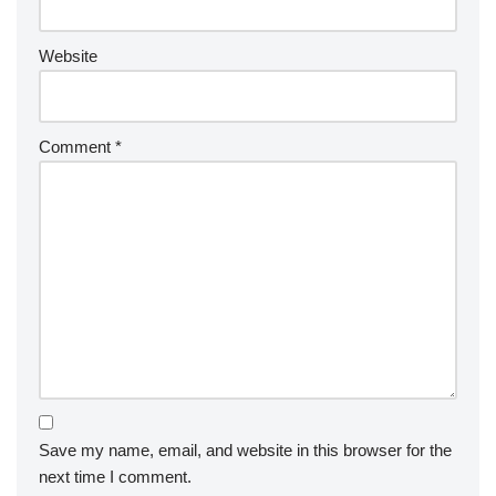
Website
Comment
*
Save my name, email, and website in this browser for the
next time I comment.