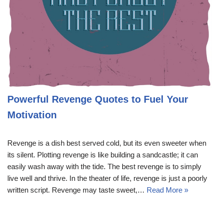
Powerful Revenge Quotes to Fuel Your
Motivation
Revenge is a dish best served cold, but its even sweeter when
its silent. Plotting revenge is like building a sandcastle; it can
easily wash away with the tide. The best revenge is to simply
live well and thrive. In the theater of life, revenge is just a poorly
written script. Revenge may taste sweet,…
Read More »