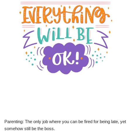
Parenting: The only job where you can be fired for being late, yet
somehow still be the boss.