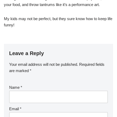
your food, and throw tantrums like it’s a performance art.
My kids may not be perfect, but they sure know how to keep life
funny!
Leave a Reply
Your email address will not be published.
Required fields
are marked
*
Name
*
Email
*