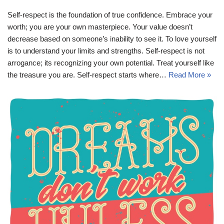
Self-respect is the foundation of true confidence. Embrace your
worth; you are your own masterpiece. Your value doesn’t
decrease based on someone’s inability to see it. To love yourself
is to understand your limits and strengths. Self-respect is not
arrogance; its recognizing your own potential. Treat yourself like
the treasure you are. Self-respect starts where…
Read More »