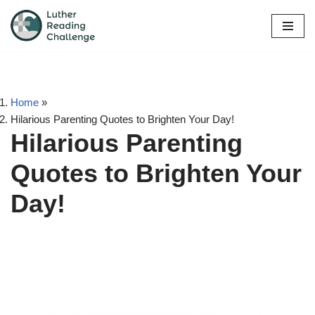
Skip
to
content
Home
»
Hilarious Parenting Quotes to Brighten Your Day!
Hilarious Parenting
Quotes to Brighten Your
Day!