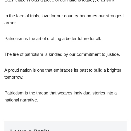
In the face of trials, love for our country becomes our strongest
armor.
Patriotism is the art of crafting a better future for all.
The fire of patriotism is kindled by our commitment to justice.
A proud nation is one that embraces its past to build a brighter
tomorrow.
Patriotism is the thread that weaves individual stories into a
national narrative.