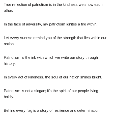
True reflection of patriotism is in the kindness we show each
other.
In the face of adversity, my patriotism ignites a fire within.
Let every sunrise remind you of the strength that lies within our
nation.
Patriotism is the ink with which we write our story through
history.
In every act of kindness, the soul of our nation shines bright.
Patriotism is not a slogan; it’s the spirit of our people living
boldly.
Behind every flag is a story of resilience and determination.