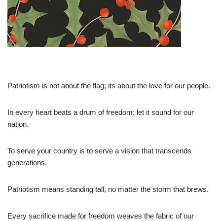
Patriotism is not about the flag; its about the love for our people.
In every heart beats a drum of freedom; let it sound for our
nation.
To serve your country is to serve a vision that transcends
generations.
Patriotism means standing tall, no matter the storm that brews.
Every sacrifice made for freedom weaves the fabric of our