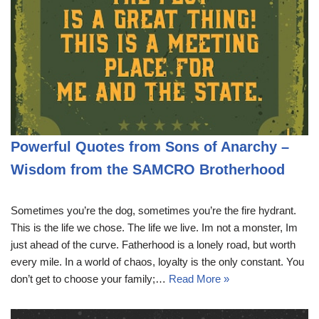
Powerful Quotes from Sons of Anarchy –
Wisdom from the SAMCRO Brotherhood
Sometimes you’re the dog, sometimes you’re the fire hydrant.
This is the life we chose. The life we live. Im not a monster, Im
just ahead of the curve. Fatherhood is a lonely road, but worth
every mile. In a world of chaos, loyalty is the only constant. You
don’t get to choose your family;…
Read More »