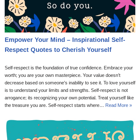
Empower Your Mind – Inspirational Self-
Respect Quotes to Cherish Yourself
Self-respect is the foundation of true confidence. Embrace your
worth; you are your own masterpiece. Your value doesn’t
decrease based on someone’s inability to see it. To love yourself
is to understand your limits and strengths. Self-respect is not
arrogance; its recognizing your own potential. Treat yourself like
the treasure you are. Self-respect starts where…
Read More »