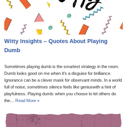
Witty Insights – Quotes About Playing
Dumb
Sometimes playing dumb is the smartest strategy in the room.
Dumb looks good on me when it’s a disguise for brilliance.
Ignorance can be a clever mask for observant minds. In a world
full of noise, sometimes silence feels like geniuswith a hint of
playfulness. Playing dumb: when you choose to let others do
the…
Read More »