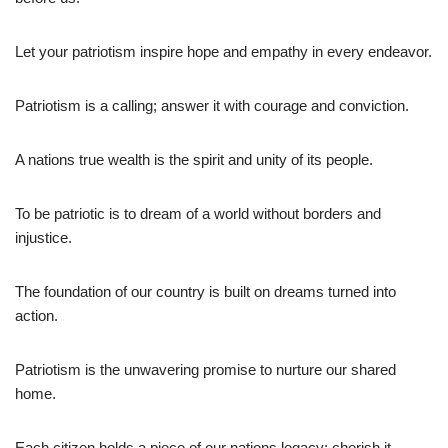
Let your patriotism inspire hope and empathy in every endeavor.
Patriotism is a calling; answer it with courage and conviction.
A nations true wealth is the spirit and unity of its people.
To be patriotic is to dream of a world without borders and
injustice.
The foundation of our country is built on dreams turned into
action.
Patriotism is the unwavering promise to nurture our shared
home.
Each citizen holds a piece of our nations legacy; cherish it.