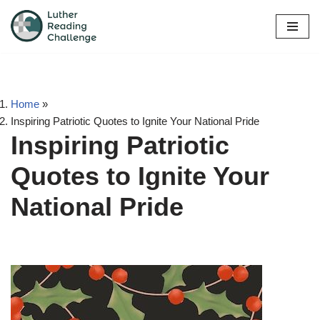
Skip
to
content
Home
»
Inspiring Patriotic Quotes to Ignite Your National Pride
Inspiring Patriotic
Quotes to Ignite Your
National Pride