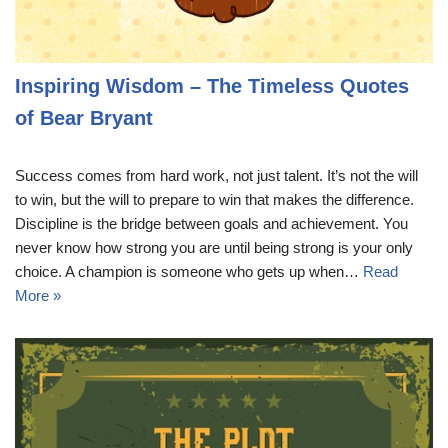
Inspiring Wisdom – The Timeless Quotes
of Bear Bryant
Success comes from hard work, not just talent. It’s not the will
to win, but the will to prepare to win that makes the difference.
Discipline is the bridge between goals and achievement. You
never know how strong you are until being strong is your only
choice. A champion is someone who gets up when…
Read
More »