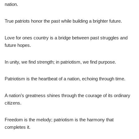
nation.
True patriots honor the past while building a brighter future.
Love for ones country is a bridge between past struggles and
future hopes.
In unity, we find strength; in patriotism, we find purpose.
Patriotism is the heartbeat of a nation, echoing through time.
A nation’s greatness shines through the courage of its ordinary
citizens.
Freedom is the melody; patriotism is the harmony that
completes it.