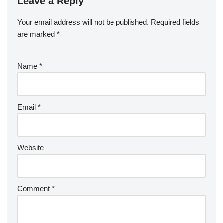
Leave a Reply
Your email address will not be published.
Required fields
are marked
*
Name
*
Email
*
Website
Comment
*