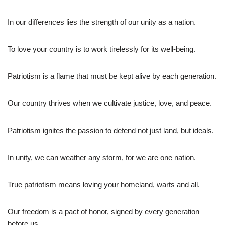
In our differences lies the strength of our unity as a nation.
To love your country is to work tirelessly for its well-being.
Patriotism is a flame that must be kept alive by each generation.
Our country thrives when we cultivate justice, love, and peace.
Patriotism ignites the passion to defend not just land, but ideals.
In unity, we can weather any storm, for we are one nation.
True patriotism means loving your homeland, warts and all.
Our freedom is a pact of honor, signed by every generation
before us.