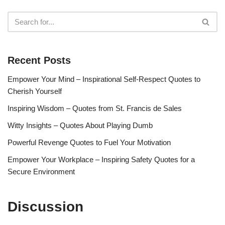
Recent Posts
Empower Your Mind – Inspirational Self-Respect Quotes to
Cherish Yourself
Inspiring Wisdom – Quotes from St. Francis de Sales
Witty Insights – Quotes About Playing Dumb
Powerful Revenge Quotes to Fuel Your Motivation
Empower Your Workplace – Inspiring Safety Quotes for a
Secure Environment
Discussion