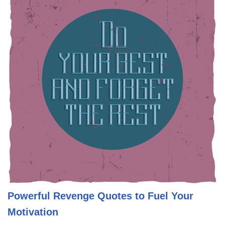
Powerful Revenge Quotes to Fuel Your
Motivation