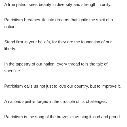
A true patriot sees beauty in diversity and strength in unity.
Patriotism breathes life into dreams that ignite the spirit of a
nation.
Stand firm in your beliefs, for they are the foundation of our
liberty.
In the tapestry of our nation, every thread tells the tale of
sacrifice.
Patriotism calls us not just to love our country, but to improve it.
A nations spirit is forged in the crucible of its challenges.
Patriotism is the song of the brave; let us sing it loud and proud.