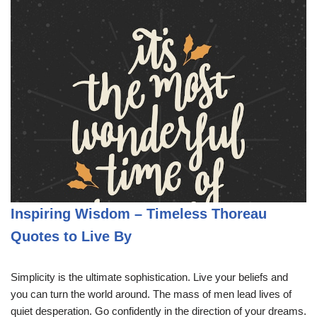
Inspiring Wisdom – Timeless Thoreau
Quotes to Live By
Simplicity is the ultimate sophistication. Live your beliefs and
you can turn the world around. The mass of men lead lives of
quiet desperation. Go confidently in the direction of your dreams.