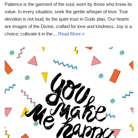
Patience is the garment of the soul, worn by those who know its
value. In every situation, seek the gentle whisper of love. True
devotion is not loud; its the quiet trust in Gods plan. Our hearts
are images of the Divine, crafted for love and kindness. Joy is a
choice; cultivate it in the…
Read More »