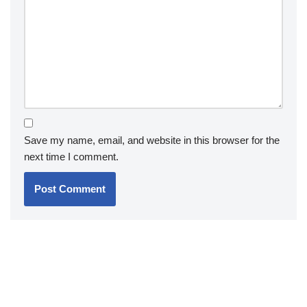
Save my name, email, and website in this browser for the
next time I comment.