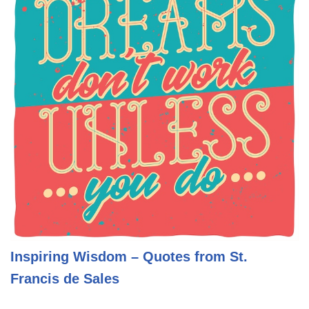
Inspiring Wisdom – Quotes from St.
Francis de Sales