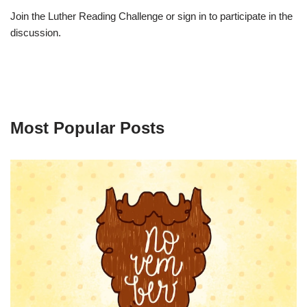
Join the Luther Reading Challenge or sign in to participate in the
discussion.
Most Popular Posts