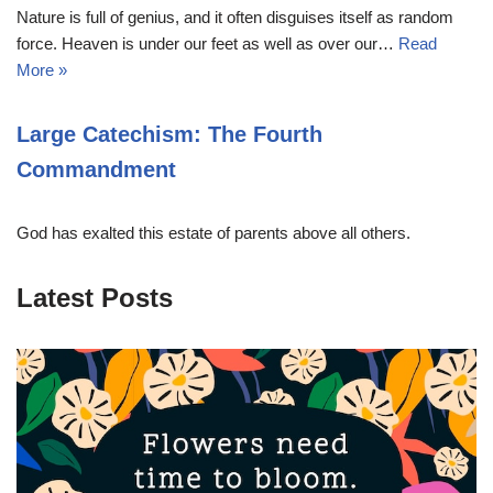
Nature is full of genius, and it often disguises itself as random
force. Heaven is under our feet as well as over our…
Read
More »
Large Catechism: The Fourth
Commandment
God has exalted this estate of parents above all others.
Latest Posts