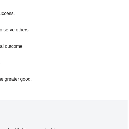
success.
o serve others.
al outcome.
.
he greater good.