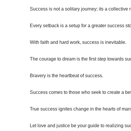
Success is not a solitary journey; its a collectiv
Every setback is a setup for a greater success sto
With faith and hard work, success is inevitable.
The courage to dream is the first step towards su
Bravery is the heartbeat of success.
Success comes to those who seek to create a bette
True success ignites change in the hearts of man
Let love and justice be your guide to realizing su