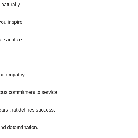
naturally.
you inspire.
 sacrifice.
and empathy.
uous commitment to service.
 years that defines success.
and determination.