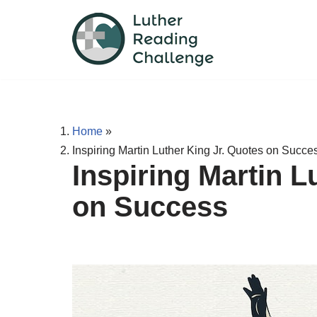
Skip
to
content
Home
»
Inspiring Martin Luther King Jr. Quotes on Succe
Inspiring Martin L
on Success