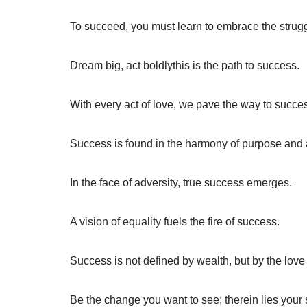
To succeed, you must learn to embrace the strugg
Dream big, act boldlythis is the path to success.
With every act of love, we pave the way to succe
Success is found in the harmony of purpose and 
In the face of adversity, true success emerges.
A vision of equality fuels the fire of success.
Success is not defined by wealth, but by the love
Be the change you want to see; therein lies your