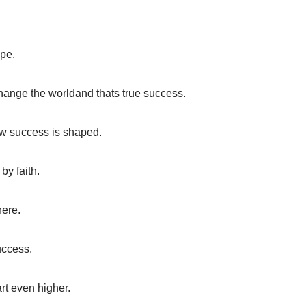
ope.
hange the worldand thats true success.
how success is shaped.
by faith.
here.
uccess.
rt even higher.