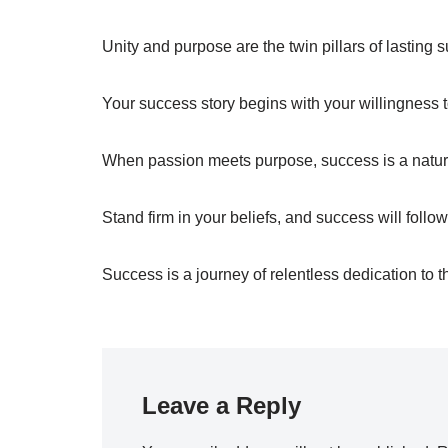
Unity and purpose are the twin pillars of lasting 
Your success story begins with your willingness t
When passion meets purpose, success is a natur
Stand firm in your beliefs, and success will follow
Success is a journey of relentless dedication to t
Leave a Reply