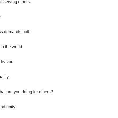
of serving others.
e.
ss demands both.
on the world.
deavor.
ality.
What are you doing for others?
d unity.