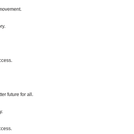
e movement.
ry.
ccess.
r future for all.
y.
ccess.