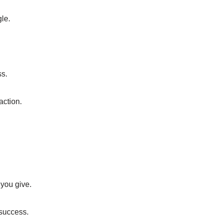
le.
ss.
action.
 you give.
 success.