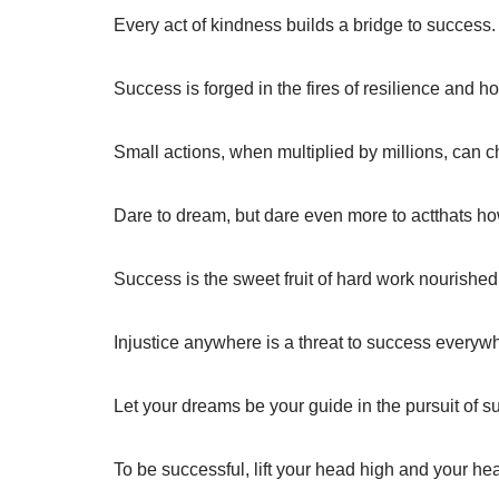
Every act of kindness builds a bridge to success.
Success is forged in the fires of resilience and h
Small actions, when multiplied by millions, can c
Dare to dream, but dare even more to actthats 
Success is the sweet fruit of hard work nourished 
Injustice anywhere is a threat to success everyw
Let your dreams be your guide in the pursuit of s
To be successful, lift your head high and your hea