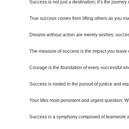
Success is not just a destination; it’s the journey 
True success comes from lifting others as you ris
Dreams without action are merely wishes; succe
The measure of success is the impact you leave 
Courage is the foundation of every successful en
Success is rooted in the pursuit of justice and equ
Your lifes most persistent and urgent question: 
Success is a symphony composed of teamwork an