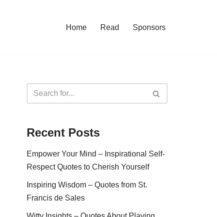
Home
Read
Sponsors
Recent Posts
Empower Your Mind – Inspirational Self-
Respect Quotes to Cherish Yourself
Inspiring Wisdom – Quotes from St.
Francis de Sales
Witty Insights – Quotes About Playing