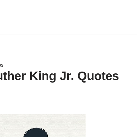
ss
uther King Jr. Quotes