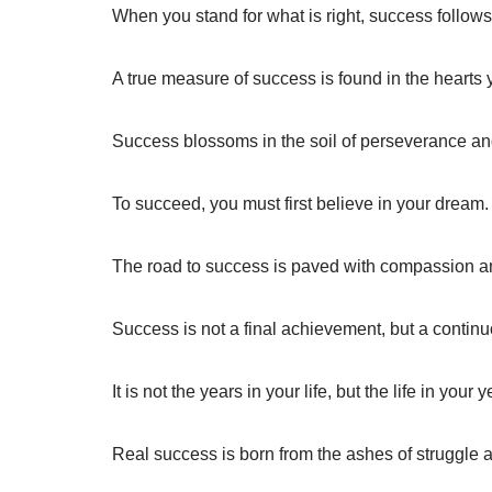
When you stand for what is right, success follows 
A true measure of success is found in the hearts 
Success blossoms in the soil of perseverance and
To succeed, you must first believe in your dream.
The road to success is paved with compassion 
Success is not a final achievement, but a contin
It is not the years in your life, but the life in your
Real success is born from the ashes of struggle 