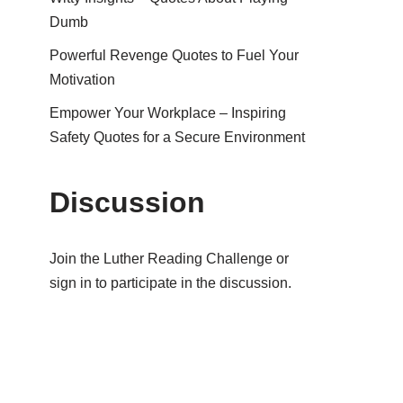
Dumb
Powerful Revenge Quotes to Fuel Your
Motivation
Empower Your Workplace – Inspiring
Safety Quotes for a Secure Environment
Discussion
Join the Luther Reading Challenge or
sign in to participate in the discussion.