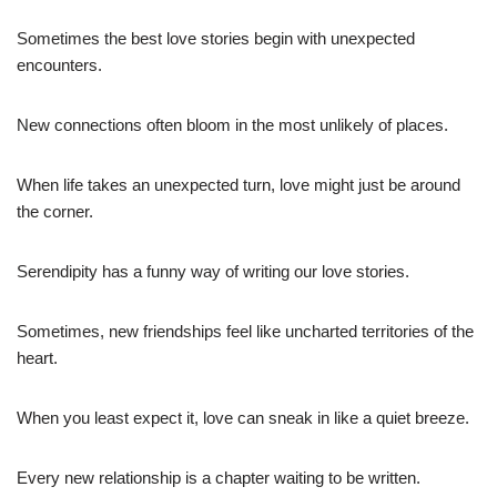
Sometimes the best love stories begin with unexpected
encounters.
New connections often bloom in the most unlikely of places.
When life takes an unexpected turn, love might just be around
the corner.
Serendipity has a funny way of writing our love stories.
Sometimes, new friendships feel like uncharted territories of the
heart.
When you least expect it, love can sneak in like a quiet breeze.
Every new relationship is a chapter waiting to be written.