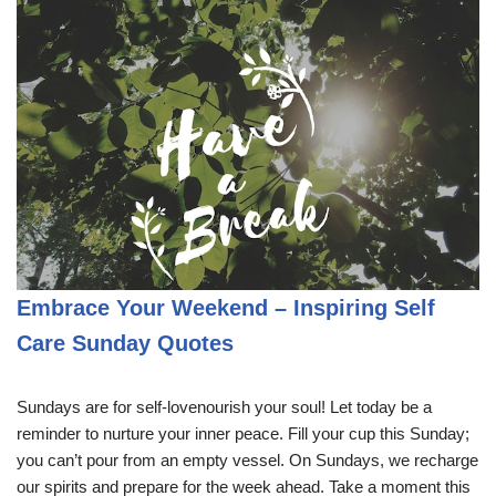
Embrace Your Weekend – Inspiring Self
Care Sunday Quotes
Sundays are for self-lovenourish your soul! Let today be a
reminder to nurture your inner peace. Fill your cup this Sunday;
you can’t pour from an empty vessel. On Sundays, we recharge
our spirits and prepare for the week ahead. Take a moment this