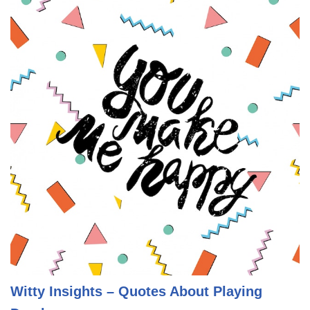
Witty Insights – Quotes About Playing