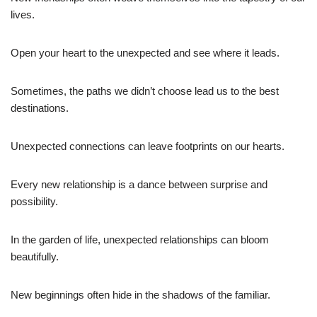
lives.
Open your heart to the unexpected and see where it leads.
Sometimes, the paths we didn’t choose lead us to the best
destinations.
Unexpected connections can leave footprints on our hearts.
Every new relationship is a dance between surprise and
possibility.
In the garden of life, unexpected relationships can bloom
beautifully.
New beginnings often hide in the shadows of the familiar.