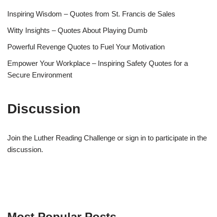
Inspiring Wisdom – Quotes from St. Francis de Sales
Witty Insights – Quotes About Playing Dumb
Powerful Revenge Quotes to Fuel Your Motivation
Empower Your Workplace – Inspiring Safety Quotes for a
Secure Environment
Discussion
Join the Luther Reading Challenge or sign in to participate in the
discussion.
Most Popular Posts