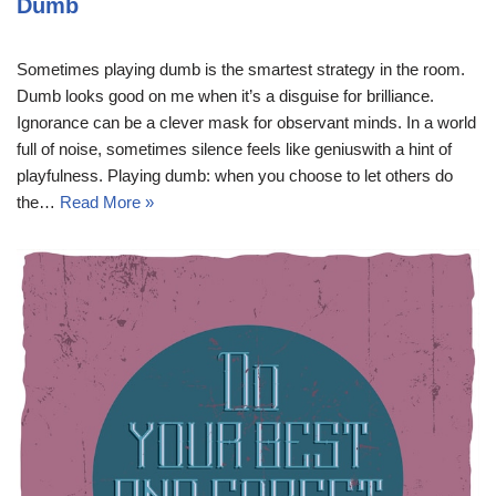
Dumb
Sometimes playing dumb is the smartest strategy in the room.
Dumb looks good on me when it’s a disguise for brilliance.
Ignorance can be a clever mask for observant minds. In a world
full of noise, sometimes silence feels like geniuswith a hint of
playfulness. Playing dumb: when you choose to let others do
the…
Read More »