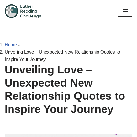
Skip
to
content
Home
»
Unveiling Love – Unexpected New Relationship Quotes to
Inspire Your Journey
Unveiling Love –
Unexpected New
Relationship Quotes to
Inspire Your Journey