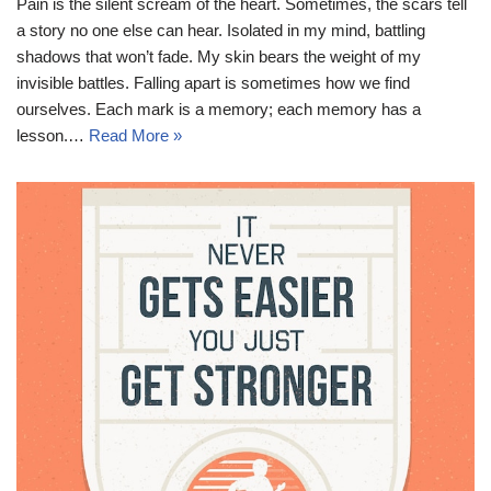
Pain is the silent scream of the heart. Sometimes, the scars tell
a story no one else can hear. Isolated in my mind, battling
shadows that won’t fade. My skin bears the weight of my
invisible battles. Falling apart is sometimes how we find
ourselves. Each mark is a memory; each memory has a
lesson.…
Read More »