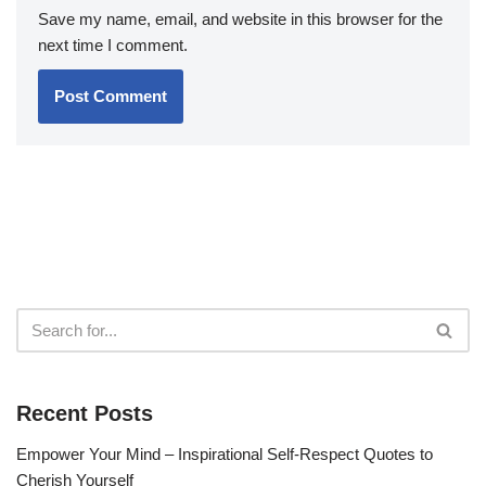
Save my name, email, and website in this browser for the
next time I comment.
Recent Posts
Empower Your Mind – Inspirational Self-Respect Quotes to
Cherish Yourself