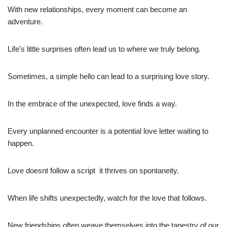
With new relationships, every moment can become an
adventure.
Life’s little surprises often lead us to where we truly belong.
Sometimes, a simple hello can lead to a surprising love story.
In the embrace of the unexpected, love finds a way.
Every unplanned encounter is a potential love letter waiting to
happen.
Love doesnt follow a script  it thrives on spontaneity.
When life shifts unexpectedly, watch for the love that follows.
New friendships often weave themselves into the tapestry of our