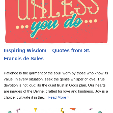
Inspiring Wisdom – Quotes from St.
Francis de Sales
Patience is the garment of the soul, worn by those who know its
value. In every situation, seek the gentle whisper of love. True
devotion is not loud; its the quiet trust in Gods plan. Our hearts
are images of the Divine, crafted for love and kindness. Joy is a
choice; cultivate it in the…
Read More »