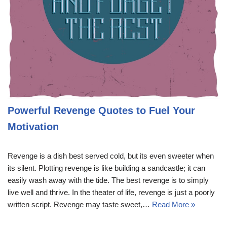
Powerful Revenge Quotes to Fuel Your
Motivation
Revenge is a dish best served cold, but its even sweeter when
its silent. Plotting revenge is like building a sandcastle; it can
easily wash away with the tide. The best revenge is to simply
live well and thrive. In the theater of life, revenge is just a poorly
written script. Revenge may taste sweet,…
Read More »