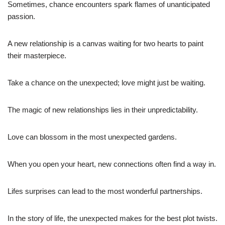
Sometimes, chance encounters spark flames of unanticipated
passion.
A new relationship is a canvas waiting for two hearts to paint
their masterpiece.
Take a chance on the unexpected; love might just be waiting.
The magic of new relationships lies in their unpredictability.
Love can blossom in the most unexpected gardens.
When you open your heart, new connections often find a way in.
Lifes surprises can lead to the most wonderful partnerships.
In the story of life, the unexpected makes for the best plot twists.