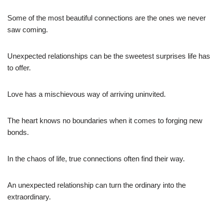
Some of the most beautiful connections are the ones we never
saw coming.
Unexpected relationships can be the sweetest surprises life has
to offer.
Love has a mischievous way of arriving uninvited.
The heart knows no boundaries when it comes to forging new
bonds.
In the chaos of life, true connections often find their way.
An unexpected relationship can turn the ordinary into the
extraordinary.