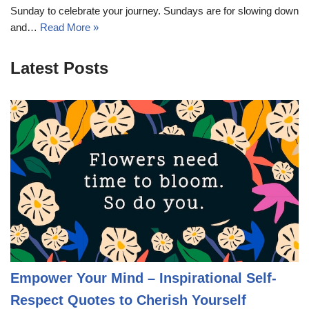
Sunday to celebrate your journey. Sundays are for slowing down
and…
Read More »
Latest Posts
Empower Your Mind – Inspirational Self-
Respect Quotes to Cherish Yourself