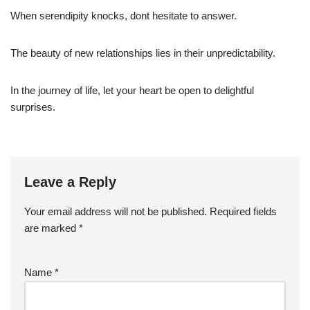
When serendipity knocks, dont hesitate to answer.
The beauty of new relationships lies in their unpredictability.
In the journey of life, let your heart be open to delightful
surprises.
Leave a Reply
Your email address will not be published.
Required fields
are marked
*
Name
*