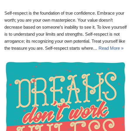
Self-respect is the foundation of true confidence. Embrace your
worth; you are your own masterpiece. Your value doesn’t
decrease based on someone’s inability to see it. To love yourself
is to understand your limits and strengths. Self-respect is not
arrogance; its recognizing your own potential. Treat yourself like
the treasure you are. Self-respect starts where…
Read More »