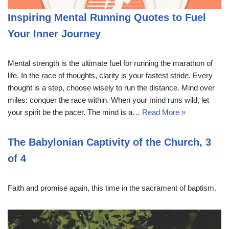
Inspiring Mental Running Quotes to Fuel
Your Inner Journey
Mental strength is the ultimate fuel for running the marathon of
life. In the race of thoughts, clarity is your fastest stride. Every
thought is a step, choose wisely to run the distance. Mind over
miles: conquer the race within. When your mind runs wild, let
your spirit be the pacer. The mind is a…
Read More »
The Babylonian Captivity of the Church, 3
of 4
Faith and promise again, this time in the sacrament of baptism.