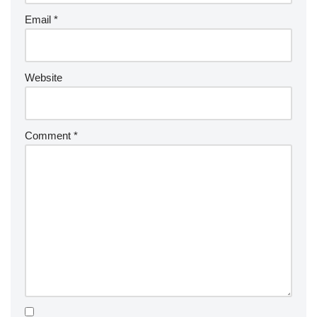
Email
*
Website
Comment
*