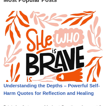
Understanding the Depths – Powerful Self-
Harm Quotes for Reflection and Healing