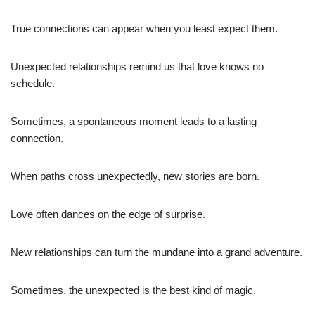
True connections can appear when you least expect them.
Unexpected relationships remind us that love knows no
schedule.
Sometimes, a spontaneous moment leads to a lasting
connection.
When paths cross unexpectedly, new stories are born.
Love often dances on the edge of surprise.
New relationships can turn the mundane into a grand adventure.
Sometimes, the unexpected is the best kind of magic.