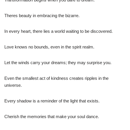
Theres beauty in embracing the bizarre.
In every heart, there lies a world waiting to be discovered.
Love knows no bounds, even in the spirit realm.
Let the winds carry your dreams; they may surprise you.
Even the smallest act of kindness creates ripples in the
universe.
Every shadow is a reminder of the light that exists.
Cherish the memories that make your soul dance.