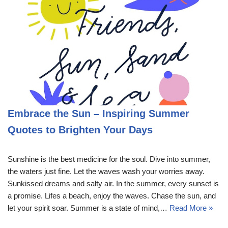
Embrace the Sun – Inspiring Summer
Quotes to Brighten Your Days
Sunshine is the best medicine for the soul. Dive into summer,
the waters just fine. Let the waves wash your worries away.
Sunkissed dreams and salty air. In the summer, every sunset is
a promise. Lifes a beach, enjoy the waves. Chase the sun, and
let your spirit soar. Summer is a state of mind,…
Read More »