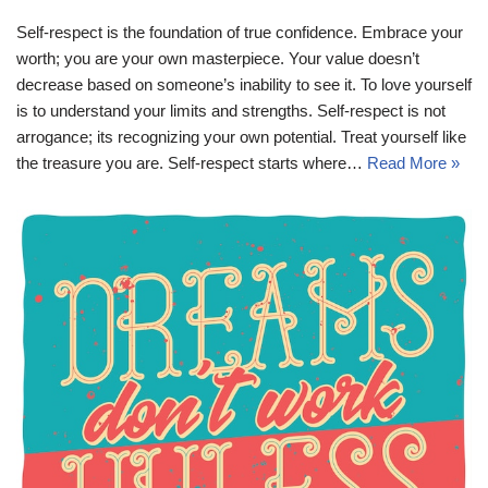
Self-respect is the foundation of true confidence. Embrace your
worth; you are your own masterpiece. Your value doesn’t
decrease based on someone’s inability to see it. To love yourself
is to understand your limits and strengths. Self-respect is not
arrogance; its recognizing your own potential. Treat yourself like
the treasure you are. Self-respect starts where…
Read More »