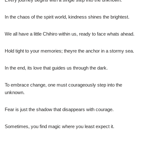
In the chaos of the spirit world, kindness shines the brightest.
We all have a little Chihiro within us, ready to face whats ahead.
Hold tight to your memories; theyre the anchor in a stormy sea.
In the end, its love that guides us through the dark.
To embrace change, one must courageously step into the
unknown.
Fear is just the shadow that disappears with courage.
Sometimes, you find magic where you least expect it.