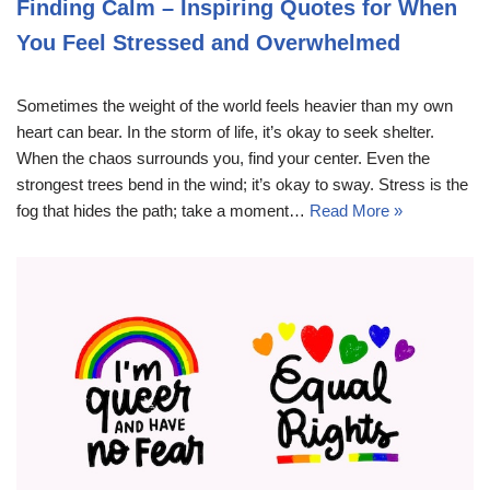
Finding Calm – Inspiring Quotes for When
You Feel Stressed and Overwhelmed
Sometimes the weight of the world feels heavier than my own
heart can bear. In the storm of life, it’s okay to seek shelter.
When the chaos surrounds you, find your center. Even the
strongest trees bend in the wind; it’s okay to sway. Stress is the
fog that hides the path; take a moment…
Read More »