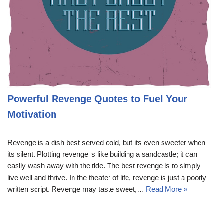
Powerful Revenge Quotes to Fuel Your
Motivation
Revenge is a dish best served cold, but its even sweeter when
its silent. Plotting revenge is like building a sandcastle; it can
easily wash away with the tide. The best revenge is to simply
live well and thrive. In the theater of life, revenge is just a poorly
written script. Revenge may taste sweet,…
Read More »