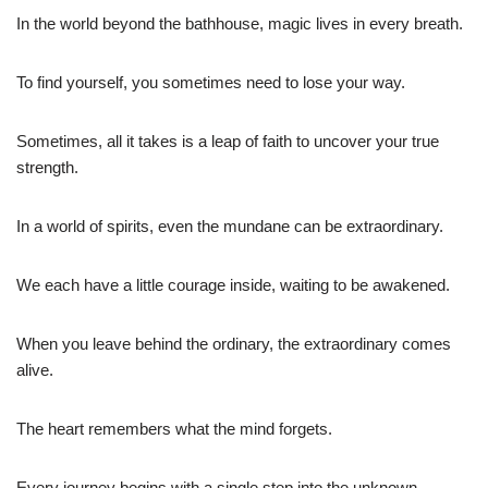
In the world beyond the bathhouse, magic lives in every breath.
To find yourself, you sometimes need to lose your way.
Sometimes, all it takes is a leap of faith to uncover your true
strength.
In a world of spirits, even the mundane can be extraordinary.
We each have a little courage inside, waiting to be awakened.
When you leave behind the ordinary, the extraordinary comes
alive.
The heart remembers what the mind forgets.
Every journey begins with a single step into the unknown.