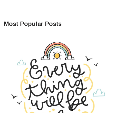
Most Popular Posts