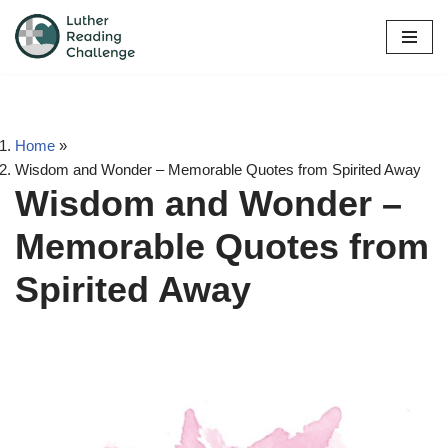
Skip
to
content
Home
»
Wisdom and Wonder – Memorable Quotes from Spirited Away
Wisdom and Wonder –
Memorable Quotes from
Spirited Away