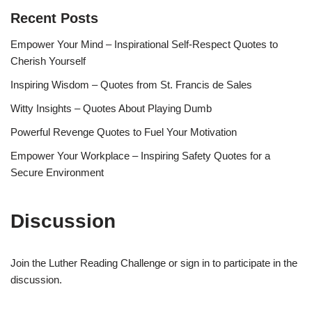
Recent Posts
Empower Your Mind – Inspirational Self-Respect Quotes to
Cherish Yourself
Inspiring Wisdom – Quotes from St. Francis de Sales
Witty Insights – Quotes About Playing Dumb
Powerful Revenge Quotes to Fuel Your Motivation
Empower Your Workplace – Inspiring Safety Quotes for a
Secure Environment
Discussion
Join the Luther Reading Challenge or sign in to participate in the
discussion.