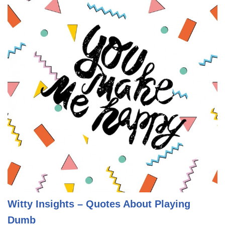
Witty Insights – Quotes About Playing
Dumb