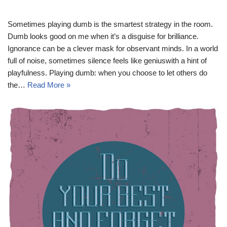
Sometimes playing dumb is the smartest strategy in the room.
Dumb looks good on me when it’s a disguise for brilliance.
Ignorance can be a clever mask for observant minds. In a world
full of noise, sometimes silence feels like geniuswith a hint of
playfulness. Playing dumb: when you choose to let others do
the…
Read More »