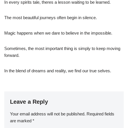
In every spirits tale, theres a lesson waiting to be learned.
The most beautiful journeys often begin in silence.
Magic happens when we dare to believe in the impossible.
Sometimes, the most important thing is simply to keep moving
forward.
In the blend of dreams and reality, we find our true selves.
Leave a Reply
Your email address will not be published.
Required fields
are marked
*