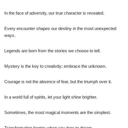
In the face of adversity, our true character is revealed.
Every encounter shapes our destiny in the most unexpected
ways.
Legends are born from the stories we choose to tell.
Mystery is the key to creativity; embrace the unknown.
Courage is not the absence of fear, but the triumph over it.
In a world full of spirits, let your light shine brighter.
Sometimes, the most magical moments are the simplest.
Transformation begins when you dare to dream.