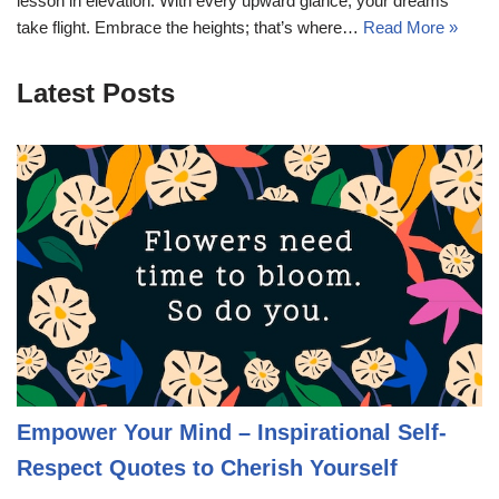
lesson in elevation. With every upward glance, your dreams
take flight. Embrace the heights; that’s where…
Read More »
Latest Posts
Empower Your Mind – Inspirational Self-
Respect Quotes to Cherish Yourself