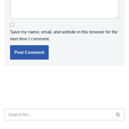
Save my name, email, and website in this browser for the
next time I comment.