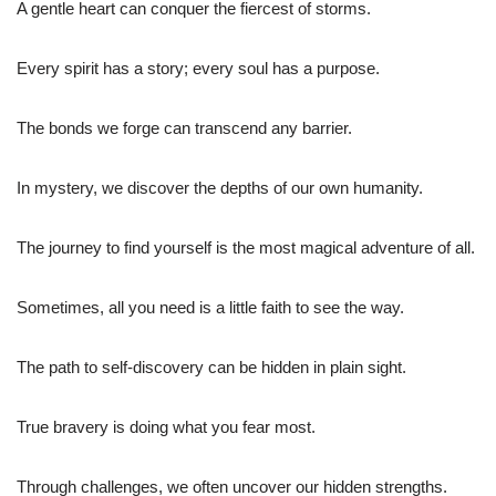
A gentle heart can conquer the fiercest of storms.
Every spirit has a story; every soul has a purpose.
The bonds we forge can transcend any barrier.
In mystery, we discover the depths of our own humanity.
The journey to find yourself is the most magical adventure of all.
Sometimes, all you need is a little faith to see the way.
The path to self-discovery can be hidden in plain sight.
True bravery is doing what you fear most.
Through challenges, we often uncover our hidden strengths.