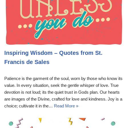
Inspiring Wisdom – Quotes from St.
Francis de Sales
Patience is the garment of the soul, worn by those who know its
value. In every situation, seek the gentle whisper of love. True
devotion is not loud; its the quiet trust in Gods plan. Our hearts
are images of the Divine, crafted for love and kindness. Joy is a
choice; cultivate it in the…
Read More »