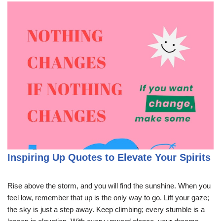
Inspiring Up Quotes to Elevate Your Spirits
Rise above the storm, and you will find the sunshine. When you
feel low, remember that up is the only way to go. Lift your gaze;
the sky is just a step away. Keep climbing; every stumble is a