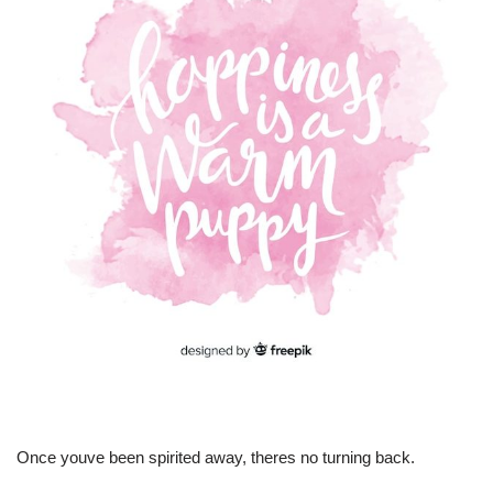
Once youve been spirited away, theres no turning back.