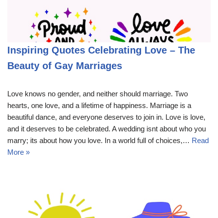
Inspiring Quotes Celebrating Love – The
Beauty of Gay Marriages
Love knows no gender, and neither should marriage. Two
hearts, one love, and a lifetime of happiness. Marriage is a
beautiful dance, and everyone deserves to join in. Love is love,
and it deserves to be celebrated. A wedding isnt about who you
marry; its about how you love. In a world full of choices,…
Read
More »