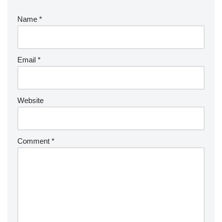
Name
*
Email
*
Website
Comment
*