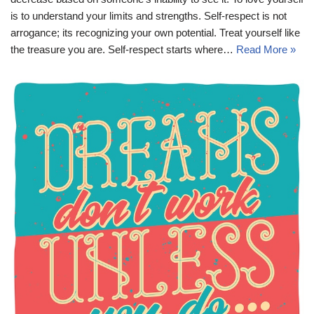
is to understand your limits and strengths. Self-respect is not
arrogance; its recognizing your own potential. Treat yourself like
the treasure you are. Self-respect starts where…
Read More »