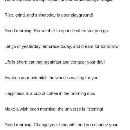
Rise, grind, and shinetoday is your playground!
Good morning! Remember to sparkle wherever you go.
Let go of yesterday, embrace today, and dream for tomorrow.
Life is short; eat that breakfast and conquer your day!
Awaken your potential; the world is waiting for you!
Happiness is a cup of coffee in the morning sun.
Make a wish each morning; the universe is listening!
Good morning! Change your thoughts, and you change your