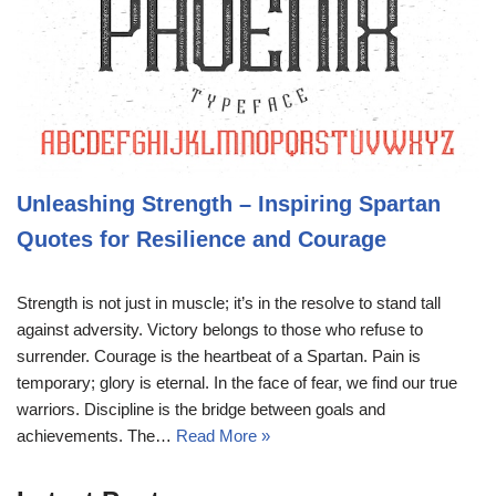
Unleashing Strength – Inspiring Spartan
Quotes for Resilience and Courage
Strength is not just in muscle; it’s in the resolve to stand tall
against adversity. Victory belongs to those who refuse to
surrender. Courage is the heartbeat of a Spartan. Pain is
temporary; glory is eternal. In the face of fear, we find our true
warriors. Discipline is the bridge between goals and
achievements. The…
Read More »