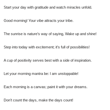
Start your day with gratitude and watch miracles unfold.
Good morning! Your vibe attracts your tribe.
The sunrise is nature’s way of saying, Wake up and shine!
Step into today with excitement; it’s full of possibilities!
A cup of positivity serves best with a side of inspiration.
Let your morning mantra be: I am unstoppable!
Each morning is a canvas; paint it with your dreams.
Don’t count the days, make the days count!