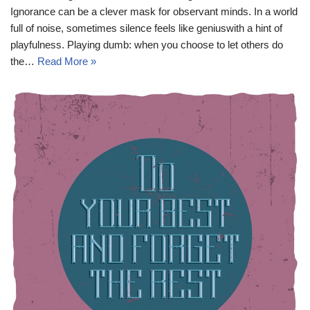
Ignorance can be a clever mask for observant minds. In a world
full of noise, sometimes silence feels like geniuswith a hint of
playfulness. Playing dumb: when you choose to let others do
the…
Read More »