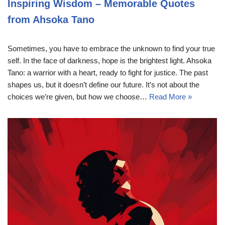
Inspiring Wisdom – Memorable Quotes
from Ahsoka Tano
Sometimes, you have to embrace the unknown to find your true
self. In the face of darkness, hope is the brightest light. Ahsoka
Tano: a warrior with a heart, ready to fight for justice. The past
shapes us, but it doesn’t define our future. It’s not about the
choices we’re given, but how we choose…
Read More »