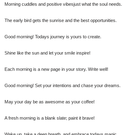
Morning cuddles and positive vibesjust what the soul needs.
The early bird gets the sunrise and the best opportunities.
Good morning! Todays journey is yours to create.
Shine like the sun and let your smile inspire!
Each morning is a new page in your story. Write well!
Good morning! Set your intentions and chase your dreams.
May your day be as awesome as your coffee!
A fresh morning is a blank slate; paint it brave!
Wake up, take a deep breath, and embrace todays magic.