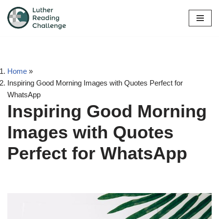
Skip
to
content
Home
»
Inspiring Good Morning Images with Quotes Perfect for
WhatsApp
Inspiring Good Morning
Images with Quotes
Perfect for WhatsApp