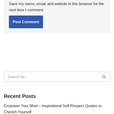
Save my name, email, and website in this browser for the
next time I comment.
Recent Posts
Empower Your Mind – Inspirational Self-Respect Quotes to
Cherish Yourself