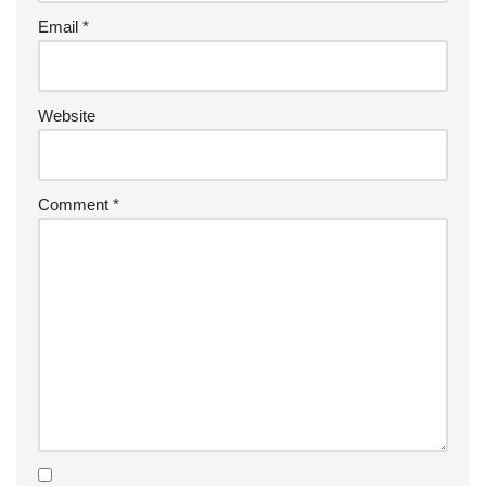
Email
*
Website
Comment
*