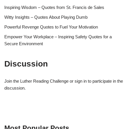
Inspiring Wisdom – Quotes from St. Francis de Sales
Witty Insights – Quotes About Playing Dumb
Powerful Revenge Quotes to Fuel Your Motivation
Empower Your Workplace – Inspiring Safety Quotes for a
Secure Environment
Discussion
Join the Luther Reading Challenge or sign in to participate in the
discussion.
Most Popular Posts