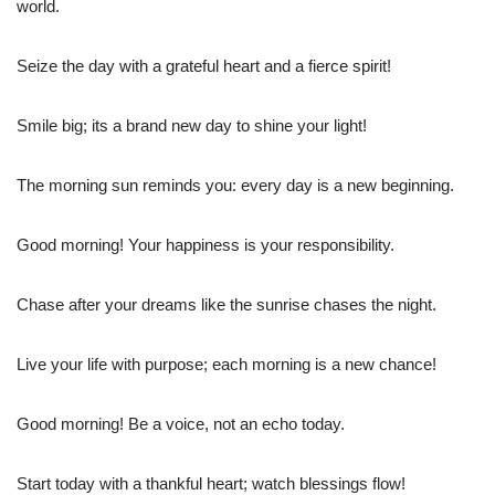
world.
Seize the day with a grateful heart and a fierce spirit!
Smile big; its a brand new day to shine your light!
The morning sun reminds you: every day is a new beginning.
Good morning! Your happiness is your responsibility.
Chase after your dreams like the sunrise chases the night.
Live your life with purpose; each morning is a new chance!
Good morning! Be a voice, not an echo today.
Start today with a thankful heart; watch blessings flow!