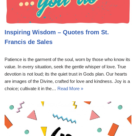
Inspiring Wisdom – Quotes from St.
Francis de Sales
Patience is the garment of the soul, worn by those who know its
value. In every situation, seek the gentle whisper of love. True
devotion is not loud; its the quiet trust in Gods plan. Our hearts
are images of the Divine, crafted for love and kindness. Joy is a
choice; cultivate it in the…
Read More »