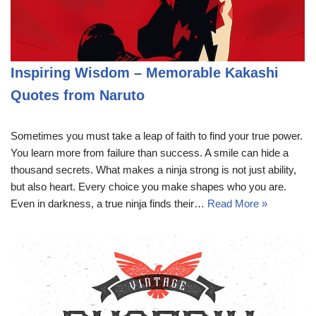
Inspiring Wisdom – Memorable Kakashi
Quotes from Naruto
Sometimes you must take a leap of faith to find your true power.
You learn more from failure than success. A smile can hide a
thousand secrets. What makes a ninja strong is not just ability,
but also heart. Every choice you make shapes who you are.
Even in darkness, a true ninja finds their…
Read More »