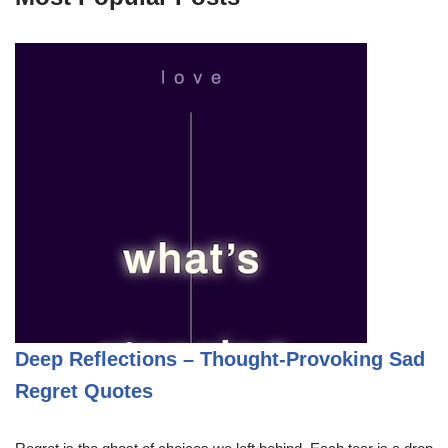
Deep Reflections – Thought-Provoking Sad
Regret Quotes