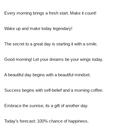
Every morning brings a fresh start. Make it count!
Wake up and make today legendary!
The secret to a great day is starting it with a smile.
Good morning! Let your dreams be your wings today.
A beautiful day begins with a beautiful mindset.
Success begins with self-belief and a morning coffee.
Embrace the sunrise, its a gift of another day.
Today’s forecast: 100% chance of happiness.