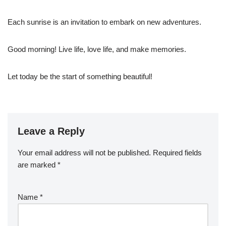
Each sunrise is an invitation to embark on new adventures.
Good morning! Live life, love life, and make memories.
Let today be the start of something beautiful!
Leave a Reply
Your email address will not be published.
Required fields
are marked
*
Name
*