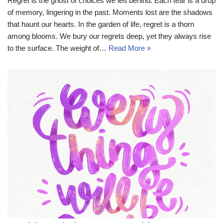
Regret is the ghost of choices we left behind. Each tear is a drop
of memory, lingering in the past. Moments lost are the shadows
that haunt our hearts. In the garden of life, regret is a thorn
among blooms. We bury our regrets deep, yet they always rise
to the surface. The weight of…
Read More »