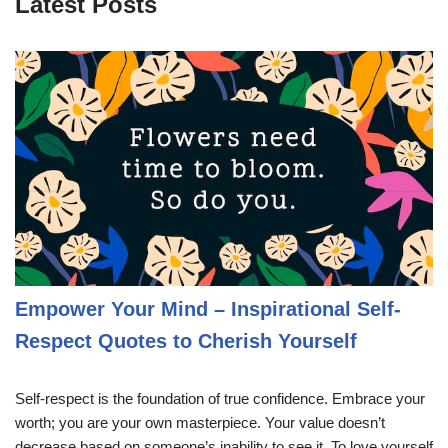
Latest Posts
Empower Your Mind – Inspirational Self-
Respect Quotes to Cherish Yourself
Self-respect is the foundation of true confidence. Embrace your
worth; you are your own masterpiece. Your value doesn’t
decrease based on someone’s inability to see it. To love yourself