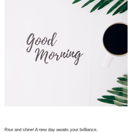
Rise and shine! A new day awaits your brilliance.