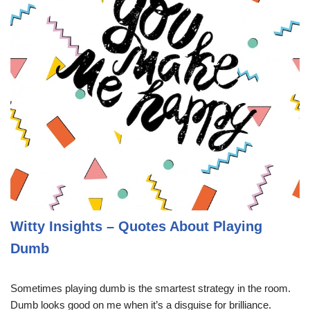
Witty Insights – Quotes About Playing
Dumb
Sometimes playing dumb is the smartest strategy in the room.
Dumb looks good on me when it’s a disguise for brilliance.