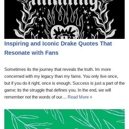
Inspiring and Iconic Drake Quotes That
Resonate with Fans
Sometimes its the journey that reveals the truth. Im more
concerned with my legacy than my fame. You only live once,
but if you do it right, once is enough. Success is just a part of the
game; its the struggle that defines you. In the end, we will
remember not the words of our…
Read More »