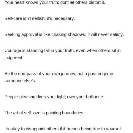
Your heart knows your truth; dont let others distort it.
Self-care isn’t selfish; it’s necessary.
Seeking approval is like chasing shadows; it will never satisfy.
Courage is standing tall in your truth, even when others sit in
judgment.
Be the compass of your own journey, not a passenger in
someone else’s.
People-pleasing dims your light; own your brilliance.
The art of self-love is painting boundaries.
Its okay to disappoint others if it means being true to yourself.