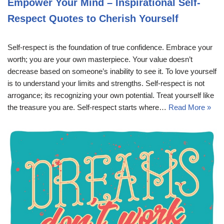
Empower Your Mind – Inspirational Self-
Respect Quotes to Cherish Yourself
Self-respect is the foundation of true confidence. Embrace your
worth; you are your own masterpiece. Your value doesn’t
decrease based on someone’s inability to see it. To love yourself
is to understand your limits and strengths. Self-respect is not
arrogance; its recognizing your own potential. Treat yourself like
the treasure you are. Self-respect starts where…
Read More »