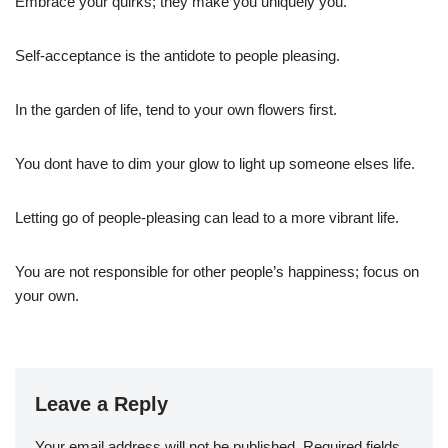
Embrace your quirks; they make you uniquely you.
Self-acceptance is the antidote to people pleasing.
In the garden of life, tend to your own flowers first.
You dont have to dim your glow to light up someone elses life.
Letting go of people-pleasing can lead to a more vibrant life.
You are not responsible for other people’s happiness; focus on
your own.
Leave a Reply
Your email address will not be published.
Required fields