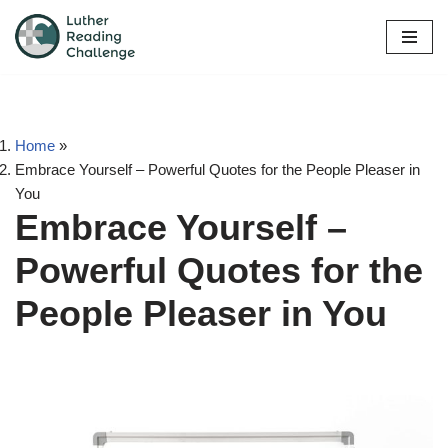
Skip
to
content
Home
»
Embrace Yourself – Powerful Quotes for the People Pleaser in
You
Embrace Yourself –
Powerful Quotes for the
People Pleaser in You