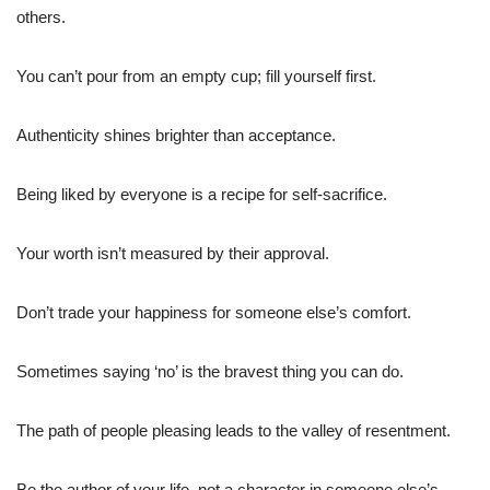
others.
You can’t pour from an empty cup; fill yourself first.
Authenticity shines brighter than acceptance.
Being liked by everyone is a recipe for self-sacrifice.
Your worth isn’t measured by their approval.
Don’t trade your happiness for someone else’s comfort.
Sometimes saying ‘no’ is the bravest thing you can do.
The path of people pleasing leads to the valley of resentment.
Be the author of your life, not a character in someone else’s