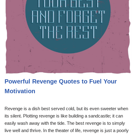
Powerful Revenge Quotes to Fuel Your
Motivation
Revenge is a dish best served cold, but its even sweeter when
its silent. Plotting revenge is like building a sandcastle; it can
easily wash away with the tide. The best revenge is to simply
live well and thrive. In the theater of life, revenge is just a poorly