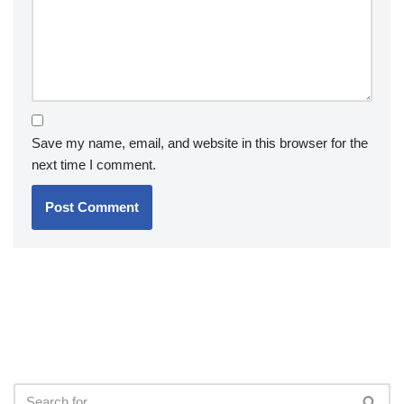
Save my name, email, and website in this browser for the
next time I comment.