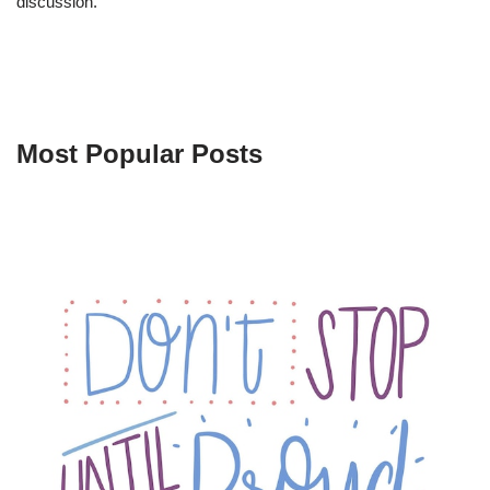
discussion.
Most Popular Posts