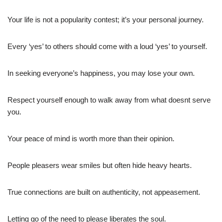
Your life is not a popularity contest; it’s your personal journey.
Every ‘yes’ to others should come with a loud ‘yes’ to yourself.
In seeking everyone’s happiness, you may lose your own.
Respect yourself enough to walk away from what doesnt serve
you.
Your peace of mind is worth more than their opinion.
People pleasers wear smiles but often hide heavy hearts.
True connections are built on authenticity, not appeasement.
Letting go of the need to please liberates the soul.