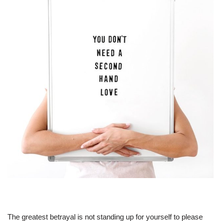
The greatest betrayal is not standing up for yourself to please