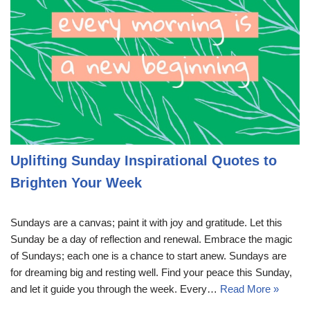
Uplifting Sunday Inspirational Quotes to
Brighten Your Week
Sundays are a canvas; paint it with joy and gratitude. Let this
Sunday be a day of reflection and renewal. Embrace the magic
of Sundays; each one is a chance to start anew. Sundays are
for dreaming big and resting well. Find your peace this Sunday,
and let it guide you through the week. Every…
Read More »