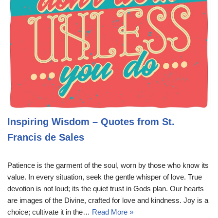
Inspiring Wisdom – Quotes from St.
Francis de Sales
Patience is the garment of the soul, worn by those who know its
value. In every situation, seek the gentle whisper of love. True
devotion is not loud; its the quiet trust in Gods plan. Our hearts
are images of the Divine, crafted for love and kindness. Joy is a
choice; cultivate it in the…
Read More »