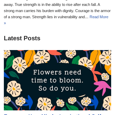
away. True strength is in the ability to rise after each fall. A
strong man carries his burden with dignity. Courage is the armor
of a strong man. Strength lies in vulnerability and…
Read More
»
Latest Posts