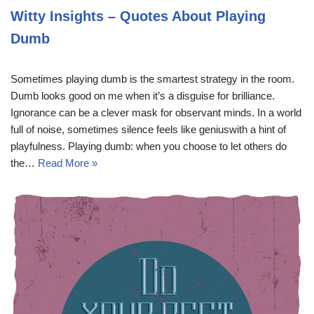
Witty Insights – Quotes About Playing
Dumb
Sometimes playing dumb is the smartest strategy in the room.
Dumb looks good on me when it’s a disguise for brilliance.
Ignorance can be a clever mask for observant minds. In a world
full of noise, sometimes silence feels like geniuswith a hint of
playfulness. Playing dumb: when you choose to let others do
the…
Read More »