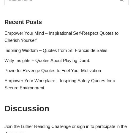
Recent Posts
Empower Your Mind – Inspirational Self-Respect Quotes to
Cherish Yourself
Inspiring Wisdom – Quotes from St. Francis de Sales
Witty Insights – Quotes About Playing Dumb
Powerful Revenge Quotes to Fuel Your Motivation
Empower Your Workplace – Inspiring Safety Quotes for a
Secure Environment
Discussion
Join the Luther Reading Challenge or sign in to participate in the