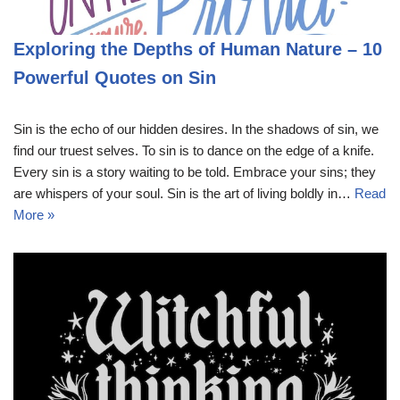
Exploring the Depths of Human Nature – 10
Powerful Quotes on Sin
Sin is the echo of our hidden desires. In the shadows of sin, we
find our truest selves. To sin is to dance on the edge of a knife.
Every sin is a story waiting to be told. Embrace your sins; they
are whispers of your soul. Sin is the art of living boldly in…
Read
More »