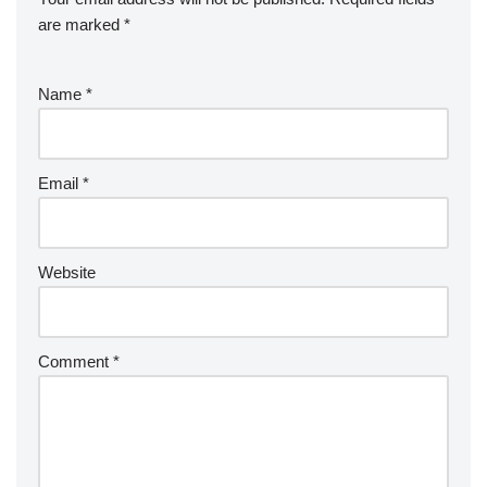
are marked
*
Name
*
Email
*
Website
Comment
*