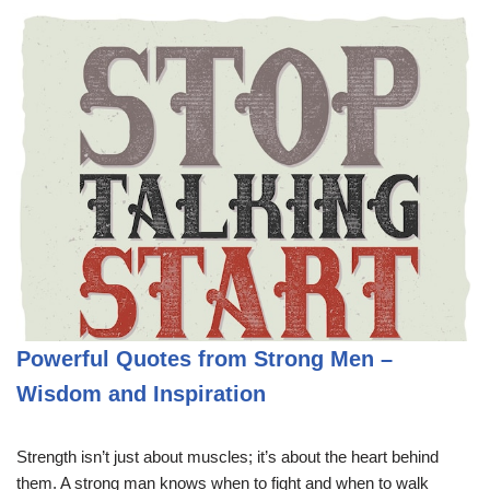
Powerful Quotes from Strong Men –
Wisdom and Inspiration
Strength isn’t just about muscles; it’s about the heart behind
them. A strong man knows when to fight and when to walk