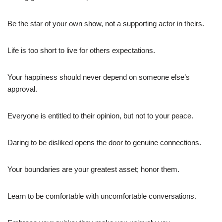
Be the star of your own show, not a supporting actor in theirs.
Life is too short to live for others expectations.
Your happiness should never depend on someone else’s
approval.
Everyone is entitled to their opinion, but not to your peace.
Daring to be disliked opens the door to genuine connections.
Your boundaries are your greatest asset; honor them.
Learn to be comfortable with uncomfortable conversations.