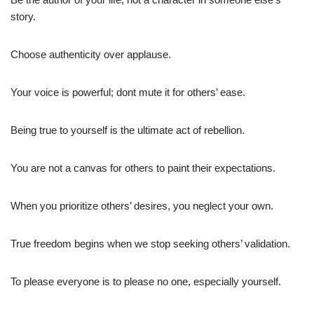
story.
Choose authenticity over applause.
Your voice is powerful; dont mute it for others’ ease.
Being true to yourself is the ultimate act of rebellion.
You are not a canvas for others to paint their expectations.
When you prioritize others’ desires, you neglect your own.
True freedom begins when we stop seeking others’ validation.
To please everyone is to please no one, especially yourself.