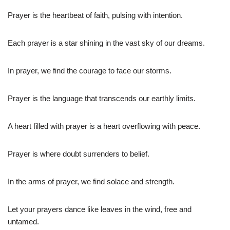
Prayer is the heartbeat of faith, pulsing with intention.
Each prayer is a star shining in the vast sky of our dreams.
In prayer, we find the courage to face our storms.
Prayer is the language that transcends our earthly limits.
A heart filled with prayer is a heart overflowing with peace.
Prayer is where doubt surrenders to belief.
In the arms of prayer, we find solace and strength.
Let your prayers dance like leaves in the wind, free and
untamed.