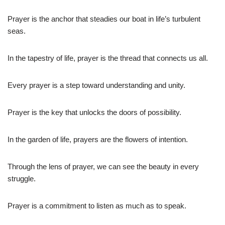
Prayer is the anchor that steadies our boat in life’s turbulent
seas.
In the tapestry of life, prayer is the thread that connects us all.
Every prayer is a step toward understanding and unity.
Prayer is the key that unlocks the doors of possibility.
In the garden of life, prayers are the flowers of intention.
Through the lens of prayer, we can see the beauty in every
struggle.
Prayer is a commitment to listen as much as to speak.