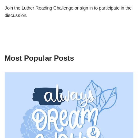
Join the Luther Reading Challenge or sign in to participate in the
discussion.
Most Popular Posts