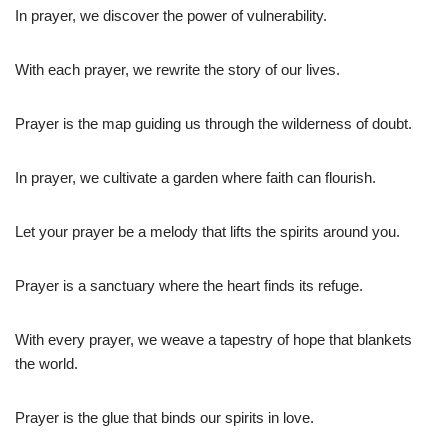
In prayer, we discover the power of vulnerability.
With each prayer, we rewrite the story of our lives.
Prayer is the map guiding us through the wilderness of doubt.
In prayer, we cultivate a garden where faith can flourish.
Let your prayer be a melody that lifts the spirits around you.
Prayer is a sanctuary where the heart finds its refuge.
With every prayer, we weave a tapestry of hope that blankets
the world.
Prayer is the glue that binds our spirits in love.