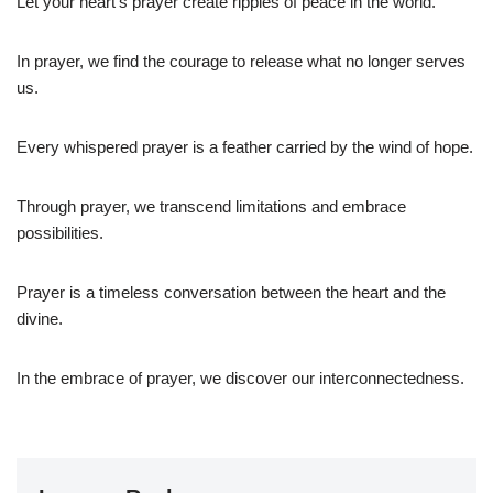
Let your heart’s prayer create ripples of peace in the world.
In prayer, we find the courage to release what no longer serves
us.
Every whispered prayer is a feather carried by the wind of hope.
Through prayer, we transcend limitations and embrace
possibilities.
Prayer is a timeless conversation between the heart and the
divine.
In the embrace of prayer, we discover our interconnectedness.