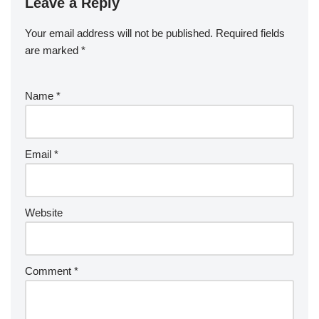
Leave a Reply
Your email address will not be published.
Required fields
are marked
*
Name
*
Email
*
Website
Comment
*