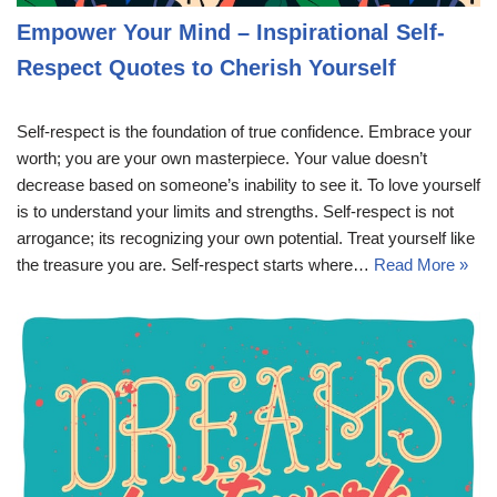
Empower Your Mind – Inspirational Self-
Respect Quotes to Cherish Yourself
Self-respect is the foundation of true confidence. Embrace your
worth; you are your own masterpiece. Your value doesn’t
decrease based on someone’s inability to see it. To love yourself
is to understand your limits and strengths. Self-respect is not
arrogance; its recognizing your own potential. Treat yourself like
the treasure you are. Self-respect starts where…
Read More »