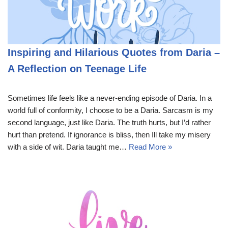
Inspiring and Hilarious Quotes from Daria –
A Reflection on Teenage Life
Sometimes life feels like a never-ending episode of Daria. In a
world full of conformity, I choose to be a Daria. Sarcasm is my
second language, just like Daria. The truth hurts, but I’d rather
hurt than pretend. If ignorance is bliss, then Ill take my misery
with a side of wit. Daria taught me…
Read More »