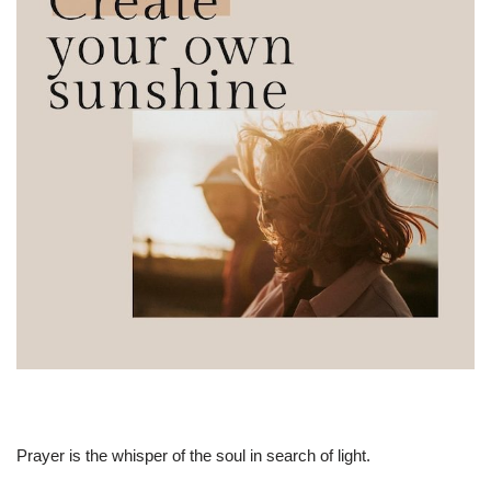
Prayer is the whisper of the soul in search of light.