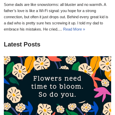
Some dads are like snowstorms: all bluster and no warmth. A
father’s love is like a Wi-Fi signal: you hope for a strong
connection, but often it just drops out. Behind every great kid is
a dad who is pretty sure hes screwing it up. I told my dad to
embrace his mistakes. He cried.…
Read More »
Latest Posts