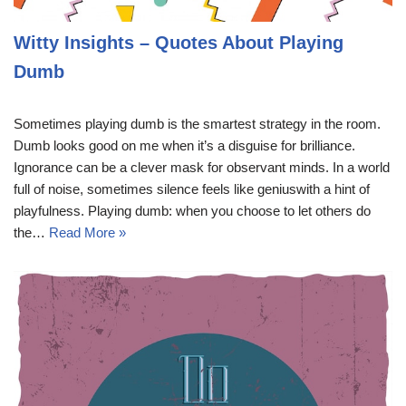
Witty Insights – Quotes About Playing
Dumb
Sometimes playing dumb is the smartest strategy in the room.
Dumb looks good on me when it’s a disguise for brilliance.
Ignorance can be a clever mask for observant minds. In a world
full of noise, sometimes silence feels like geniuswith a hint of
playfulness. Playing dumb: when you choose to let others do
the…
Read More »