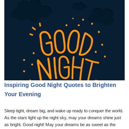
Inspiring Good Night Quotes to Brighten
Your Evening
Sleep tight, dream big, and wake up ready to conquer the world.
As the stars light up the night sky, may your dreams shine just
as bright. Good night! May your dreams be as sweet as the