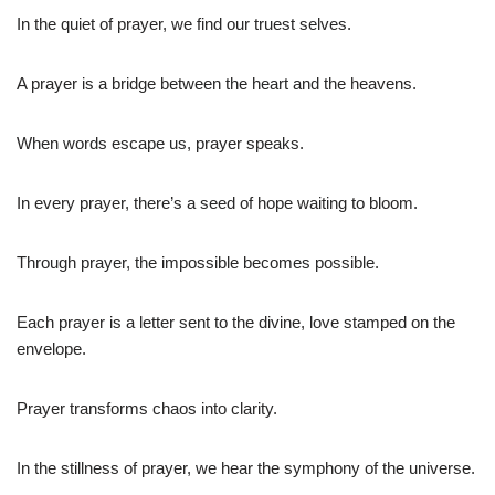
In the quiet of prayer, we find our truest selves.
A prayer is a bridge between the heart and the heavens.
When words escape us, prayer speaks.
In every prayer, there’s a seed of hope waiting to bloom.
Through prayer, the impossible becomes possible.
Each prayer is a letter sent to the divine, love stamped on the
envelope.
Prayer transforms chaos into clarity.
In the stillness of prayer, we hear the symphony of the universe.