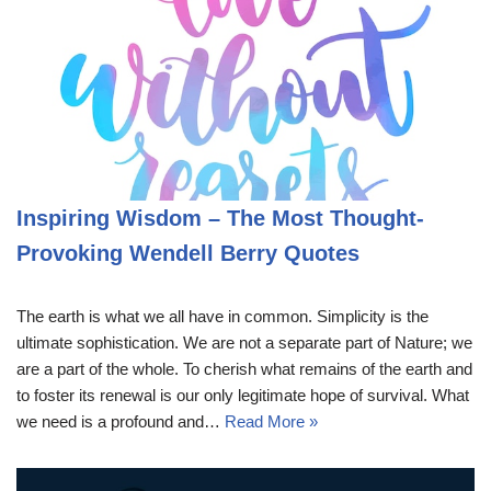
Inspiring Wisdom – The Most Thought-
Provoking Wendell Berry Quotes
The earth is what we all have in common. Simplicity is the
ultimate sophistication. We are not a separate part of Nature; we
are a part of the whole. To cherish what remains of the earth and
to foster its renewal is our only legitimate hope of survival. What
we need is a profound and…
Read More »