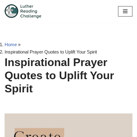
Skip
to
content
Home
»
Inspirational Prayer Quotes to Uplift Your Spirit
Inspirational Prayer
Quotes to Uplift Your
Spirit