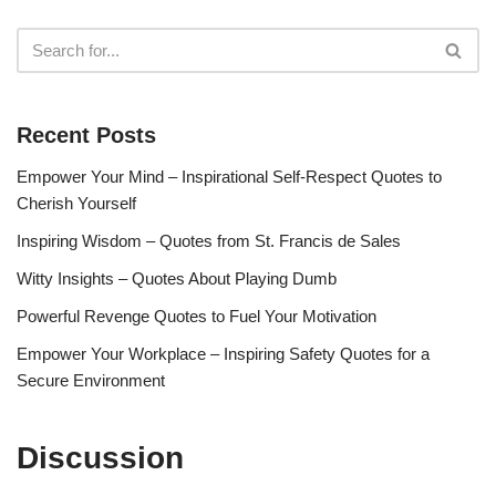
Recent Posts
Empower Your Mind – Inspirational Self-Respect Quotes to
Cherish Yourself
Inspiring Wisdom – Quotes from St. Francis de Sales
Witty Insights – Quotes About Playing Dumb
Powerful Revenge Quotes to Fuel Your Motivation
Empower Your Workplace – Inspiring Safety Quotes for a
Secure Environment
Discussion