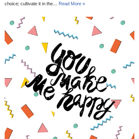
choice; cultivate it in the…
Read More »