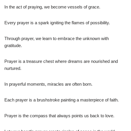
In the act of praying, we become vessels of grace.
Every prayer is a spark igniting the flames of possibility.
Through prayer, we learn to embrace the unknown with
gratitude.
Prayer is a treasure chest where dreams are nourished and
nurtured.
In prayerful moments, miracles are often born.
Each prayer is a brushstroke painting a masterpiece of faith.
Prayer is the compass that always points us back to love.