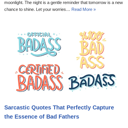
moonlight. The night is a gentle reminder that tomorrow is a new
chance to shine. Let your worries…
Read More »
Sarcastic Quotes That Perfectly Capture
the Essence of Bad Fathers