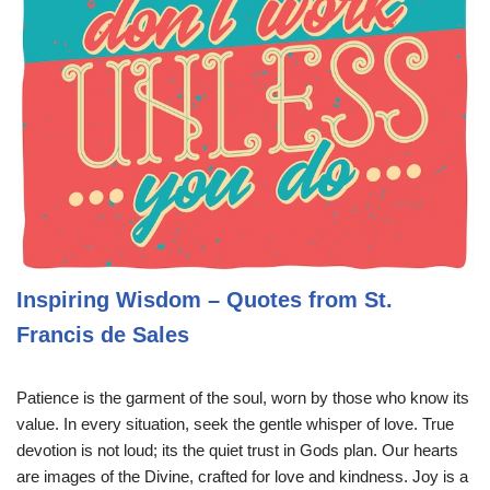
Inspiring Wisdom – Quotes from St.
Francis de Sales
Patience is the garment of the soul, worn by those who know its
value. In every situation, seek the gentle whisper of love. True
devotion is not loud; its the quiet trust in Gods plan. Our hearts
are images of the Divine, crafted for love and kindness. Joy is a