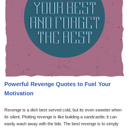
Powerful Revenge Quotes to Fuel Your
Motivation
Revenge is a dish best served cold, but its even sweeter when
its silent. Plotting revenge is like building a sandcastle; it can
easily wash away with the tide. The best revenge is to simply