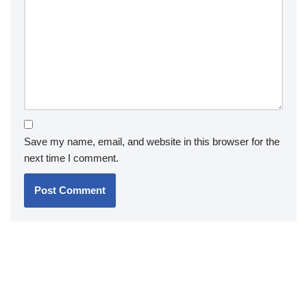
Save my name, email, and website in this browser for the
next time I comment.