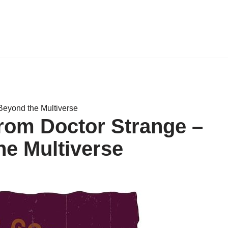
Beyond the Multiverse
from Doctor Strange –
e Multiverse