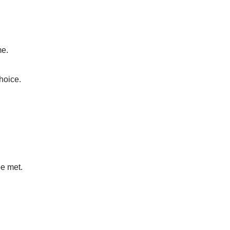
me.
choice.
be met.