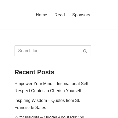
Home
Read
Sponsors
Recent Posts
Empower Your Mind – Inspirational Self-
Respect Quotes to Cherish Yourself
Inspiring Wisdom – Quotes from St.
Francis de Sales
Witty Insights – Quotes About Playing