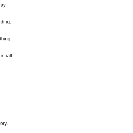
way.
nding.
thing.
ur path.
.
ory.