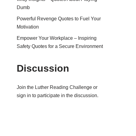
Dumb
Powerful Revenge Quotes to Fuel Your
Motivation
Empower Your Workplace – Inspiring
Safety Quotes for a Secure Environment
Discussion
Join the Luther Reading Challenge or
sign in to participate in the discussion.