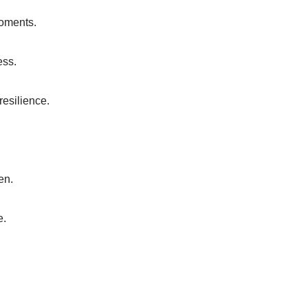
moments.
ess.
 resilience.
en.
e.