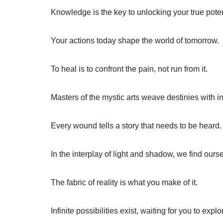
Knowledge is the key to unlocking your true poten
Your actions today shape the world of tomorrow.
To heal is to confront the pain, not run from it.
Masters of the mystic arts weave destinies with in
Every wound tells a story that needs to be heard.
In the interplay of light and shadow, we find ours
The fabric of reality is what you make of it.
Infinite possibilities exist, waiting for you to explo