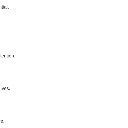
tial.
tention.
elves.
re.