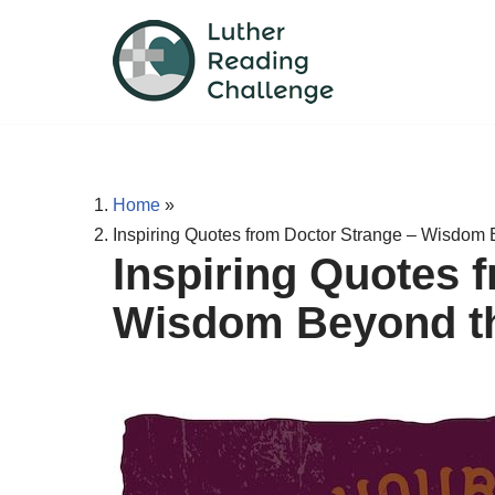
Skip
to
content
Home
»
Inspiring Quotes from Doctor Strange – Wisdom 
Inspiring Quotes 
Wisdom Beyond th