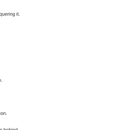
quering it.
e.
ion.
ve behind.