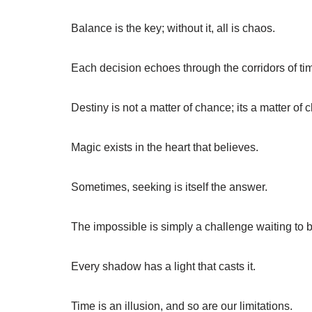
Balance is the key; without it, all is chaos.
Each decision echoes through the corridors of ti
Destiny is not a matter of chance; its a matter of 
Magic exists in the heart that believes.
Sometimes, seeking is itself the answer.
The impossible is simply a challenge waiting to 
Every shadow has a light that casts it.
Time is an illusion, and so are our limitations.