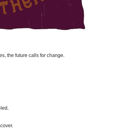
s, the future calls for change.
eled.
scover.