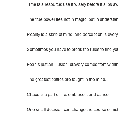
Time is a resource; use it wisely before it slips a
The true power lies not in magic, but in understa
Reality is a state of mind, and perception is every
Sometimes you have to break the rules to find yo
Fear is just an illusion; bravery comes from within
The greatest battles are fought in the mind.
Chaos is a part of life; embrace it and dance.
One small decision can change the course of hist