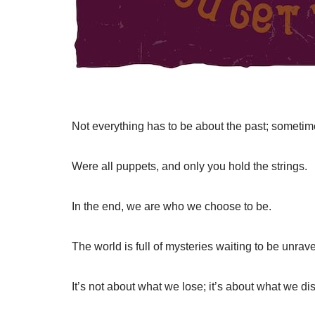
Not everything has to be about the past; sometime
Were all puppets, and only you hold the strings.
In the end, we are who we choose to be.
The world is full of mysteries waiting to be unrav
It’s not about what we lose; it’s about what we di