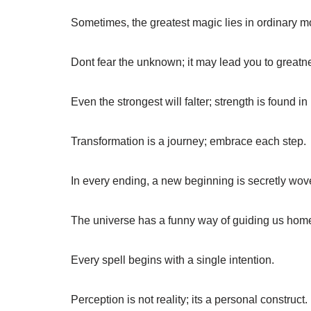
Sometimes, the greatest magic lies in ordinary 
Dont fear the unknown; it may lead you to greatn
Even the strongest will falter; strength is found in
Transformation is a journey; embrace each step.
In every ending, a new beginning is secretly wov
The universe has a funny way of guiding us hom
Every spell begins with a single intention.
Perception is not reality; its a personal construct.