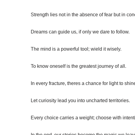
Strength lies not in the absence of fear but in con
Dreams can guide us, if only we dare to follow.
The mind is a powerful tool; wield it wisely.
To know oneself is the greatest journey of all.
In every fracture, theres a chance for light to shin
Let curiosity lead you into uncharted territories.
Every choice carries a weight; choose with intent
In the end, our stories become the magic we lea