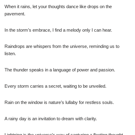
When it rains, let your thoughts dance like drops on the
pavement.
In the storm’s embrace, I find a melody only I can hear.
Raindrops are whispers from the universe, reminding us to
listen.
The thunder speaks in a language of power and passion.
Every storm carries a secret, waiting to be unveiled.
Rain on the window is nature’s lullaby for restless souls.
A rainy day is an invitation to dream with clarity.
Lightning is the universe’s way of capturing a fleeting thought.