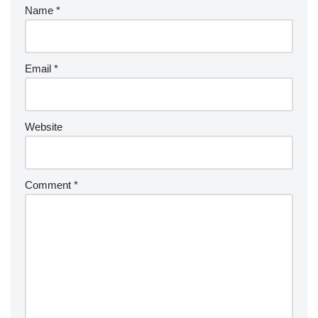
Name
*
Email
*
Website
Comment
*