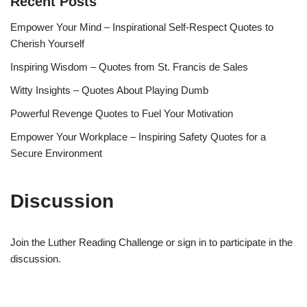
Recent Posts
Empower Your Mind – Inspirational Self-Respect Quotes to
Cherish Yourself
Inspiring Wisdom – Quotes from St. Francis de Sales
Witty Insights – Quotes About Playing Dumb
Powerful Revenge Quotes to Fuel Your Motivation
Empower Your Workplace – Inspiring Safety Quotes for a
Secure Environment
Discussion
Join the Luther Reading Challenge or sign in to participate in the
discussion.