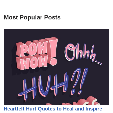
Most Popular Posts
Heartfelt Hurt Quotes to Heal and Inspire