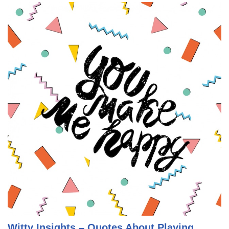
Witty Insights – Quotes About Playing