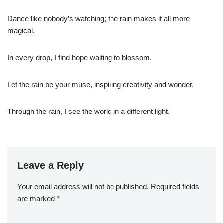
Dance like nobody’s watching; the rain makes it all more
magical.
In every drop, I find hope waiting to blossom.
Let the rain be your muse, inspiring creativity and wonder.
Through the rain, I see the world in a different light.
Leave a Reply
Your email address will not be published.
Required fields
are marked
*