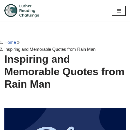
Skip
to
content
Home
»
Inspiring and Memorable Quotes from Rain Man
Inspiring and
Memorable Quotes from
Rain Man