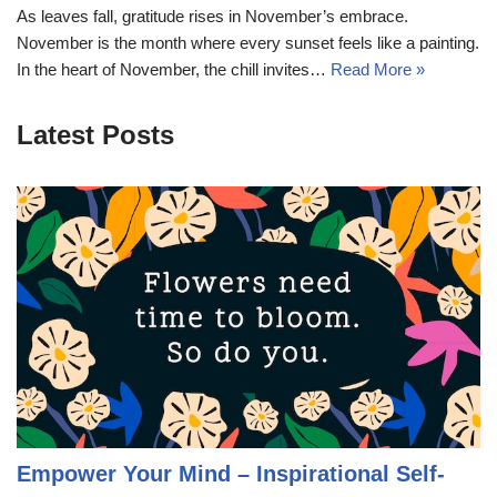
As leaves fall, gratitude rises in November’s embrace.
November is the month where every sunset feels like a painting.
In the heart of November, the chill invites…
Read More »
Latest Posts
Empower Your Mind – Inspirational Self-