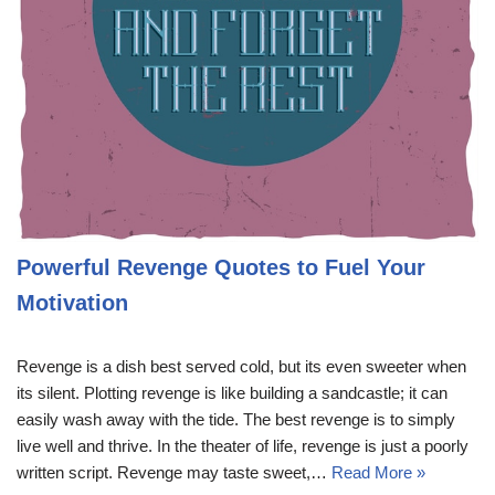
Powerful Revenge Quotes to Fuel Your
Motivation
Revenge is a dish best served cold, but its even sweeter when
its silent. Plotting revenge is like building a sandcastle; it can
easily wash away with the tide. The best revenge is to simply
live well and thrive. In the theater of life, revenge is just a poorly
written script. Revenge may taste sweet,…
Read More »