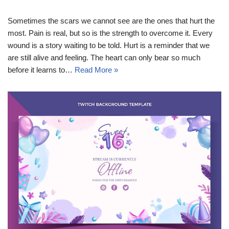
Sometimes the scars we cannot see are the ones that hurt the
most. Pain is real, but so is the strength to overcome it. Every
wound is a story waiting to be told. Hurt is a reminder that we
are still alive and feeling. The heart can only bear so much
before it learns to…
Read More »