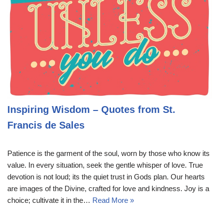
Inspiring Wisdom – Quotes from St.
Francis de Sales
Patience is the garment of the soul, worn by those who know its
value. In every situation, seek the gentle whisper of love. True
devotion is not loud; its the quiet trust in Gods plan. Our hearts
are images of the Divine, crafted for love and kindness. Joy is a
choice; cultivate it in the…
Read More »