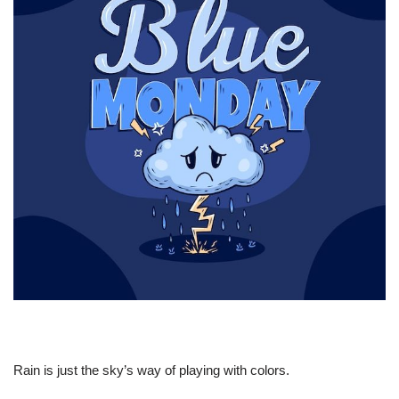
Rain is just the sky’s way of playing with colors.