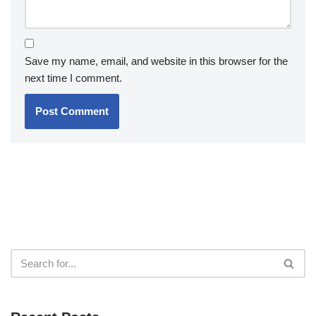
Save my name, email, and website in this browser for the
next time I comment.