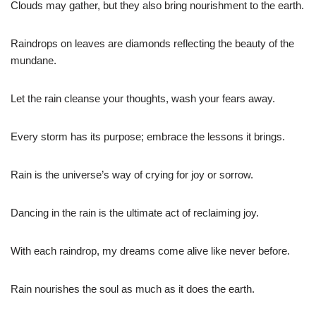
Clouds may gather, but they also bring nourishment to the earth.
Raindrops on leaves are diamonds reflecting the beauty of the
mundane.
Let the rain cleanse your thoughts, wash your fears away.
Every storm has its purpose; embrace the lessons it brings.
Rain is the universe’s way of crying for joy or sorrow.
Dancing in the rain is the ultimate act of reclaiming joy.
With each raindrop, my dreams come alive like never before.
Rain nourishes the soul as much as it does the earth.