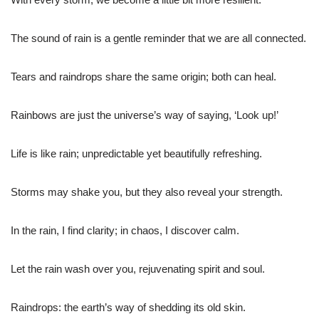
The sound of rain is a gentle reminder that we are all connected.
Tears and raindrops share the same origin; both can heal.
Rainbows are just the universe’s way of saying, ‘Look up!’
Life is like rain; unpredictable yet beautifully refreshing.
Storms may shake you, but they also reveal your strength.
In the rain, I find clarity; in chaos, I discover calm.
Let the rain wash over you, rejuvenating spirit and soul.
Raindrops: the earth’s way of shedding its old skin.