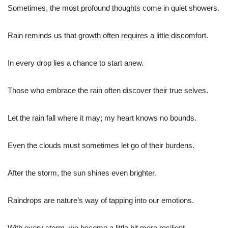
Sometimes, the most profound thoughts come in quiet showers.
Rain reminds us that growth often requires a little discomfort.
In every drop lies a chance to start anew.
Those who embrace the rain often discover their true selves.
Let the rain fall where it may; my heart knows no bounds.
Even the clouds must sometimes let go of their burdens.
After the storm, the sun shines even brighter.
Raindrops are nature’s way of tapping into our emotions.
With every storm, we become a little bit more resilient.