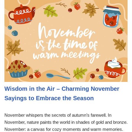
Wisdom in the Air – Charming November
Sayings to Embrace the Season
November whispers the secrets of autumn’s farewell. In
November, nature paints the world in shades of gold and bronze.
November: a canvas for cozy moments and warm memories.