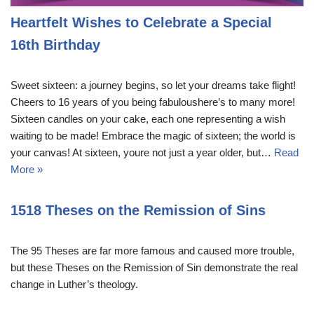
Heartfelt Wishes to Celebrate a Special
16th Birthday
Sweet sixteen: a journey begins, so let your dreams take flight!
Cheers to 16 years of you being fabuloushere’s to many more!
Sixteen candles on your cake, each one representing a wish
waiting to be made! Embrace the magic of sixteen; the world is
your canvas! At sixteen, youre not just a year older, but…
Read
More »
1518 Theses on the Remission of Sins
The 95 Theses are far more famous and caused more trouble,
but these Theses on the Remission of Sin demonstrate the real
change in Luther’s theology.