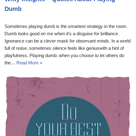
Dumb
Sometimes playing dumb is the smartest strategy in the room.
Dumb looks good on me when it’s a disguise for brilliance.
Ignorance can be a clever mask for observant minds. In a world
full of noise, sometimes silence feels like geniuswith a hint of
playfulness. Playing dumb: when you choose to let others do
the…
Read More »