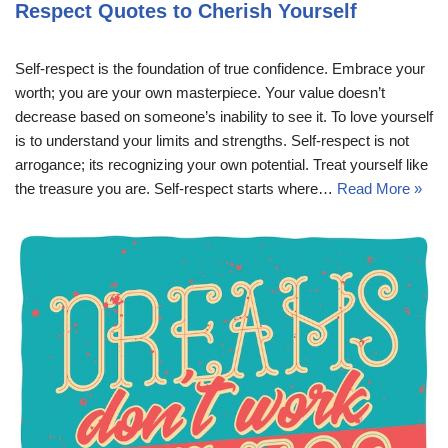
Respect Quotes to Cherish Yourself
Self-respect is the foundation of true confidence. Embrace your
worth; you are your own masterpiece. Your value doesn’t
decrease based on someone’s inability to see it. To love yourself
is to understand your limits and strengths. Self-respect is not
arrogance; its recognizing your own potential. Treat yourself like
the treasure you are. Self-respect starts where…
Read More »