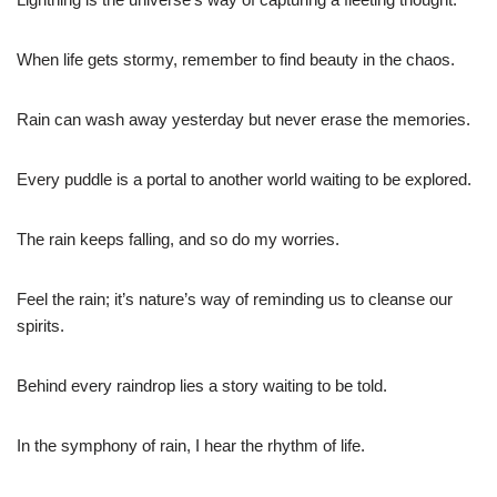
When life gets stormy, remember to find beauty in the chaos.
Rain can wash away yesterday but never erase the memories.
Every puddle is a portal to another world waiting to be explored.
The rain keeps falling, and so do my worries.
Feel the rain; it’s nature’s way of reminding us to cleanse our
spirits.
Behind every raindrop lies a story waiting to be told.
In the symphony of rain, I hear the rhythm of life.