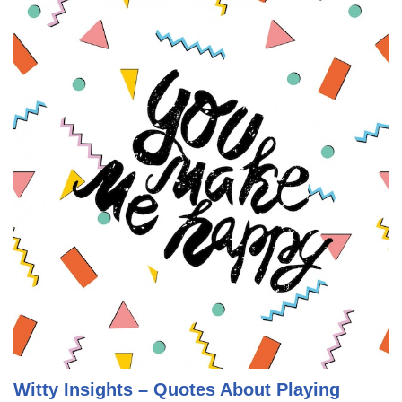
Witty Insights – Quotes About Playing