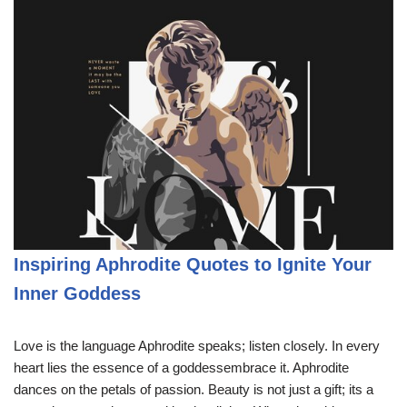
Inspiring Aphrodite Quotes to Ignite Your
Inner Goddess
Love is the language Aphrodite speaks; listen closely. In every
heart lies the essence of a goddessembrace it. Aphrodite
dances on the petals of passion. Beauty is not just a gift; its a