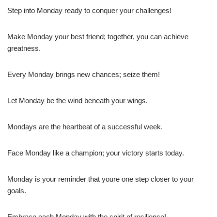
Step into Monday ready to conquer your challenges!
Make Monday your best friend; together, you can achieve
greatness.
Every Monday brings new chances; seize them!
Let Monday be the wind beneath your wings.
Mondays are the heartbeat of a successful week.
Face Monday like a champion; your victory starts today.
Monday is your reminder that youre one step closer to your
goals.
Embrace each Monday with the spirit of resilience!