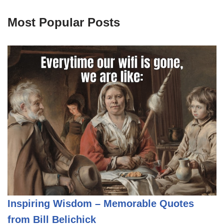
Most Popular Posts
Inspiring Wisdom – Memorable Quotes
from Bill Belichick