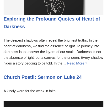
Exploring the Profound Quotes of Heart of
Darkness
The deepest shadows often reveal the brightest truths. In the
heart of darkness, we find the essence of light. To journey into
darkness is to uncover the layers of our souls. Darkness is not
the absence of light, but a canvas for the unseen. Every shadow
hides a story begging to be told. In the…
Read More »
Church Postil: Sermon on Luke 24
A kindly word for the weak in faith.