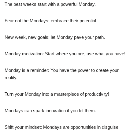
The best weeks start with a powerful Monday.
Fear not the Mondays; embrace their potential.
New week, new goals; let Monday pave your path.
Monday motivation: Start where you are, use what you have!
Monday is a reminder: You have the power to create your
reality.
Turn your Monday into a masterpiece of productivity!
Mondays can spark innovation if you let them.
Shift your mindset; Mondays are opportunities in disguise.