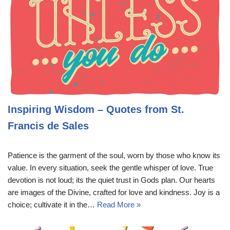
Inspiring Wisdom – Quotes from St.
Francis de Sales
Patience is the garment of the soul, worn by those who know its
value. In every situation, seek the gentle whisper of love. True
devotion is not loud; its the quiet trust in Gods plan. Our hearts
are images of the Divine, crafted for love and kindness. Joy is a
choice; cultivate it in the…
Read More »