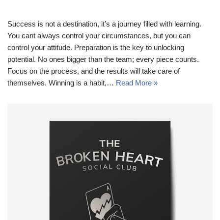
Success is not a destination, it’s a journey filled with learning.
You cant always control your circumstances, but you can
control your attitude. Preparation is the key to unlocking
potential. No ones bigger than the team; every piece counts.
Focus on the process, and the results will take care of
themselves. Winning is a habit,…
Read More »