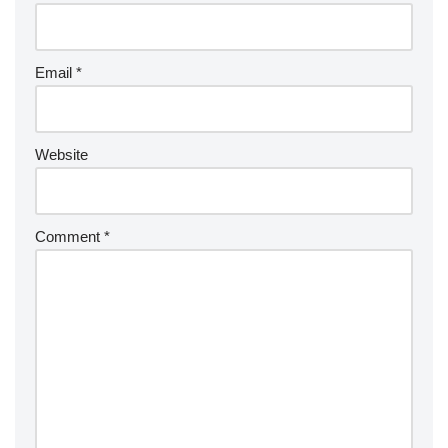
Email
*
Website
Comment
*