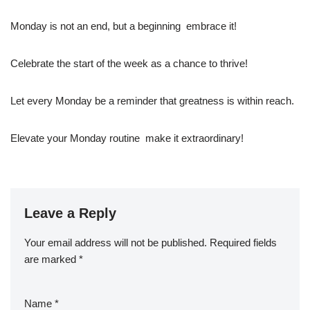
Monday is not an end, but a beginning  embrace it!
Celebrate the start of the week as a chance to thrive!
Let every Monday be a reminder that greatness is within reach.
Elevate your Monday routine  make it extraordinary!
Leave a Reply
Your email address will not be published.
Required fields
are marked
*
Name
*