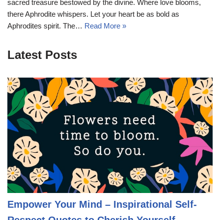
sacred treasure bestowed by the divine. Where love blooms,
there Aphrodite whispers. Let your heart be as bold as
Aphrodites spirit. The…
Read More »
Latest Posts
Empower Your Mind – Inspirational Self-
Respect Quotes to Cherish Yourself