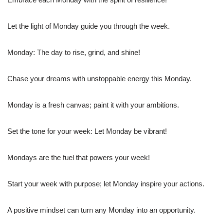
Let the light of Monday guide you through the week.
Monday: The day to rise, grind, and shine!
Chase your dreams with unstoppable energy this Monday.
Monday is a fresh canvas; paint it with your ambitions.
Set the tone for your week: Let Monday be vibrant!
Mondays are the fuel that powers your week!
Start your week with purpose; let Monday inspire your actions.
A positive mindset can turn any Monday into an opportunity.