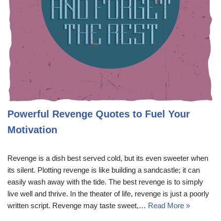
Powerful Revenge Quotes to Fuel Your
Motivation
Revenge is a dish best served cold, but its even sweeter when
its silent. Plotting revenge is like building a sandcastle; it can
easily wash away with the tide. The best revenge is to simply
live well and thrive. In the theater of life, revenge is just a poorly
written script. Revenge may taste sweet,…
Read More »