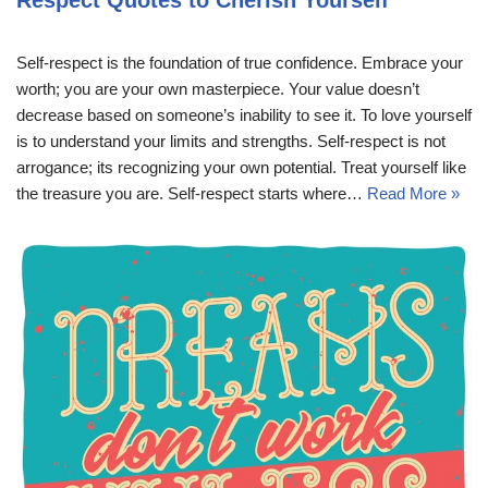
Self-respect is the foundation of true confidence. Embrace your
worth; you are your own masterpiece. Your value doesn’t
decrease based on someone’s inability to see it. To love yourself
is to understand your limits and strengths. Self-respect is not
arrogance; its recognizing your own potential. Treat yourself like
the treasure you are. Self-respect starts where…
Read More »