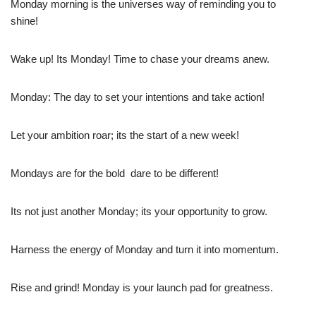
Monday morning is the universes way of reminding you to
shine!
Wake up! Its Monday! Time to chase your dreams anew.
Monday: The day to set your intentions and take action!
Let your ambition roar; its the start of a new week!
Mondays are for the bold  dare to be different!
Its not just another Monday; its your opportunity to grow.
Harness the energy of Monday and turn it into momentum.
Rise and grind! Monday is your launch pad for greatness.