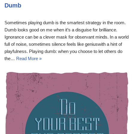
Dumb
Sometimes playing dumb is the smartest strategy in the room.
Dumb looks good on me when it’s a disguise for brilliance.
Ignorance can be a clever mask for observant minds. In a world
full of noise, sometimes silence feels like geniuswith a hint of
playfulness. Playing dumb: when you choose to let others do
the…
Read More »