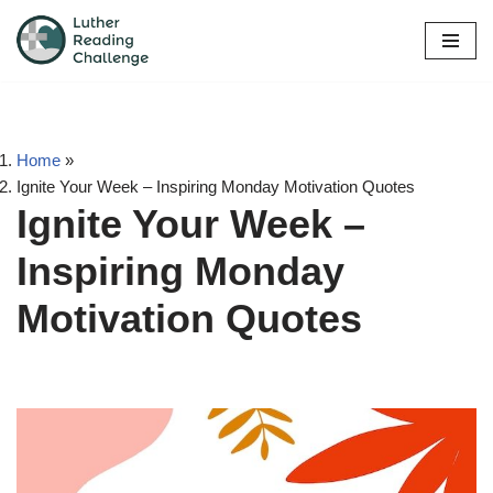
Skip
to
content
Home
»
Ignite Your Week – Inspiring Monday Motivation Quotes
Ignite Your Week –
Inspiring Monday
Motivation Quotes