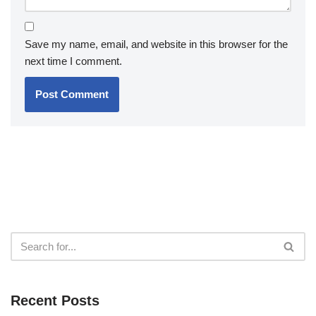
Save my name, email, and website in this browser for the
next time I comment.
Recent Posts