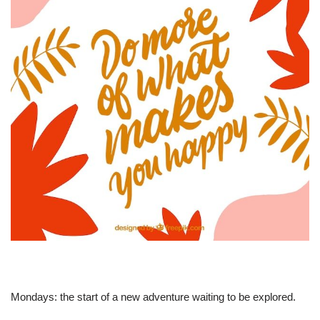
Mondays: the start of a new adventure waiting to be explored.