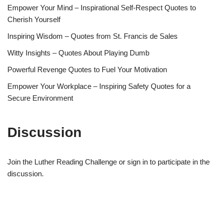
Empower Your Mind – Inspirational Self-Respect Quotes to
Cherish Yourself
Inspiring Wisdom – Quotes from St. Francis de Sales
Witty Insights – Quotes About Playing Dumb
Powerful Revenge Quotes to Fuel Your Motivation
Empower Your Workplace – Inspiring Safety Quotes for a
Secure Environment
Discussion
Join the Luther Reading Challenge or sign in to participate in the
discussion.