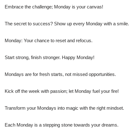
Embrace the challenge; Monday is your canvas!
The secret to success? Show up every Monday with a smile.
Monday: Your chance to reset and refocus.
Start strong, finish stronger. Happy Monday!
Mondays are for fresh starts, not missed opportunities.
Kick off the week with passion; let Monday fuel your fire!
Transform your Mondays into magic with the right mindset.
Each Monday is a stepping stone towards your dreams.