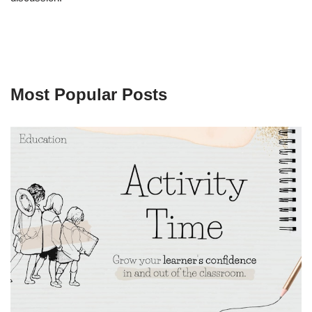
Most Popular Posts