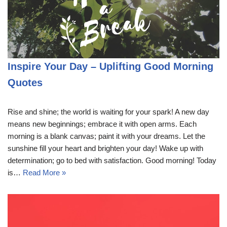
Inspire Your Day – Uplifting Good Morning
Quotes
Rise and shine; the world is waiting for your spark! A new day
means new beginnings; embrace it with open arms. Each
morning is a blank canvas; paint it with your dreams. Let the
sunshine fill your heart and brighten your day! Wake up with
determination; go to bed with satisfaction. Good morning! Today
is…
Read More »