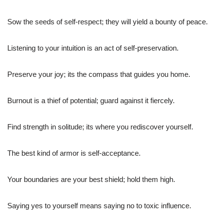
Sow the seeds of self-respect; they will yield a bounty of peace.
Listening to your intuition is an act of self-preservation.
Preserve your joy; its the compass that guides you home.
Burnout is a thief of potential; guard against it fiercely.
Find strength in solitude; its where you rediscover yourself.
The best kind of armor is self-acceptance.
Your boundaries are your best shield; hold them high.
Saying yes to yourself means saying no to toxic influence.