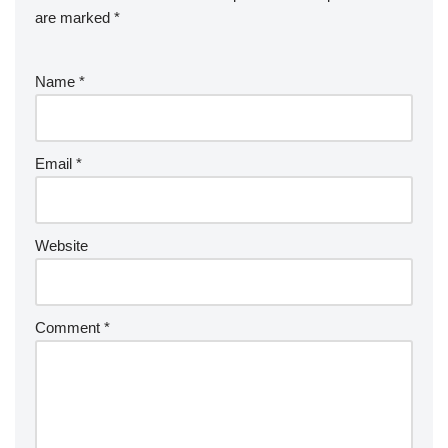
are marked
*
Name
*
Email
*
Website
Comment
*