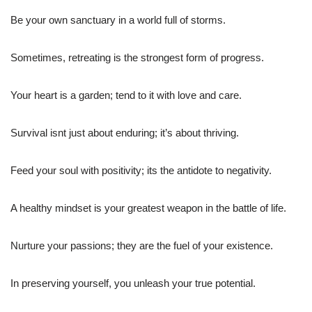
Be your own sanctuary in a world full of storms.
Sometimes, retreating is the strongest form of progress.
Your heart is a garden; tend to it with love and care.
Survival isnt just about enduring; it’s about thriving.
Feed your soul with positivity; its the antidote to negativity.
A healthy mindset is your greatest weapon in the battle of life.
Nurture your passions; they are the fuel of your existence.
In preserving yourself, you unleash your true potential.