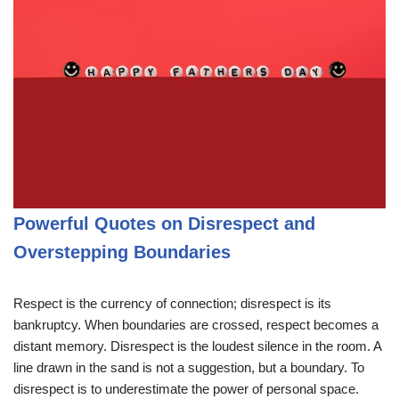
Powerful Quotes on Disrespect and
Overstepping Boundaries
Respect is the currency of connection; disrespect is its
bankruptcy. When boundaries are crossed, respect becomes a
distant memory. Disrespect is the loudest silence in the room. A
line drawn in the sand is not a suggestion, but a boundary. To
disrespect is to underestimate the power of personal space.