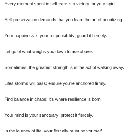
Every moment spent in self-care is a victory for your spirit.
Self-preservation demands that you learn the art of prioritizing.
Your happiness is your responsibility; guard it fiercely.
Let go of what weighs you down to rise above.
Sometimes, the greatest strength is in the act of walking away.
Lifes storms will pass; ensure you’re anchored firmly.
Find balance in chaos; it’s where resilience is born.
Your mind is your sanctuary; protect it fiercely.
In the journey of life, your first ally must be yourself.