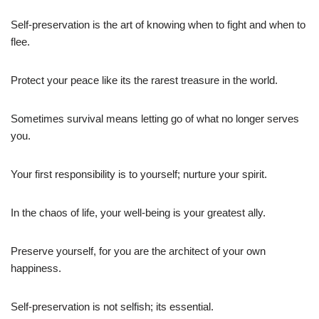
Self-preservation is the art of knowing when to fight and when to
flee.
Protect your peace like its the rarest treasure in the world.
Sometimes survival means letting go of what no longer serves
you.
Your first responsibility is to yourself; nurture your spirit.
In the chaos of life, your well-being is your greatest ally.
Preserve yourself, for you are the architect of your own
happiness.
Self-preservation is not selfish; its essential.