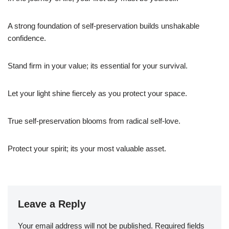
A strong foundation of self-preservation builds unshakable
confidence.
Stand firm in your value; its essential for your survival.
Let your light shine fiercely as you protect your space.
True self-preservation blooms from radical self-love.
Protect your spirit; its your most valuable asset.
Leave a Reply
Your email address will not be published.
Required fields