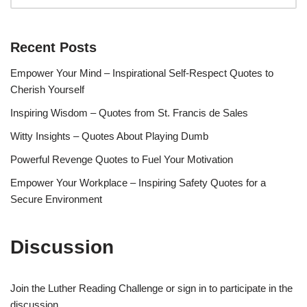
Recent Posts
Empower Your Mind – Inspirational Self-Respect Quotes to
Cherish Yourself
Inspiring Wisdom – Quotes from St. Francis de Sales
Witty Insights – Quotes About Playing Dumb
Powerful Revenge Quotes to Fuel Your Motivation
Empower Your Workplace – Inspiring Safety Quotes for a
Secure Environment
Discussion
Join the Luther Reading Challenge or sign in to participate in the
discussion.