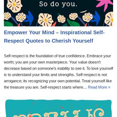
Empower Your Mind – Inspirational Self-
Respect Quotes to Cherish Yourself
Self-respect is the foundation of true confidence. Embrace your
worth; you are your own masterpiece. Your value doesn’t
decrease based on someone’s inability to see it. To love yourself
is to understand your limits and strengths. Self-respect is not
arrogance; its recognizing your own potential. Treat yourself like
the treasure you are. Self-respect starts where…
Read More »