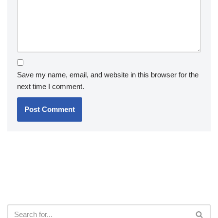
Save my name, email, and website in this browser for the
next time I comment.