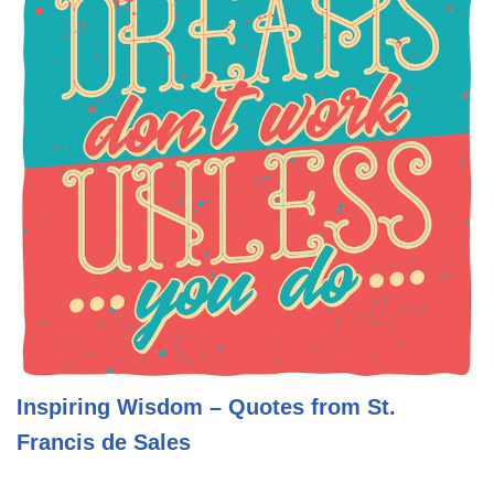
Inspiring Wisdom – Quotes from St.
Francis de Sales