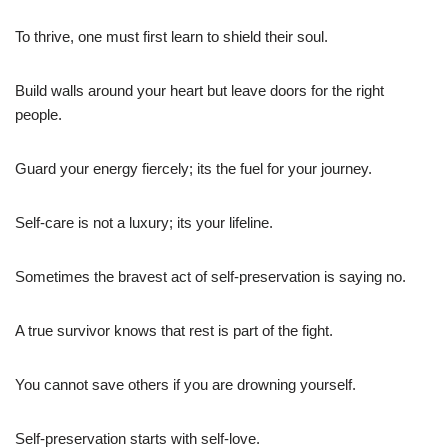
To thrive, one must first learn to shield their soul.
Build walls around your heart but leave doors for the right
people.
Guard your energy fiercely; its the fuel for your journey.
Self-care is not a luxury; its your lifeline.
Sometimes the bravest act of self-preservation is saying no.
A true survivor knows that rest is part of the fight.
You cannot save others if you are drowning yourself.
Self-preservation starts with self-love.