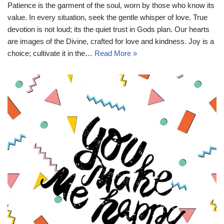
Patience is the garment of the soul, worn by those who know its
value. In every situation, seek the gentle whisper of love. True
devotion is not loud; its the quiet trust in Gods plan. Our hearts
are images of the Divine, crafted for love and kindness. Joy is a
choice; cultivate it in the…
Read More »