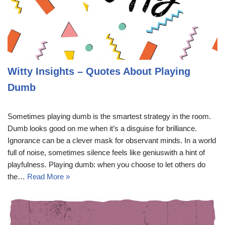
Witty Insights – Quotes About Playing
Dumb
Sometimes playing dumb is the smartest strategy in the room.
Dumb looks good on me when it’s a disguise for brilliance.
Ignorance can be a clever mask for observant minds. In a world
full of noise, sometimes silence feels like geniuswith a hint of
playfulness. Playing dumb: when you choose to let others do
the…
Read More »