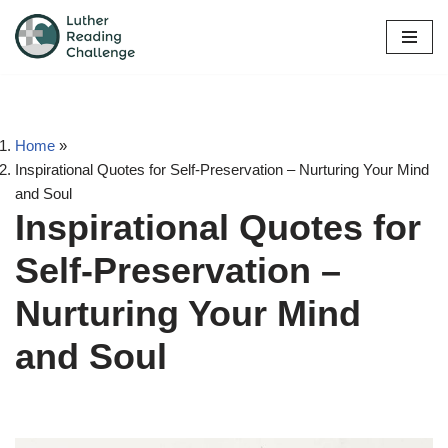
Skip
to
content
Home
»
Inspirational Quotes for Self-Preservation – Nurturing Your Mind
and Soul
Inspirational Quotes for
Self-Preservation –
Nurturing Your Mind
and Soul