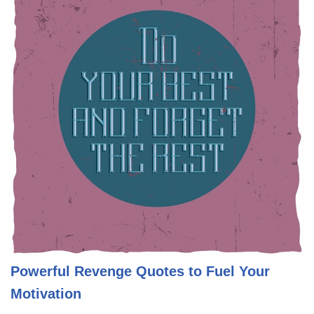
Powerful Revenge Quotes to Fuel Your
Motivation