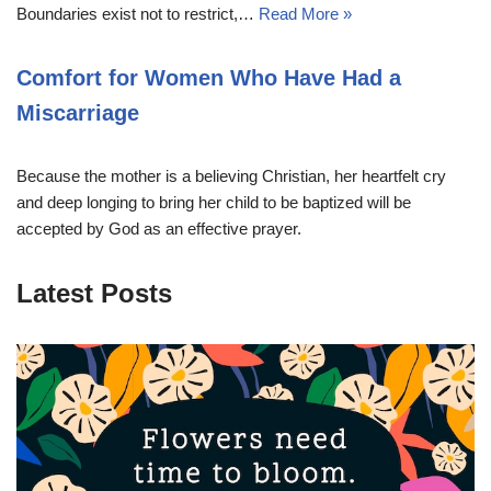
Boundaries exist not to restrict,…
Read More »
Comfort for Women Who Have Had a
Miscarriage
Because the mother is a believing Christian, her heartfelt cry
and deep longing to bring her child to be baptized will be
accepted by God as an effective prayer.
Latest Posts