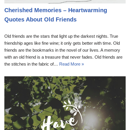
Cherished Memories – Heartwarming
Quotes About Old Friends
Old friends are the stars that light up the darkest nights. True
friendship ages like fine wine; it only gets better with time. Old
friends are the bookmarks in the novel of our lives. A memory
with an old friend is a treasure that never fades. Old friends are
the stitches in the fabric of…
Read More »