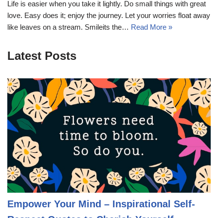
Life is easier when you take it lightly. Do small things with great
love. Easy does it; enjoy the journey. Let your worries float away
like leaves on a stream. Smileits the…
Read More »
Latest Posts
Empower Your Mind – Inspirational Self-