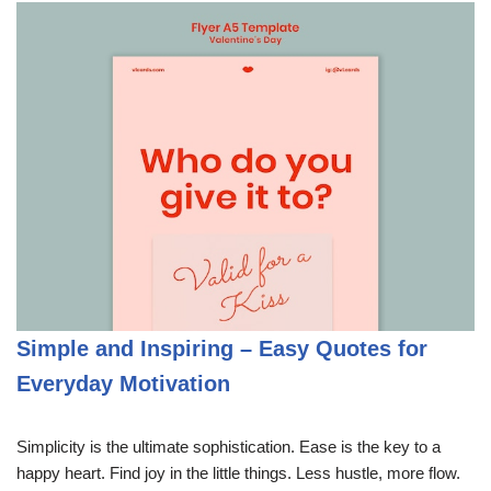
Simple and Inspiring – Easy Quotes for
Everyday Motivation
Simplicity is the ultimate sophistication. Ease is the key to a
happy heart. Find joy in the little things. Less hustle, more flow.