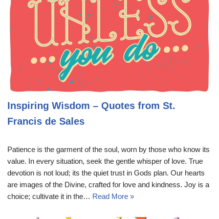
Inspiring Wisdom – Quotes from St.
Francis de Sales
Patience is the garment of the soul, worn by those who know its
value. In every situation, seek the gentle whisper of love. True
devotion is not loud; its the quiet trust in Gods plan. Our hearts
are images of the Divine, crafted for love and kindness. Joy is a
choice; cultivate it in the…
Read More »