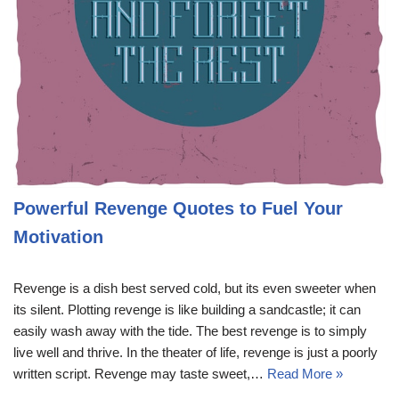
Powerful Revenge Quotes to Fuel Your
Motivation
Revenge is a dish best served cold, but its even sweeter when
its silent. Plotting revenge is like building a sandcastle; it can
easily wash away with the tide. The best revenge is to simply
live well and thrive. In the theater of life, revenge is just a poorly
written script. Revenge may taste sweet,…
Read More »