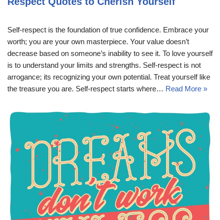
Respect Quotes to Cherish Yourself
Self-respect is the foundation of true confidence. Embrace your
worth; you are your own masterpiece. Your value doesn’t
decrease based on someone’s inability to see it. To love yourself
is to understand your limits and strengths. Self-respect is not
arrogance; its recognizing your own potential. Treat yourself like
the treasure you are. Self-respect starts where…
Read More »