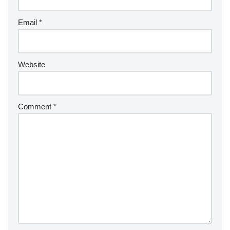
Email
*
Website
Comment
*