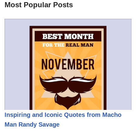
Most Popular Posts
Inspiring and Iconic Quotes from Macho
Man Randy Savage