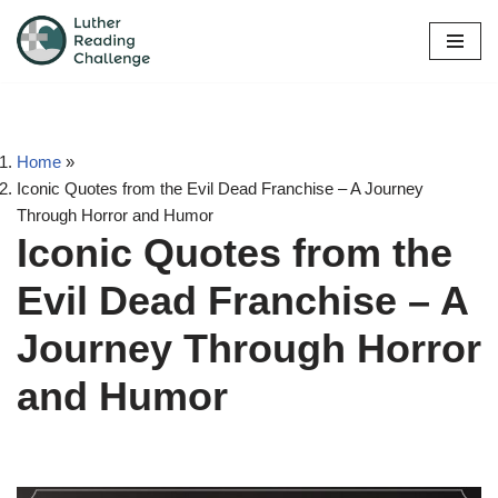
Skip
to
content
Home
»
Iconic Quotes from the Evil Dead Franchise – A Journey
Through Horror and Humor
Iconic Quotes from the
Evil Dead Franchise – A
Journey Through Horror
and Humor