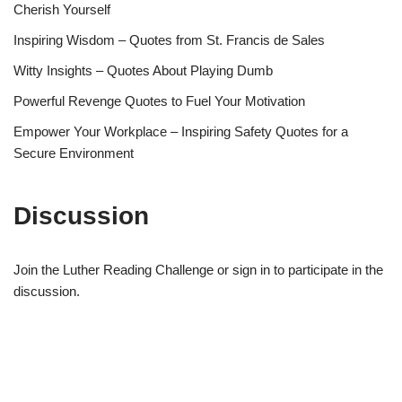
Cherish Yourself
Inspiring Wisdom – Quotes from St. Francis de Sales
Witty Insights – Quotes About Playing Dumb
Powerful Revenge Quotes to Fuel Your Motivation
Empower Your Workplace – Inspiring Safety Quotes for a
Secure Environment
Discussion
Join the Luther Reading Challenge or sign in to participate in the
discussion.