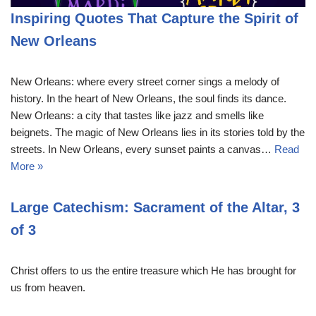
Inspiring Quotes That Capture the Spirit of
New Orleans
New Orleans: where every street corner sings a melody of
history. In the heart of New Orleans, the soul finds its dance.
New Orleans: a city that tastes like jazz and smells like
beignets. The magic of New Orleans lies in its stories told by the
streets. In New Orleans, every sunset paints a canvas…
Read
More »
Large Catechism: Sacrament of the Altar, 3
of 3
Christ offers to us the entire treasure which He has brought for
us from heaven.