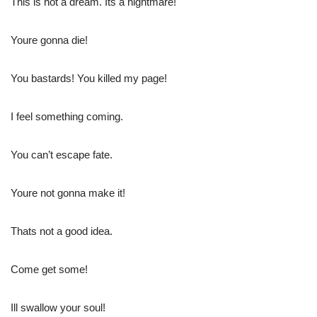
This is not a dream. Its a nightmare!
Youre gonna die!
You bastards! You killed my page!
I feel something coming.
You can’t escape fate.
Youre not gonna make it!
Thats not a good idea.
Come get some!
Ill swallow your soul!