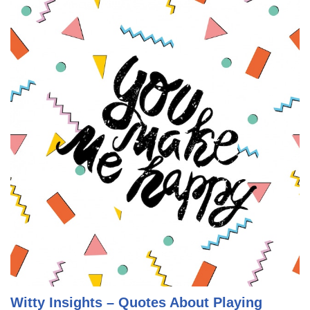
Witty Insights – Quotes About Playing