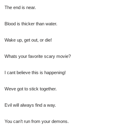
The end is near.
Blood is thicker than water.
Wake up, get out, or die!
Whats your favorite scary movie?
I cant believe this is happening!
Weve got to stick together.
Evil will always find a way.
You can’t run from your demons.