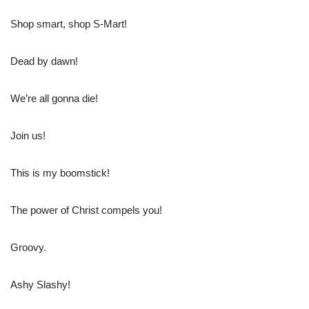
Shop smart, shop S-Mart!
Dead by dawn!
We’re all gonna die!
Join us!
This is my boomstick!
The power of Christ compels you!
Groovy.
Ashy Slashy!