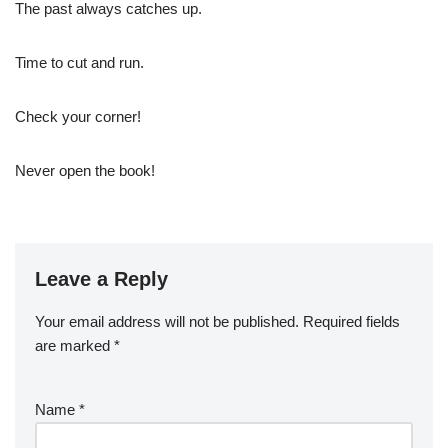
The past always catches up.
Time to cut and run.
Check your corner!
Never open the book!
Leave a Reply
Your email address will not be published.
Required fields
are marked
*
Name
*