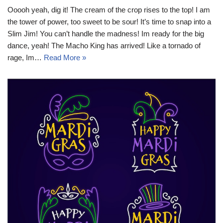
Ooooh yeah, dig it! The cream of the crop rises to the top! I am
the tower of power, too sweet to be sour! It’s time to snap into a
Slim Jim! You can’t handle the madness! Im ready for the big
dance, yeah! The Macho King has arrived! Like a tornado of
rage, Im…
Read More »