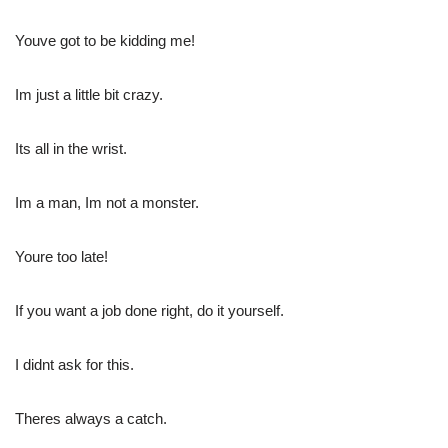
Youve got to be kidding me!
Im just a little bit crazy.
Its all in the wrist.
Im a man, Im not a monster.
Youre too late!
If you want a job done right, do it yourself.
I didnt ask for this.
Theres always a catch.