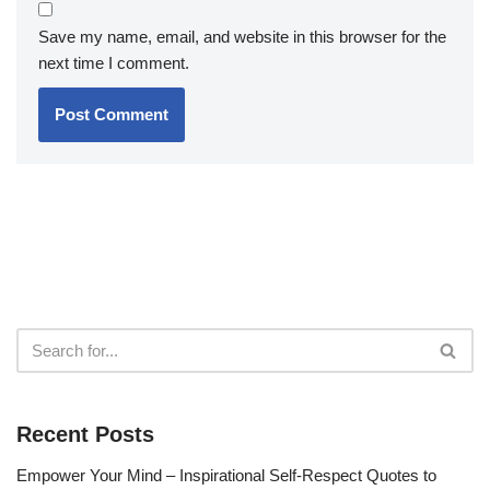
Save my name, email, and website in this browser for the
next time I comment.
Recent Posts
Empower Your Mind – Inspirational Self-Respect Quotes to