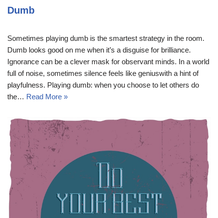
Dumb
Sometimes playing dumb is the smartest strategy in the room.
Dumb looks good on me when it’s a disguise for brilliance.
Ignorance can be a clever mask for observant minds. In a world
full of noise, sometimes silence feels like geniuswith a hint of
playfulness. Playing dumb: when you choose to let others do
the…
Read More »