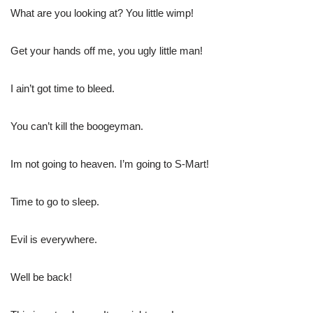
What are you looking at? You little wimp!
Get your hands off me, you ugly little man!
I ain’t got time to bleed.
You can’t kill the boogeyman.
Im not going to heaven. I’m going to S-Mart!
Time to go to sleep.
Evil is everywhere.
Well be back!