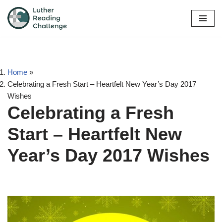
Skip
to
content
Home
»
Celebrating a Fresh Start – Heartfelt New Year’s Day 2017
Wishes
Celebrating a Fresh
Start – Heartfelt New
Year’s Day 2017 Wishes