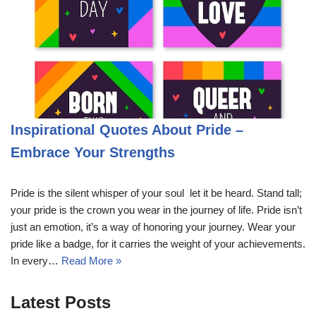
Inspirational Quotes About Pride –
Embrace Your Strengths
Pride is the silent whisper of your soul  let it be heard. Stand tall;
your pride is the crown you wear in the journey of life. Pride isn’t
just an emotion, it’s a way of honoring your journey. Wear your
pride like a badge, for it carries the weight of your achievements.
In every…
Read More »
Latest Posts