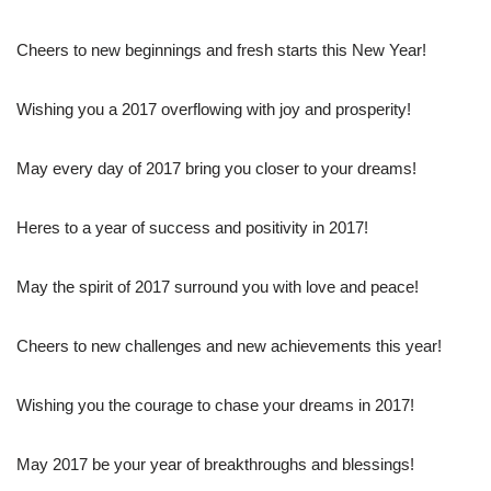
Cheers to new beginnings and fresh starts this New Year!
Wishing you a 2017 overflowing with joy and prosperity!
May every day of 2017 bring you closer to your dreams!
Heres to a year of success and positivity in 2017!
May the spirit of 2017 surround you with love and peace!
Cheers to new challenges and new achievements this year!
Wishing you the courage to chase your dreams in 2017!
May 2017 be your year of breakthroughs and blessings!