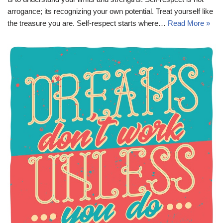
arrogance; its recognizing your own potential. Treat yourself like
the treasure you are. Self-respect starts where…
Read More »