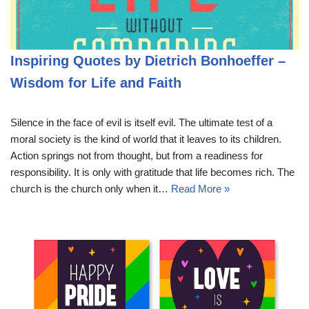
Inspiring Quotes by Dietrich Bonhoeffer –
Wisdom for Life and Faith
Silence in the face of evil is itself evil. The ultimate test of a
moral society is the kind of world that it leaves to its children.
Action springs not from thought, but from a readiness for
responsibility. It is only with gratitude that life becomes rich. The
church is the church only when it…
Read More »