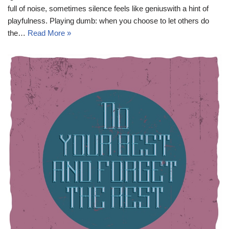
full of noise, sometimes silence feels like geniuswith a hint of
playfulness. Playing dumb: when you choose to let others do
the…
Read More »