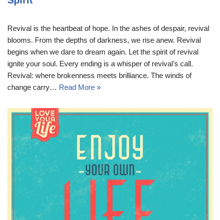
Spirit
Revival is the heartbeat of hope. In the ashes of despair, revival
blooms. From the depths of darkness, we rise anew. Revival
begins when we dare to dream again. Let the spirit of revival
ignite your soul. Every ending is a whisper of revival’s call.
Revival: where brokenness meets brilliance. The winds of
change carry…
Read More »