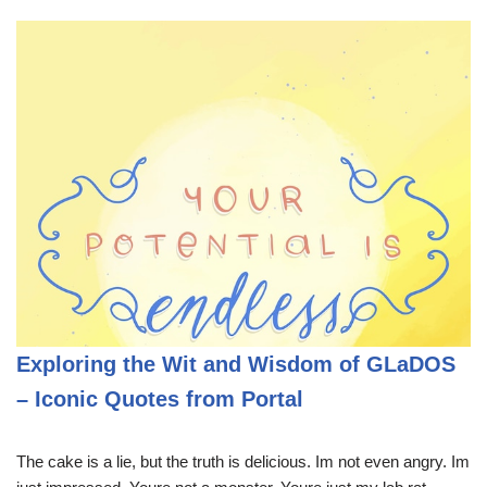
Exploring the Wit and Wisdom of GLaDOS
– Iconic Quotes from Portal
The cake is a lie, but the truth is delicious. Im not even angry. Im