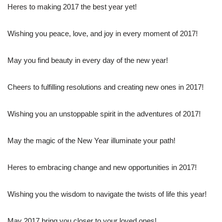
Heres to making 2017 the best year yet!
Wishing you peace, love, and joy in every moment of 2017!
May you find beauty in every day of the new year!
Cheers to fulfilling resolutions and creating new ones in 2017!
Wishing you an unstoppable spirit in the adventures of 2017!
May the magic of the New Year illuminate your path!
Heres to embracing change and new opportunities in 2017!
Wishing you the wisdom to navigate the twists of life this year!
May 2017 bring you closer to your loved ones!