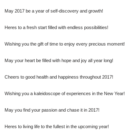
May 2017 be a year of self-discovery and growth!
Heres to a fresh start filled with endless possibilities!
Wishing you the gift of time to enjoy every precious moment!
May your heart be filled with hope and joy all year long!
Cheers to good health and happiness throughout 2017!
Wishing you a kaleidoscope of experiences in the New Year!
May you find your passion and chase it in 2017!
Heres to living life to the fullest in the upcoming year!