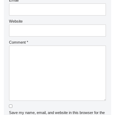
Email
*
Website
Comment
*
Save my name, email, and website in this browser for the