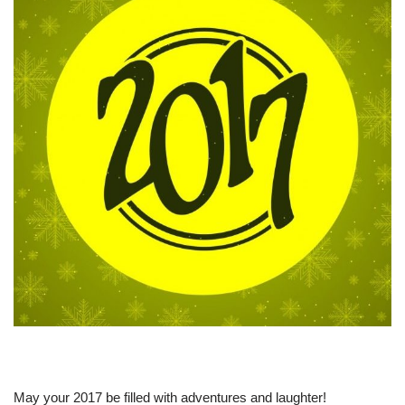
May your 2017 be filled with adventures and laughter!