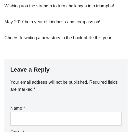
Wishing you the strength to turn challenges into triumphs!
May 2017 be a year of kindness and compassion!
Cheers to writing a new story in the book of life this year!
Leave a Reply
Your email address will not be published.
Required fields
are marked
*
Name
*