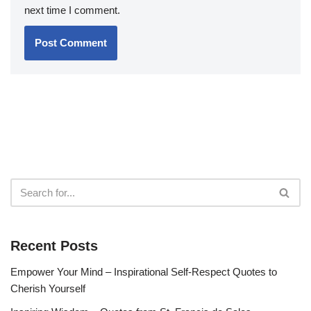
next time I comment.
Recent Posts
Empower Your Mind – Inspirational Self-Respect Quotes to
Cherish Yourself