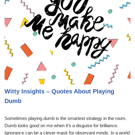
Witty Insights – Quotes About Playing
Dumb
Sometimes playing dumb is the smartest strategy in the room.
Dumb looks good on me when it’s a disguise for brilliance.
Ignorance can be a clever mask for observant minds. In a world