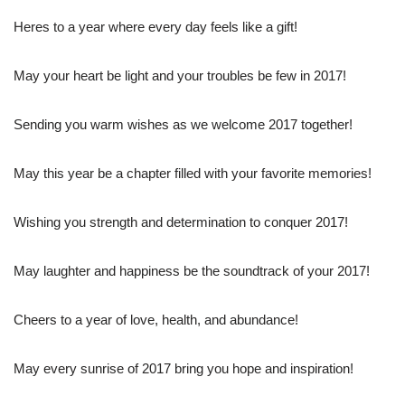
Heres to a year where every day feels like a gift!
May your heart be light and your troubles be few in 2017!
Sending you warm wishes as we welcome 2017 together!
May this year be a chapter filled with your favorite memories!
Wishing you strength and determination to conquer 2017!
May laughter and happiness be the soundtrack of your 2017!
Cheers to a year of love, health, and abundance!
May every sunrise of 2017 bring you hope and inspiration!