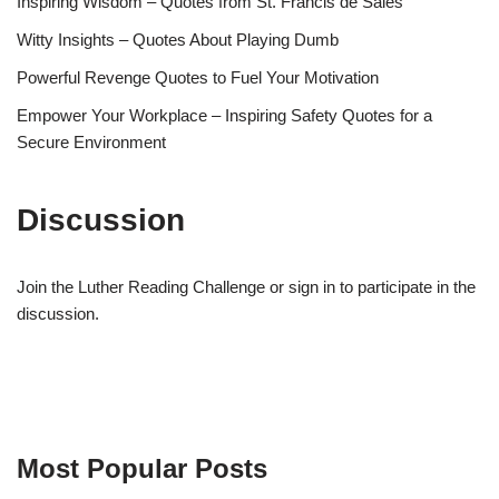
Inspiring Wisdom – Quotes from St. Francis de Sales
Witty Insights – Quotes About Playing Dumb
Powerful Revenge Quotes to Fuel Your Motivation
Empower Your Workplace – Inspiring Safety Quotes for a
Secure Environment
Discussion
Join the Luther Reading Challenge or sign in to participate in the
discussion.
Most Popular Posts