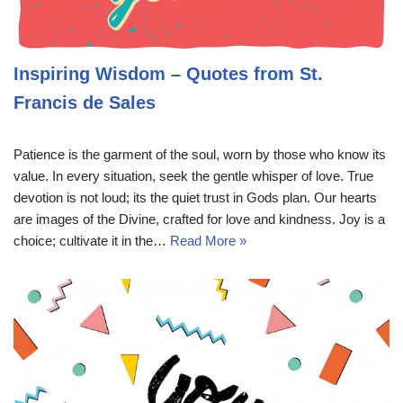
Inspiring Wisdom – Quotes from St.
Francis de Sales
Patience is the garment of the soul, worn by those who know its
value. In every situation, seek the gentle whisper of love. True
devotion is not loud; its the quiet trust in Gods plan. Our hearts
are images of the Divine, crafted for love and kindness. Joy is a
choice; cultivate it in the…
Read More »