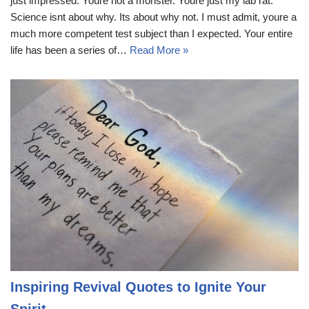
just impressed. Youre not a monster. Youre just my lab rat.
Science isnt about why. Its about why not. I must admit, youre a
much more competent test subject than I expected. Your entire
life has been a series of…
Read More »
Inspiring Revival Quotes to Ignite Your