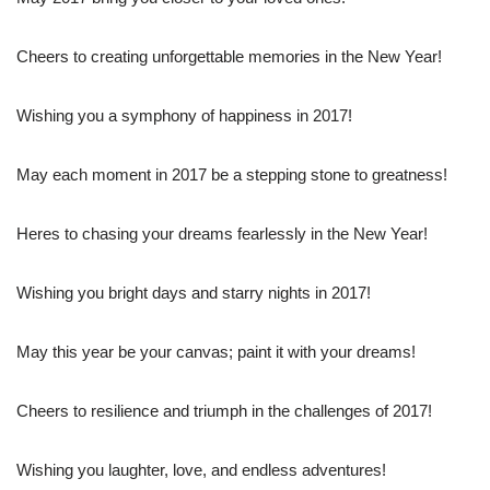
Cheers to creating unforgettable memories in the New Year!
Wishing you a symphony of happiness in 2017!
May each moment in 2017 be a stepping stone to greatness!
Heres to chasing your dreams fearlessly in the New Year!
Wishing you bright days and starry nights in 2017!
May this year be your canvas; paint it with your dreams!
Cheers to resilience and triumph in the challenges of 2017!
Wishing you laughter, love, and endless adventures!