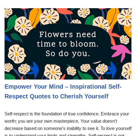
Empower Your Mind – Inspirational Self-
Respect Quotes to Cherish Yourself
Self-respect is the foundation of true confidence. Embrace your
worth; you are your own masterpiece. Your value doesn’t
decrease based on someone’s inability to see it. To love yourself
is to understand your limits and strengths. Self-respect is not