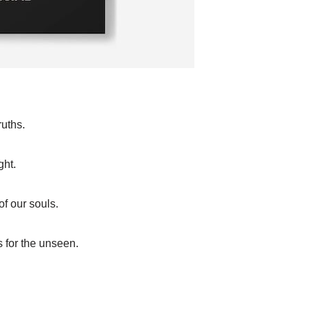
ruths.
ght.
of our souls.
s for the unseen.