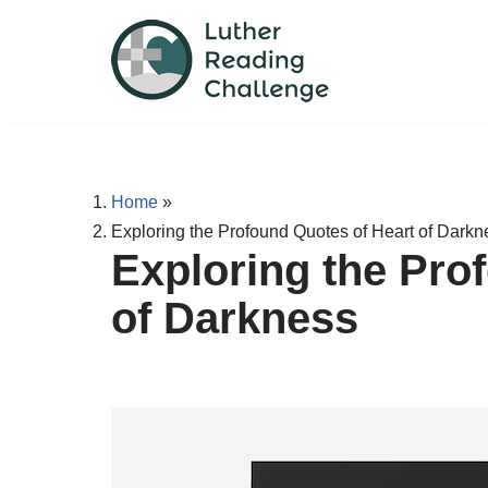
Skip
to
content
Home
»
Exploring the Profound Quotes of Heart of Darkn
Exploring the Pro
of Darkness