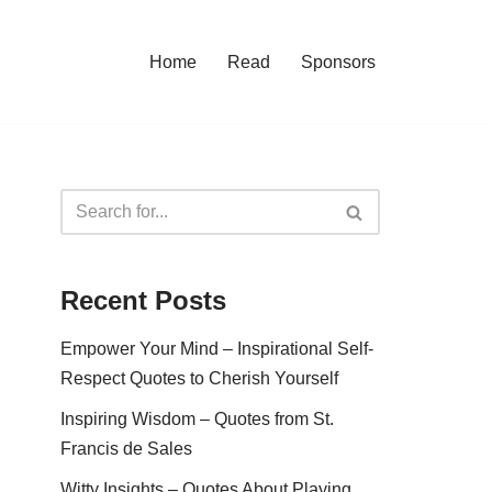
Home
Read
Sponsors
Recent Posts
Empower Your Mind – Inspirational Self-
Respect Quotes to Cherish Yourself
Inspiring Wisdom – Quotes from St.
Francis de Sales
Witty Insights – Quotes About Playing