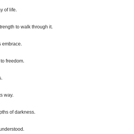
 of life.
rength to walk through it.
s embrace.
 to freedom.
s.
ts way.
epths of darkness.
 understood.