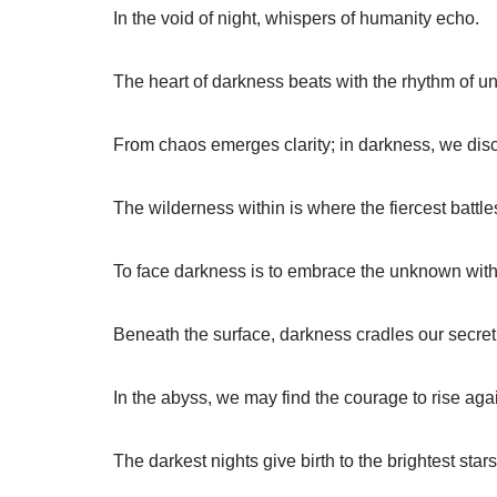
In the void of night, whispers of humanity echo.
The heart of darkness beats with the rhythm of u
From chaos emerges clarity; in darkness, we dis
The wilderness within is where the fiercest battle
To face darkness is to embrace the unknown with
Beneath the surface, darkness cradles our secret 
In the abyss, we may find the courage to rise aga
The darkest nights give birth to the brightest stars