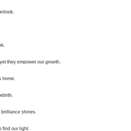
erlook.
rk.
, yet they empower our growth.
us home.
ebirth.
brilliance shines.
find our light.