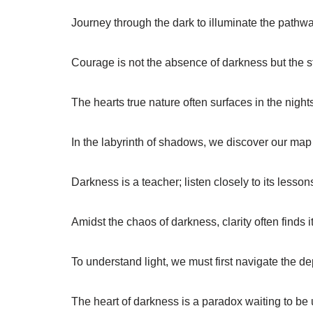
Journey through the dark to illuminate the pathway
Courage is not the absence of darkness but the st
The hearts true nature often surfaces in the night
In the labyrinth of shadows, we discover our map
Darkness is a teacher; listen closely to its lesson
Amidst the chaos of darkness, clarity often finds i
To understand light, we must first navigate the d
The heart of darkness is a paradox waiting to be