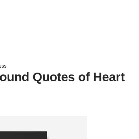
ess
found Quotes of Heart