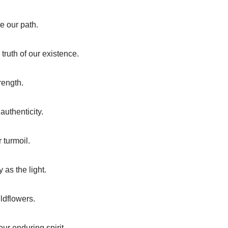
e our path.
truth of our existence.
trength.
authenticity.
 turmoil.
 as the light.
ildflowers.
ur enduring spirit.