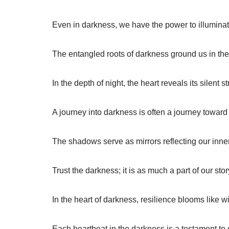
Even in darkness, we have the power to illuminat
The entangled roots of darkness ground us in the 
In the depth of night, the heart reveals its silent s
A journey into darkness is often a journey toward 
The shadows serve as mirrors reflecting our inner
Trust the darkness; it is as much a part of our story
In the heart of darkness, resilience blooms like w
Each heartbeat in the darkness is a testament to o