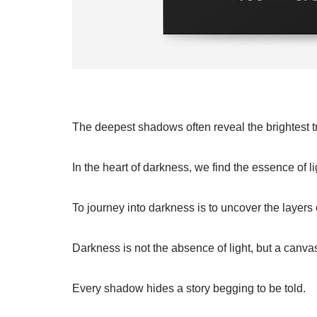
The deepest shadows often reveal the brightest t
In the heart of darkness, we find the essence of li
To journey into darkness is to uncover the layers 
Darkness is not the absence of light, but a canva
Every shadow hides a story begging to be told.