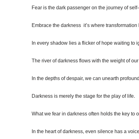
Fear is the dark passenger on the journey of self
Embrace the darkness  it’s where transformation
In every shadow lies a flicker of hope waiting to i
The river of darkness flows with the weight of our
In the depths of despair, we can unearth profou
Darkness is merely the stage for the play of life.
What we fear in darkness often holds the key to ou
In the heart of darkness, even silence has a voice