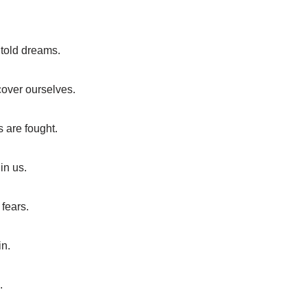
ntold dreams.
cover ourselves.
s are fought.
in us.
fears.
in.
.