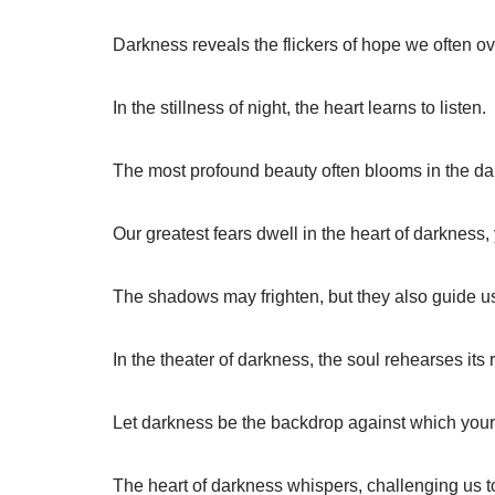
Darkness reveals the flickers of hope we often ov
In the stillness of night, the heart learns to listen.
The most profound beauty often blooms in the da
Our greatest fears dwell in the heart of darkness
The shadows may frighten, but they also guide 
In the theater of darkness, the soul rehearses its r
Let darkness be the backdrop against which your 
The heart of darkness whispers, challenging us to 