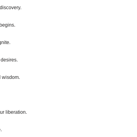
-discovery.
 begins.
gnite.
 desires.
nd wisdom.
r liberation.
.