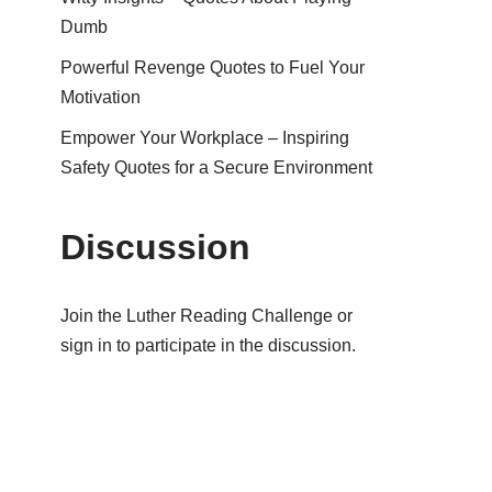
Dumb
Powerful Revenge Quotes to Fuel Your
Motivation
Empower Your Workplace – Inspiring
Safety Quotes for a Secure Environment
Discussion
Join the Luther Reading Challenge or
sign in to participate in the discussion.