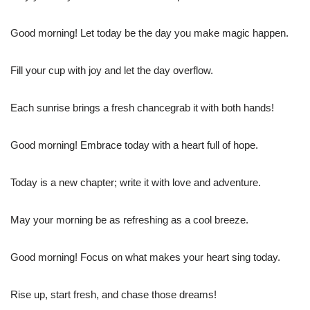
Good morning! Let today be the day you make magic happen.
Fill your cup with joy and let the day overflow.
Each sunrise brings a fresh chancegrab it with both hands!
Good morning! Embrace today with a heart full of hope.
Today is a new chapter; write it with love and adventure.
May your morning be as refreshing as a cool breeze.
Good morning! Focus on what makes your heart sing today.
Rise up, start fresh, and chase those dreams!