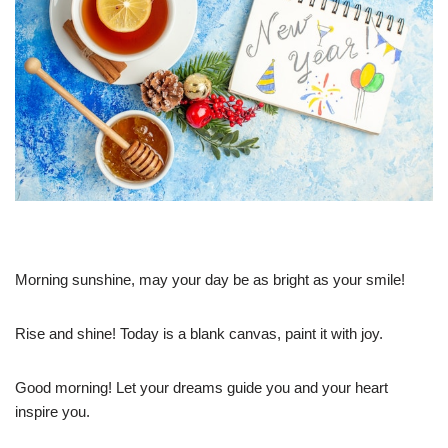
Morning sunshine, may your day be as bright as your smile!
Rise and shine! Today is a blank canvas, paint it with joy.
Good morning! Let your dreams guide you and your heart
inspire you.