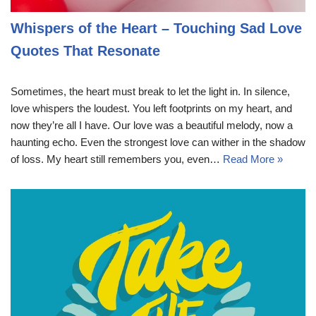
Whispers of the Heart – Touching Sad Love
Quotes That Resonate
Sometimes, the heart must break to let the light in. In silence,
love whispers the loudest. You left footprints on my heart, and
now they’re all I have. Our love was a beautiful melody, now a
haunting echo. Even the strongest love can wither in the shadow
of loss. My heart still remembers you, even…
Read More »