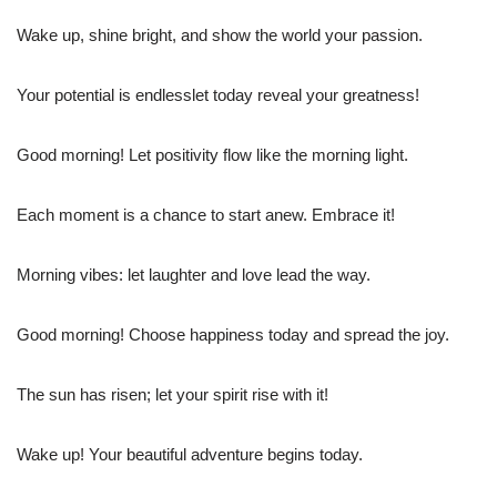
Wake up, shine bright, and show the world your passion.
Your potential is endlesslet today reveal your greatness!
Good morning! Let positivity flow like the morning light.
Each moment is a chance to start anew. Embrace it!
Morning vibes: let laughter and love lead the way.
Good morning! Choose happiness today and spread the joy.
The sun has risen; let your spirit rise with it!
Wake up! Your beautiful adventure begins today.