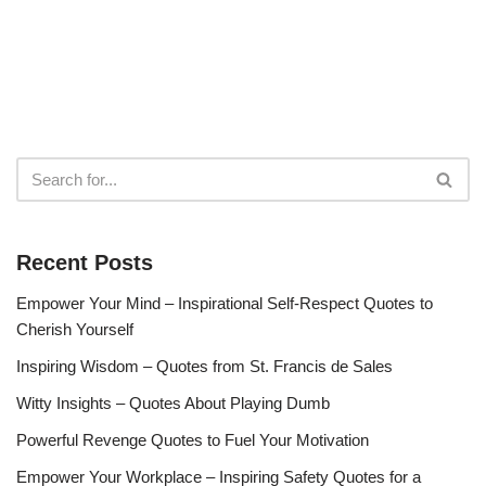
Recent Posts
Empower Your Mind – Inspirational Self-Respect Quotes to
Cherish Yourself
Inspiring Wisdom – Quotes from St. Francis de Sales
Witty Insights – Quotes About Playing Dumb
Powerful Revenge Quotes to Fuel Your Motivation
Empower Your Workplace – Inspiring Safety Quotes for a