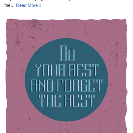
the…
Read More »