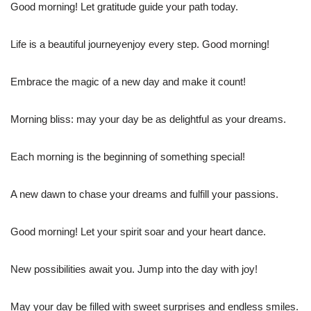
Good morning! Let gratitude guide your path today.
Life is a beautiful journeyenjoy every step. Good morning!
Embrace the magic of a new day and make it count!
Morning bliss: may your day be as delightful as your dreams.
Each morning is the beginning of something special!
A new dawn to chase your dreams and fulfill your passions.
Good morning! Let your spirit soar and your heart dance.
New possibilities await you. Jump into the day with joy!
May your day be filled with sweet surprises and endless smiles.