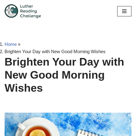
Skip
to
content
Home
»
Brighten Your Day with New Good Morning Wishes
Brighten Your Day with
New Good Morning
Wishes