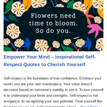
Empower Your Mind – Inspirational Self-
Respect Quotes to Cherish Yourself
Self-respect is the foundation of true confidence. Embrace your
worth; you are your own masterpiece. Your value doesn’t
decrease based on someone’s inability to see it. To love yourself
is to understand your limits and strengths. Self-respect is not
arrogance; its recognizing your own potential. Treat yourself like
the treasure you are. Self-respect starts where…
Read More »