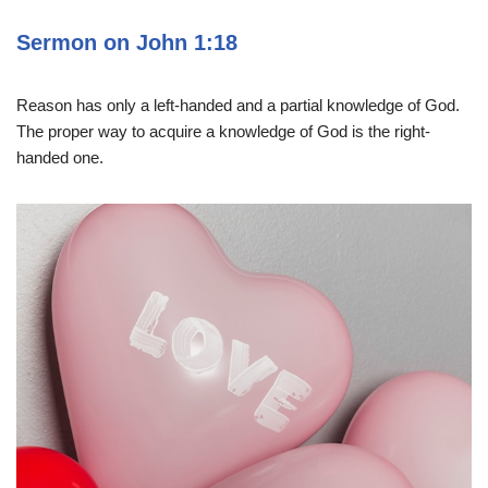
Sermon on John 1:18
Reason has only a left-handed and a partial knowledge of God.
The proper way to acquire a knowledge of God is the right-
handed one.