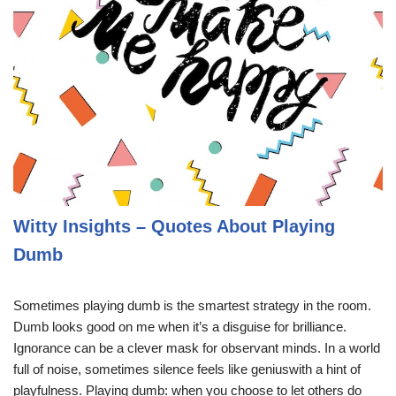
Witty Insights – Quotes About Playing
Dumb
Sometimes playing dumb is the smartest strategy in the room.
Dumb looks good on me when it’s a disguise for brilliance.
Ignorance can be a clever mask for observant minds. In a world
full of noise, sometimes silence feels like geniuswith a hint of
playfulness. Playing dumb: when you choose to let others do