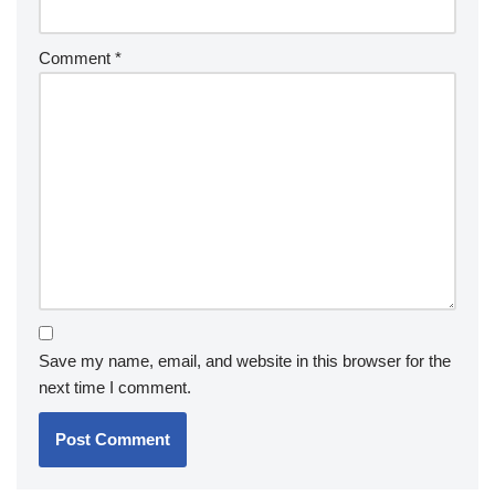
Comment
*
Save my name, email, and website in this browser for the
next time I comment.