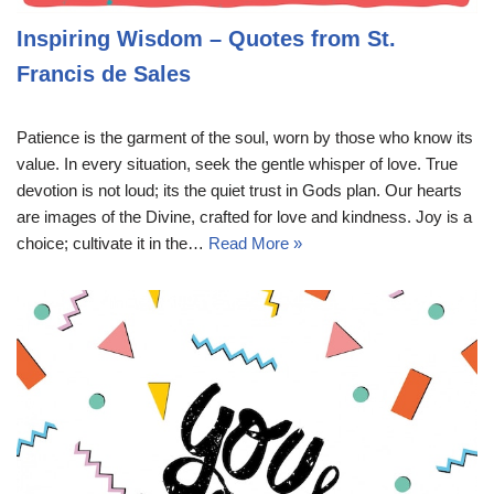
Inspiring Wisdom – Quotes from St.
Francis de Sales
Patience is the garment of the soul, worn by those who know its
value. In every situation, seek the gentle whisper of love. True
devotion is not loud; its the quiet trust in Gods plan. Our hearts
are images of the Divine, crafted for love and kindness. Joy is a
choice; cultivate it in the…
Read More »