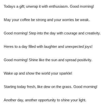
Todays a gift; unwrap it with enthusiasm. Good morning!
May your coffee be strong and your worries be weak.
Good morning! Step into the day with courage and creativity.
Heres to a day filled with laughter and unexpected joys!
Good morning! Shine like the sun and spread positivity.
Wake up and show the world your sparkle!
Starting today fresh, like dew on the grass. Good morning!
Another day, another opportunity to shine your light.