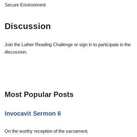
Secure Environment
Discussion
Join the Luther Reading Challenge or sign in to participate in the
discussion.
Most Popular Posts
Invocavit Sermon 6
On the worthy reception of the sacrament.