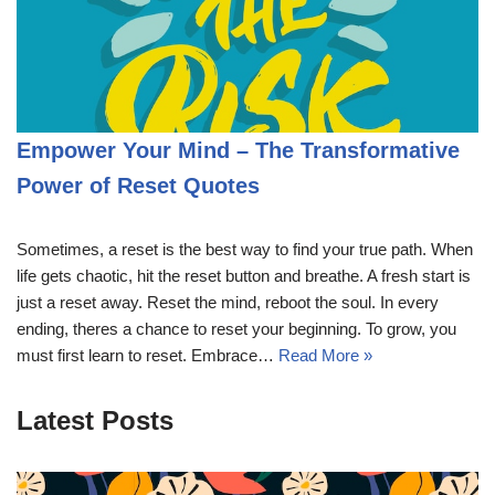
Empower Your Mind – The Transformative
Power of Reset Quotes
Sometimes, a reset is the best way to find your true path. When
life gets chaotic, hit the reset button and breathe. A fresh start is
just a reset away. Reset the mind, reboot the soul. In every
ending, theres a chance to reset your beginning. To grow, you
must first learn to reset. Embrace…
Read More »
Latest Posts