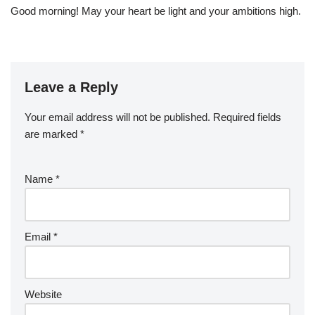
Good morning! May your heart be light and your ambitions high.
Leave a Reply
Your email address will not be published.
Required fields
are marked
*
Name
*
Email
*
Website