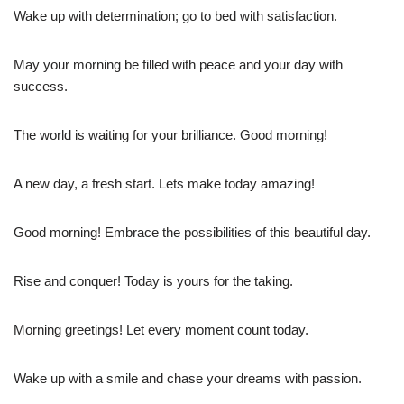
Wake up with determination; go to bed with satisfaction.
May your morning be filled with peace and your day with
success.
The world is waiting for your brilliance. Good morning!
A new day, a fresh start. Lets make today amazing!
Good morning! Embrace the possibilities of this beautiful day.
Rise and conquer! Today is yours for the taking.
Morning greetings! Let every moment count today.
Wake up with a smile and chase your dreams with passion.