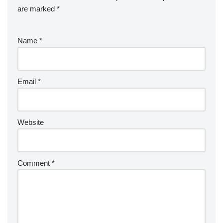
are marked
*
Name
*
Email
*
Website
Comment
*