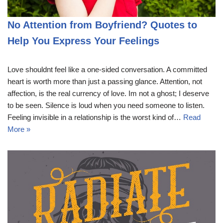
No Attention from Boyfriend? Quotes to
Help You Express Your Feelings
Love shouldnt feel like a one-sided conversation. A committed
heart is worth more than just a passing glance. Attention, not
affection, is the real currency of love. Im not a ghost; I deserve
to be seen. Silence is loud when you need someone to listen.
Feeling invisible in a relationship is the worst kind of…
Read
More »