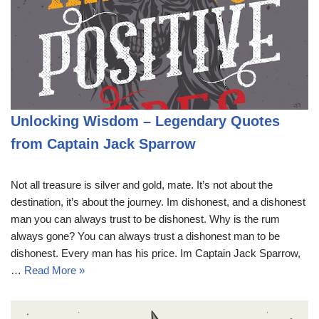
Unlocking Wisdom – Legendary Quotes
from Captain Jack Sparrow
Not all treasure is silver and gold, mate. It’s not about the
destination, it’s about the journey. Im dishonest, and a dishonest
man you can always trust to be dishonest. Why is the rum
always gone? You can always trust a dishonest man to be
dishonest. Every man has his price. Im Captain Jack Sparrow,
…
Read More »