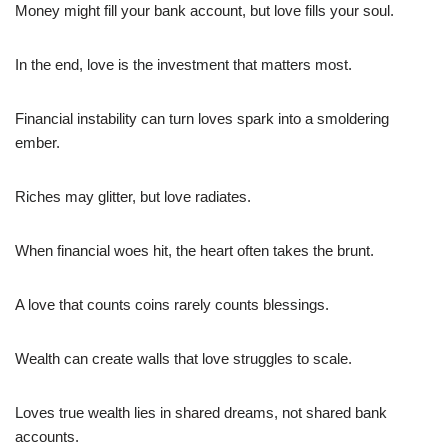
Money might fill your bank account, but love fills your soul.
In the end, love is the investment that matters most.
Financial instability can turn loves spark into a smoldering
ember.
Riches may glitter, but love radiates.
When financial woes hit, the heart often takes the brunt.
A love that counts coins rarely counts blessings.
Wealth can create walls that love struggles to scale.
Loves true wealth lies in shared dreams, not shared bank
accounts.