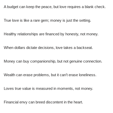
A budget can keep the peace, but love requires a blank check.
True love is like a rare gem; money is just the setting.
Healthy relationships are financed by honesty, not money.
When dollars dictate decisions, love takes a backseat.
Money can buy companionship, but not genuine connection.
Wealth can erase problems, but it can’t erase loneliness.
Loves true value is measured in moments, not money.
Financial envy can breed discontent in the heart.