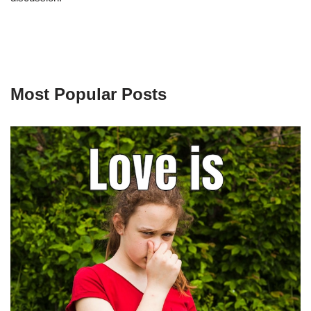
Most Popular Posts