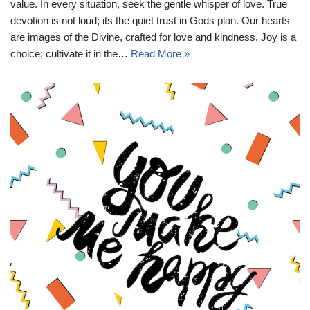
value. In every situation, seek the gentle whisper of love. True
devotion is not loud; its the quiet trust in Gods plan. Our hearts
are images of the Divine, crafted for love and kindness. Joy is a
choice; cultivate it in the…
Read More »