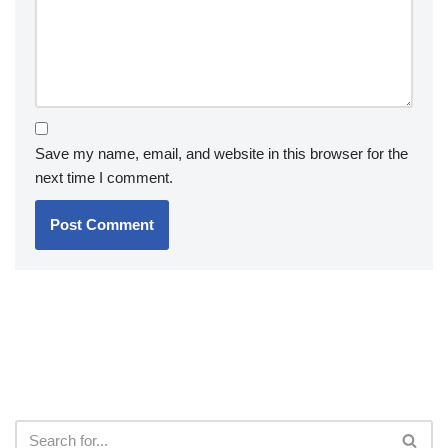
Save my name, email, and website in this browser for the
next time I comment.