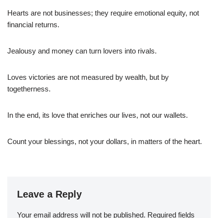
Hearts are not businesses; they require emotional equity, not
financial returns.
Jealousy and money can turn lovers into rivals.
Loves victories are not measured by wealth, but by
togetherness.
In the end, its love that enriches our lives, not our wallets.
Count your blessings, not your dollars, in matters of the heart.
Leave a Reply
Your email address will not be published.
Required fields