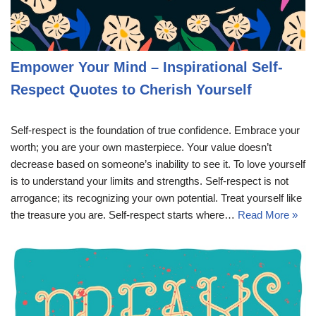
Empower Your Mind – Inspirational Self-
Respect Quotes to Cherish Yourself
Self-respect is the foundation of true confidence. Embrace your
worth; you are your own masterpiece. Your value doesn’t
decrease based on someone’s inability to see it. To love yourself
is to understand your limits and strengths. Self-respect is not
arrogance; its recognizing your own potential. Treat yourself like
the treasure you are. Self-respect starts where…
Read More »