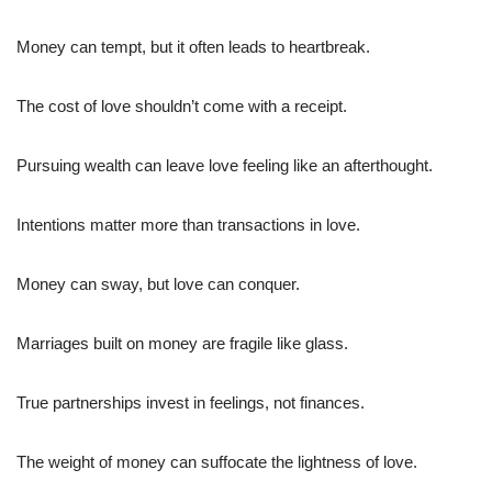
Money can tempt, but it often leads to heartbreak.
The cost of love shouldn’t come with a receipt.
Pursuing wealth can leave love feeling like an afterthought.
Intentions matter more than transactions in love.
Money can sway, but love can conquer.
Marriages built on money are fragile like glass.
True partnerships invest in feelings, not finances.
The weight of money can suffocate the lightness of love.