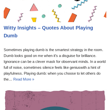
Witty Insights – Quotes About Playing
Dumb
Sometimes playing dumb is the smartest strategy in the room.
Dumb looks good on me when it’s a disguise for brilliance.
Ignorance can be a clever mask for observant minds. In a world
full of noise, sometimes silence feels like geniuswith a hint of
playfulness. Playing dumb: when you choose to let others do
the…
Read More »