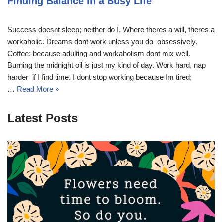
Finding Balance in a Busy Life
Success doesnt sleep; neither do I. Where theres a will, theres a
workaholic. Dreams dont work unless you do  obsessively.
Coffee: because adulting and workaholism dont mix well.
Burning the midnight oil is just my kind of day. Work hard, nap
harder  if I find time. I dont stop working because Im tired;
…
Read More »
Latest Posts