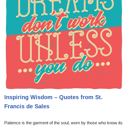
Inspiring Wisdom – Quotes from St.
Francis de Sales
Patience is the garment of the soul, worn by those who know its