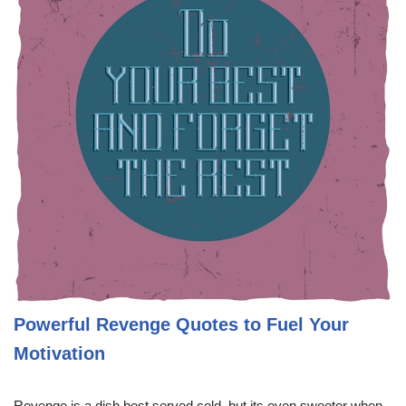
Powerful Revenge Quotes to Fuel Your
Motivation
Revenge is a dish best served cold, but its even sweeter when