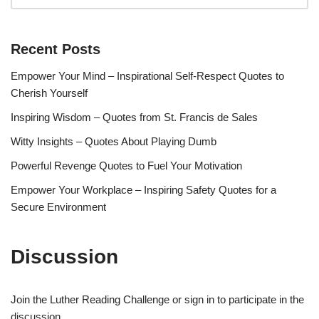
Recent Posts
Empower Your Mind – Inspirational Self-Respect Quotes to
Cherish Yourself
Inspiring Wisdom – Quotes from St. Francis de Sales
Witty Insights – Quotes About Playing Dumb
Powerful Revenge Quotes to Fuel Your Motivation
Empower Your Workplace – Inspiring Safety Quotes for a
Secure Environment
Discussion
Join the Luther Reading Challenge or sign in to participate in the
discussion.