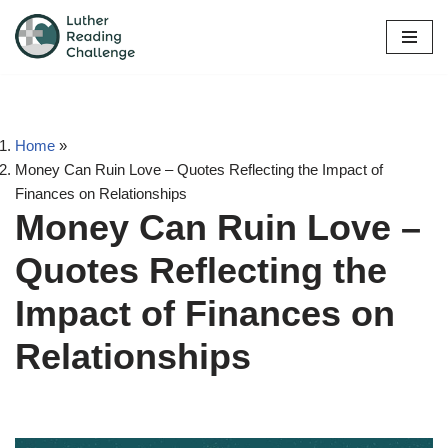
Skip
to
content
Home
»
Money Can Ruin Love – Quotes Reflecting the Impact of
Finances on Relationships
Money Can Ruin Love –
Quotes Reflecting the
Impact of Finances on
Relationships