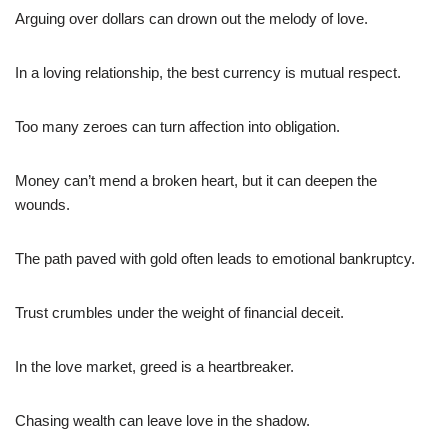
Arguing over dollars can drown out the melody of love.
In a loving relationship, the best currency is mutual respect.
Too many zeroes can turn affection into obligation.
Money can’t mend a broken heart, but it can deepen the
wounds.
The path paved with gold often leads to emotional bankruptcy.
Trust crumbles under the weight of financial deceit.
In the love market, greed is a heartbreaker.
Chasing wealth can leave love in the shadow.