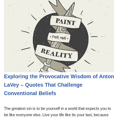
Exploring the Provocative Wisdom of Anton
LaVey – Quotes That Challenge
Conventional Beliefs
The greatest sin is to be yourself in a world that expects you to
be like everyone else. Live your life like its your last, because