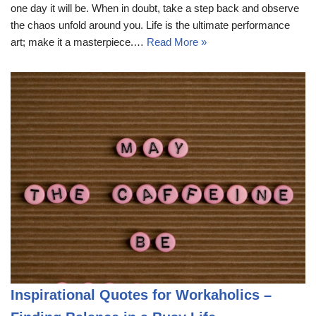
one day it will be. When in doubt, take a step back and observe
the chaos unfold around you. Life is the ultimate performance
art; make it a masterpiece.…
Read More »
Inspirational Quotes for Workaholics –