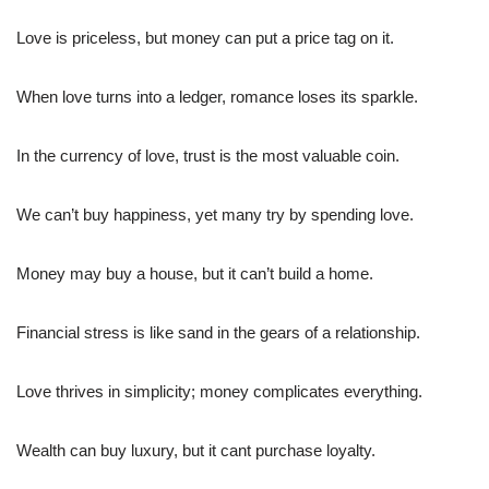
Love is priceless, but money can put a price tag on it.
When love turns into a ledger, romance loses its sparkle.
In the currency of love, trust is the most valuable coin.
We can’t buy happiness, yet many try by spending love.
Money may buy a house, but it can’t build a home.
Financial stress is like sand in the gears of a relationship.
Love thrives in simplicity; money complicates everything.
Wealth can buy luxury, but it cant purchase loyalty.