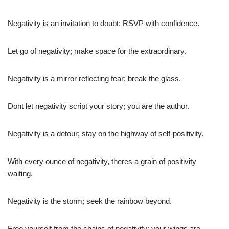
Negativity is an invitation to doubt; RSVP with confidence.
Let go of negativity; make space for the extraordinary.
Negativity is a mirror reflecting fear; break the glass.
Dont let negativity script your story; you are the author.
Negativity is a detour; stay on the highway of self-positivity.
With every ounce of negativity, theres a grain of positivity
waiting.
Negativity is the storm; seek the rainbow beyond.
Free yourself from the chains of negativity; your wings are