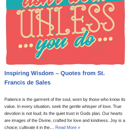
Inspiring Wisdom – Quotes from St.
Francis de Sales
Patience is the garment of the soul, worn by those who know its
value. In every situation, seek the gentle whisper of love. True
devotion is not loud; its the quiet trust in Gods plan. Our hearts
are images of the Divine, crafted for love and kindness. Joy is a
choice; cultivate it in the…
Read More »