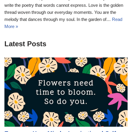
write the poetry that words cannot express. Love is the golden
thread woven through our everyday moments. You are the
melody that dances through my soul. In the garden of…
Read
More »
Latest Posts