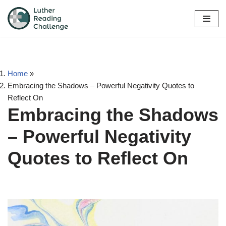
Skip
to
content
Home
»
Embracing the Shadows – Powerful Negativity Quotes to
Reflect On
Embracing the Shadows
– Powerful Negativity
Quotes to Reflect On