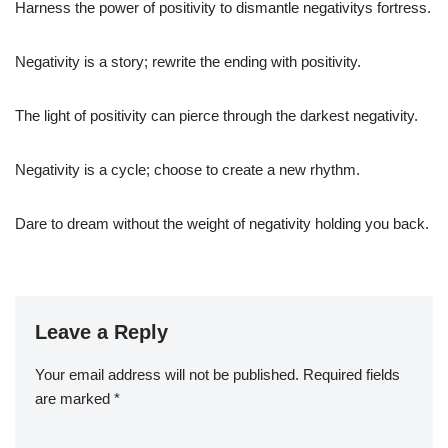
Harness the power of positivity to dismantle negativitys fortress.
Negativity is a story; rewrite the ending with positivity.
The light of positivity can pierce through the darkest negativity.
Negativity is a cycle; choose to create a new rhythm.
Dare to dream without the weight of negativity holding you back.
Leave a Reply
Your email address will not be published.
Required fields
are marked
*