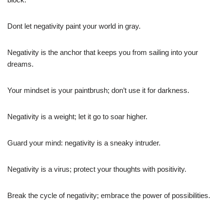
Dont let negativity paint your world in gray.
Negativity is the anchor that keeps you from sailing into your
dreams.
Your mindset is your paintbrush; don’t use it for darkness.
Negativity is a weight; let it go to soar higher.
Guard your mind: negativity is a sneaky intruder.
Negativity is a virus; protect your thoughts with positivity.
Break the cycle of negativity; embrace the power of possibilities.