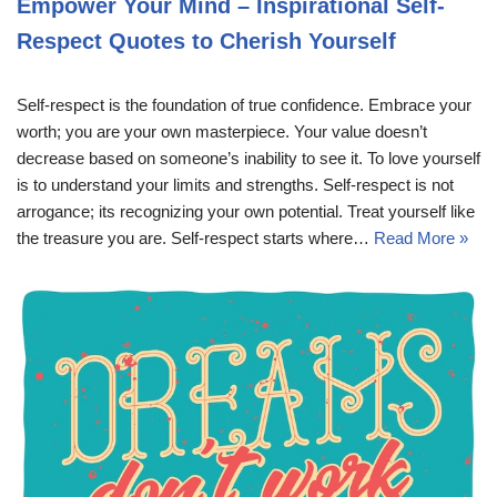
Empower Your Mind – Inspirational Self-
Respect Quotes to Cherish Yourself
Self-respect is the foundation of true confidence. Embrace your
worth; you are your own masterpiece. Your value doesn’t
decrease based on someone’s inability to see it. To love yourself
is to understand your limits and strengths. Self-respect is not
arrogance; its recognizing your own potential. Treat yourself like
the treasure you are. Self-respect starts where…
Read More »