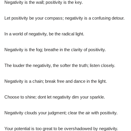
Negativity is the wall; positivity is the key.
Let positivity be your compass; negativity is a confusing detour.
In a world of negativity, be the radical light.
Negativity is the fog; breathe in the clarity of positivity.
The louder the negativity, the softer the truth; listen closely.
Negativity is a chain; break free and dance in the light.
Choose to shine; dont let negativity dim your sparkle.
Negativity clouds your judgment; clear the air with positivity.
Your potential is too great to be overshadowed by negativity.