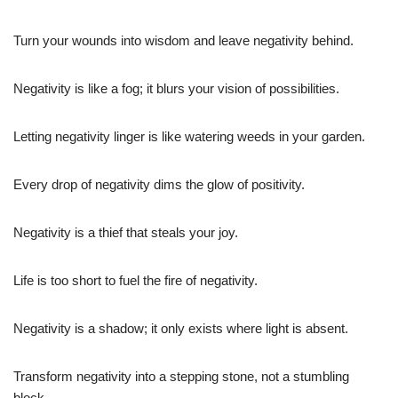
Turn your wounds into wisdom and leave negativity behind.
Negativity is like a fog; it blurs your vision of possibilities.
Letting negativity linger is like watering weeds in your garden.
Every drop of negativity dims the glow of positivity.
Negativity is a thief that steals your joy.
Life is too short to fuel the fire of negativity.
Negativity is a shadow; it only exists where light is absent.
Transform negativity into a stepping stone, not a stumbling
block.