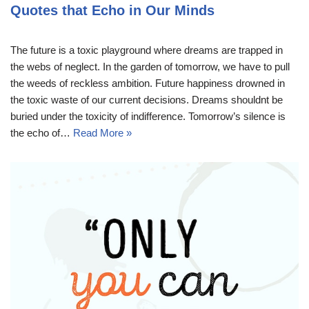
Quotes that Echo in Our Minds
The future is a toxic playground where dreams are trapped in
the webs of neglect. In the garden of tomorrow, we have to pull
the weeds of reckless ambition. Future happiness drowned in
the toxic waste of our current decisions. Dreams shouldnt be
buried under the toxicity of indifference. Tomorrow’s silence is
the echo of…
Read More »