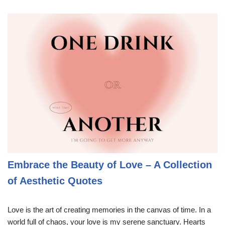
Embrace the Beauty of Love – A Collection
of Aesthetic Quotes
Love is the art of creating memories in the canvas of time. In a
world full of chaos, your love is my serene sanctuary. Hearts