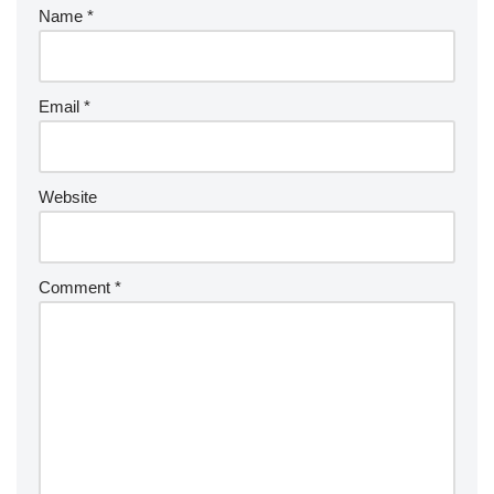
Name
*
Email
*
Website
Comment
*