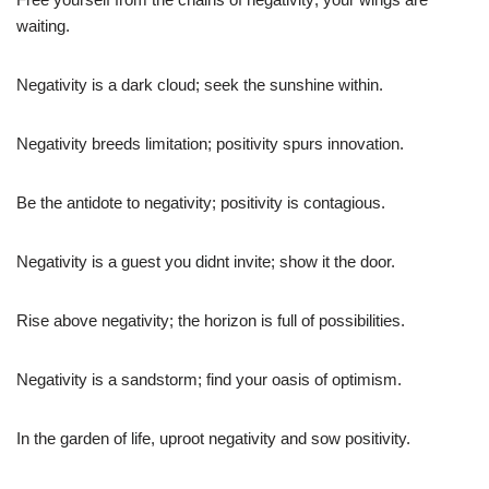
waiting.
Negativity is a dark cloud; seek the sunshine within.
Negativity breeds limitation; positivity spurs innovation.
Be the antidote to negativity; positivity is contagious.
Negativity is a guest you didnt invite; show it the door.
Rise above negativity; the horizon is full of possibilities.
Negativity is a sandstorm; find your oasis of optimism.
In the garden of life, uproot negativity and sow positivity.