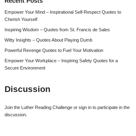
Recent Posts
Empower Your Mind – Inspirational Self-Respect Quotes to
Cherish Yourself
Inspiring Wisdom – Quotes from St. Francis de Sales
Witty Insights – Quotes About Playing Dumb
Powerful Revenge Quotes to Fuel Your Motivation
Empower Your Workplace – Inspiring Safety Quotes for a
Secure Environment
Discussion
Join the Luther Reading Challenge or sign in to participate in the
discussion.