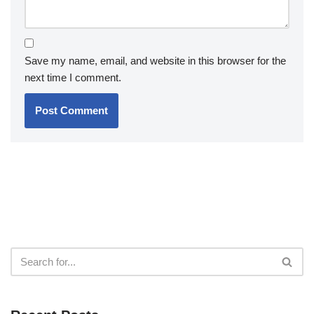
Save my name, email, and website in this browser for the
next time I comment.