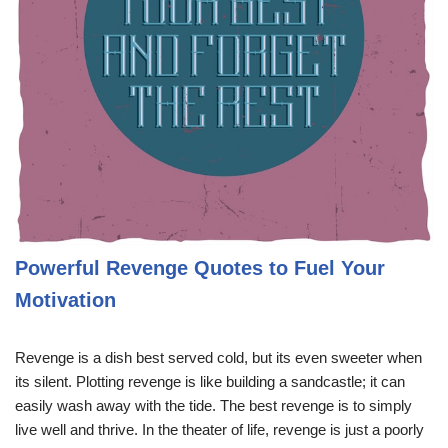
Powerful Revenge Quotes to Fuel Your
Motivation
Revenge is a dish best served cold, but its even sweeter when
its silent. Plotting revenge is like building a sandcastle; it can
easily wash away with the tide. The best revenge is to simply
live well and thrive. In the theater of life, revenge is just a poorly