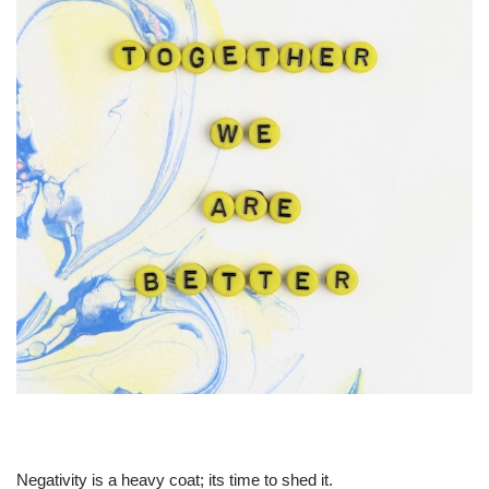
Negativity is a heavy coat; its time to shed it.