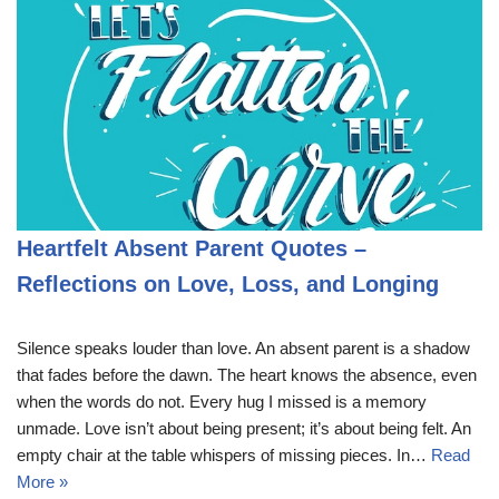
Heartfelt Absent Parent Quotes –
Reflections on Love, Loss, and Longing
Silence speaks louder than love. An absent parent is a shadow
that fades before the dawn. The heart knows the absence, even
when the words do not. Every hug I missed is a memory
unmade. Love isn’t about being present; it’s about being felt. An
empty chair at the table whispers of missing pieces. In…
Read
More »