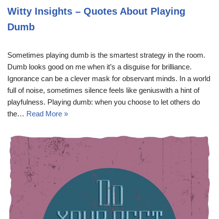
Witty Insights – Quotes About Playing
Dumb
Sometimes playing dumb is the smartest strategy in the room.
Dumb looks good on me when it’s a disguise for brilliance.
Ignorance can be a clever mask for observant minds. In a world
full of noise, sometimes silence feels like geniuswith a hint of
playfulness. Playing dumb: when you choose to let others do
the…
Read More »