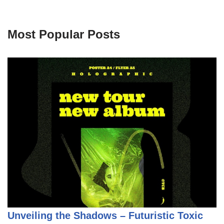
Most Popular Posts
Unveiling the Shadows – Futuristic Toxic