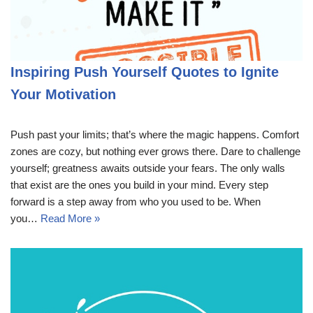
Inspiring Push Yourself Quotes to Ignite
Your Motivation
Push past your limits; that’s where the magic happens. Comfort
zones are cozy, but nothing ever grows there. Dare to challenge
yourself; greatness awaits outside your fears. The only walls
that exist are the ones you build in your mind. Every step
forward is a step away from who you used to be. When
you…
Read More »