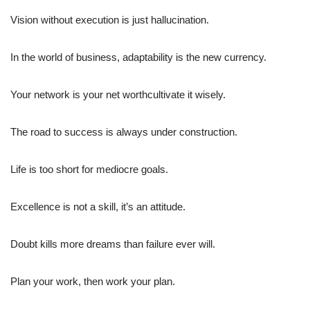
Vision without execution is just hallucination.
In the world of business, adaptability is the new currency.
Your network is your net worthcultivate it wisely.
The road to success is always under construction.
Life is too short for mediocre goals.
Excellence is not a skill, it’s an attitude.
Doubt kills more dreams than failure ever will.
Plan your work, then work your plan.