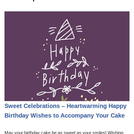
Sweet Celebrations – Heartwarming Happy
Birthday Wishes to Accompany Your Cake
May your birthday cake be as sweet as your smiles! Wishing