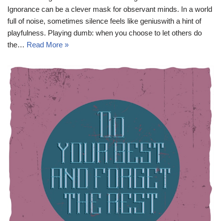
Ignorance can be a clever mask for observant minds. In a world
full of noise, sometimes silence feels like geniuswith a hint of
playfulness. Playing dumb: when you choose to let others do
the…
Read More »