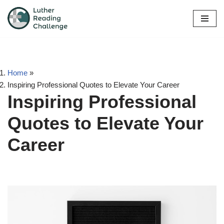
Skip
to
content
Home
»
Inspiring Professional Quotes to Elevate Your Career
Inspiring Professional
Quotes to Elevate Your
Career