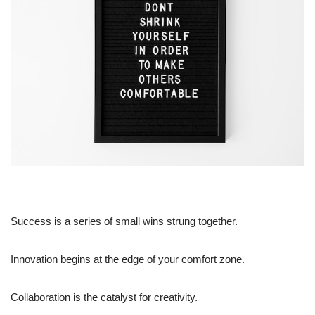
Success is a series of small wins strung together.
Innovation begins at the edge of your comfort zone.
Collaboration is the catalyst for creativity.