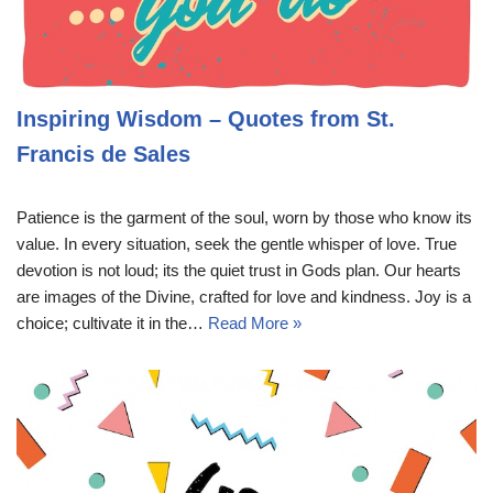
Inspiring Wisdom – Quotes from St.
Francis de Sales
Patience is the garment of the soul, worn by those who know its
value. In every situation, seek the gentle whisper of love. True
devotion is not loud; its the quiet trust in Gods plan. Our hearts
are images of the Divine, crafted for love and kindness. Joy is a
choice; cultivate it in the…
Read More »