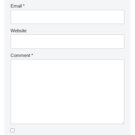
Email
*
Website
Comment
*