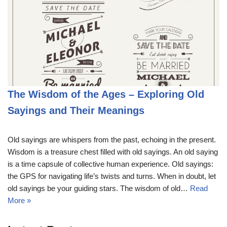
The Wisdom of the Ages – Exploring Old
Sayings and Their Meanings
Old sayings are whispers from the past, echoing in the present.
Wisdom is a treasure chest filled with old sayings. An old saying
is a time capsule of collective human experience. Old sayings:
the GPS for navigating life’s twists and turns. When in doubt, let
old sayings be your guiding stars. The wisdom of old…
Read
More »