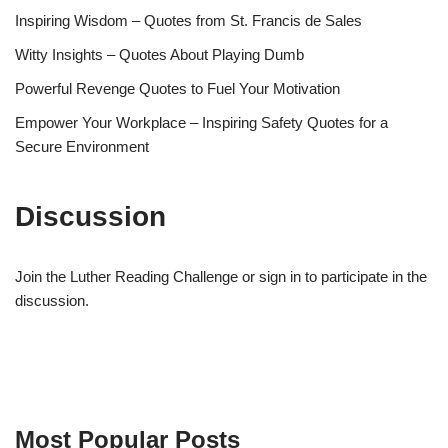
Inspiring Wisdom – Quotes from St. Francis de Sales
Witty Insights – Quotes About Playing Dumb
Powerful Revenge Quotes to Fuel Your Motivation
Empower Your Workplace – Inspiring Safety Quotes for a
Secure Environment
Discussion
Join the Luther Reading Challenge or sign in to participate in the
discussion.
Most Popular Posts