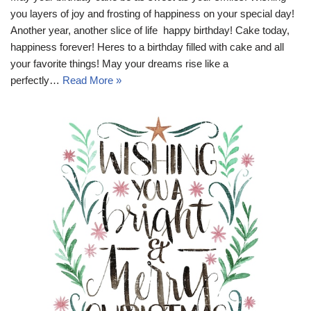
you layers of joy and frosting of happiness on your special day!
Another year, another slice of life  happy birthday! Cake today,
happiness forever! Heres to a birthday filled with cake and all
your favorite things! May your dreams rise like a
perfectly…
Read More »