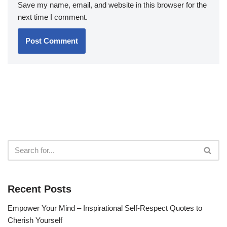
Save my name, email, and website in this browser for the
next time I comment.
Recent Posts
Empower Your Mind – Inspirational Self-Respect Quotes to
Cherish Yourself