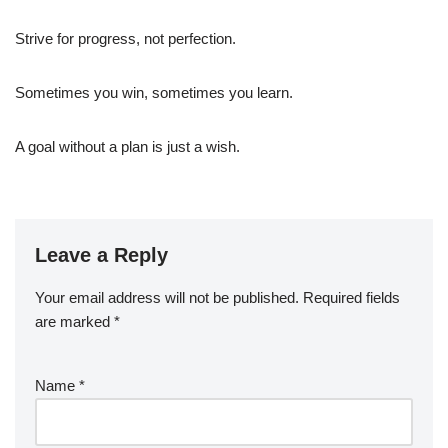
Strive for progress, not perfection.
Sometimes you win, sometimes you learn.
A goal without a plan is just a wish.
Leave a Reply
Your email address will not be published.
Required fields
are marked
*
Name
*