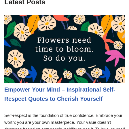
Latest Posts
Empower Your Mind – Inspirational Self-
Respect Quotes to Cherish Yourself
Self-respect is the foundation of true confidence. Embrace your
worth; you are your own masterpiece. Your value doesn’t