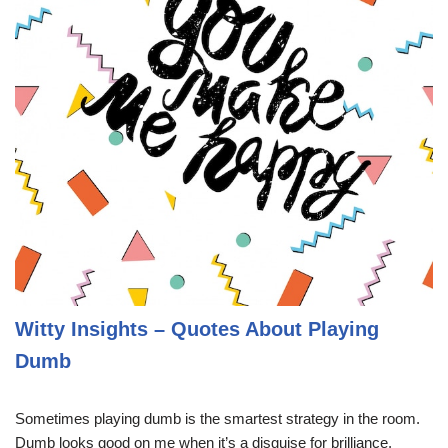
Witty Insights – Quotes About Playing
Dumb
Sometimes playing dumb is the smartest strategy in the room.
Dumb looks good on me when it’s a disguise for brilliance.