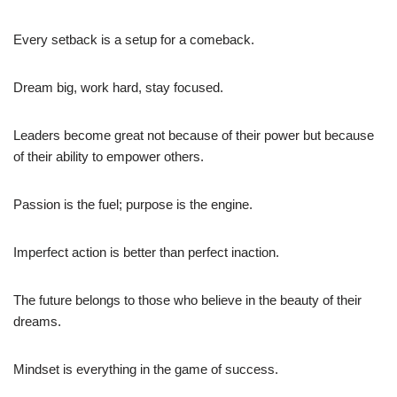
Every setback is a setup for a comeback.
Dream big, work hard, stay focused.
Leaders become great not because of their power but because
of their ability to empower others.
Passion is the fuel; purpose is the engine.
Imperfect action is better than perfect inaction.
The future belongs to those who believe in the beauty of their
dreams.
Mindset is everything in the game of success.