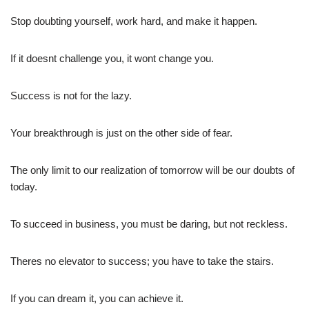
Stop doubting yourself, work hard, and make it happen.
If it doesnt challenge you, it wont change you.
Success is not for the lazy.
Your breakthrough is just on the other side of fear.
The only limit to our realization of tomorrow will be our doubts of
today.
To succeed in business, you must be daring, but not reckless.
Theres no elevator to success; you have to take the stairs.
If you can dream it, you can achieve it.