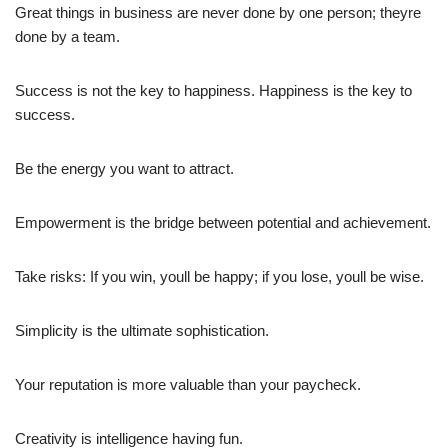
Great things in business are never done by one person; theyre
done by a team.
Success is not the key to happiness. Happiness is the key to
success.
Be the energy you want to attract.
Empowerment is the bridge between potential and achievement.
Take risks: If you win, youll be happy; if you lose, youll be wise.
Simplicity is the ultimate sophistication.
Your reputation is more valuable than your paycheck.
Creativity is intelligence having fun.