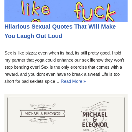
Hilarious Sexual Quotes That Will Make
You Laugh Out Loud
Sex is like pizza; even when its bad, its still pretty good. I told
my partner that yoga could enhance our sex lifenow they won’t
stop bending over! Sex is the only exercise that comes with a
reward, and you dont even have to break a sweat! Life is too
short for bad sexlets spice…
Read More »