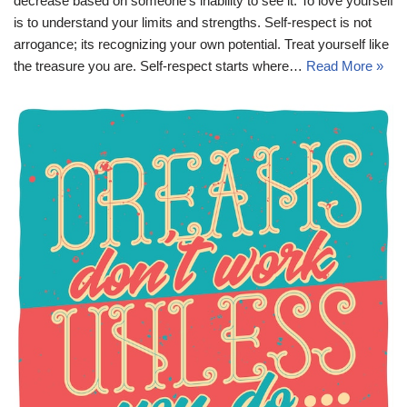
decrease based on someone’s inability to see it. To love yourself
is to understand your limits and strengths. Self-respect is not
arrogance; its recognizing your own potential. Treat yourself like
the treasure you are. Self-respect starts where…
Read More »