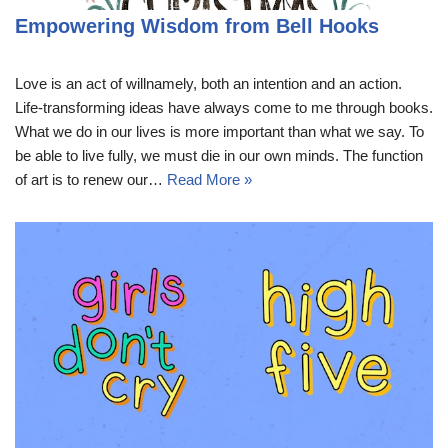
Empowering Wisdom from Bell Hooks
Love is an act of willnamely, both an intention and an action.
Life-transforming ideas have always come to me through books.
What we do in our lives is more important than what we say. To
be able to live fully, we must die in our own minds. The function
of art is to renew our…
Read More »