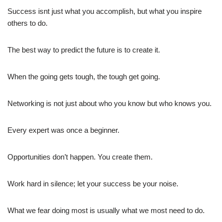
Success isnt just what you accomplish, but what you inspire
others to do.
The best way to predict the future is to create it.
When the going gets tough, the tough get going.
Networking is not just about who you know but who knows you.
Every expert was once a beginner.
Opportunities don’t happen. You create them.
Work hard in silence; let your success be your noise.
What we fear doing most is usually what we most need to do.