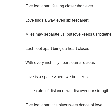
Five feet apart, feeling closer than ever.
Love finds a way, even six feet apart.
Miles may separate us, but love keeps us togethe
Each foot apart brings a heart closer.
With every inch, my heart learns to soar.
Love is a space where we both exist.
In the calm of distance, we discover our strength.
Five feet apart: the bittersweet dance of love.