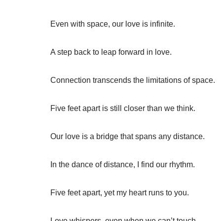
Even with space, our love is infinite.
A step back to leap forward in love.
Connection transcends the limitations of space.
Five feet apart is still closer than we think.
Our love is a bridge that spans any distance.
In the dance of distance, I find our rhythm.
Five feet apart, yet my heart runs to you.
Love whispers, even when we can’t touch.