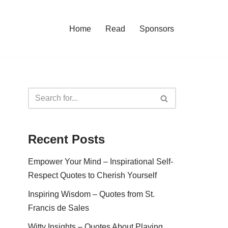
Home
Read
Sponsors
Recent Posts
Empower Your Mind – Inspirational Self-
Respect Quotes to Cherish Yourself
Inspiring Wisdom – Quotes from St.
Francis de Sales
Witty Insights – Quotes About Playing