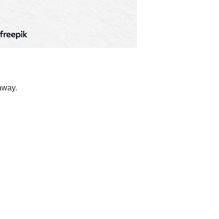
away.