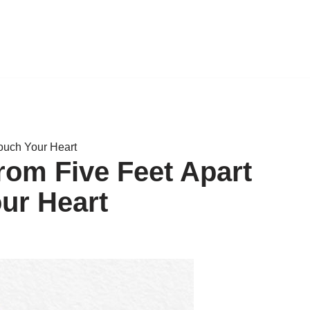
Touch Your Heart
rom Five Feet Apart
our Heart