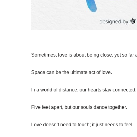
Sometimes, love is about being close, yet so far 
Space can be the ultimate act of love.
In a world of distance, our hearts stay connected.
Five feet apart, but our souls dance together.
Love doesn’t need to touch; it just needs to feel.