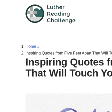
Skip
to
content
Home
»
Inspiring Quotes from Five Feet Apart That Will 
Inspiring Quotes f
That Will Touch Y