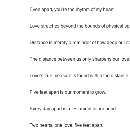
Even apart, you’re the rhythm of my heart.
Love stretches beyond the bounds of physical sp
Distance is merely a reminder of how deep our c
The distance between us only sharpens our love
Love’s true measure is found within the distance.
Five feet apart is our moment to grow.
Every day apart is a testament to our bond.
Two hearts, one love, five feet apart.