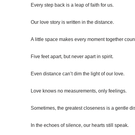
Every step back is a leap of faith for us.
Our love story is written in the distance.
A little space makes every moment together coun
Five feet apart, but never apart in spirit.
Even distance can’t dim the light of our love.
Love knows no measurements, only feelings.
Sometimes, the greatest closeness is a gentle di
In the echoes of silence, our hearts still speak.