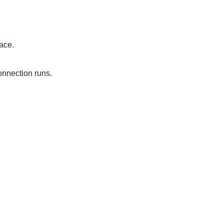
ace.
onnection runs.
.