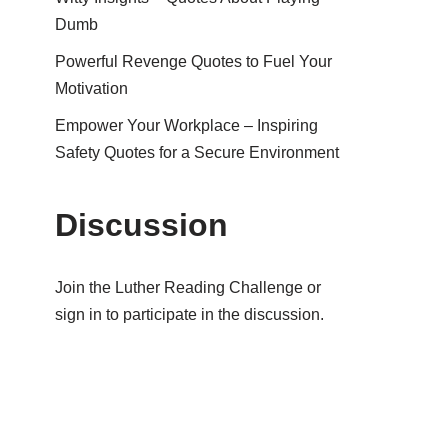
Dumb
Powerful Revenge Quotes to Fuel Your
Motivation
Empower Your Workplace – Inspiring
Safety Quotes for a Secure Environment
Discussion
Join the Luther Reading Challenge or
sign in to participate in the discussion.