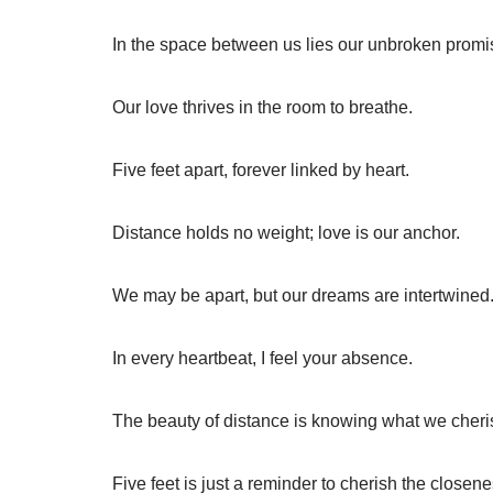
In the space between us lies our unbroken promi
Our love thrives in the room to breathe.
Five feet apart, forever linked by heart.
Distance holds no weight; love is our anchor.
We may be apart, but our dreams are intertwined
In every heartbeat, I feel your absence.
The beauty of distance is knowing what we cheri
Five feet is just a reminder to cherish the closene