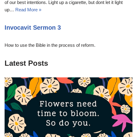
of our best intentions. Light up a cigarette, but dont let it light
up…
Read More »
Invocavit Sermon 3
How to use the Bible in the process of reform.
Latest Posts