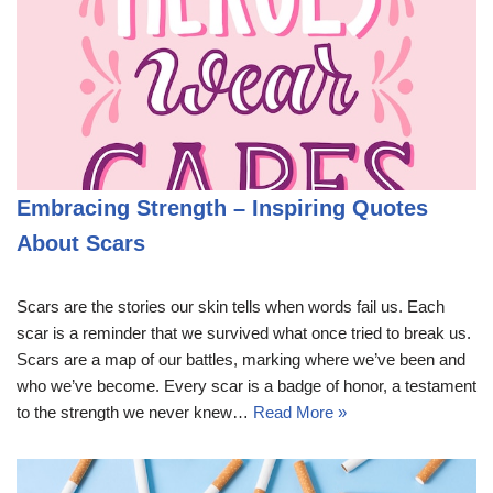
Embracing Strength – Inspiring Quotes
About Scars
Scars are the stories our skin tells when words fail us. Each
scar is a reminder that we survived what once tried to break us.
Scars are a map of our battles, marking where we’ve been and
who we’ve become. Every scar is a badge of honor, a testament
to the strength we never knew…
Read More »