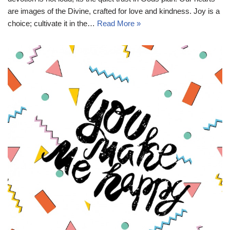
are images of the Divine, crafted for love and kindness. Joy is a
choice; cultivate it in the…
Read More »