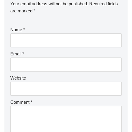
Your email address will not be published.
Required fields
are marked
*
Name
*
Email
*
Website
Comment
*