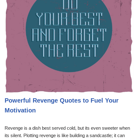
Powerful Revenge Quotes to Fuel Your
Motivation
Revenge is a dish best served cold, but its even sweeter when
its silent. Plotting revenge is like building a sandcastle; it can