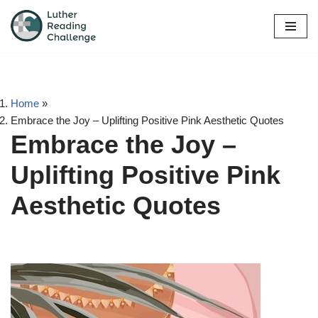
Skip
to
content
Home
»
Embrace the Joy – Uplifting Positive Pink Aesthetic Quotes
Embrace the Joy –
Uplifting Positive Pink
Aesthetic Quotes