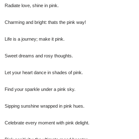
Radiate love, shine in pink.
Charming and bright: thats the pink way!
Life is a journey; make it pink.
Sweet dreams and rosy thoughts.
Let your heart dance in shades of pink.
Find your sparkle under a pink sky.
Sipping sunshine wrapped in pink hues.
Celebrate every moment with pink delight.