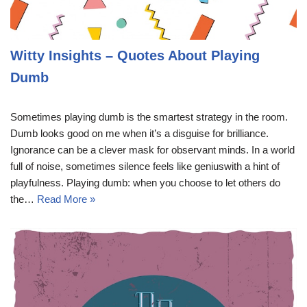
Witty Insights – Quotes About Playing
Dumb
Sometimes playing dumb is the smartest strategy in the room.
Dumb looks good on me when it’s a disguise for brilliance.
Ignorance can be a clever mask for observant minds. In a world
full of noise, sometimes silence feels like geniuswith a hint of
playfulness. Playing dumb: when you choose to let others do
the…
Read More »