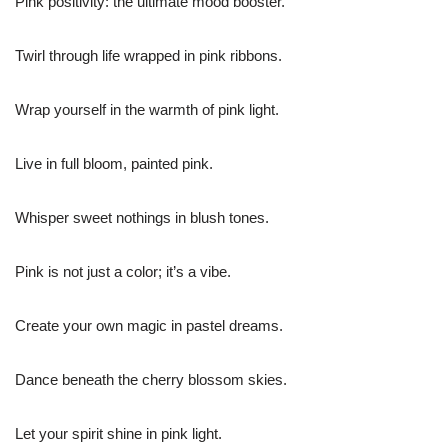
Pink positivity: the ultimate mood booster.
Twirl through life wrapped in pink ribbons.
Wrap yourself in the warmth of pink light.
Live in full bloom, painted pink.
Whisper sweet nothings in blush tones.
Pink is not just a color; it’s a vibe.
Create your own magic in pastel dreams.
Dance beneath the cherry blossom skies.
Let your spirit shine in pink light.