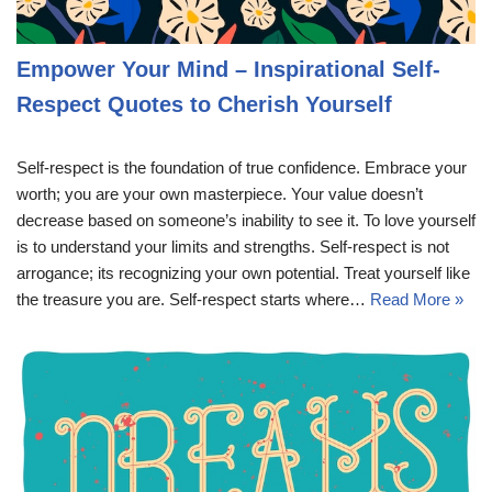
Empower Your Mind – Inspirational Self-
Respect Quotes to Cherish Yourself
Self-respect is the foundation of true confidence. Embrace your
worth; you are your own masterpiece. Your value doesn’t
decrease based on someone’s inability to see it. To love yourself
is to understand your limits and strengths. Self-respect is not
arrogance; its recognizing your own potential. Treat yourself like
the treasure you are. Self-respect starts where…
Read More »