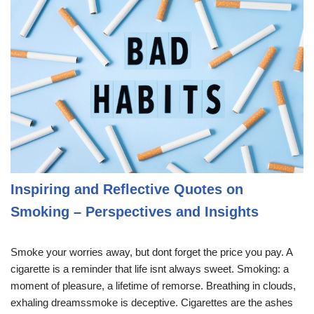
Inspiring and Reflective Quotes on
Smoking – Perspectives and Insights
Smoke your worries away, but dont forget the price you pay. A
cigarette is a reminder that life isnt always sweet. Smoking: a
moment of pleasure, a lifetime of remorse. Breathing in clouds,
exhaling dreamssmoke is deceptive. Cigarettes are the ashes