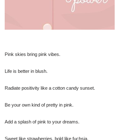
Pink skies bring pink vibes.
Life is better in blush.
Radiate positivity like a cotton candy sunset.
Be your own kind of pretty in pink.
Add a splash of pink to your dreams.
Sweet like strawberries, bold like fuchsia.