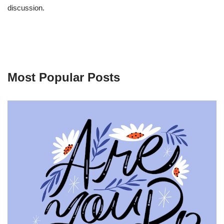
discussion.
Most Popular Posts