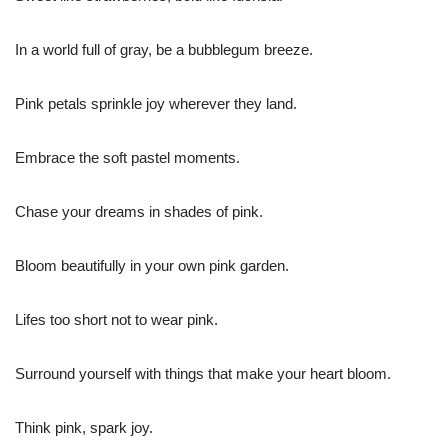
In a world full of gray, be a bubblegum breeze.
Pink petals sprinkle joy wherever they land.
Embrace the soft pastel moments.
Chase your dreams in shades of pink.
Bloom beautifully in your own pink garden.
Lifes too short not to wear pink.
Surround yourself with things that make your heart bloom.
Think pink, spark joy.