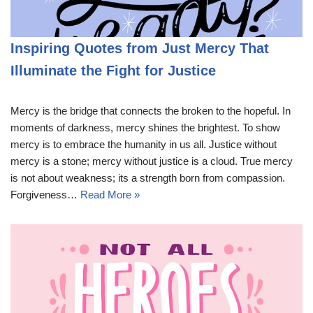
Inspiring Quotes from Just Mercy That
Illuminate the Fight for Justice
Mercy is the bridge that connects the broken to the hopeful. In
moments of darkness, mercy shines the brightest. To show
mercy is to embrace the humanity in us all. Justice without
mercy is a stone; mercy without justice is a cloud. True mercy
is not about weakness; its a strength born from compassion.
Forgiveness…
Read More »