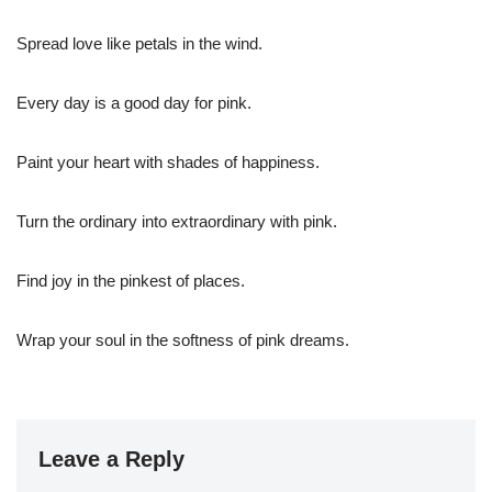
Spread love like petals in the wind.
Every day is a good day for pink.
Paint your heart with shades of happiness.
Turn the ordinary into extraordinary with pink.
Find joy in the pinkest of places.
Wrap your soul in the softness of pink dreams.
Leave a Reply