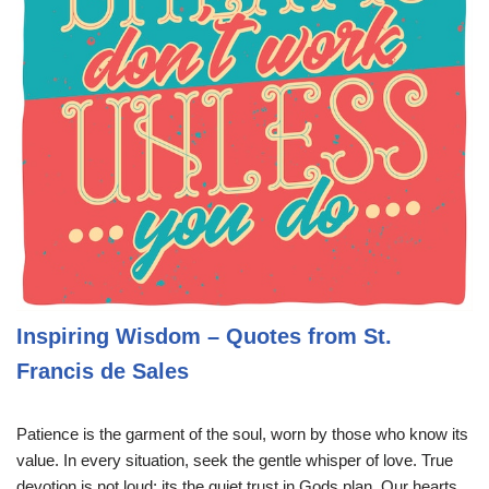
Inspiring Wisdom – Quotes from St.
Francis de Sales
Patience is the garment of the soul, worn by those who know its
value. In every situation, seek the gentle whisper of love. True
devotion is not loud; its the quiet trust in Gods plan. Our hearts