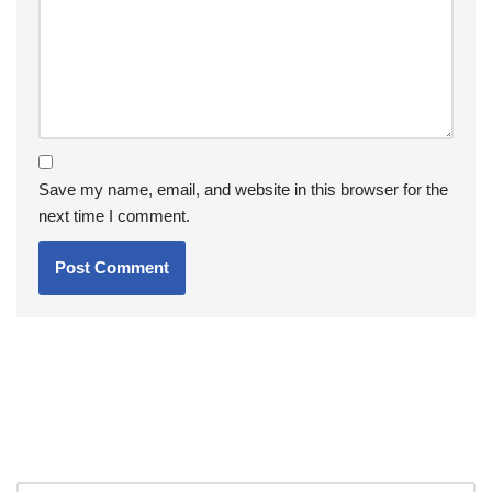
Save my name, email, and website in this browser for the
next time I comment.