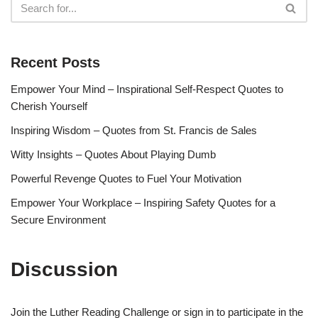
Recent Posts
Empower Your Mind – Inspirational Self-Respect Quotes to
Cherish Yourself
Inspiring Wisdom – Quotes from St. Francis de Sales
Witty Insights – Quotes About Playing Dumb
Powerful Revenge Quotes to Fuel Your Motivation
Empower Your Workplace – Inspiring Safety Quotes for a
Secure Environment
Discussion
Join the Luther Reading Challenge or sign in to participate in the