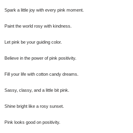
Spark a little joy with every pink moment.
Paint the world rosy with kindness.
Let pink be your guiding color.
Believe in the power of pink positivity.
Fill your life with cotton candy dreams.
Sassy, classy, and a little bit pink.
Shine bright like a rosy sunset.
Pink looks good on positivity.