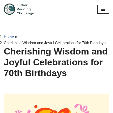
Skip
to
content
Home
»
Cherishing Wisdom and Joyful Celebrations for 70th Birthdays
Cherishing Wisdom and
Joyful Celebrations for
70th Birthdays