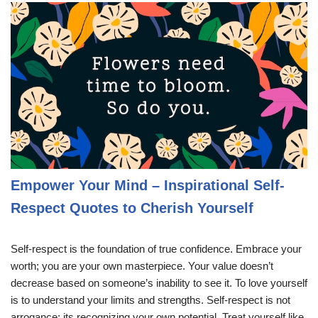
Empower Your Mind – Inspirational Self-
Respect Quotes to Cherish Yourself
Self-respect is the foundation of true confidence. Embrace your
worth; you are your own masterpiece. Your value doesn’t
decrease based on someone’s inability to see it. To love yourself
is to understand your limits and strengths. Self-respect is not
arrogance; its recognizing your own potential. Treat yourself like