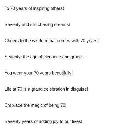
To 70 years of inspiring others!
Seventy and still chasing dreams!
Cheers to the wisdom that comes with 70 years!
Seventy: the age of elegance and grace.
You wear your 70 years beautifully!
Life at 70 is a grand celebration in disguise!
Embrace the magic of being 70!
Seventy years of adding joy to our lives!