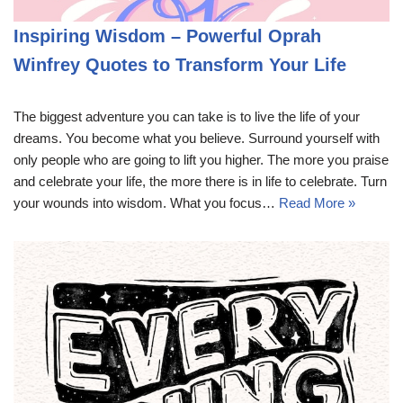
Inspiring Wisdom – Powerful Oprah
Winfrey Quotes to Transform Your Life
The biggest adventure you can take is to live the life of your
dreams. You become what you believe. Surround yourself with
only people who are going to lift you higher. The more you praise
and celebrate your life, the more there is in life to celebrate. Turn
your wounds into wisdom. What you focus…
Read More »