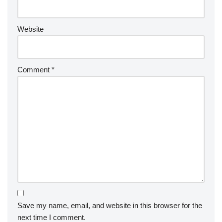
Website
Comment
*
Save my name, email, and website in this browser for the
next time I comment.