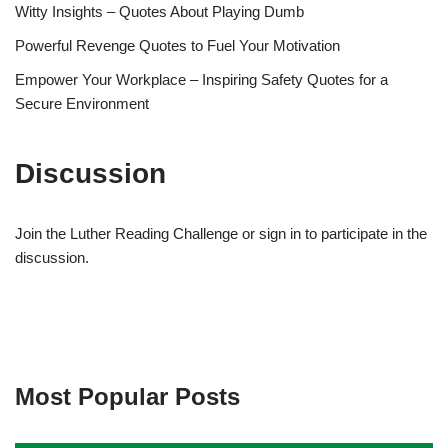
Witty Insights – Quotes About Playing Dumb
Powerful Revenge Quotes to Fuel Your Motivation
Empower Your Workplace – Inspiring Safety Quotes for a
Secure Environment
Discussion
Join the Luther Reading Challenge or sign in to participate in the
discussion.
Most Popular Posts