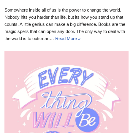
Somewhere inside all of us is the power to change the world.
Nobody hits you harder than life, but its how you stand up that
counts. A little genius can make a big difference. Books are the
magic spells that can open any door. The only way to deal with
the world is to outsmart…
Read More »