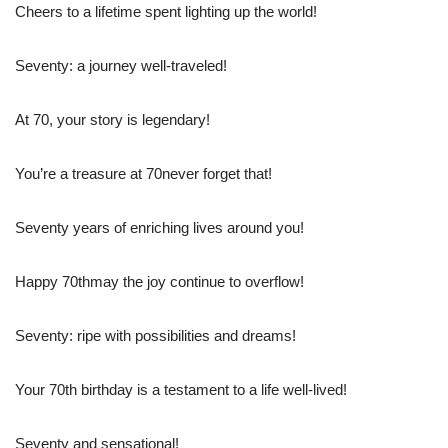
Cheers to a lifetime spent lighting up the world!
Seventy: a journey well-traveled!
At 70, your story is legendary!
You’re a treasure at 70never forget that!
Seventy years of enriching lives around you!
Happy 70thmay the joy continue to overflow!
Seventy: ripe with possibilities and dreams!
Your 70th birthday is a testament to a life well-lived!
Seventy and sensational!