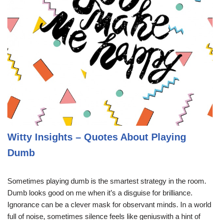
Witty Insights – Quotes About Playing
Dumb
Sometimes playing dumb is the smartest strategy in the room.
Dumb looks good on me when it’s a disguise for brilliance.
Ignorance can be a clever mask for observant minds. In a world
full of noise, sometimes silence feels like geniuswith a hint of