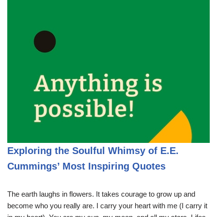
Exploring the Soulful Whimsy of E.E.
Cummings’ Most Inspiring Quotes
The earth laughs in flowers. It takes courage to grow up and
become who you really are. I carry your heart with me (I carry it