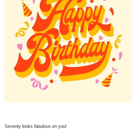
Seventy looks fabulous on you!