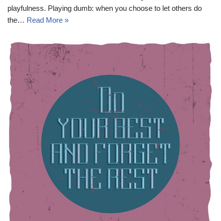
playfulness. Playing dumb: when you choose to let others do
the…
Read More »