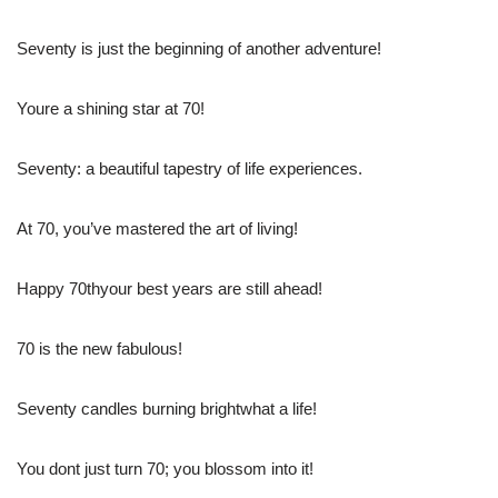
Seventy is just the beginning of another adventure!
Youre a shining star at 70!
Seventy: a beautiful tapestry of life experiences.
At 70, you’ve mastered the art of living!
Happy 70thyour best years are still ahead!
70 is the new fabulous!
Seventy candles burning brightwhat a life!
You dont just turn 70; you blossom into it!