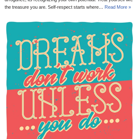
the treasure you are. Self-respect starts where…
Read More »