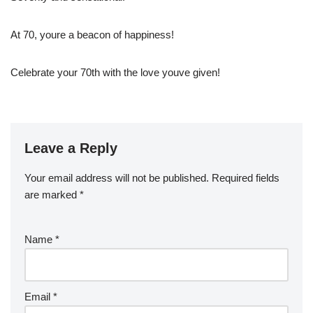
At 70, youre a beacon of happiness!
Celebrate your 70th with the love youve given!
Leave a Reply
Your email address will not be published.
Required fields
are marked
*
Name
*
Email
*