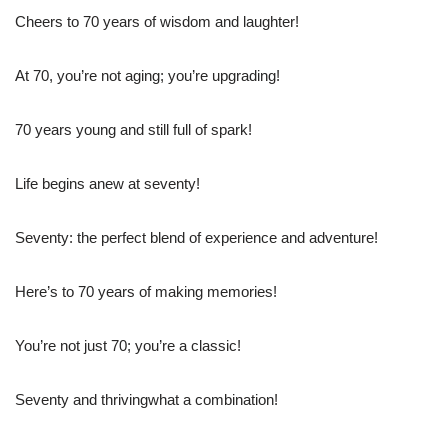
Cheers to 70 years of wisdom and laughter!
At 70, you’re not aging; you’re upgrading!
70 years young and still full of spark!
Life begins anew at seventy!
Seventy: the perfect blend of experience and adventure!
Here’s to 70 years of making memories!
You’re not just 70; you’re a classic!
Seventy and thrivingwhat a combination!