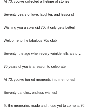
At 70, you’ve collected a lifetime of stories!
Seventy years of love, laughter, and lessons!
Wishing you a splendid 70thit only gets better!
Welcome to the fabulous 70s club!
Seventy: the age when every wrinkle tells a story.
70 years of you is a reason to celebrate!
At 70, you’ve turned moments into memories!
Seventy candles, endless wishes!
To the memories made and those yet to come at 70!