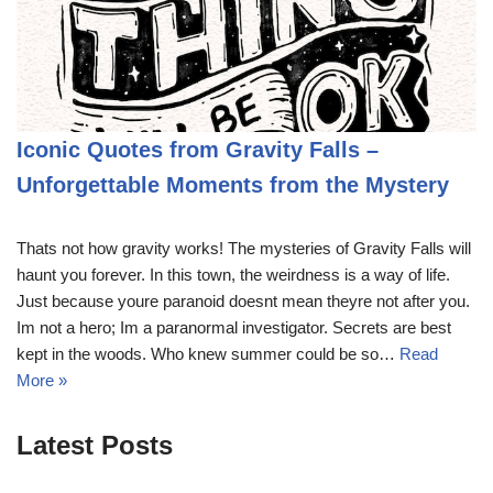
Iconic Quotes from Gravity Falls –
Unforgettable Moments from the Mystery
Thats not how gravity works! The mysteries of Gravity Falls will
haunt you forever. In this town, the weirdness is a way of life.
Just because youre paranoid doesnt mean theyre not after you.
Im not a hero; Im a paranormal investigator. Secrets are best
kept in the woods. Who knew summer could be so…
Read
More »
Latest Posts