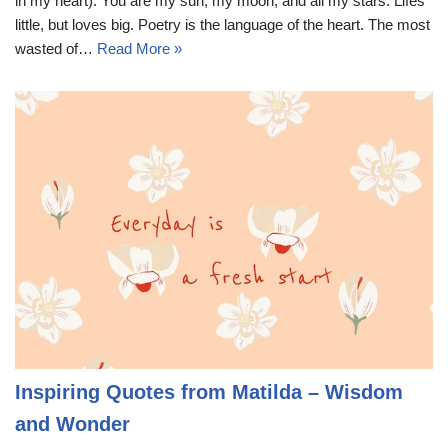
in my heart). You are my sun, my moon, and all my stars. Lifes
little, but loves big. Poetry is the language of the heart. The most
wasted of…
Read More »
Inspiring Quotes from Matilda – Wisdom
and Wonder