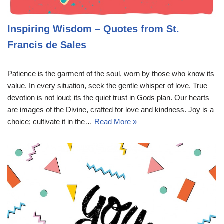
Inspiring Wisdom – Quotes from St.
Francis de Sales
Patience is the garment of the soul, worn by those who know its
value. In every situation, seek the gentle whisper of love. True
devotion is not loud; its the quiet trust in Gods plan. Our hearts
are images of the Divine, crafted for love and kindness. Joy is a
choice; cultivate it in the…
Read More »