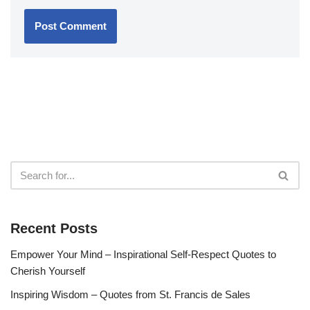
Recent Posts
Empower Your Mind – Inspirational Self-Respect Quotes to
Cherish Yourself
Inspiring Wisdom – Quotes from St. Francis de Sales