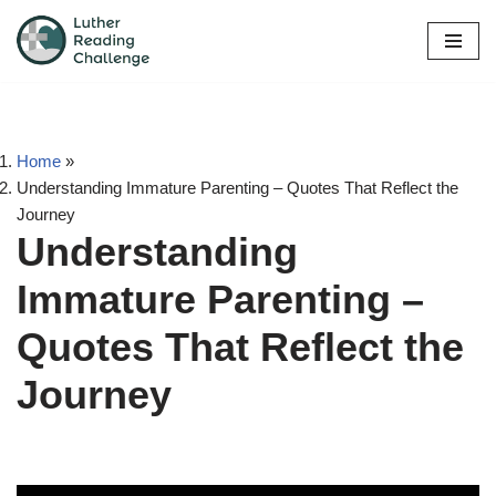
Skip
to
content
Home
»
Understanding Immature Parenting – Quotes That Reflect the
Journey
Understanding
Immature Parenting –
Quotes That Reflect the
Journey