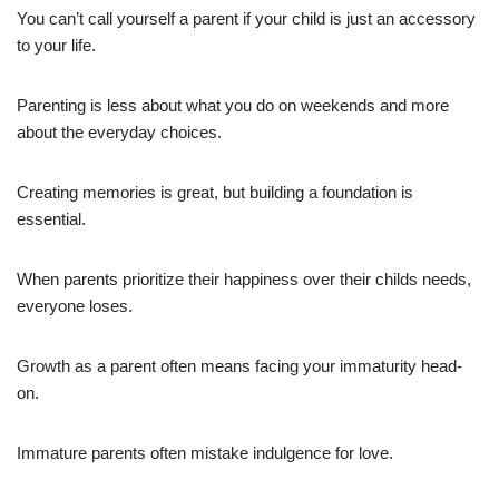
You can’t call yourself a parent if your child is just an accessory
to your life.
Parenting is less about what you do on weekends and more
about the everyday choices.
Creating memories is great, but building a foundation is
essential.
When parents prioritize their happiness over their childs needs,
everyone loses.
Growth as a parent often means facing your immaturity head-
on.
Immature parents often mistake indulgence for love.