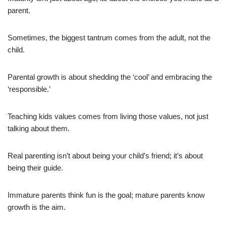
parent.
Sometimes, the biggest tantrum comes from the adult, not the
child.
Parental growth is about shedding the ‘cool’ and embracing the
‘responsible.’
Teaching kids values comes from living those values, not just
talking about them.
Real parenting isn’t about being your child’s friend; it’s about
being their guide.
Immature parents think fun is the goal; mature parents know
growth is the aim.