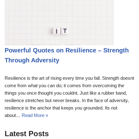
Powerful Quotes on Resilience – Strength
Through Adversity
Resilience is the art of rising every time you fall. Strength doesnt
come from what you can do; it comes from overcoming the
things you once thought you couldnt. Just like a rubber band,
resilience stretches but never breaks. In the face of adversity,
resilience is the anchor that keeps you grounded. Its not
about…
Read More »
Latest Posts