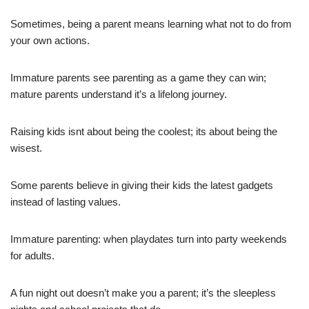
Sometimes, being a parent means learning what not to do from
your own actions.
Immature parents see parenting as a game they can win;
mature parents understand it’s a lifelong journey.
Raising kids isnt about being the coolest; its about being the
wisest.
Some parents believe in giving their kids the latest gadgets
instead of lasting values.
Immature parenting: when playdates turn into party weekends
for adults.
A fun night out doesn’t make you a parent; it’s the sleepless