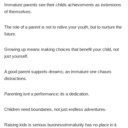
Immature parents see their childs achievements as extensions
of themselves.
The role of a parent is not to relive your youth, but to nurture the
future.
Growing up means making choices that benefit your child, not
just yourself.
A good parent supports dreams; an immature one chases
distractions.
Parenting isnt a performance; its a dedication.
Children need boundaries, not just endless adventures.
Raising kids is serious businessimmaturity has no place in it.