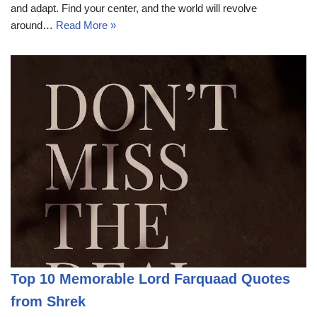
and adapt. Find your center, and the world will revolve
around…
Read More »
Top 10 Memorable Lord Farquaad Quotes
from Shrek