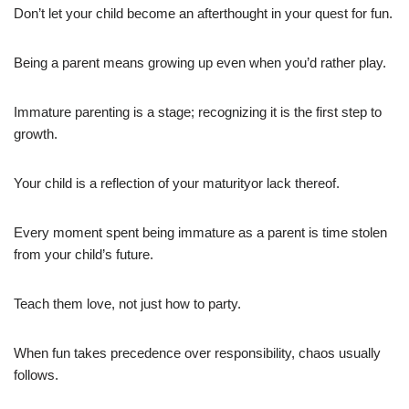
Don’t let your child become an afterthought in your quest for fun.
Being a parent means growing up even when you’d rather play.
Immature parenting is a stage; recognizing it is the first step to
growth.
Your child is a reflection of your maturityor lack thereof.
Every moment spent being immature as a parent is time stolen
from your child’s future.
Teach them love, not just how to party.
When fun takes precedence over responsibility, chaos usually
follows.