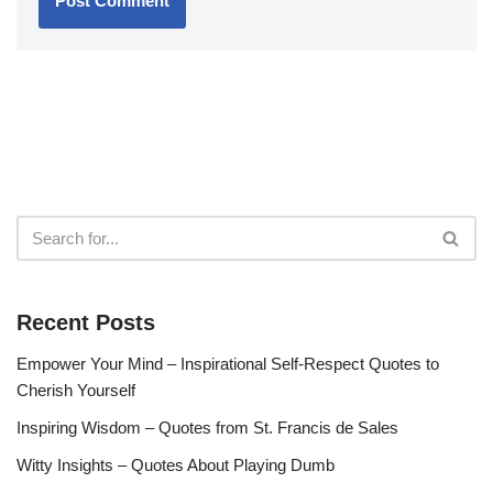
Recent Posts
Empower Your Mind – Inspirational Self-Respect Quotes to
Cherish Yourself
Inspiring Wisdom – Quotes from St. Francis de Sales
Witty Insights – Quotes About Playing Dumb