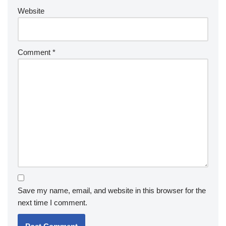
Website
Comment
*
Save my name, email, and website in this browser for the
next time I comment.