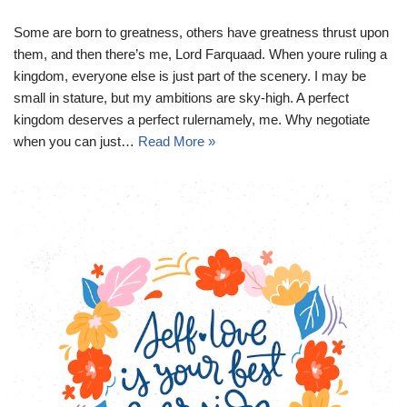
Some are born to greatness, others have greatness thrust upon
them, and then there’s me, Lord Farquaad. When youre ruling a
kingdom, everyone else is just part of the scenery. I may be
small in stature, but my ambitions are sky-high. A perfect
kingdom deserves a perfect rulernamely, me. Why negotiate
when you can just…
Read More »