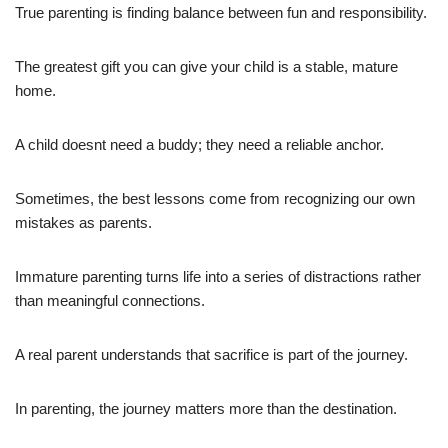
True parenting is finding balance between fun and responsibility.
The greatest gift you can give your child is a stable, mature
home.
A child doesnt need a buddy; they need a reliable anchor.
Sometimes, the best lessons come from recognizing our own
mistakes as parents.
Immature parenting turns life into a series of distractions rather
than meaningful connections.
A real parent understands that sacrifice is part of the journey.
In parenting, the journey matters more than the destination.