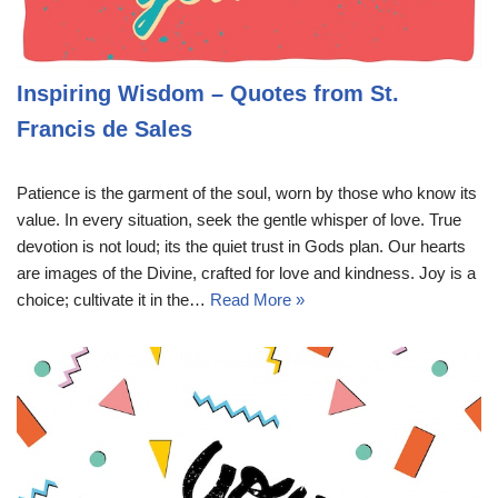
Inspiring Wisdom – Quotes from St.
Francis de Sales
Patience is the garment of the soul, worn by those who know its
value. In every situation, seek the gentle whisper of love. True
devotion is not loud; its the quiet trust in Gods plan. Our hearts
are images of the Divine, crafted for love and kindness. Joy is a
choice; cultivate it in the…
Read More »