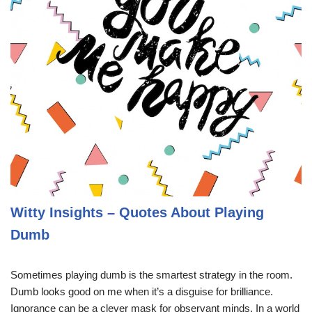
Witty Insights – Quotes About Playing
Dumb
Sometimes playing dumb is the smartest strategy in the room.
Dumb looks good on me when it’s a disguise for brilliance.
Ignorance can be a clever mask for observant minds. In a world