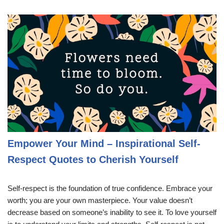
Empower Your Mind – Inspirational Self-
Respect Quotes to Cherish Yourself
Self-respect is the foundation of true confidence. Embrace your
worth; you are your own masterpiece. Your value doesn’t
decrease based on someone’s inability to see it. To love yourself