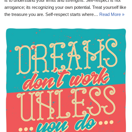
is to understand your limits and strengths. Self-respect is not
arrogance; its recognizing your own potential. Treat yourself like
the treasure you are. Self-respect starts where…
Read More »