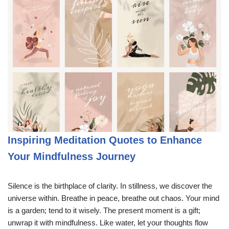
Inspiring Meditation Quotes to Enhance
Your Mindfulness Journey
Silence is the birthplace of clarity. In stillness, we discover the
universe within. Breathe in peace, breathe out chaos. Your mind
is a garden; tend to it wisely. The present moment is a gift;
unwrap it with mindfulness. Like water, let your thoughts flow