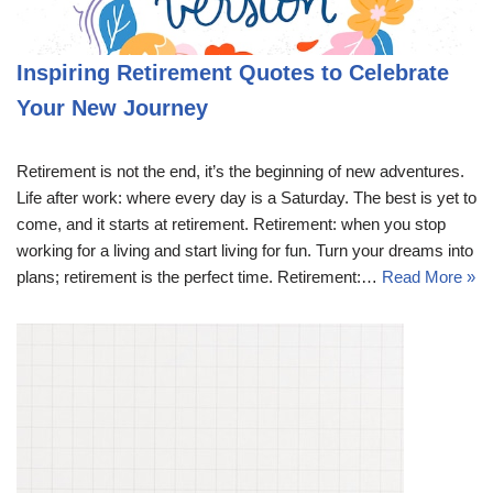
Inspiring Retirement Quotes to Celebrate
Your New Journey
Retirement is not the end, it’s the beginning of new adventures.
Life after work: where every day is a Saturday. The best is yet to
come, and it starts at retirement. Retirement: when you stop
working for a living and start living for fun. Turn your dreams into
plans; retirement is the perfect time. Retirement:…
Read More »