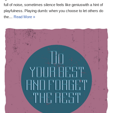
full of noise, sometimes silence feels like geniuswith a hint of
playfulness. Playing dumb: when you choose to let others do
the…
Read More »