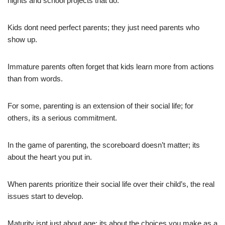
nights and school projects that do.
Kids dont need perfect parents; they just need parents who
show up.
Immature parents often forget that kids learn more from actions
than from words.
For some, parenting is an extension of their social life; for
others, its a serious commitment.
In the game of parenting, the scoreboard doesn’t matter; its
about the heart you put in.
When parents prioritize their social life over their child’s, the real
issues start to develop.
Maturity isnt just about age; its about the choices you make as a