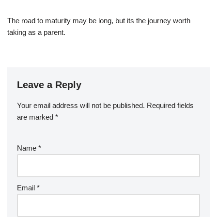
The road to maturity may be long, but its the journey worth
taking as a parent.
Leave a Reply
Your email address will not be published.
Required fields
are marked
*
Name
*
Email
*