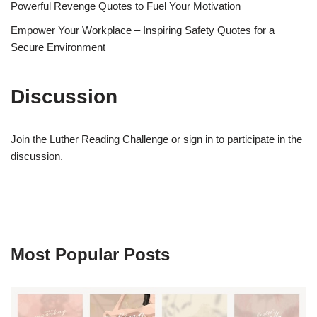
Powerful Revenge Quotes to Fuel Your Motivation
Empower Your Workplace – Inspiring Safety Quotes for a
Secure Environment
Discussion
Join the Luther Reading Challenge or sign in to participate in the
discussion.
Most Popular Posts