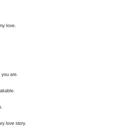
 my love.
 you are.
akable.
n.
ry love story.