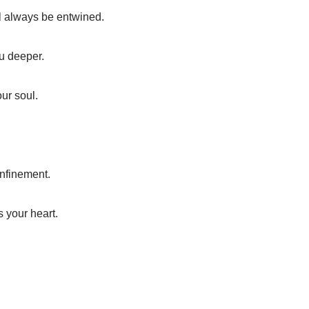
ll always be entwined.
ou deeper.
our soul.
onfinement.
s your heart.