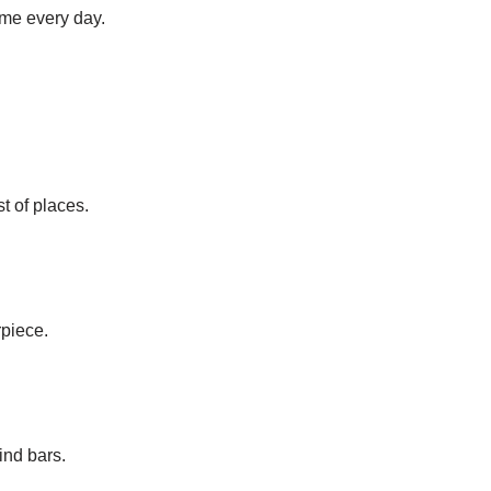
ame every day.
st of places.
rpiece.
ind bars.