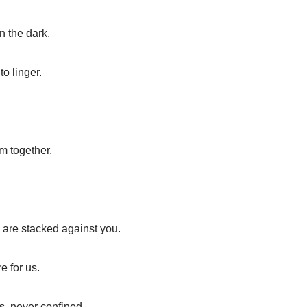
n the dark.
o linger.
m together.
are stacked against you.
e for us.
ts, never confined.