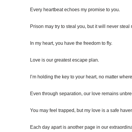
Every heartbeat echoes my promise to you.
Prison may try to steal you, but it will never steal
In my heart, you have the freedom to fly.
Love is our greatest escape plan.
I’m holding the key to your heart, no matter where
Even through separation, our love remains unbre
You may feel trapped, but my love is a safe have
Each day apart is another page in our extraordina