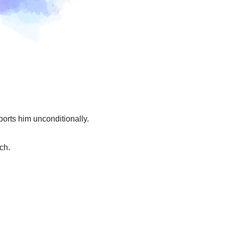
orts him unconditionally.
ch.