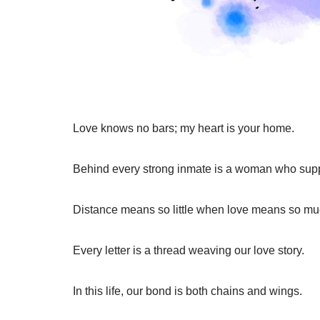
Love knows no bars; my heart is your home.
Behind every strong inmate is a woman who supp
Distance means so little when love means so mu
Every letter is a thread weaving our love story.
In this life, our bond is both chains and wings.