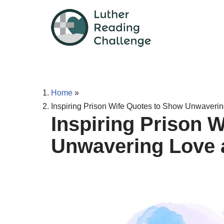
Skip
to
content
Home
»
Inspiring Prison Wife Quotes to Show Unwaveri
Inspiring Prison 
Unwavering Love 