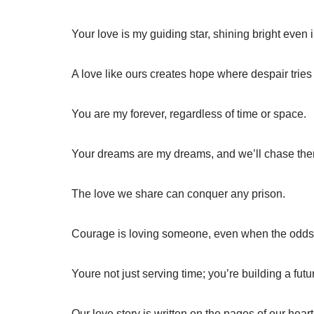
Your love is my guiding star, shining bright even i
A love like ours creates hope where despair tries t
You are my forever, regardless of time or space.
Your dreams are my dreams, and we’ll chase the
The love we share can conquer any prison.
Courage is loving someone, even when the odds 
Youre not just serving time; you’re building a futur
Our love story is written on the pages of our hear