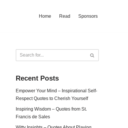
Home
Read
Sponsors
Recent Posts
Empower Your Mind – Inspirational Self-
Respect Quotes to Cherish Yourself
Inspiring Wisdom – Quotes from St.
Francis de Sales
Witty Insights – Quotes About Playing