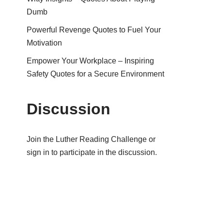
Dumb
Powerful Revenge Quotes to Fuel Your
Motivation
Empower Your Workplace – Inspiring
Safety Quotes for a Secure Environment
Discussion
Join the Luther Reading Challenge or
sign in to participate in the discussion.