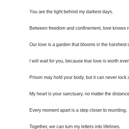
You are the light behind my darkest days.
Between freedom and confinement, love knows 
Our love is a garden that blooms in the harshest 
I will wait for you, because true love is worth ev
Prison may hold your body, but it can never lock
My heart is your sanctuary, no matter the distance
Every moment apart is a step closer to reuniting.
Together, we can turn my letters into lifelines.