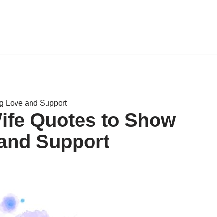
ng Love and Support
Wife Quotes to Show
and Support