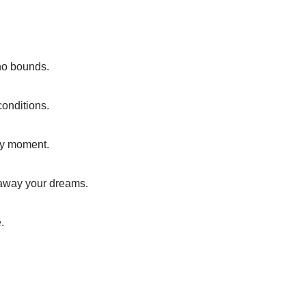
no bounds.
conditions.
ery moment.
 away your dreams.
.