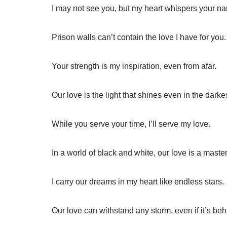
I may not see you, but my heart whispers your n
Prison walls can’t contain the love I have for you.
Your strength is my inspiration, even from afar.
Our love is the light that shines even in the darke
While you serve your time, I’ll serve my love.
In a world of black and white, our love is a maste
I carry our dreams in my heart like endless stars.
Our love can withstand any storm, even if it’s beh