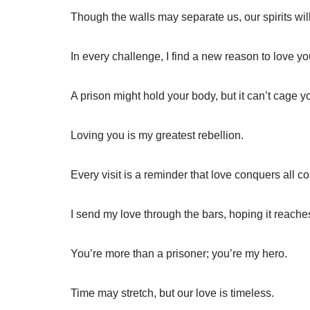
Though the walls may separate us, our spirits wi
In every challenge, I find a new reason to love y
A prison might hold your body, but it can’t cage y
Loving you is my greatest rebellion.
Every visit is a reminder that love conquers all c
I send my love through the bars, hoping it reache
You’re more than a prisoner; you’re my hero.
Time may stretch, but our love is timeless.