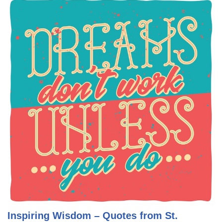
Inspiring Wisdom – Quotes from St.