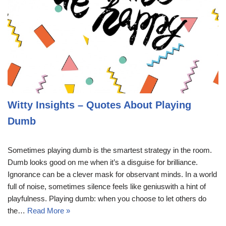
Witty Insights – Quotes About Playing
Dumb
Sometimes playing dumb is the smartest strategy in the room.
Dumb looks good on me when it’s a disguise for brilliance.
Ignorance can be a clever mask for observant minds. In a world
full of noise, sometimes silence feels like geniuswith a hint of
playfulness. Playing dumb: when you choose to let others do
the…
Read More »