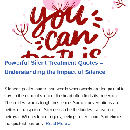
Powerful Silent Treatment Quotes –
Understanding the Impact of Silence
Silence speaks louder than words when words are too painful to
say. In the echo of silence, the heart often finds its true voice.
The coldest war is fought in silence. Some conversations are
better left unspoken. Silence can be the loudest scream of
betrayal. When silence lingers, feelings often flood. Sometimes
the quietest person…
Read More »