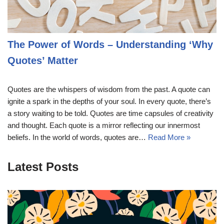
The Power of Words – Understanding ‘Why
Quotes’ Matter
Quotes are the whispers of wisdom from the past. A quote can
ignite a spark in the depths of your soul. In every quote, there’s
a story waiting to be told. Quotes are time capsules of creativity
and thought. Each quote is a mirror reflecting our innermost
beliefs. In the world of words, quotes are…
Read More »
Latest Posts