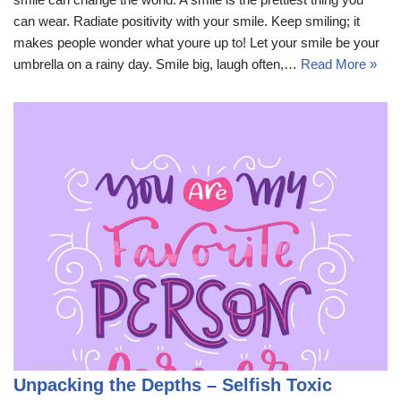
can wear. Radiate positivity with your smile. Keep smiling; it
makes people wonder what youre up to! Let your smile be your
umbrella on a rainy day. Smile big, laugh often,…
Read More »
Unpacking the Depths – Selfish Toxic