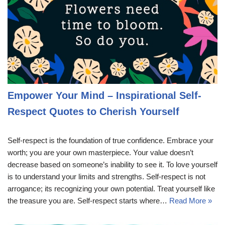
Empower Your Mind – Inspirational Self-
Respect Quotes to Cherish Yourself
Self-respect is the foundation of true confidence. Embrace your
worth; you are your own masterpiece. Your value doesn’t
decrease based on someone’s inability to see it. To love yourself
is to understand your limits and strengths. Self-respect is not
arrogance; its recognizing your own potential. Treat yourself like
the treasure you are. Self-respect starts where…
Read More »