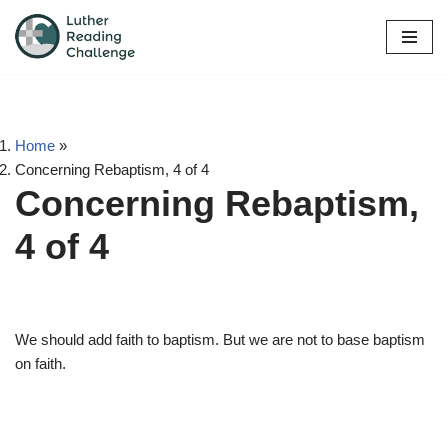
Skip
to
content
Home
»
Concerning Rebaptism, 4 of 4
Concerning Rebaptism,
4 of 4
We should add faith to baptism. But we are not to base baptism
on faith.