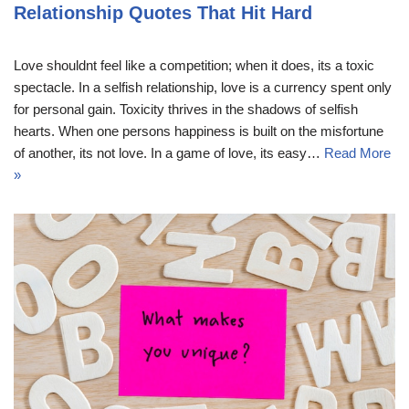
Relationship Quotes That Hit Hard
Love shouldnt feel like a competition; when it does, its a toxic
spectacle. In a selfish relationship, love is a currency spent only
for personal gain. Toxicity thrives in the shadows of selfish
hearts. When one persons happiness is built on the misfortune
of another, its not love. In a game of love, its easy…
Read More
»