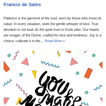
Francis de Sales
Patience is the garment of the soul, worn by those who know its
value. In every situation, seek the gentle whisper of love. True
devotion is not loud; its the quiet trust in Gods plan. Our hearts
are images of the Divine, crafted for love and kindness. Joy is a
choice; cultivate it in the…
Read More »