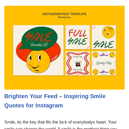
Brighten Your Feed – Inspiring Smile
Quotes for Instagram
Smile, its the key that fits the lock of everybodys heart. Your
smile can change the world. A smile is the prettiest thing you