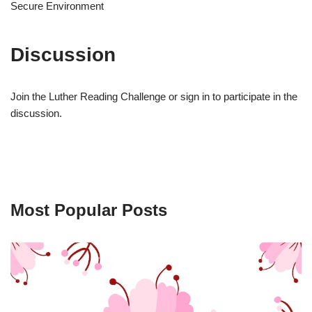
Secure Environment
Discussion
Join the Luther Reading Challenge or sign in to participate in the
discussion.
Most Popular Posts