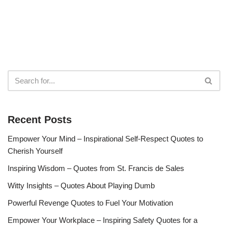
Recent Posts
Empower Your Mind – Inspirational Self-Respect Quotes to
Cherish Yourself
Inspiring Wisdom – Quotes from St. Francis de Sales
Witty Insights – Quotes About Playing Dumb
Powerful Revenge Quotes to Fuel Your Motivation
Empower Your Workplace – Inspiring Safety Quotes for a