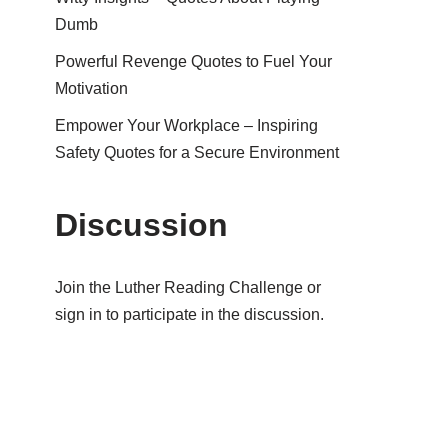
Dumb
Powerful Revenge Quotes to Fuel Your
Motivation
Empower Your Workplace – Inspiring
Safety Quotes for a Secure Environment
Discussion
Join the Luther Reading Challenge or
sign in to participate in the discussion.