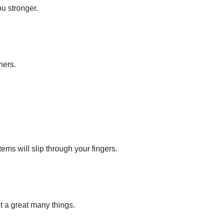
ou stronger.
hers.
ems will slip through your fingers.
ut a great many things.