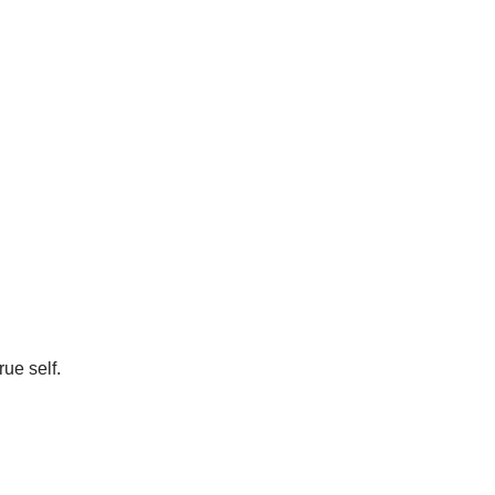
ue self.