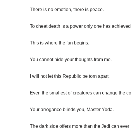
There is no emotion, there is peace.
To cheat death is a power only one has achieved, 
This is where the fun begins.
You cannot hide your thoughts from me.
I will not let this Republic be torn apart.
Even the smallest of creatures can change the cou
Your arrogance blinds you, Master Yoda.
The dark side offers more than the Jedi can ever