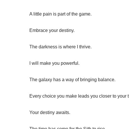
A little pain is part of the game.
Embrace your destiny.
The darkness is where I thrive.
I will make you powerful.
The galaxy has a way of bringing balance.
Every choice you make leads you closer to your tr
Your destiny awaits.
The time has come for the Sith to rise.