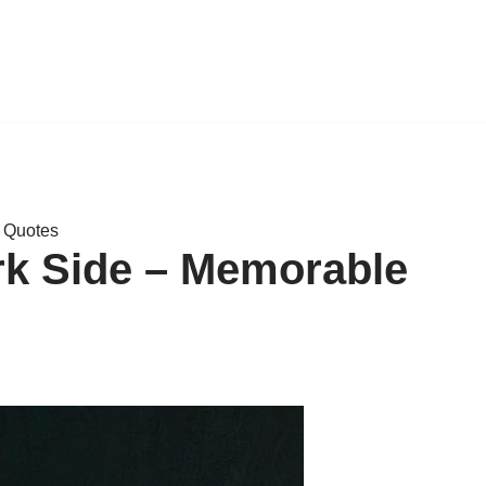
e Quotes
rk Side – Memorable