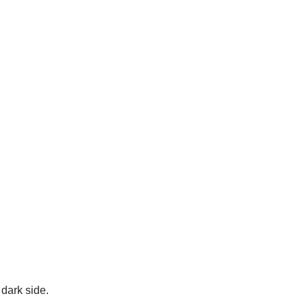
dark side.