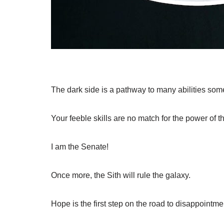
The dark side is a pathway to many abilities som
Your feeble skills are no match for the power of t
I am the Senate!
Once more, the Sith will rule the galaxy.
Hope is the first step on the road to disappointme