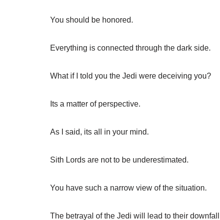
You should be honored.
Everything is connected through the dark side.
What if I told you the Jedi were deceiving you?
Its a matter of perspective.
As I said, its all in your mind.
Sith Lords are not to be underestimated.
You have such a narrow view of the situation.
The betrayal of the Jedi will lead to their downfall