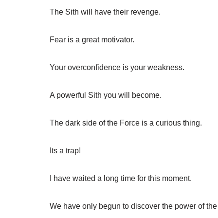
The Sith will have their revenge.
Fear is a great motivator.
Your overconfidence is your weakness.
A powerful Sith you will become.
The dark side of the Force is a curious thing.
Its a trap!
I have waited a long time for this moment.
We have only begun to discover the power of the 