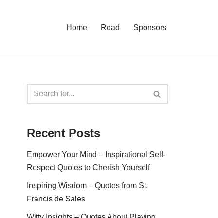
Home
Read
Sponsors
Recent Posts
Empower Your Mind – Inspirational Self-
Respect Quotes to Cherish Yourself
Inspiring Wisdom – Quotes from St.
Francis de Sales
Witty Insights – Quotes About Playing