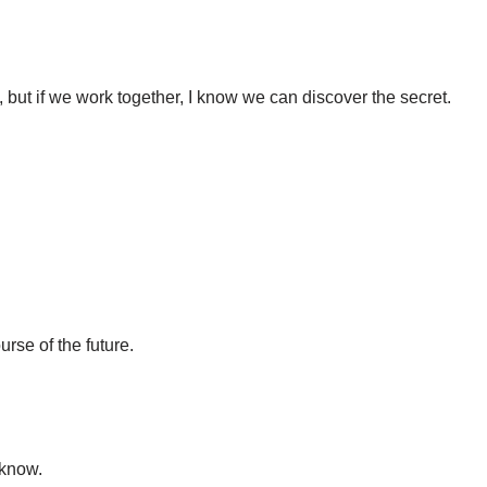
but if we work together, I know we can discover the secret.
rse of the future.
 know.