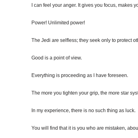
I can feel your anger. It gives you focus, makes y
Power! Unlimited power!
The Jedi are selfless; they seek only to protect ot
Good is a point of view.
Everything is proceeding as I have foreseen.
The more you tighten your grip, the more star syst
In my experience, there is no such thing as luck.
You will find that it is you who are mistaken, abo