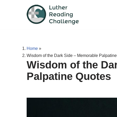
Skip
to
content
Home
»
Wisdom of the Dark Side – Memorable Palpatin
Wisdom of the Da
Palpatine Quotes