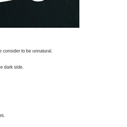
e consider to be unnatural.
he dark side.
nt.