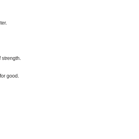
ter.
 strength.
for good.