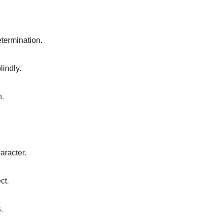
etermination.
lindly.
n.
aracter.
ct.
.