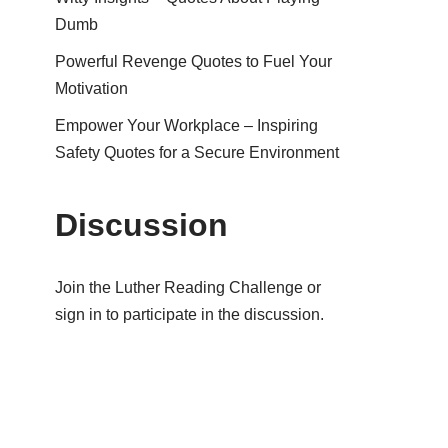
Dumb
Powerful Revenge Quotes to Fuel Your
Motivation
Empower Your Workplace – Inspiring
Safety Quotes for a Secure Environment
Discussion
Join the Luther Reading Challenge or
sign in to participate in the discussion.