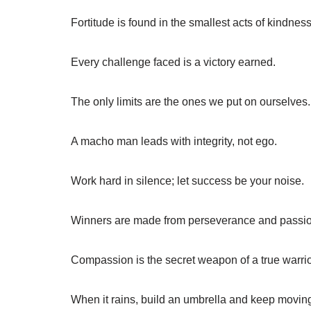
Fortitude is found in the smallest acts of kindness
Every challenge faced is a victory earned.
The only limits are the ones we put on ourselves.
A macho man leads with integrity, not ego.
Work hard in silence; let success be your noise.
Winners are made from perseverance and passio
Compassion is the secret weapon of a true warrio
When it rains, build an umbrella and keep movin