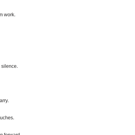
m work.
 silence.
arry.
ouches.
g forward.