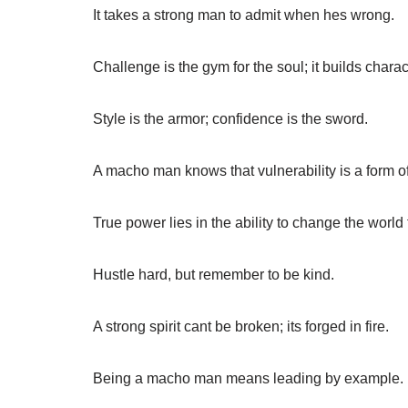
It takes a strong man to admit when hes wrong.
Challenge is the gym for the soul; it builds charac
Style is the armor; confidence is the sword.
A macho man knows that vulnerability is a form of
True power lies in the ability to change the world 
Hustle hard, but remember to be kind.
A strong spirit cant be broken; its forged in fire.
Being a macho man means leading by example.