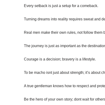
Every setback is just a setup for a comeback.
Turning dreams into reality requires sweat and d
Real men make their own rules, not follow them b
The journey is just as important as the destinatio
Courage is a decision; bravery is a lifestyle.
To be macho isnt just about strength; it’s about ch
A true gentleman knows how to respect and prote
Be the hero of your own story; dont wait for others