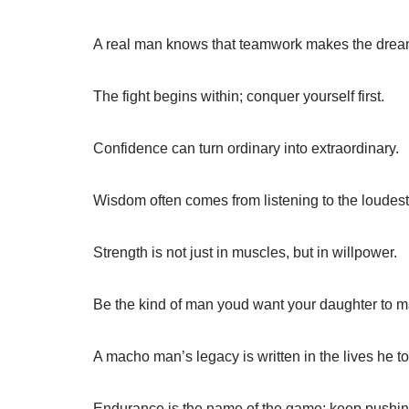
A real man knows that teamwork makes the drea
The fight begins within; conquer yourself first.
Confidence can turn ordinary into extraordinary.
Wisdom often comes from listening to the loudest
Strength is not just in muscles, but in willpower.
Be the kind of man youd want your daughter to m
A macho man’s legacy is written in the lives he t
Endurance is the name of the game; keep pushin