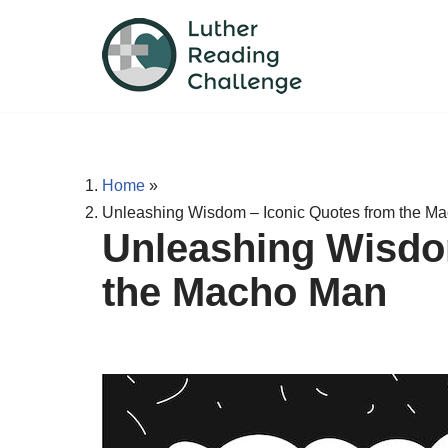
Skip
to
content
Home
»
Unleashing Wisdom – Iconic Quotes from the M
Unleashing Wisdo
the Macho Man