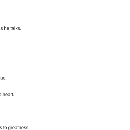
 he talks.
que.
o heart.
s to greatness.