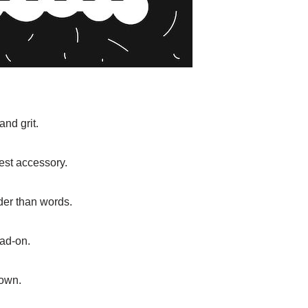
and grit.
est accessory.
uder than words.
ead-on.
down.