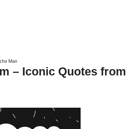
acho Man
m – Iconic Quotes from