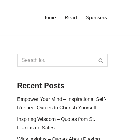
Home
Read
Sponsors
Recent Posts
Empower Your Mind – Inspirational Self-
Respect Quotes to Cherish Yourself
Inspiring Wisdom – Quotes from St.
Francis de Sales
Witty Insights – Quotes About Playing