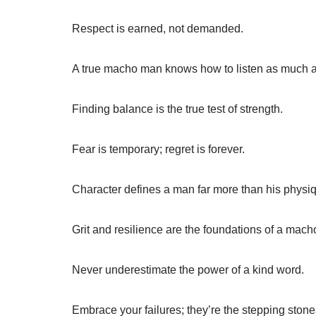
Respect is earned, not demanded.
A true macho man knows how to listen as much as
Finding balance is the true test of strength.
Fear is temporary; regret is forever.
Character defines a man far more than his physi
Grit and resilience are the foundations of a mach
Never underestimate the power of a kind word.
Embrace your failures; they’re the stepping stone