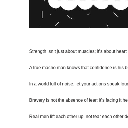
Strength isn’t just about muscles; it’s about heart 
A true macho man knows that confidence is his b
In a world full of noise, let your actions speak lo
Bravery is not the absence of fear; it’s facing it h
Real men lift each other up, not tear each other 