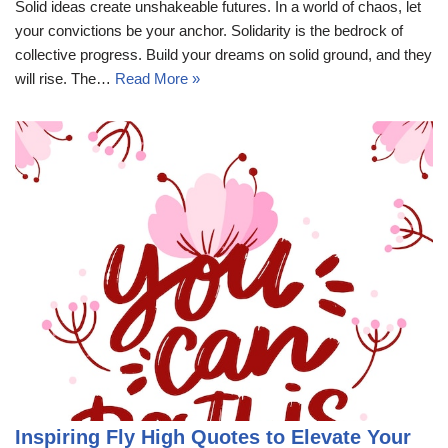
Solid ideas create unshakeable futures. In a world of chaos, let
your convictions be your anchor. Solidarity is the bedrock of
collective progress. Build your dreams on solid ground, and they
will rise. The…
Read More »
Inspiring Fly High Quotes to Elevate Your