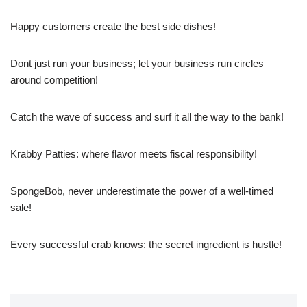
Happy customers create the best side dishes!
Dont just run your business; let your business run circles
around competition!
Catch the wave of success and surf it all the way to the bank!
Krabby Patties: where flavor meets fiscal responsibility!
SpongeBob, never underestimate the power of a well-timed
sale!
Every successful crab knows: the secret ingredient is hustle!