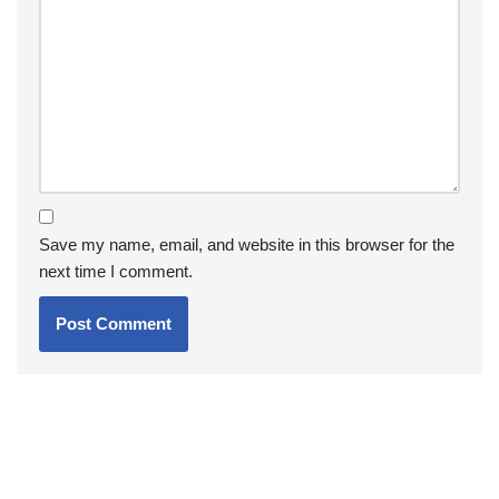
Save my name, email, and website in this browser for the
next time I comment.