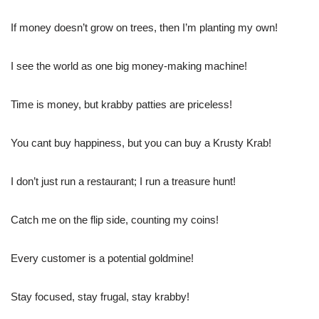
If money doesn’t grow on trees, then I’m planting my own!
I see the world as one big money-making machine!
Time is money, but krabby patties are priceless!
You cant buy happiness, but you can buy a Krusty Krab!
I don’t just run a restaurant; I run a treasure hunt!
Catch me on the flip side, counting my coins!
Every customer is a potential goldmine!
Stay focused, stay frugal, stay krabby!