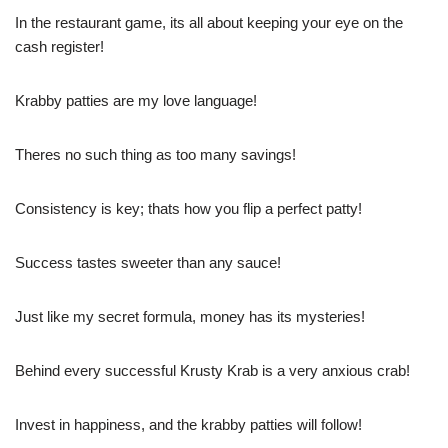
In the restaurant game, its all about keeping your eye on the
cash register!
Krabby patties are my love language!
Theres no such thing as too many savings!
Consistency is key; thats how you flip a perfect patty!
Success tastes sweeter than any sauce!
Just like my secret formula, money has its mysteries!
Behind every successful Krusty Krab is a very anxious crab!
Invest in happiness, and the krabby patties will follow!