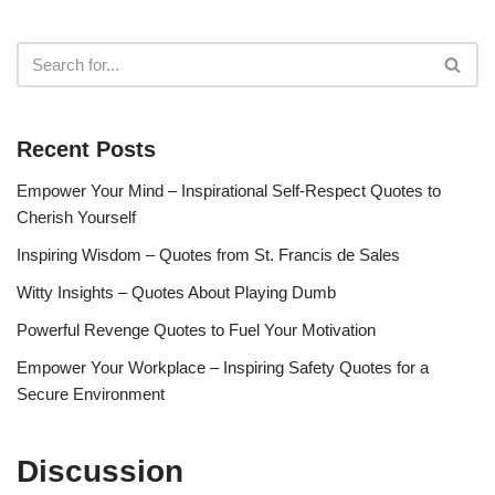
Recent Posts
Empower Your Mind – Inspirational Self-Respect Quotes to
Cherish Yourself
Inspiring Wisdom – Quotes from St. Francis de Sales
Witty Insights – Quotes About Playing Dumb
Powerful Revenge Quotes to Fuel Your Motivation
Empower Your Workplace – Inspiring Safety Quotes for a
Secure Environment
Discussion