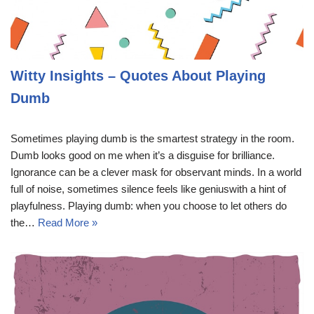
Witty Insights – Quotes About Playing
Dumb
Sometimes playing dumb is the smartest strategy in the room.
Dumb looks good on me when it’s a disguise for brilliance.
Ignorance can be a clever mask for observant minds. In a world
full of noise, sometimes silence feels like geniuswith a hint of
playfulness. Playing dumb: when you choose to let others do
the…
Read More »