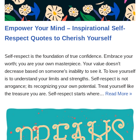
Empower Your Mind – Inspirational Self-
Respect Quotes to Cherish Yourself
Self-respect is the foundation of true confidence. Embrace your
worth; you are your own masterpiece. Your value doesn’t
decrease based on someone’s inability to see it. To love yourself
is to understand your limits and strengths. Self-respect is not
arrogance; its recognizing your own potential. Treat yourself like
the treasure you are. Self-respect starts where…
Read More »