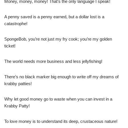
Money, money, money! That’s the only language I speak!
A penny saved is a penny earned, but a dollar lost is a
catastrophe!
SpongeBob, you’re not just my fry cook; you’re my golden
ticket!
The world needs more business and less jellyfishing!
There’s no black marker big enough to write off my dreams of
krabby patties!
Why let good money go to waste when you can invest in a
Krabby Patty!
To love money is to understand its deep, crustaceous nature!