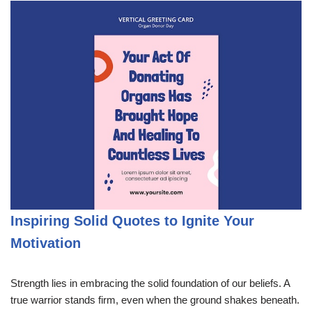
Inspiring Solid Quotes to Ignite Your
Motivation
Strength lies in embracing the solid foundation of our beliefs. A
true warrior stands firm, even when the ground shakes beneath.