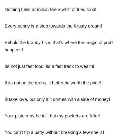
Nothing fuels ambition like a whiff of fried food!
Every penny is a step towards the Krusty dream!
Behold the krabby hive; that’s where the magic of profit
happens!
Its not just fast food; its a fast track to wealth!
If its not on the menu, it better be worth the price!
Ill take love, but only if it comes with a side of money!
Your plate may be full, but my pockets are fuller!
You can’t flip a patty without breaking a few shells!