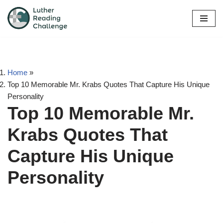
Skip
to
content
Home
»
Top 10 Memorable Mr. Krabs Quotes That Capture His Unique
Personality
Top 10 Memorable Mr.
Krabs Quotes That
Capture His Unique
Personality