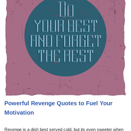
Powerful Revenge Quotes to Fuel Your
Motivation
Revenge is a dish best served cold, but its even sweeter when