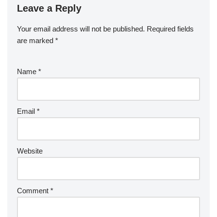
Leave a Reply
Your email address will not be published.
Required fields
are marked
*
Name
*
Email
*
Website
Comment
*