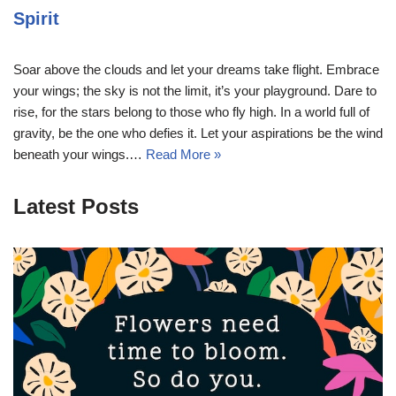
Spirit
Soar above the clouds and let your dreams take flight. Embrace
your wings; the sky is not the limit, it’s your playground. Dare to
rise, for the stars belong to those who fly high. In a world full of
gravity, be the one who defies it. Let your aspirations be the wind
beneath your wings.…
Read More »
Latest Posts