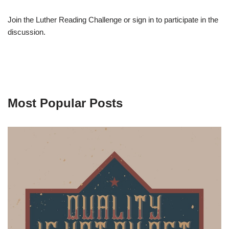
Join the Luther Reading Challenge or sign in to participate in the
discussion.
Most Popular Posts