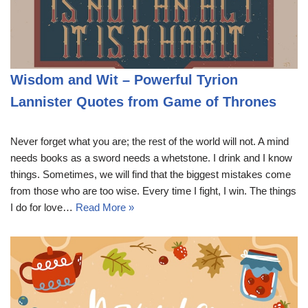
Wisdom and Wit – Powerful Tyrion
Lannister Quotes from Game of Thrones
Never forget what you are; the rest of the world will not. A mind
needs books as a sword needs a whetstone. I drink and I know
things. Sometimes, we will find that the biggest mistakes come
from those who are too wise. Every time I fight, I win. The things
I do for love…
Read More »