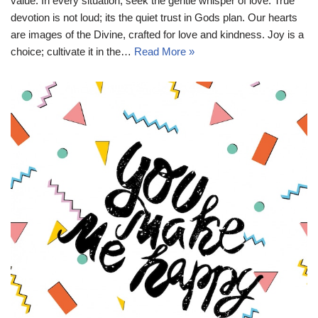
value. In every situation, seek the gentle whisper of love. True
devotion is not loud; its the quiet trust in Gods plan. Our hearts
are images of the Divine, crafted for love and kindness. Joy is a
choice; cultivate it in the…
Read More »