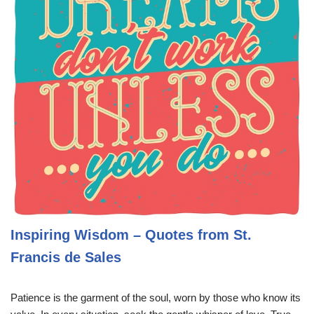
Inspiring Wisdom – Quotes from St.
Francis de Sales
Patience is the garment of the soul, worn by those who know its