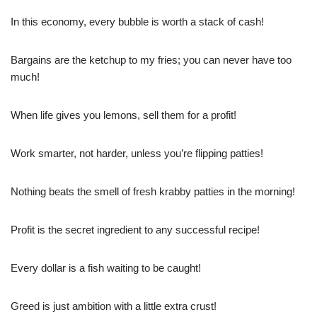
In this economy, every bubble is worth a stack of cash!
Bargains are the ketchup to my fries; you can never have too
much!
When life gives you lemons, sell them for a profit!
Work smarter, not harder, unless you’re flipping patties!
Nothing beats the smell of fresh krabby patties in the morning!
Profit is the secret ingredient to any successful recipe!
Every dollar is a fish waiting to be caught!
Greed is just ambition with a little extra crust!