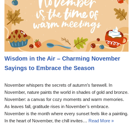
Wisdom in the Air – Charming November
Sayings to Embrace the Season
November whispers the secrets of autumn’s farewell. In
November, nature paints the world in shades of gold and bronze.
November: a canvas for cozy moments and warm memories.
As leaves fall, gratitude rises in November’s embrace.
November is the month where every sunset feels like a painting.
In the heart of November, the chill invites…
Read More »