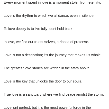
Every moment spent in love is a moment stolen from eternity.
Love is the rhythm to which we all dance, even in silence.
To love deeply is to live fully; dont hold back.
In love, we find our truest selves, stripped of pretense.
Love is not a destination; it’s the journey that makes us whole.
The greatest love stories are written in the stars above.
Love is the key that unlocks the door to our souls.
True love is a sanctuary where we find peace amidst the storm.
Love isnt perfect, but it is the most powerful force in the