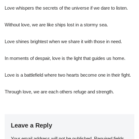
Love whispers the secrets of the universe if we dare to listen.
Without love, we are like ships lost in a stormy sea.
Love shines brightest when we share it with those in need.
In moments of despair, love is the light that guides us home.
Love is a battlefield where two hearts become one in their fight.
Through love, we are each others refuge and strength.
Leave a Reply
Your email address will not be published.
Required fields