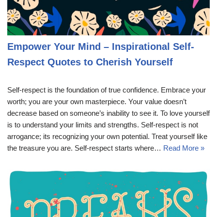
Empower Your Mind – Inspirational Self-
Respect Quotes to Cherish Yourself
Self-respect is the foundation of true confidence. Embrace your
worth; you are your own masterpiece. Your value doesn’t
decrease based on someone’s inability to see it. To love yourself
is to understand your limits and strengths. Self-respect is not
arrogance; its recognizing your own potential. Treat yourself like
the treasure you are. Self-respect starts where…
Read More »