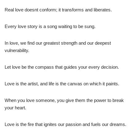
Real love doesnt conform; it transforms and liberates.
Every love story is a song waiting to be sung.
In love, we find our greatest strength and our deepest
vulnerability.
Let love be the compass that guides your every decision.
Love is the artist, and life is the canvas on which it paints.
When you love someone, you give them the power to break
your heart.
Love is the fire that ignites our passion and fuels our dreams.