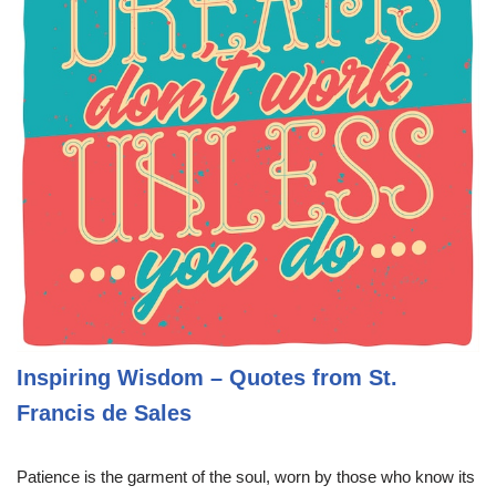
Inspiring Wisdom – Quotes from St.
Francis de Sales
Patience is the garment of the soul, worn by those who know its