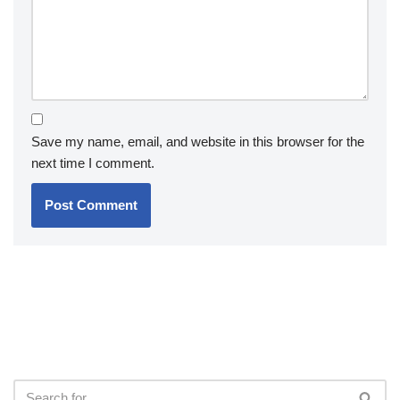
Save my name, email, and website in this browser for the
next time I comment.