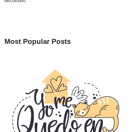
discussion.
Most Popular Posts