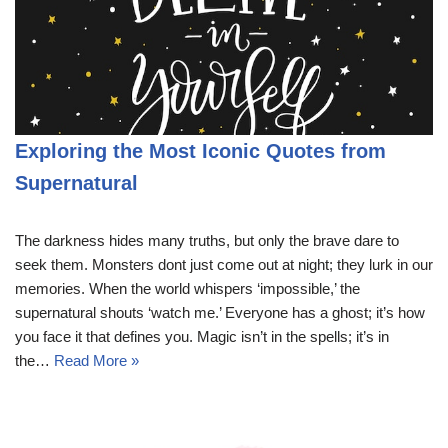
Exploring the Most Iconic Quotes from
Supernatural
The darkness hides many truths, but only the brave dare to
seek them. Monsters dont just come out at night; they lurk in our
memories. When the world whispers ‘impossible,’ the
supernatural shouts ‘watch me.’ Everyone has a ghost; it’s how
you face it that defines you. Magic isn’t in the spells; it’s in
the…
Read More »