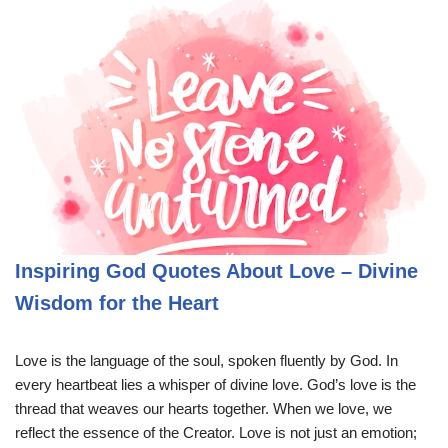
Inspiring God Quotes About Love – Divine
Wisdom for the Heart
Love is the language of the soul, spoken fluently by God. In
every heartbeat lies a whisper of divine love. God’s love is the
thread that weaves our hearts together. When we love, we
reflect the essence of the Creator. Love is not just an emotion;