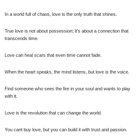
In a world full of chaos, love is the only truth that shines.
True love is not about possession; it’s about a connection that
transcends time.
Love can heal scars that even time cannot fade.
When the heart speaks, the mind listens, but love is the voice.
Find someone who sees the fire in your soul and wants to play
with it.
Love is the revolution that can change the world.
You cant buy love, but you can build it with trust and passion.