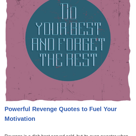
Powerful Revenge Quotes to Fuel Your
Motivation