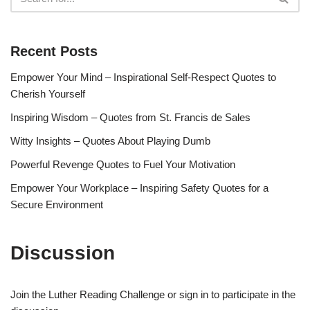
Recent Posts
Empower Your Mind – Inspirational Self-Respect Quotes to
Cherish Yourself
Inspiring Wisdom – Quotes from St. Francis de Sales
Witty Insights – Quotes About Playing Dumb
Powerful Revenge Quotes to Fuel Your Motivation
Empower Your Workplace – Inspiring Safety Quotes for a
Secure Environment
Discussion
Join the Luther Reading Challenge or sign in to participate in the