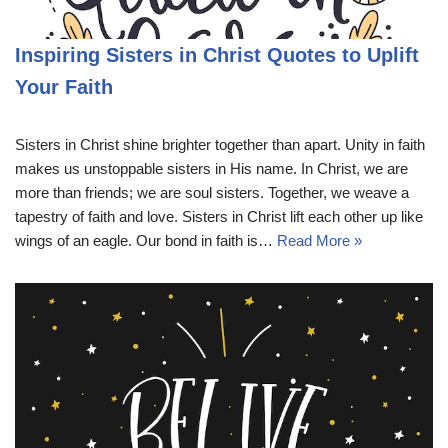
Inspiring Sisters in Christ Quotes to Uplift
Your Faith
Sisters in Christ shine brighter together than apart. Unity in faith
makes us unstoppable sisters in His name. In Christ, we are
more than friends; we are soul sisters. Together, we weave a
tapestry of faith and love. Sisters in Christ lift each other up like
wings of an eagle. Our bond in faith is…
Read More »