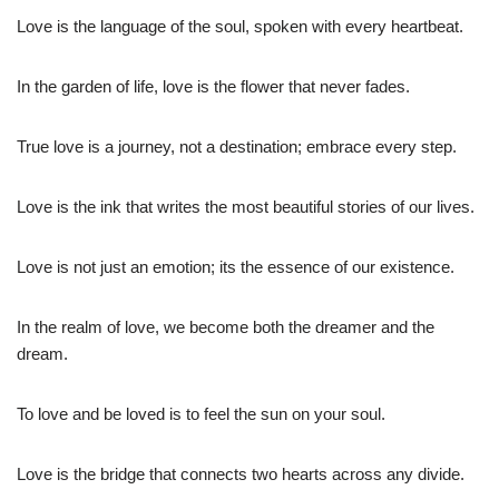
Love is the language of the soul, spoken with every heartbeat.
In the garden of life, love is the flower that never fades.
True love is a journey, not a destination; embrace every step.
Love is the ink that writes the most beautiful stories of our lives.
Love is not just an emotion; its the essence of our existence.
In the realm of love, we become both the dreamer and the
dream.
To love and be loved is to feel the sun on your soul.
Love is the bridge that connects two hearts across any divide.