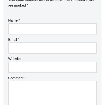
are marked
*
Name
*
Email
*
Website
Comment
*