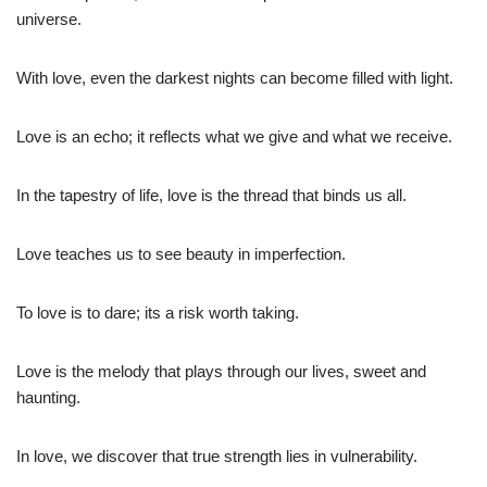
universe.
With love, even the darkest nights can become filled with light.
Love is an echo; it reflects what we give and what we receive.
In the tapestry of life, love is the thread that binds us all.
Love teaches us to see beauty in imperfection.
To love is to dare; its a risk worth taking.
Love is the melody that plays through our lives, sweet and
haunting.
In love, we discover that true strength lies in vulnerability.