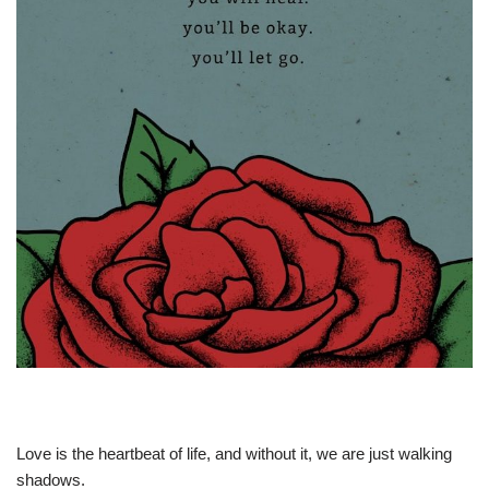
Love is the heartbeat of life, and without it, we are just walking
shadows.