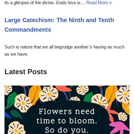
its a glimpse of the divine. Gods love is…
Read More »
Large Catechism: The Ninth and Tenth
Commandments
Such is nature that we all begrudge another’s having as much
as we have.
Latest Posts