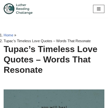
Skip
to
content
Home
»
Tupac’s Timeless Love Quotes – Words That Resonate
Tupac’s Timeless Love
Quotes – Words That
Resonate