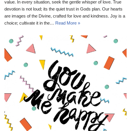
value. In every situation, seek the gentle whisper of love. True
devotion is not loud; its the quiet trust in Gods plan. Our hearts
are images of the Divine, crafted for love and kindness. Joy is a
choice; cultivate it in the…
Read More »