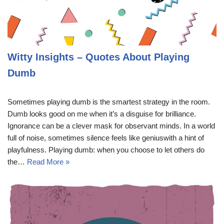
Witty Insights – Quotes About Playing
Dumb
Sometimes playing dumb is the smartest strategy in the room.
Dumb looks good on me when it’s a disguise for brilliance.
Ignorance can be a clever mask for observant minds. In a world
full of noise, sometimes silence feels like geniuswith a hint of
playfulness. Playing dumb: when you choose to let others do
the…
Read More »