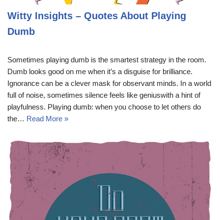
Witty Insights – Quotes About Playing
Dumb
Sometimes playing dumb is the smartest strategy in the room.
Dumb looks good on me when it’s a disguise for brilliance.
Ignorance can be a clever mask for observant minds. In a world
full of noise, sometimes silence feels like geniuswith a hint of
playfulness. Playing dumb: when you choose to let others do
the…
Read More »