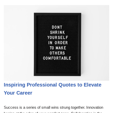
Inspiring Professional Quotes to Elevate
Your Career
Success is a series of small wins strung together. Innovation