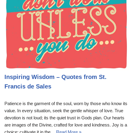
Inspiring Wisdom – Quotes from St.
Francis de Sales
Patience is the garment of the soul, worn by those who know its
value. In every situation, seek the gentle whisper of love. True
devotion is not loud; its the quiet trust in Gods plan. Our hearts
are images of the Divine, crafted for love and kindness. Joy is a
choice; cultivate it in the…
Read More »