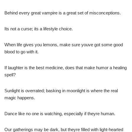
Behind every great vampire is a great set of misconceptions.
Its not a curse; its a lifestyle choice.
When life gives you lemons, make sure youve got some good
blood to go with it.
If laughter is the best medicine, does that make humor a healing
spell?
Sunlight is overrated; basking in moonlight is where the real
magic happens.
Dance like no one is watching, especially if theyre human.
Our gatherings may be dark, but theyre filled with light-hearted