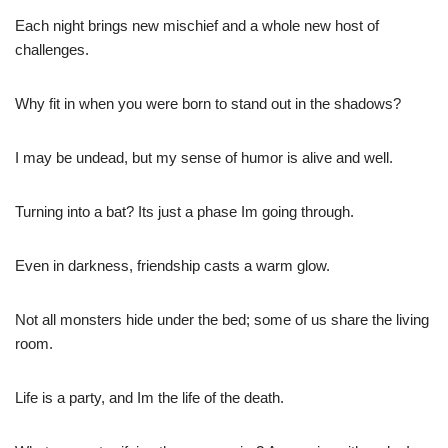
Each night brings new mischief and a whole new host of
challenges.
Why fit in when you were born to stand out in the shadows?
I may be undead, but my sense of humor is alive and well.
Turning into a bat? Its just a phase Im going through.
Even in darkness, friendship casts a warm glow.
Not all monsters hide under the bed; some of us share the living
room.
Life is a party, and Im the life of the death.