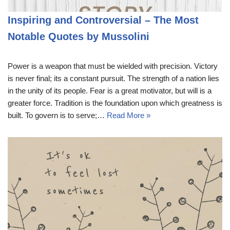
Inspiring and Controversial – The Most
Notable Quotes by Mussolini
Power is a weapon that must be wielded with precision. Victory
is never final; its a constant pursuit. The strength of a nation lies
in the unity of its people. Fear is a great motivator, but will is a
greater force. Tradition is the foundation upon which greatness is
built. To govern is to serve;…
Read More »