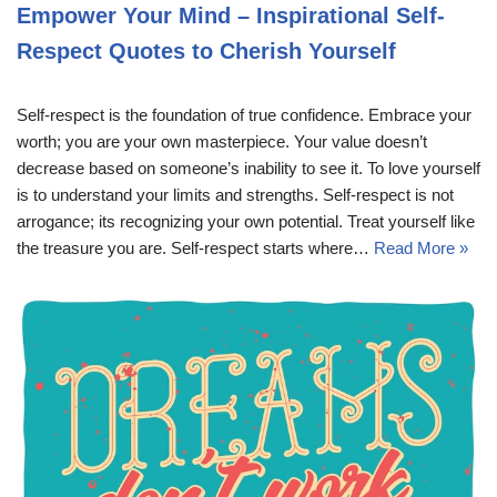
Empower Your Mind – Inspirational Self-
Respect Quotes to Cherish Yourself
Self-respect is the foundation of true confidence. Embrace your
worth; you are your own masterpiece. Your value doesn’t
decrease based on someone’s inability to see it. To love yourself
is to understand your limits and strengths. Self-respect is not
arrogance; its recognizing your own potential. Treat yourself like
the treasure you are. Self-respect starts where…
Read More »