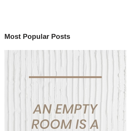
Most Popular Posts