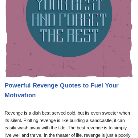
Powerful Revenge Quotes to Fuel Your
Motivation
Revenge is a dish best served cold, but its even sweeter when
its silent. Plotting revenge is like building a sandcastle; it can
easily wash away with the tide. The best revenge is to simply
live well and thrive. In the theater of life, revenge is just a poorly