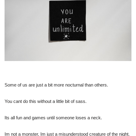
Some of us are just a bit more nocturnal than others.
You cant do this without a little bit of sass.
Its all fun and games until someone loses a neck.
Im not a monster, Im just a misunderstood creature of the night.