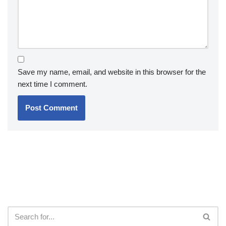
Save my name, email, and website in this browser for the
next time I comment.