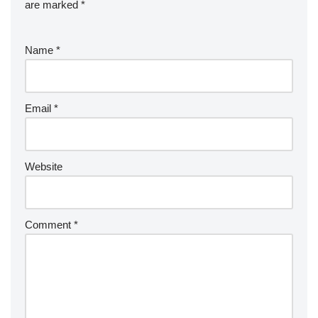
are marked
*
Name
*
Email
*
Website
Comment
*