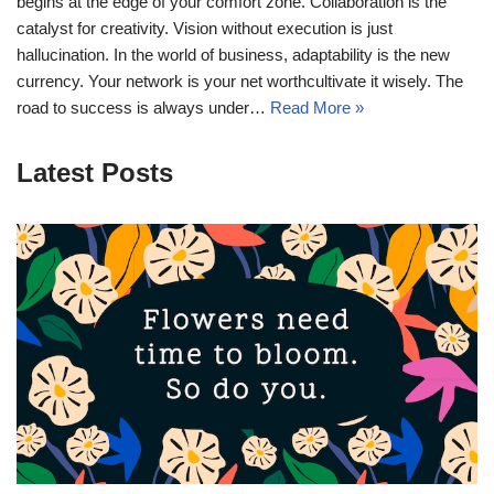
begins at the edge of your comfort zone. Collaboration is the
catalyst for creativity. Vision without execution is just
hallucination. In the world of business, adaptability is the new
currency. Your network is your net worthcultivate it wisely. The
road to success is always under…
Read More »
Latest Posts