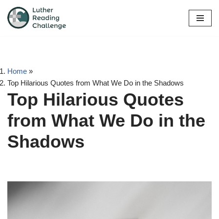
Skip
to
content
Home
»
Top Hilarious Quotes from What We Do in the Shadows
Top Hilarious Quotes
from What We Do in the
Shadows