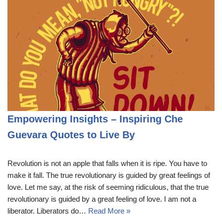
Empowering Insights – Inspiring Che
Guevara Quotes to Live By
Revolution is not an apple that falls when it is ripe. You have to
make it fall. The true revolutionary is guided by great feelings of
love. Let me say, at the risk of seeming ridiculous, that the true
revolutionary is guided by a great feeling of love. I am not a
liberator. Liberators do…
Read More »