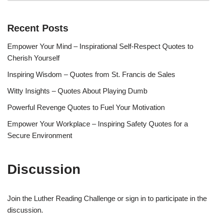
Recent Posts
Empower Your Mind – Inspirational Self-Respect Quotes to
Cherish Yourself
Inspiring Wisdom – Quotes from St. Francis de Sales
Witty Insights – Quotes About Playing Dumb
Powerful Revenge Quotes to Fuel Your Motivation
Empower Your Workplace – Inspiring Safety Quotes for a
Secure Environment
Discussion
Join the Luther Reading Challenge or sign in to participate in the
discussion.