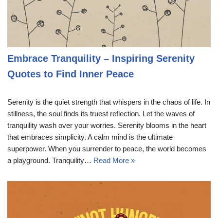
Embrace Tranquility – Inspiring Serenity
Quotes to Find Inner Peace
Serenity is the quiet strength that whispers in the chaos of life. In
stillness, the soul finds its truest reflection. Let the waves of
tranquility wash over your worries. Serenity blooms in the heart
that embraces simplicity. A calm mind is the ultimate
superpower. When you surrender to peace, the world becomes
a playground. Tranquility…
Read More »