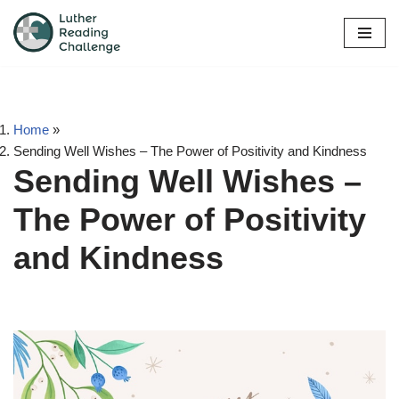
Skip
to
content
Home
»
Sending Well Wishes – The Power of Positivity and Kindness
Sending Well Wishes –
The Power of Positivity
and Kindness