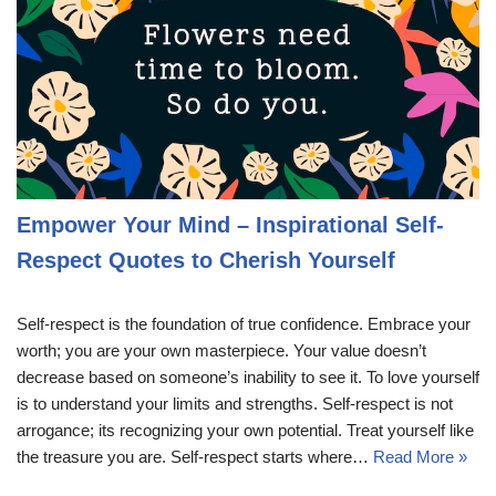
Empower Your Mind – Inspirational Self-
Respect Quotes to Cherish Yourself
Self-respect is the foundation of true confidence. Embrace your
worth; you are your own masterpiece. Your value doesn’t
decrease based on someone’s inability to see it. To love yourself
is to understand your limits and strengths. Self-respect is not
arrogance; its recognizing your own potential. Treat yourself like
the treasure you are. Self-respect starts where…
Read More »