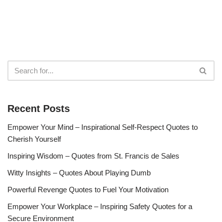
Recent Posts
Empower Your Mind – Inspirational Self-Respect Quotes to
Cherish Yourself
Inspiring Wisdom – Quotes from St. Francis de Sales
Witty Insights – Quotes About Playing Dumb
Powerful Revenge Quotes to Fuel Your Motivation
Empower Your Workplace – Inspiring Safety Quotes for a
Secure Environment