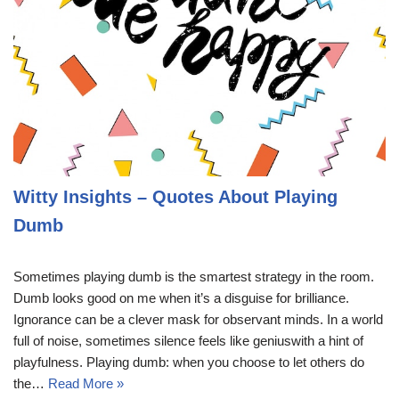
Witty Insights – Quotes About Playing
Dumb
Sometimes playing dumb is the smartest strategy in the room.
Dumb looks good on me when it’s a disguise for brilliance.
Ignorance can be a clever mask for observant minds. In a world
full of noise, sometimes silence feels like geniuswith a hint of
playfulness. Playing dumb: when you choose to let others do
the…
Read More »