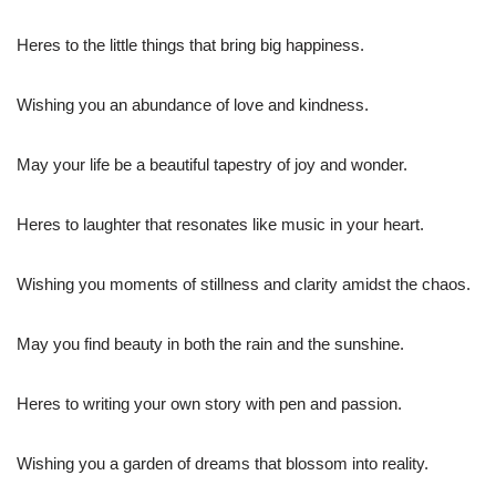
Heres to the little things that bring big happiness.
Wishing you an abundance of love and kindness.
May your life be a beautiful tapestry of joy and wonder.
Heres to laughter that resonates like music in your heart.
Wishing you moments of stillness and clarity amidst the chaos.
May you find beauty in both the rain and the sunshine.
Heres to writing your own story with pen and passion.
Wishing you a garden of dreams that blossom into reality.