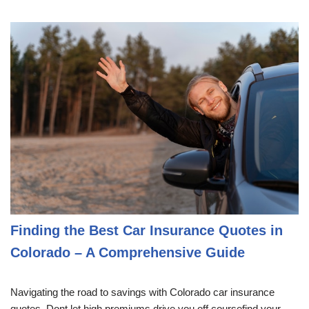
Finding the Best Car Insurance Quotes in
Colorado – A Comprehensive Guide
Navigating the road to savings with Colorado car insurance
quotes. Dont let high premiums drive you off coursefind your