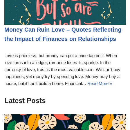
Money Can Ruin Love – Quotes Reflecting
the Impact of Finances on Relationships
Love is priceless, but money can put a price tag on it. When
love turns into a ledger, romance loses its sparkle. In the
currency of love, trust is the most valuable coin. We can’t buy
happiness, yet many try by spending love. Money may buy a
house, but it can’t build a home. Financial…
Read More »
Latest Posts