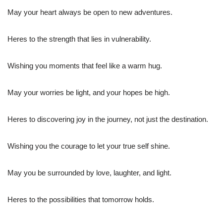
May your heart always be open to new adventures.
Heres to the strength that lies in vulnerability.
Wishing you moments that feel like a warm hug.
May your worries be light, and your hopes be high.
Heres to discovering joy in the journey, not just the destination.
Wishing you the courage to let your true self shine.
May you be surrounded by love, laughter, and light.
Heres to the possibilities that tomorrow holds.