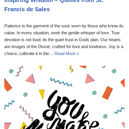
Francis de Sales
Patience is the garment of the soul, worn by those who know its
value. In every situation, seek the gentle whisper of love. True
devotion is not loud; its the quiet trust in Gods plan. Our hearts
are images of the Divine, crafted for love and kindness. Joy is a
choice; cultivate it in the…
Read More »