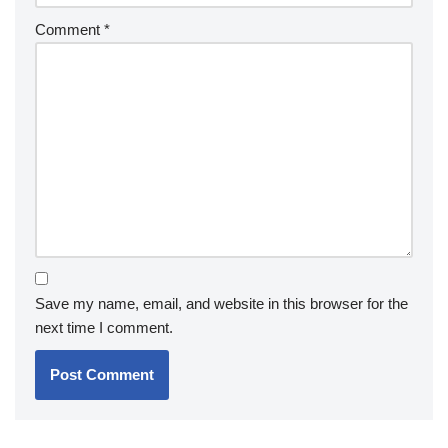
Comment
*
Save my name, email, and website in this browser for the
next time I comment.