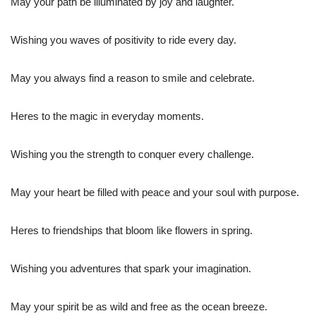
May your path be illuminated by joy and laughter.
Wishing you waves of positivity to ride every day.
May you always find a reason to smile and celebrate.
Heres to the magic in everyday moments.
Wishing you the strength to conquer every challenge.
May your heart be filled with peace and your soul with purpose.
Heres to friendships that bloom like flowers in spring.
Wishing you adventures that spark your imagination.
May your spirit be as wild and free as the ocean breeze.