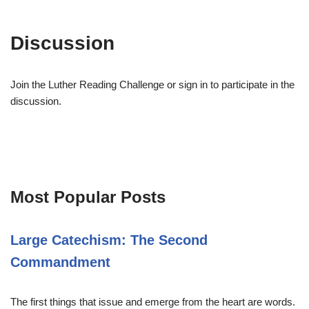
Discussion
Join the Luther Reading Challenge or sign in to participate in the
discussion.
Most Popular Posts
Large Catechism: The Second
Commandment
The first things that issue and emerge from the heart are words.