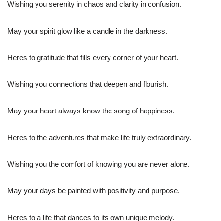
Wishing you serenity in chaos and clarity in confusion.
May your spirit glow like a candle in the darkness.
Heres to gratitude that fills every corner of your heart.
Wishing you connections that deepen and flourish.
May your heart always know the song of happiness.
Heres to the adventures that make life truly extraordinary.
Wishing you the comfort of knowing you are never alone.
May your days be painted with positivity and purpose.
Heres to a life that dances to its own unique melody.