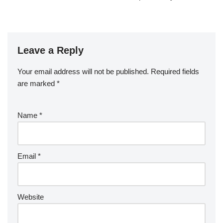
Leave a Reply
Your email address will not be published.
Required fields
are marked
*
Name
*
Email
*
Website