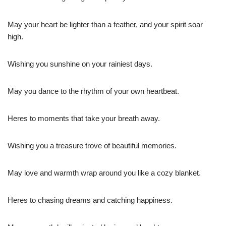
May your heart be lighter than a feather, and your spirit soar
high.
Wishing you sunshine on your rainiest days.
May you dance to the rhythm of your own heartbeat.
Heres to moments that take your breath away.
Wishing you a treasure trove of beautiful memories.
May love and warmth wrap around you like a cozy blanket.
Heres to chasing dreams and catching happiness.