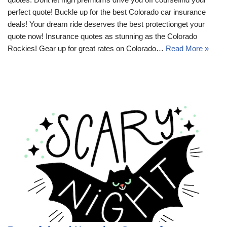
perfect quote! Buckle up for the best Colorado car insurance
deals! Your dream ride deserves the best protectionget your
quote now! Insurance quotes as stunning as the Colorado
Rockies! Gear up for great rates on Colorado…
Read More »