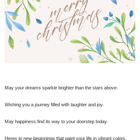
May your dreams sparkle brighter than the stars above.
Wishing you a journey filled with laughter and joy.
May happiness find its way to your doorstep today.
Heres to new beginnings that paint your life in vibrant colors.