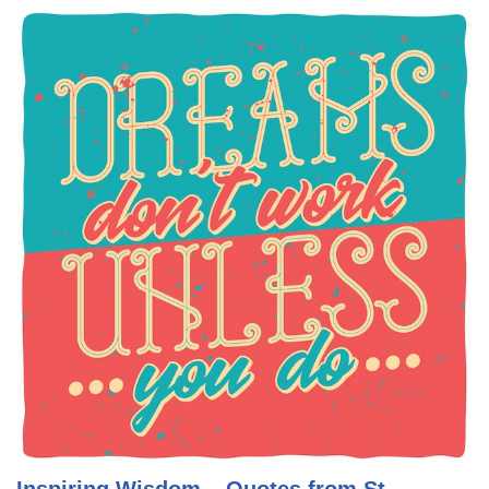
Inspiring Wisdom – Quotes from St.