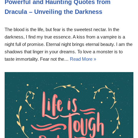
Powerful and Haunting Quotes from
Dracula – Unveiling the Darkness
The blood is the life, but fear is the sweetest nectar. In the
darkness, I find my true essence. A kiss from a vampire is a
night full of promise. Eternal night brings eternal beauty. I am the
shadows that linger in your dreams. To love a monster is to
taste immortality. Fear not the…
Read More »