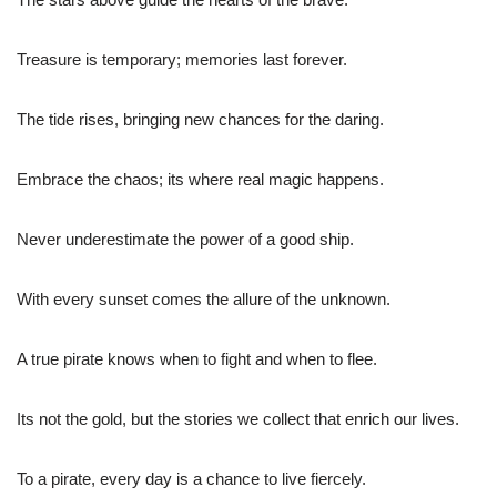
Treasure is temporary; memories last forever.
The tide rises, bringing new chances for the daring.
Embrace the chaos; its where real magic happens.
Never underestimate the power of a good ship.
With every sunset comes the allure of the unknown.
A true pirate knows when to fight and when to flee.
Its not the gold, but the stories we collect that enrich our lives.
To a pirate, every day is a chance to live fiercely.