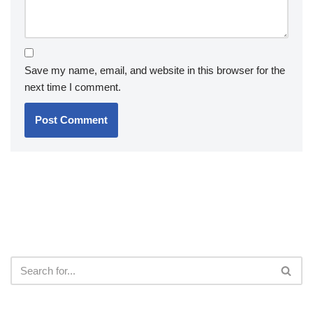
Save my name, email, and website in this browser for the
next time I comment.