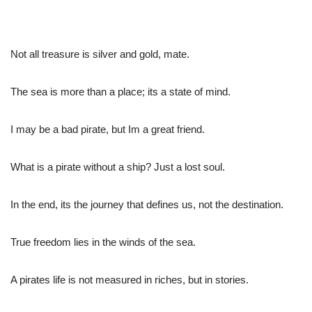
Not all treasure is silver and gold, mate.
The sea is more than a place; its a state of mind.
I may be a bad pirate, but Im a great friend.
What is a pirate without a ship? Just a lost soul.
In the end, its the journey that defines us, not the destination.
True freedom lies in the winds of the sea.
A pirates life is not measured in riches, but in stories.