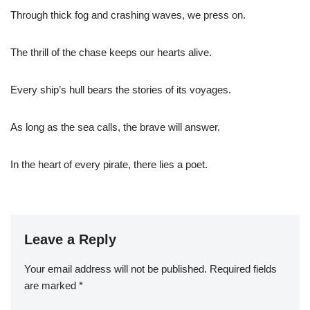
Through thick fog and crashing waves, we press on.
The thrill of the chase keeps our hearts alive.
Every ship’s hull bears the stories of its voyages.
As long as the sea calls, the brave will answer.
In the heart of every pirate, there lies a poet.
Leave a Reply
Your email address will not be published.
Required fields
are marked
*