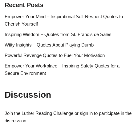
Recent Posts
Empower Your Mind – Inspirational Self-Respect Quotes to
Cherish Yourself
Inspiring Wisdom – Quotes from St. Francis de Sales
Witty Insights – Quotes About Playing Dumb
Powerful Revenge Quotes to Fuel Your Motivation
Empower Your Workplace – Inspiring Safety Quotes for a
Secure Environment
Discussion
Join the Luther Reading Challenge or sign in to participate in the
discussion.