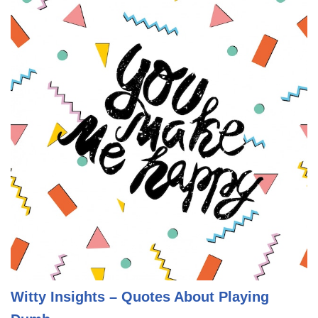
Witty Insights – Quotes About Playing