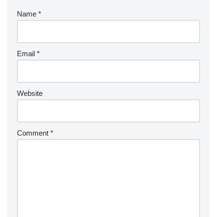
Name
*
Email
*
Website
Comment
*