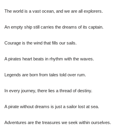
The world is a vast ocean, and we are all explorers.
An empty ship still carries the dreams of its captain.
Courage is the wind that fills our sails.
A pirates heart beats in rhythm with the waves.
Legends are born from tales told over rum.
In every journey, there lies a thread of destiny.
A pirate without dreams is just a sailor lost at sea.
Adventures are the treasures we seek within ourselves.