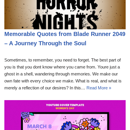
Memorable Quotes from Blade Runner 2049
– A Journey Through the Soul
Sometimes, to remember, you need to forget. The best part of
you is that you dont know where you came from. Youre just a
ghost in a shell, wandering through memories. We make our
own fate with every choice we make. What is real, and what is
merely a reflection of our desires? In this…
Read More »