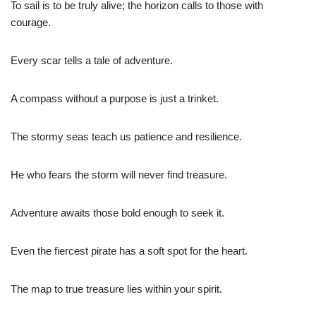
To sail is to be truly alive; the horizon calls to those with
courage.
Every scar tells a tale of adventure.
A compass without a purpose is just a trinket.
The stormy seas teach us patience and resilience.
He who fears the storm will never find treasure.
Adventure awaits those bold enough to seek it.
Even the fiercest pirate has a soft spot for the heart.
The map to true treasure lies within your spirit.