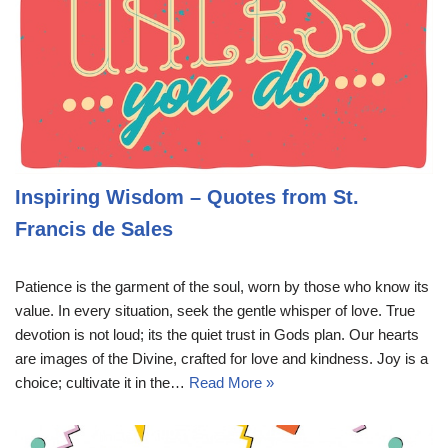
Inspiring Wisdom – Quotes from St.
Francis de Sales
Patience is the garment of the soul, worn by those who know its
value. In every situation, seek the gentle whisper of love. True
devotion is not loud; its the quiet trust in Gods plan. Our hearts
are images of the Divine, crafted for love and kindness. Joy is a
choice; cultivate it in the…
Read More »