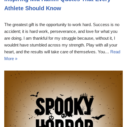
Athlete Should Know
The greatest gift is the opportunity to work hard. Success is no
accident; it is hard work, perseverance, and love for what you
are doing. I am thankful for my struggle because, without it, I
wouldnt have stumbled across my strength. Play with all your
heart, and the results will take care of themselves. You…
Read
More »