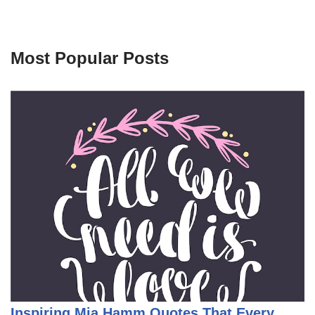
Most Popular Posts
Inspiring Mia Hamm Quotes That Every