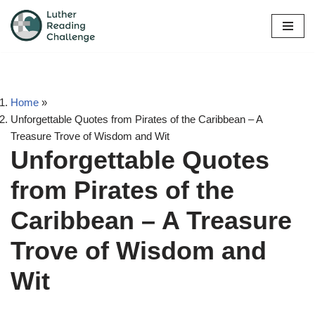
Skip
to
content
Home
»
Unforgettable Quotes from Pirates of the Caribbean – A
Treasure Trove of Wisdom and Wit
Unforgettable Quotes
from Pirates of the
Caribbean – A Treasure
Trove of Wisdom and
Wit