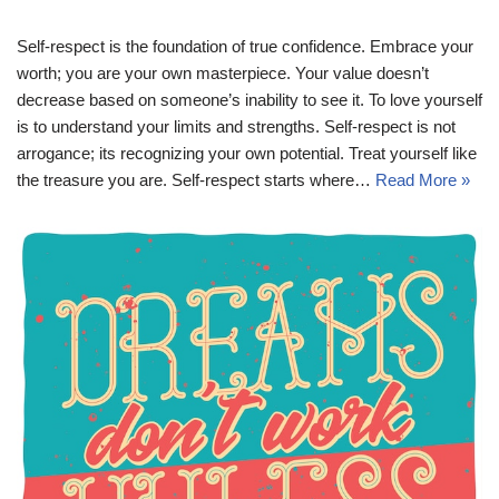
Self-respect is the foundation of true confidence. Embrace your
worth; you are your own masterpiece. Your value doesn’t
decrease based on someone’s inability to see it. To love yourself
is to understand your limits and strengths. Self-respect is not
arrogance; its recognizing your own potential. Treat yourself like
the treasure you are. Self-respect starts where…
Read More »