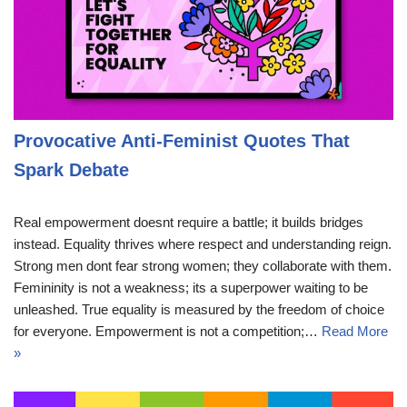
Provocative Anti-Feminist Quotes That
Spark Debate
Real empowerment doesnt require a battle; it builds bridges
instead. Equality thrives where respect and understanding reign.
Strong men dont fear strong women; they collaborate with them.
Femininity is not a weakness; its a superpower waiting to be
unleashed. True equality is measured by the freedom of choice
for everyone. Empowerment is not a competition;…
Read More
»