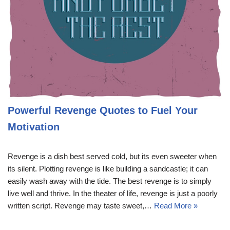
Powerful Revenge Quotes to Fuel Your
Motivation
Revenge is a dish best served cold, but its even sweeter when
its silent. Plotting revenge is like building a sandcastle; it can
easily wash away with the tide. The best revenge is to simply
live well and thrive. In the theater of life, revenge is just a poorly
written script. Revenge may taste sweet,…
Read More »