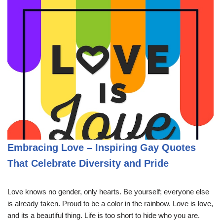
Embracing Love – Inspiring Gay Quotes
That Celebrate Diversity and Pride
Love knows no gender, only hearts. Be yourself; everyone else
is already taken. Proud to be a color in the rainbow. Love is love,
and its a beautiful thing. Life is too short to hide who you are.