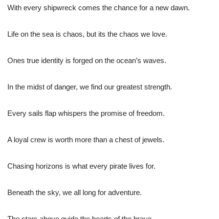
With every shipwreck comes the chance for a new dawn.
Life on the sea is chaos, but its the chaos we love.
Ones true identity is forged on the ocean’s waves.
In the midst of danger, we find our greatest strength.
Every sails flap whispers the promise of freedom.
A loyal crew is worth more than a chest of jewels.
Chasing horizons is what every pirate lives for.
Beneath the sky, we all long for adventure.
The stars above guide the hearts of the brave.