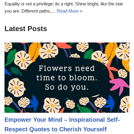
Equality is not a privilege; its a right. Shine bright, like the star
you are. Different paths,…
Read More »
Latest Posts
Empower Your Mind – Inspirational Self-
Respect Quotes to Cherish Yourself