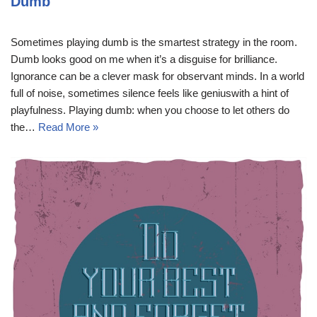
Dumb
Sometimes playing dumb is the smartest strategy in the room.
Dumb looks good on me when it’s a disguise for brilliance.
Ignorance can be a clever mask for observant minds. In a world
full of noise, sometimes silence feels like geniuswith a hint of
playfulness. Playing dumb: when you choose to let others do
the…
Read More »