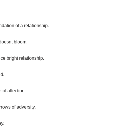
ndation of a relationship.
doesnt bloom.
ce bright relationship.
nd.
 of affection.
rrows of adversity.
ay.