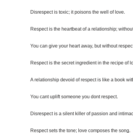
Disrespect is toxic; it poisons the well of love.
Respect is the heartbeat of a relationship; without
You can give your heart away, but without respect,
Respect is the secret ingredient in the recipe of l
A relationship devoid of respect is like a book wit
You cant uplift someone you dont respect.
Disrespect is a silent killer of passion and intimac
Respect sets the tone; love composes the song.