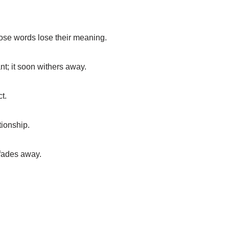
ose words lose their meaning.
ant; it soon withers away.
t.
tionship.
 fades away.