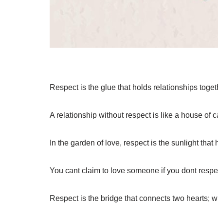
Respect is the glue that holds relationships togeth
A relationship without respect is like a house of 
In the garden of love, respect is the sunlight that 
You cant claim to love someone if you dont respe
Respect is the bridge that connects two hearts; wit