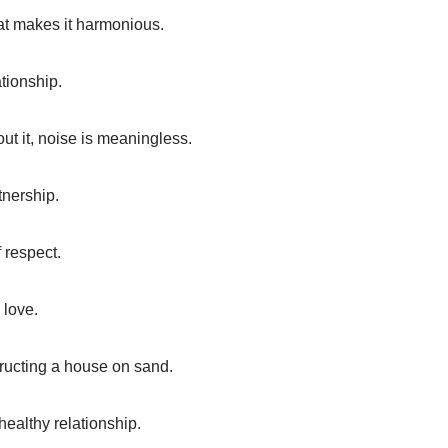
hat makes it harmonious.
ationship.
ut it, noise is meaningless.
tnership.
 respect.
 love.
tructing a house on sand.
ealthy relationship.