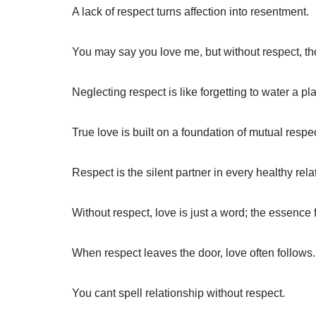
A lack of respect turns affection into resentment.
You may say you love me, but without respect, th
Neglecting respect is like forgetting to water a pl
True love is built on a foundation of mutual respec
Respect is the silent partner in every healthy rela
Without respect, love is just a word; the essence
When respect leaves the door, love often follows.
You cant spell relationship without respect.