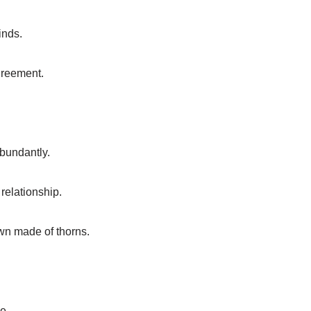
inds.
greement.
abundantly.
 relationship.
own made of thorns.
e.