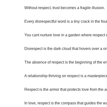
Without respect, trust becomes a fragile illusion.
Every disrespectful word is a tiny crack in the fou
You cant nurture love in a garden where respect 
Disrespect is the dark cloud that hovers over a on
The absence of respect is the beginning of the e
A relationship thriving on respect is a masterpiece
Respect is the armor that protects love from the a
In love, respect is the compass that guides the w