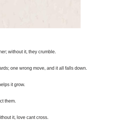
er; without it, they crumble.
cards; one wrong move, and it all falls down.
helps it grow.
ct them.
hout it, love cant cross.