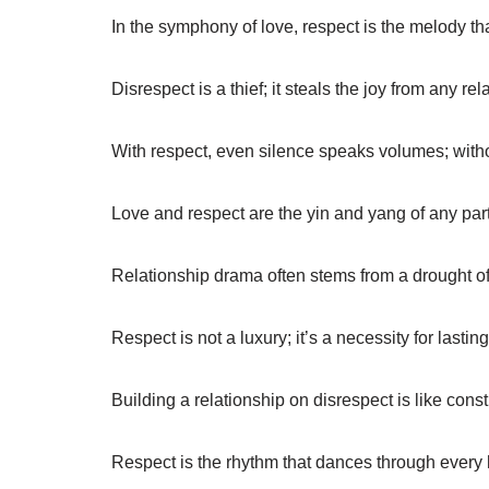
In the symphony of love, respect is the melody t
Disrespect is a thief; it steals the joy from any rel
With respect, even silence speaks volumes; witho
Love and respect are the yin and yang of any par
Relationship drama often stems from a drought of
Respect is not a luxury; it’s a necessity for lasting
Building a relationship on disrespect is like cons
Respect is the rhythm that dances through every h