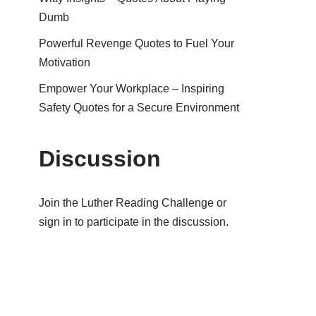
Dumb
Powerful Revenge Quotes to Fuel Your
Motivation
Empower Your Workplace – Inspiring
Safety Quotes for a Secure Environment
Discussion
Join the Luther Reading Challenge or
sign in to participate in the discussion.