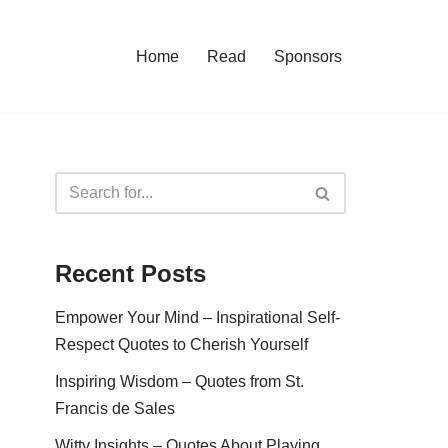
Home
Read
Sponsors
Recent Posts
Empower Your Mind – Inspirational Self-
Respect Quotes to Cherish Yourself
Inspiring Wisdom – Quotes from St.
Francis de Sales
Witty Insights – Quotes About Playing