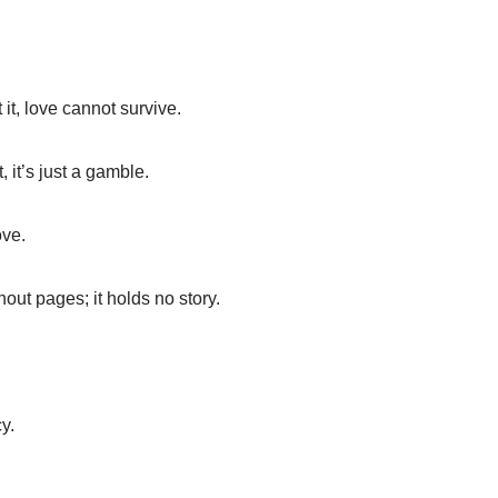
 it, love cannot survive.
 it’s just a gamble.
ove.
hout pages; it holds no story.
y.