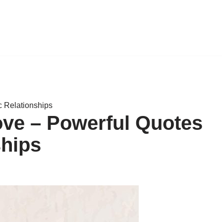
c Relationships
ove – Powerful Quotes
ships