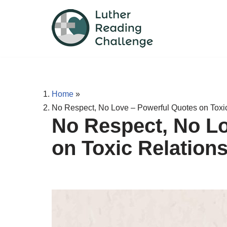
Skip
to
content
Home
»
No Respect, No Love – Powerful Quotes on Toxi
No Respect, No L
on Toxic Relation