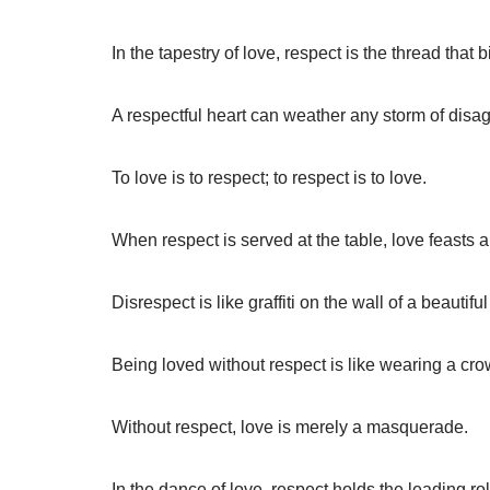
In the tapestry of love, respect is the thread that b
A respectful heart can weather any storm of disa
To love is to respect; to respect is to love.
When respect is served at the table, love feasts 
Disrespect is like graffiti on the wall of a beautiful
Being loved without respect is like wearing a cr
Without respect, love is merely a masquerade.
In the dance of love, respect holds the leading rol