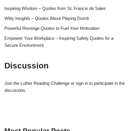
Inspiring Wisdom – Quotes from St. Francis de Sales
Witty Insights – Quotes About Playing Dumb
Powerful Revenge Quotes to Fuel Your Motivation
Empower Your Workplace – Inspiring Safety Quotes for a
Secure Environment
Discussion
Join the Luther Reading Challenge or sign in to participate in the
discussion.
Most Popular Posts