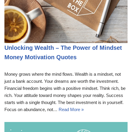
Unlocking Wealth – The Power of Mindset
Money Motivation Quotes
Money grows where the mind flows. Wealth is a mindset, not
just a bank account. Your dreams are worth the investment.
Financial freedom begins with a positive mindset. Think rich, be
rich. Your attitude toward money shapes your reality. Success
starts with a single thought. The best investment is in yourself.
Focus on abundance, not…
Read More »