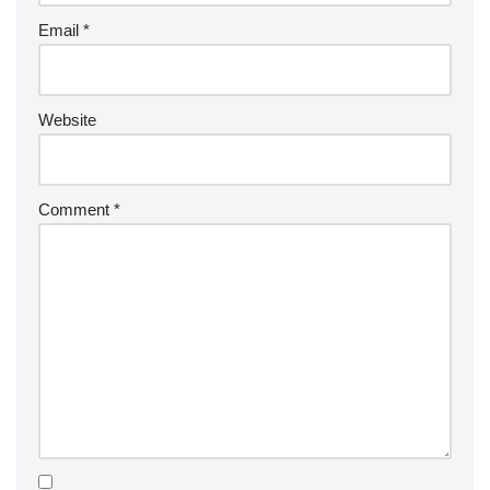
Email
*
Website
Comment
*