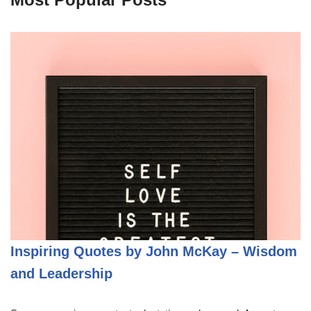
Inspiring Quotes by John McKay – Wisdom
and Leadership