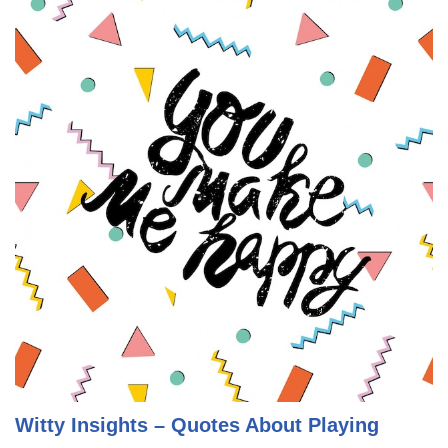
Witty Insights – Quotes About Playing