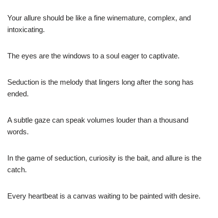
Your allure should be like a fine winemature, complex, and
intoxicating.
The eyes are the windows to a soul eager to captivate.
Seduction is the melody that lingers long after the song has
ended.
A subtle gaze can speak volumes louder than a thousand
words.
In the game of seduction, curiosity is the bait, and allure is the
catch.
Every heartbeat is a canvas waiting to be painted with desire.