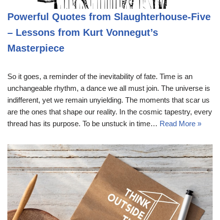
Powerful Quotes from Slaughterhouse-Five
– Lessons from Kurt Vonnegut’s
Masterpiece
So it goes, a reminder of the inevitability of fate. Time is an
unchangeable rhythm, a dance we all must join. The universe is
indifferent, yet we remain unyielding. The moments that scar us
are the ones that shape our reality. In the cosmic tapestry, every
thread has its purpose. To be unstuck in time…
Read More »