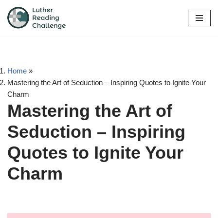
Skip
to
content
Home
»
Mastering the Art of Seduction – Inspiring Quotes to Ignite Your
Charm
Mastering the Art of
Seduction – Inspiring
Quotes to Ignite Your
Charm