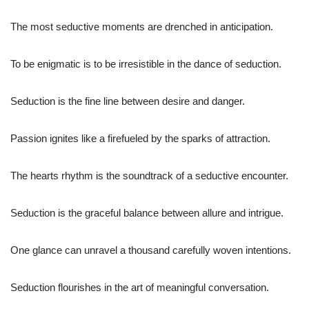
The most seductive moments are drenched in anticipation.
To be enigmatic is to be irresistible in the dance of seduction.
Seduction is the fine line between desire and danger.
Passion ignites like a firefueled by the sparks of attraction.
The hearts rhythm is the soundtrack of a seductive encounter.
Seduction is the graceful balance between allure and intrigue.
One glance can unravel a thousand carefully woven intentions.
Seduction flourishes in the art of meaningful conversation.