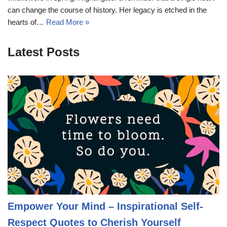
can change the course of history. Her legacy is etched in the
hearts of…
Read More »
Latest Posts
Empower Your Mind – Inspirational Self-
Respect Quotes to Cherish Yourself