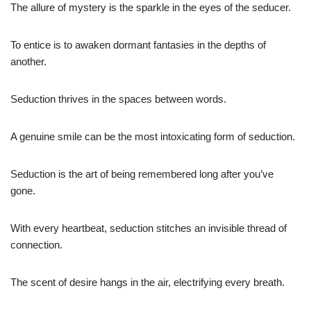
The allure of mystery is the sparkle in the eyes of the seducer.
To entice is to awaken dormant fantasies in the depths of
another.
Seduction thrives in the spaces between words.
A genuine smile can be the most intoxicating form of seduction.
Seduction is the art of being remembered long after you’ve
gone.
With every heartbeat, seduction stitches an invisible thread of
connection.
The scent of desire hangs in the air, electrifying every breath.