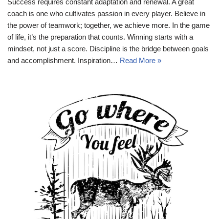
Success requires constant adaptation and renewal. A great
coach is one who cultivates passion in every player. Believe in
the power of teamwork; together, we achieve more. In the game
of life, it’s the preparation that counts. Winning starts with a
mindset, not just a score. Discipline is the bridge between goals
and accomplishment. Inspiration…
Read More »