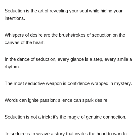
Seduction is the art of revealing your soul while hiding your
intentions.
Whispers of desire are the brushstrokes of seduction on the
canvas of the heart.
In the dance of seduction, every glance is a step, every smile a
rhythm.
The most seductive weapon is confidence wrapped in mystery.
Words can ignite passion; silence can spark desire.
Seduction is not a trick; it’s the magic of genuine connection.
To seduce is to weave a story that invites the heart to wander.