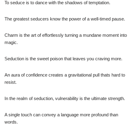
To seduce is to dance with the shadows of temptation.
The greatest seducers know the power of a well-timed pause.
Charm is the art of effortlessly turning a mundane moment into
magic.
Seduction is the sweet poison that leaves you craving more.
An aura of confidence creates a gravitational pull thats hard to
resist.
In the realm of seduction, vulnerability is the ultimate strength.
A single touch can convey a language more profound than
words.