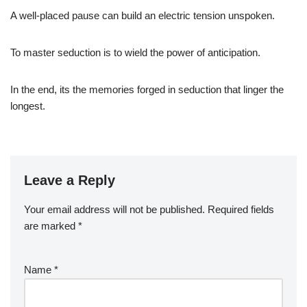
A well-placed pause can build an electric tension unspoken.
To master seduction is to wield the power of anticipation.
In the end, its the memories forged in seduction that linger the
longest.
Leave a Reply
Your email address will not be published.
Required fields
are marked
*
Name
*