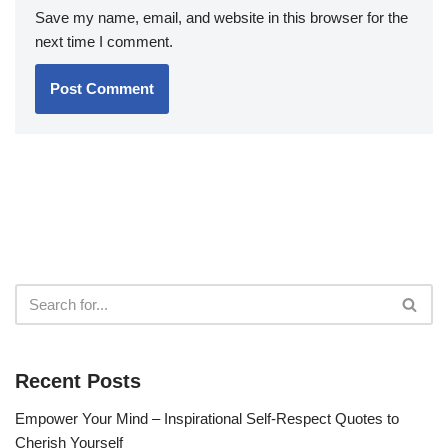
Save my name, email, and website in this browser for the
next time I comment.
Recent Posts
Empower Your Mind – Inspirational Self-Respect Quotes to
Cherish Yourself