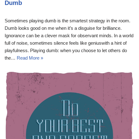
Dumb
Sometimes playing dumb is the smartest strategy in the room.
Dumb looks good on me when it’s a disguise for brilliance.
Ignorance can be a clever mask for observant minds. In a world
full of noise, sometimes silence feels like geniuswith a hint of
playfulness. Playing dumb: when you choose to let others do
the…
Read More »