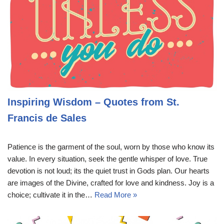
Inspiring Wisdom – Quotes from St.
Francis de Sales
Patience is the garment of the soul, worn by those who know its
value. In every situation, seek the gentle whisper of love. True
devotion is not loud; its the quiet trust in Gods plan. Our hearts
are images of the Divine, crafted for love and kindness. Joy is a
choice; cultivate it in the…
Read More »