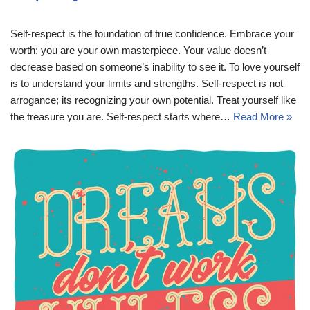
Self-respect is the foundation of true confidence. Embrace your
worth; you are your own masterpiece. Your value doesn’t
decrease based on someone’s inability to see it. To love yourself
is to understand your limits and strengths. Self-respect is not
arrogance; its recognizing your own potential. Treat yourself like
the treasure you are. Self-respect starts where…
Read More »