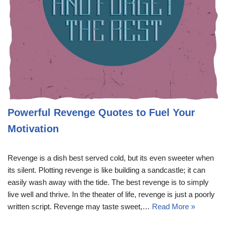
Powerful Revenge Quotes to Fuel Your
Motivation
Revenge is a dish best served cold, but its even sweeter when
its silent. Plotting revenge is like building a sandcastle; it can
easily wash away with the tide. The best revenge is to simply
live well and thrive. In the theater of life, revenge is just a poorly
written script. Revenge may taste sweet,…
Read More »