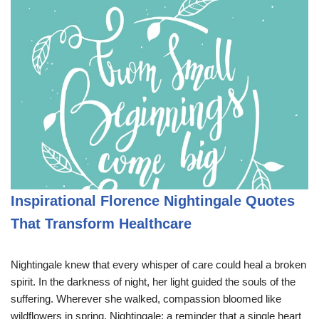
Inspirational Florence Nightingale Quotes
That Transform Healthcare
Nightingale knew that every whisper of care could heal a broken
spirit. In the darkness of night, her light guided the souls of the
suffering. Wherever she walked, compassion bloomed like
wildflowers in spring. Nightingale: a reminder that a single heart