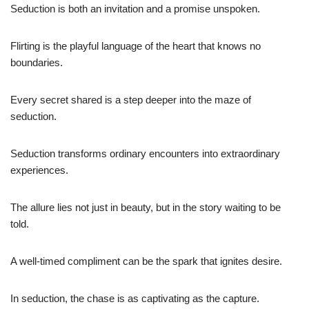
Seduction is both an invitation and a promise unspoken.
Flirting is the playful language of the heart that knows no
boundaries.
Every secret shared is a step deeper into the maze of
seduction.
Seduction transforms ordinary encounters into extraordinary
experiences.
The allure lies not just in beauty, but in the story waiting to be
told.
A well-timed compliment can be the spark that ignites desire.
In seduction, the chase is as captivating as the capture.