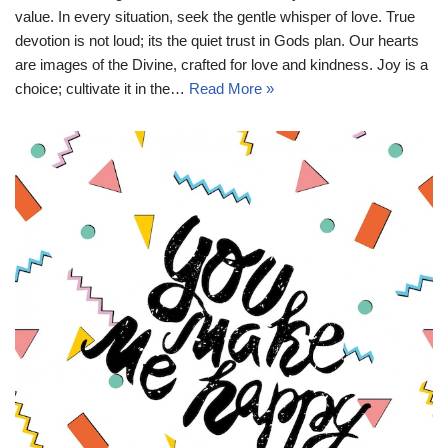
value. In every situation, seek the gentle whisper of love. True
devotion is not loud; its the quiet trust in Gods plan. Our hearts
are images of the Divine, crafted for love and kindness. Joy is a
choice; cultivate it in the…
Read More »