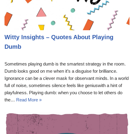
Witty Insights – Quotes About Playing
Dumb
Sometimes playing dumb is the smartest strategy in the room.
Dumb looks good on me when it’s a disguise for brilliance.
Ignorance can be a clever mask for observant minds. In a world
full of noise, sometimes silence feels like geniuswith a hint of
playfulness. Playing dumb: when you choose to let others do
the…
Read More »