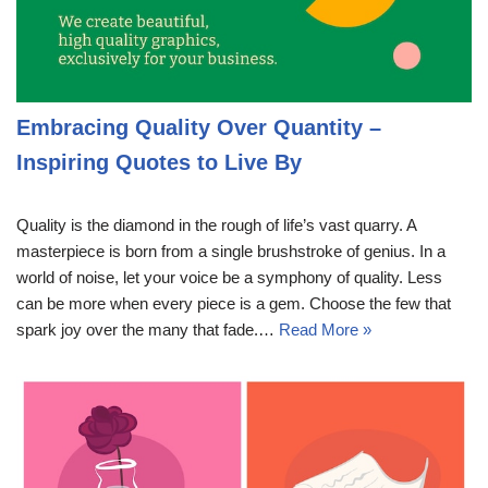
Embracing Quality Over Quantity –
Inspiring Quotes to Live By
Quality is the diamond in the rough of life’s vast quarry. A
masterpiece is born from a single brushstroke of genius. In a
world of noise, let your voice be a symphony of quality. Less
can be more when every piece is a gem. Choose the few that
spark joy over the many that fade.…
Read More »