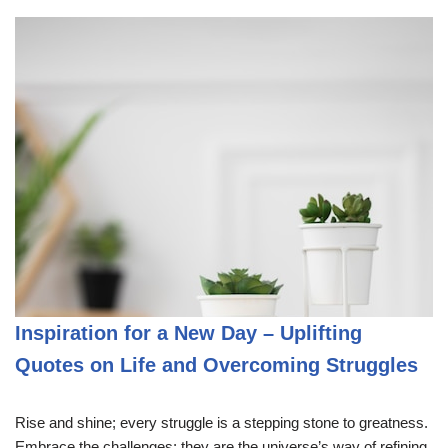
Inspiration for a New Day – Uplifting
Quotes on Life and Overcoming Struggles
Rise and shine; every struggle is a stepping stone to greatness.
Embrace the challenges; they are the universe’s way of refining