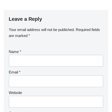
Leave a Reply
Your email address will not be published.
Required fields
are marked
*
Name
*
Email
*
Website