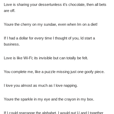
Love is sharing your dessertunless it’s chocolate, then all bets
are off.
Youre the cherry on my sundae, even when Im on a diet!
If I had a dollar for every time I thought of you, Id start a
business.
Love is like Wi-Fi; its invisible but can totally be felt.
You complete me, like a puzzle missing just one goofy piece.
I love you almost as much as I love napping.
Youre the sparkle in my eye and the crayon in my box.
If I could rearrange the alphabet, I would put U and I together