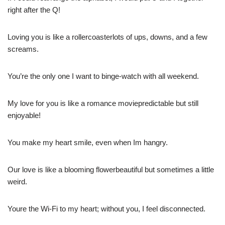
right after the Q!
Loving you is like a rollercoasterlots of ups, downs, and a few
screams.
You’re the only one I want to binge-watch with all weekend.
My love for you is like a romance moviepredictable but still
enjoyable!
You make my heart smile, even when Im hangry.
Our love is like a blooming flowerbeautiful but sometimes a little
weird.
Youre the Wi-Fi to my heart; without you, I feel disconnected.