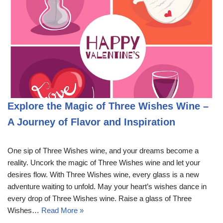
Explore the Magic of Three Wishes Wine –
A Journey of Flavor and Inspiration
One sip of Three Wishes wine, and your dreams become a
reality. Uncork the magic of Three Wishes wine and let your
desires flow. With Three Wishes wine, every glass is a new
adventure waiting to unfold. May your heart’s wishes dance in
every drop of Three Wishes wine. Raise a glass of Three
Wishes…
Read More »