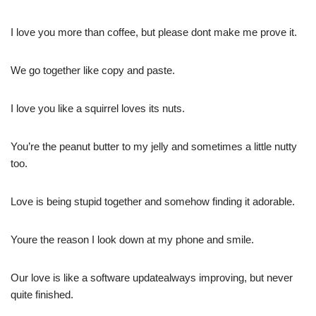
I love you more than coffee, but please dont make me prove it.
We go together like copy and paste.
I love you like a squirrel loves its nuts.
You’re the peanut butter to my jelly and sometimes a little nutty
too.
Love is being stupid together and somehow finding it adorable.
Youre the reason I look down at my phone and smile.
Our love is like a software updatealways improving, but never
quite finished.