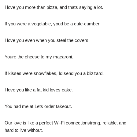
I love you more than pizza, and thats saying a lot.
If you were a vegetable, youd be a cute-cumber!
I love you even when you steal the covers.
Youre the cheese to my macaroni.
If kisses were snowflakes, Id send you a blizzard.
I love you like a fat kid loves cake.
You had me at Lets order takeout.
Our love is like a perfect Wi-Fi connectionstrong, reliable, and
hard to live without.