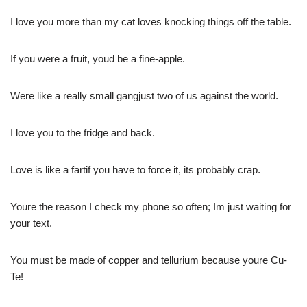
I love you more than my cat loves knocking things off the table.
If you were a fruit, youd be a fine-apple.
Were like a really small gangjust two of us against the world.
I love you to the fridge and back.
Love is like a fartif you have to force it, its probably crap.
Youre the reason I check my phone so often; Im just waiting for
your text.
You must be made of copper and tellurium because youre Cu-
Te!