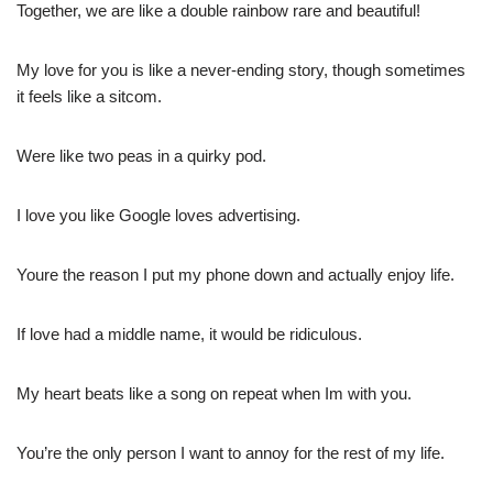
Together, we are like a double rainbow rare and beautiful!
My love for you is like a never-ending story, though sometimes
it feels like a sitcom.
Were like two peas in a quirky pod.
I love you like Google loves advertising.
Youre the reason I put my phone down and actually enjoy life.
If love had a middle name, it would be ridiculous.
My heart beats like a song on repeat when Im with you.
You’re the only person I want to annoy for the rest of my life.