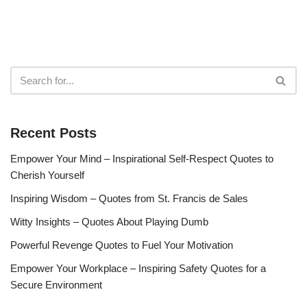
Recent Posts
Empower Your Mind – Inspirational Self-Respect Quotes to
Cherish Yourself
Inspiring Wisdom – Quotes from St. Francis de Sales
Witty Insights – Quotes About Playing Dumb
Powerful Revenge Quotes to Fuel Your Motivation
Empower Your Workplace – Inspiring Safety Quotes for a
Secure Environment