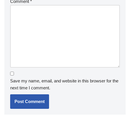
Comment
*
Save my name, email, and website in this browser for the
next time I comment.