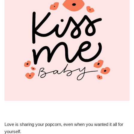
Love is sharing your popcorn, even when you wanted it all for
yourself.