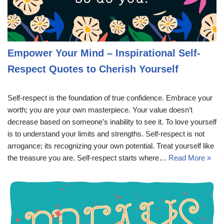
Empower Your Mind – Inspirational Self-
Respect Quotes to Cherish Yourself
Self-respect is the foundation of true confidence. Embrace your
worth; you are your own masterpiece. Your value doesn’t
decrease based on someone’s inability to see it. To love yourself
is to understand your limits and strengths. Self-respect is not
arrogance; its recognizing your own potential. Treat yourself like
the treasure you are. Self-respect starts where…
Read More »