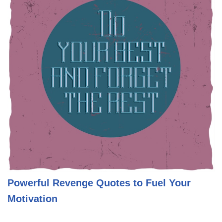
Powerful Revenge Quotes to Fuel Your
Motivation