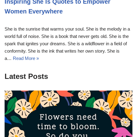
Inspiring She Is Quotes to Empower
Women Everywhere
She is the sunrise that warms your soul. She is the melody in a
world full of noise. She is a book that never gets old. She is the
spark that ignites your dreams. She is a wildflower in a field of
conformity. She is the ink that writes her own story. She is
a…
Read More »
Latest Posts