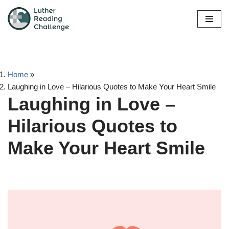
Skip
to
content
Home
»
Laughing in Love – Hilarious Quotes to Make Your Heart Smile
Laughing in Love –
Hilarious Quotes to
Make Your Heart Smile