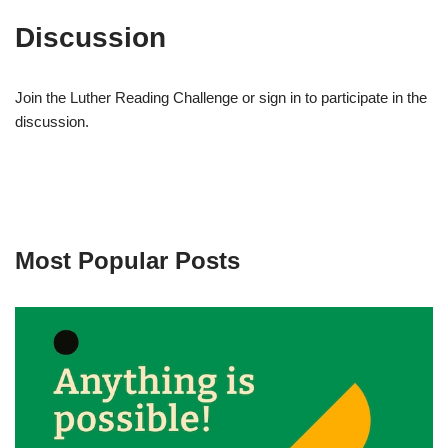
Discussion
Join the Luther Reading Challenge or sign in to participate in the
discussion.
Most Popular Posts