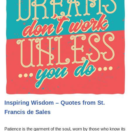
Inspiring Wisdom – Quotes from St.
Francis de Sales
Patience is the garment of the soul, worn by those who know its