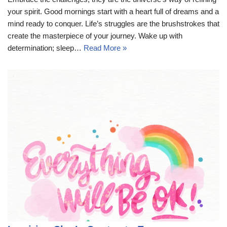
your spirit. Good mornings start with a heart full of dreams and a
mind ready to conquer. Life’s struggles are the brushstrokes that
create the masterpiece of your journey. Wake up with
determination; sleep…
Read More »