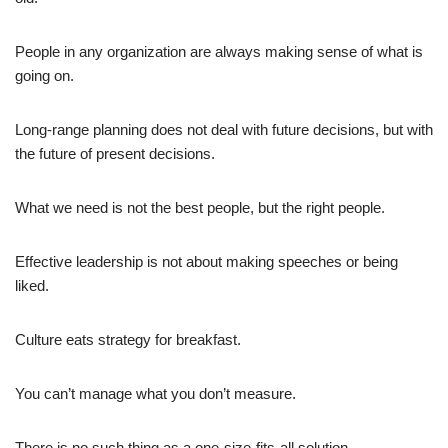
People in any organization are always making sense of what is
going on.
Long-range planning does not deal with future decisions, but with
the future of present decisions.
What we need is not the best people, but the right people.
Effective leadership is not about making speeches or being
liked.
Culture eats strategy for breakfast.
You can’t manage what you don’t measure.
There is no such thing as a one-size-fits-all solution.