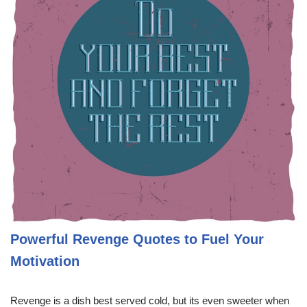
Powerful Revenge Quotes to Fuel Your
Motivation
Revenge is a dish best served cold, but its even sweeter when