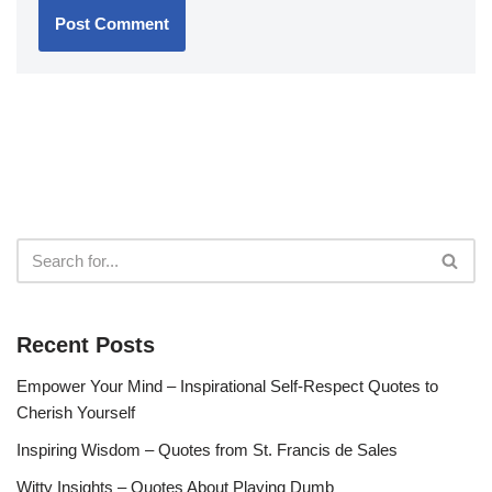
Recent Posts
Empower Your Mind – Inspirational Self-Respect Quotes to
Cherish Yourself
Inspiring Wisdom – Quotes from St. Francis de Sales
Witty Insights – Quotes About Playing Dumb