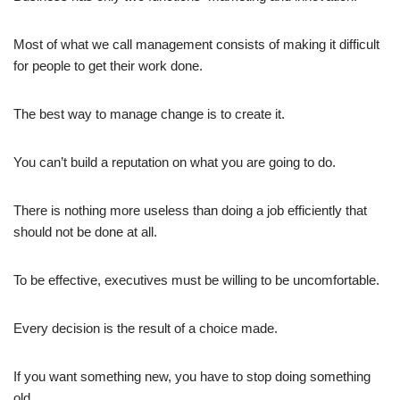
Most of what we call management consists of making it difficult
for people to get their work done.
The best way to manage change is to create it.
You can’t build a reputation on what you are going to do.
There is nothing more useless than doing a job efficiently that
should not be done at all.
To be effective, executives must be willing to be uncomfortable.
Every decision is the result of a choice made.
If you want something new, you have to stop doing something
old.