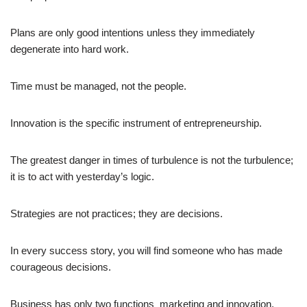
Plans are only good intentions unless they immediately
degenerate into hard work.
Time must be managed, not the people.
Innovation is the specific instrument of entrepreneurship.
The greatest danger in times of turbulence is not the turbulence;
it is to act with yesterday’s logic.
Strategies are not practices; they are decisions.
In every success story, you will find someone who has made
courageous decisions.
Business has only two functions  marketing and innovation.