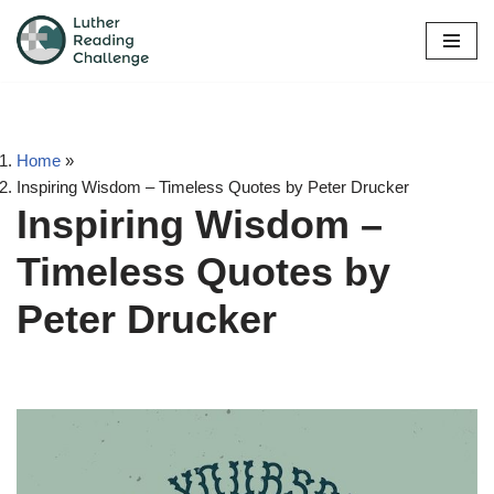
Skip
to
content
Home
»
Inspiring Wisdom – Timeless Quotes by Peter Drucker
Inspiring Wisdom –
Timeless Quotes by
Peter Drucker