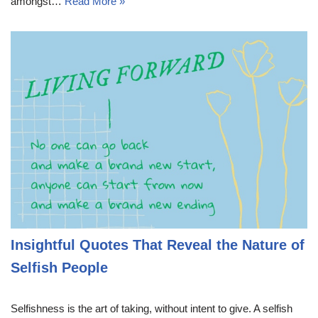
amongst…
Read More »
Insightful Quotes That Reveal the Nature of
Selfish People
Selfishness is the art of taking, without intent to give. A selfish