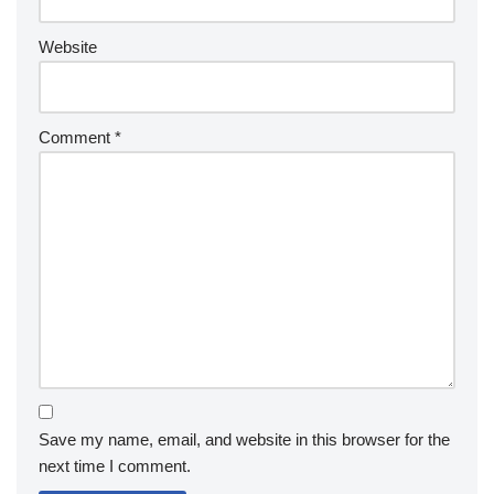
Website
Comment
*
Save my name, email, and website in this browser for the
next time I comment.