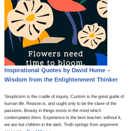
Inspirational Quotes by David Hume –
Wisdom from the Enlightenment Thinker
Skepticism is the cradle of inquiry. Custom is the great guide of
human life. Reason is, and ought only to be the slave of the
passions. Beauty in things exists in the mind which
contemplates them. Experience is the best teacher; without it,
we are but children in the dark. Truth springs from argument