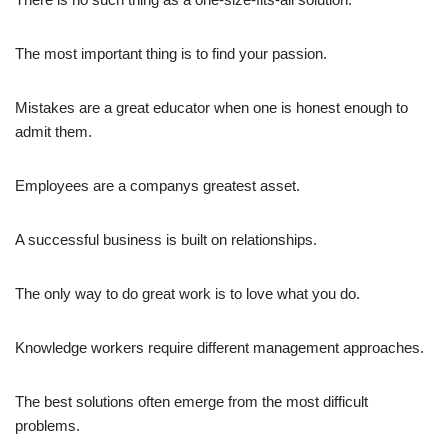
The most important thing is to find your passion.
Mistakes are a great educator when one is honest enough to
admit them.
Employees are a companys greatest asset.
A successful business is built on relationships.
The only way to do great work is to love what you do.
Knowledge workers require different management approaches.
The best solutions often emerge from the most difficult
problems.