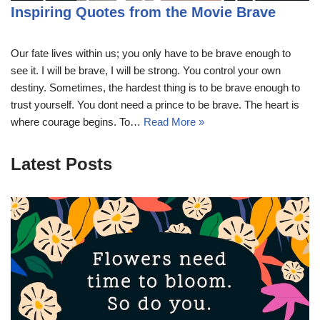
Inspiring Quotes from the Movie Brave
Our fate lives within us; you only have to be brave enough to
see it. I will be brave, I will be strong. You control your own
destiny. Sometimes, the hardest thing is to be brave enough to
trust yourself. You dont need a prince to be brave. The heart is
where courage begins. To…
Read More »
Latest Posts