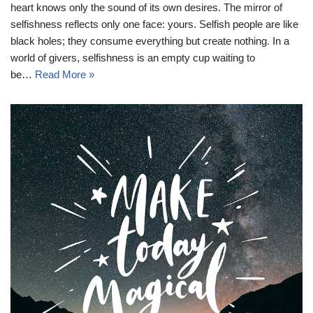
heart knows only the sound of its own desires. The mirror of
selfishness reflects only one face: yours. Selfish people are like
black holes; they consume everything but create nothing. In a
world of givers, selfishness is an empty cup waiting to
be…
Read More »