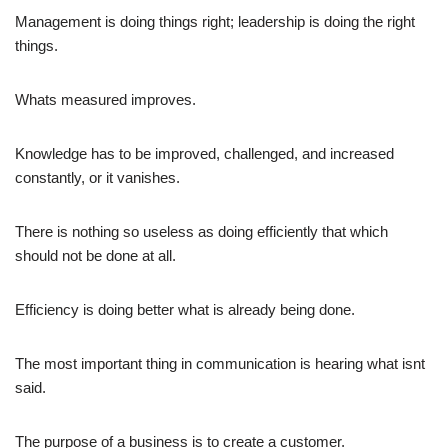
Management is doing things right; leadership is doing the right
things.
Whats measured improves.
Knowledge has to be improved, challenged, and increased
constantly, or it vanishes.
There is nothing so useless as doing efficiently that which
should not be done at all.
Efficiency is doing better what is already being done.
The most important thing in communication is hearing what isnt
said.
The purpose of a business is to create a customer.