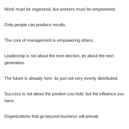
Work must be organized, but workers must be empowered.
Only people can produce results.
The core of management is empowering others.
Leadership is not about the next election, its about the next
generation.
The future is already here  its just not very evenly distributed.
Success is not about the position you hold, but the influence you
have.
Organizations that go beyond business will prevail.