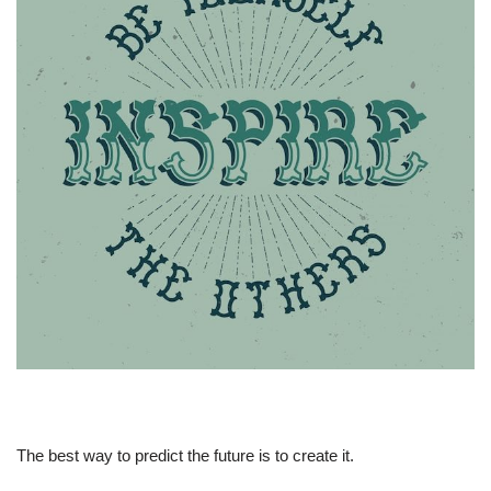
The best way to predict the future is to create it.