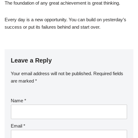
The foundation of any great achievement is great thinking.
Every day is a new opportunity. You can build on yesterday’s
success or put its failures behind and start over.
Leave a Reply
Your email address will not be published.
Required fields
are marked
*
Name
*
Email
*