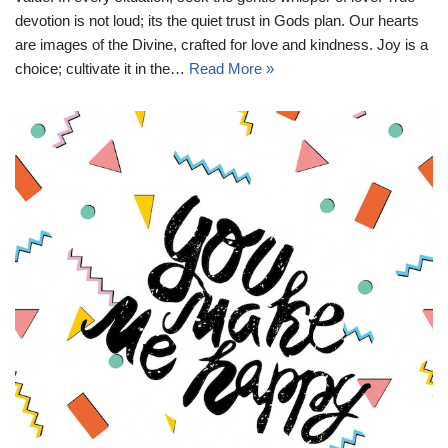
devotion is not loud; its the quiet trust in Gods plan. Our hearts
are images of the Divine, crafted for love and kindness. Joy is a
choice; cultivate it in the…
Read More »