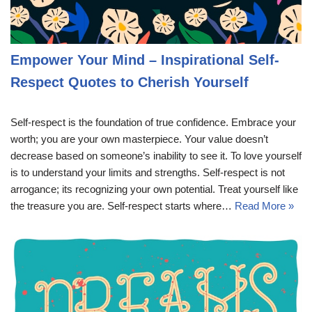
Empower Your Mind – Inspirational Self-
Respect Quotes to Cherish Yourself
Self-respect is the foundation of true confidence. Embrace your
worth; you are your own masterpiece. Your value doesn’t
decrease based on someone’s inability to see it. To love yourself
is to understand your limits and strengths. Self-respect is not
arrogance; its recognizing your own potential. Treat yourself like
the treasure you are. Self-respect starts where…
Read More »