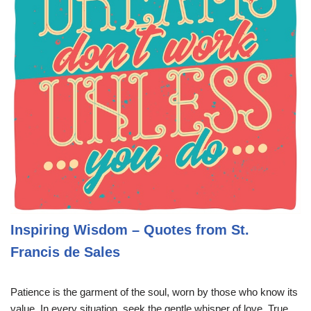
Inspiring Wisdom – Quotes from St.
Francis de Sales
Patience is the garment of the soul, worn by those who know its
value. In every situation, seek the gentle whisper of love. True