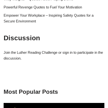
Powerful Revenge Quotes to Fuel Your Motivation
Empower Your Workplace – Inspiring Safety Quotes for a
Secure Environment
Discussion
Join the Luther Reading Challenge or sign in to participate in the
discussion.
Most Popular Posts