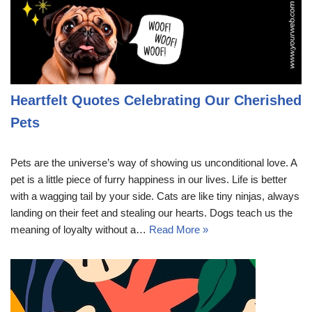
Heartfelt Quotes Celebrating Our Cherished
Pets
Pets are the universe’s way of showing us unconditional love. A
pet is a little piece of furry happiness in our lives. Life is better
with a wagging tail by your side. Cats are like tiny ninjas, always
landing on their feet and stealing our hearts. Dogs teach us the
meaning of loyalty without a…
Read More »