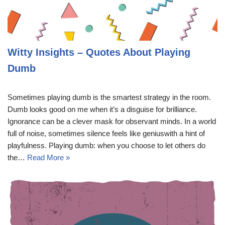
Witty Insights – Quotes About Playing
Dumb
Sometimes playing dumb is the smartest strategy in the room.
Dumb looks good on me when it’s a disguise for brilliance.
Ignorance can be a clever mask for observant minds. In a world
full of noise, sometimes silence feels like geniuswith a hint of
playfulness. Playing dumb: when you choose to let others do
the…
Read More »