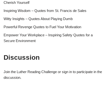
Cherish Yourself
Inspiring Wisdom – Quotes from St. Francis de Sales
Witty Insights – Quotes About Playing Dumb
Powerful Revenge Quotes to Fuel Your Motivation
Empower Your Workplace – Inspiring Safety Quotes for a
Secure Environment
Discussion
Join the Luther Reading Challenge or sign in to participate in the
discussion.