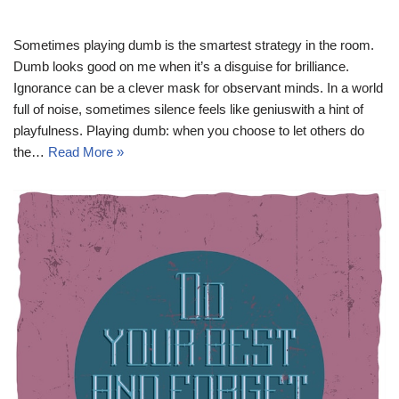
Sometimes playing dumb is the smartest strategy in the room.
Dumb looks good on me when it’s a disguise for brilliance.
Ignorance can be a clever mask for observant minds. In a world
full of noise, sometimes silence feels like geniuswith a hint of
playfulness. Playing dumb: when you choose to let others do
the…
Read More »