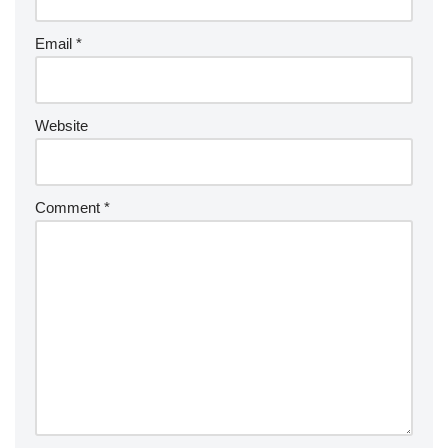
Email
*
Website
Comment
*