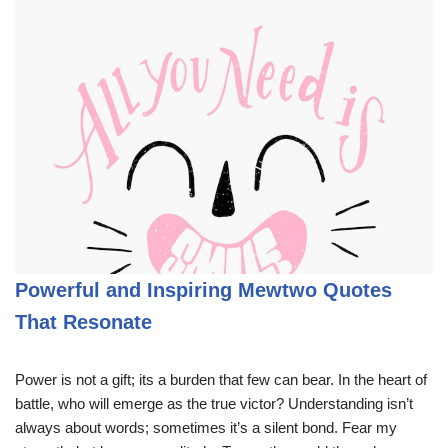
Powerful and Inspiring Mewtwo Quotes
That Resonate
Power is not a gift; its a burden that few can bear. In the heart of
battle, who will emerge as the true victor? Understanding isn’t
always about words; sometimes it’s a silent bond. Fear my