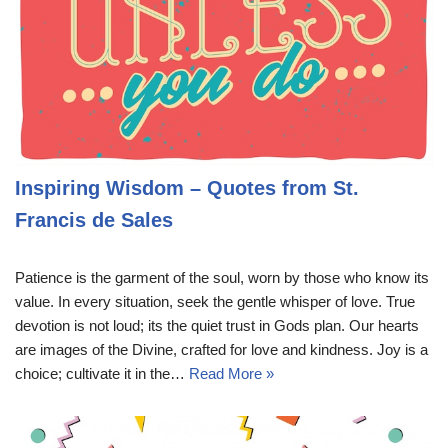
Inspiring Wisdom – Quotes from St.
Francis de Sales
Patience is the garment of the soul, worn by those who know its
value. In every situation, seek the gentle whisper of love. True
devotion is not loud; its the quiet trust in Gods plan. Our hearts
are images of the Divine, crafted for love and kindness. Joy is a
choice; cultivate it in the…
Read More »