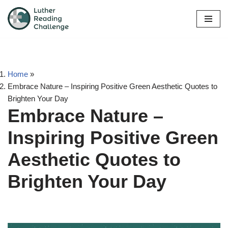
Skip
to
content
Home
»
Embrace Nature – Inspiring Positive Green Aesthetic Quotes to
Brighten Your Day
Embrace Nature –
Inspiring Positive Green
Aesthetic Quotes to
Brighten Your Day