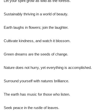
Let your spirit grow as wild as the forests.
Sustainably thriving in a world of beauty.
Earth laughs in flowers; join the laughter.
Cultivate kindness, and watch it blossom.
Green dreams are the seeds of change.
Nature does not hurry, yet everything is accomplished.
Surround yourself with natures brilliance.
The earth has music for those who listen.
Seek peace in the rustle of leaves.