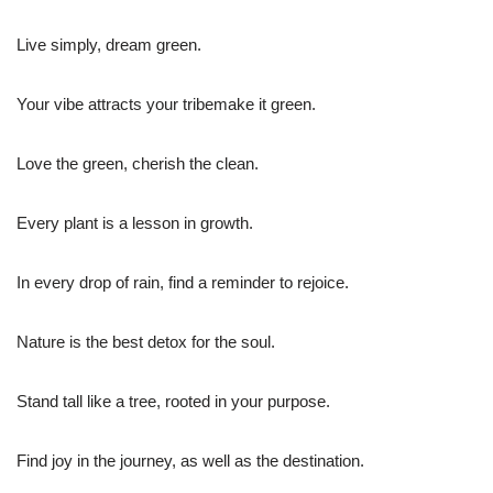
Live simply, dream green.
Your vibe attracts your tribemake it green.
Love the green, cherish the clean.
Every plant is a lesson in growth.
In every drop of rain, find a reminder to rejoice.
Nature is the best detox for the soul.
Stand tall like a tree, rooted in your purpose.
Find joy in the journey, as well as the destination.