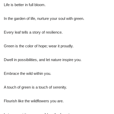
Life is better in full bloom.
In the garden of life, nurture your soul with green.
Every leaf tells a story of resilience.
Green is the color of hope; wear it proudly.
Dwell in possibilities, and let nature inspire you.
Embrace the wild within you.
A touch of green is a touch of serenity.
Flourish like the wildflowers you are.