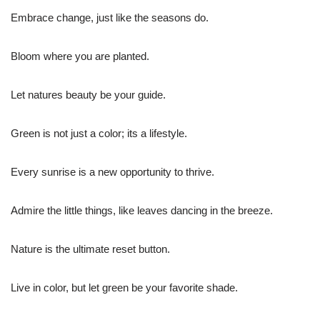
Embrace change, just like the seasons do.
Bloom where you are planted.
Let natures beauty be your guide.
Green is not just a color; its a lifestyle.
Every sunrise is a new opportunity to thrive.
Admire the little things, like leaves dancing in the breeze.
Nature is the ultimate reset button.
Live in color, but let green be your favorite shade.