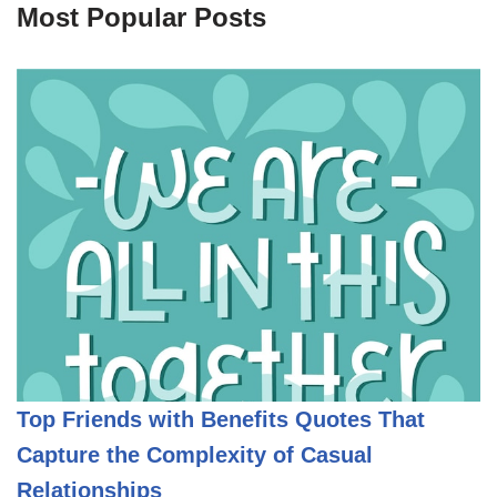
Most Popular Posts
Top Friends with Benefits Quotes That
Capture the Complexity of Casual
Relationships