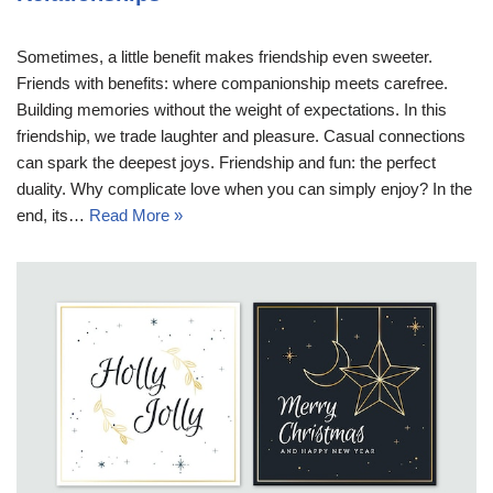
Sometimes, a little benefit makes friendship even sweeter.
Friends with benefits: where companionship meets carefree.
Building memories without the weight of expectations. In this
friendship, we trade laughter and pleasure. Casual connections
can spark the deepest joys. Friendship and fun: the perfect
duality. Why complicate love when you can simply enjoy? In the
end, its…
Read More »