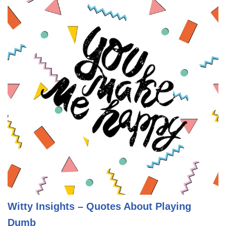
Witty Insights – Quotes About Playing
Dumb