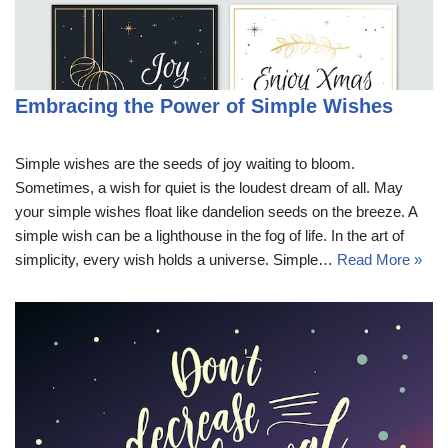
Embracing the Power of Simple Wishes
Simple wishes are the seeds of joy waiting to bloom.
Sometimes, a wish for quiet is the loudest dream of all. May
your simple wishes float like dandelion seeds on the breeze. A
simple wish can be a lighthouse in the fog of life. In the art of
simplicity, every wish holds a universe. Simple…
Read More »