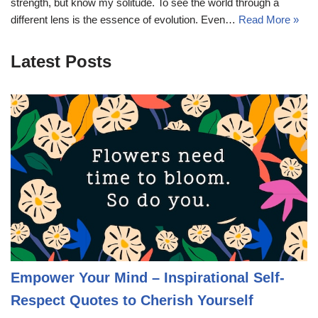
strength, but know my solitude. To see the world through a
different lens is the essence of evolution. Even…
Read More »
Latest Posts
Empower Your Mind – Inspirational Self-
Respect Quotes to Cherish Yourself