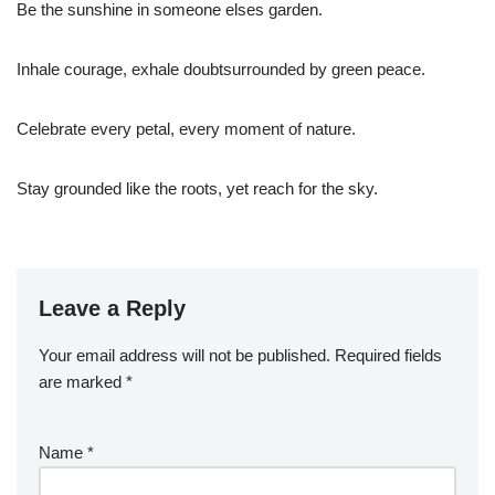
Be the sunshine in someone elses garden.
Inhale courage, exhale doubtsurrounded by green peace.
Celebrate every petal, every moment of nature.
Stay grounded like the roots, yet reach for the sky.
Leave a Reply
Your email address will not be published.
Required fields
are marked
*
Name
*