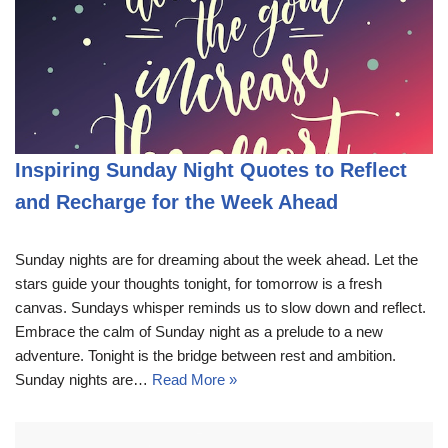
Inspiring Sunday Night Quotes to Reflect
and Recharge for the Week Ahead
Sunday nights are for dreaming about the week ahead. Let the
stars guide your thoughts tonight, for tomorrow is a fresh
canvas. Sundays whisper reminds us to slow down and reflect.
Embrace the calm of Sunday night as a prelude to a new
adventure. Tonight is the bridge between rest and ambition.
Sunday nights are…
Read More »