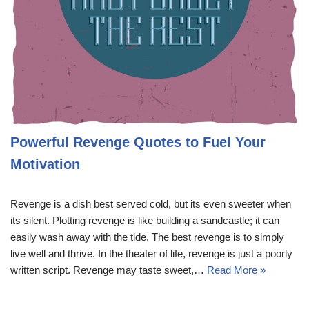
Powerful Revenge Quotes to Fuel Your
Motivation
Revenge is a dish best served cold, but its even sweeter when
its silent. Plotting revenge is like building a sandcastle; it can
easily wash away with the tide. The best revenge is to simply
live well and thrive. In the theater of life, revenge is just a poorly
written script. Revenge may taste sweet,…
Read More »