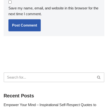
Save my name, email, and website in this browser for the
next time I comment.
Recent Posts
Empower Your Mind – Inspirational Self-Respect Quotes to