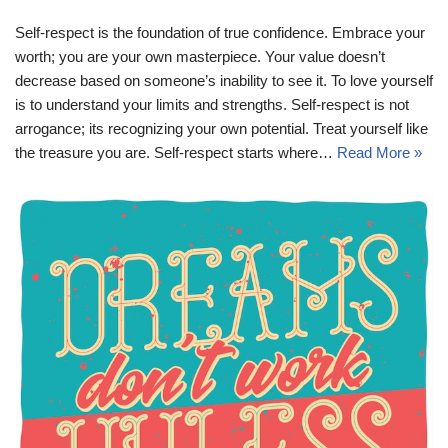
Self-respect is the foundation of true confidence. Embrace your
worth; you are your own masterpiece. Your value doesn’t
decrease based on someone’s inability to see it. To love yourself
is to understand your limits and strengths. Self-respect is not
arrogance; its recognizing your own potential. Treat yourself like
the treasure you are. Self-respect starts where…
Read More »