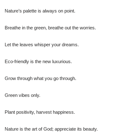
Nature’s palette is always on point.
Breathe in the green, breathe out the worries.
Let the leaves whisper your dreams.
Eco-friendly is the new luxurious.
Grow through what you go through.
Green vibes only.
Plant positivity, harvest happiness.
Nature is the art of God; appreciate its beauty.