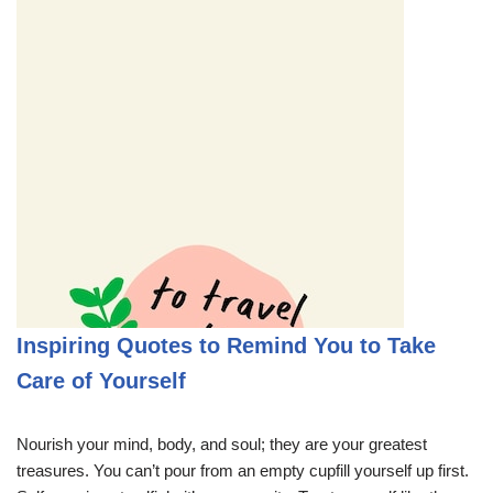
Inspiring Quotes to Remind You to Take
Care of Yourself
Nourish your mind, body, and soul; they are your greatest
treasures. You can’t pour from an empty cupfill yourself up first.