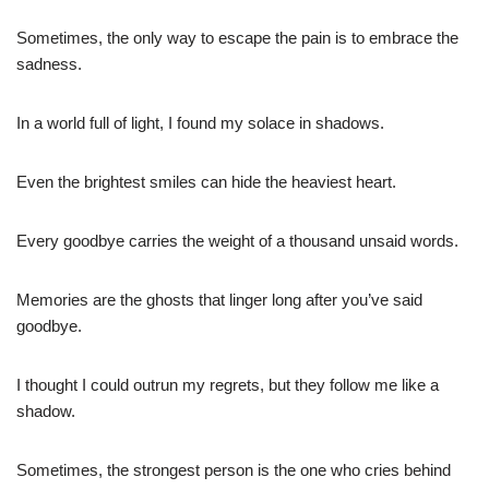
Sometimes, the only way to escape the pain is to embrace the
sadness.
In a world full of light, I found my solace in shadows.
Even the brightest smiles can hide the heaviest heart.
Every goodbye carries the weight of a thousand unsaid words.
Memories are the ghosts that linger long after you’ve said
goodbye.
I thought I could outrun my regrets, but they follow me like a
shadow.
Sometimes, the strongest person is the one who cries behind