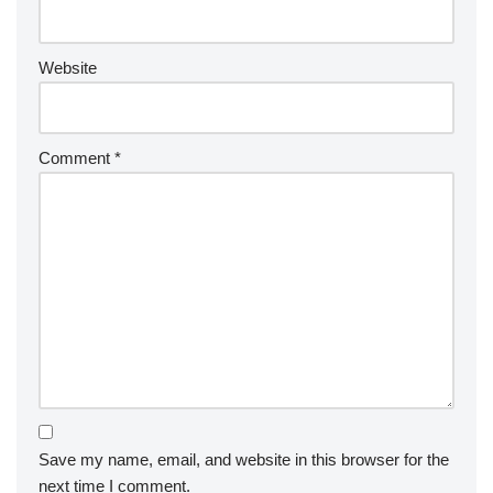
Website
Comment
*
Save my name, email, and website in this browser for the
next time I comment.