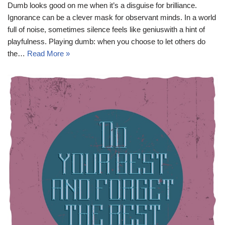
Dumb looks good on me when it’s a disguise for brilliance.
Ignorance can be a clever mask for observant minds. In a world
full of noise, sometimes silence feels like geniuswith a hint of
playfulness. Playing dumb: when you choose to let others do
the…
Read More »