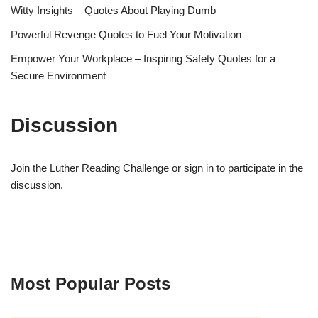
Witty Insights – Quotes About Playing Dumb
Powerful Revenge Quotes to Fuel Your Motivation
Empower Your Workplace – Inspiring Safety Quotes for a
Secure Environment
Discussion
Join the Luther Reading Challenge or sign in to participate in the
discussion.
Most Popular Posts