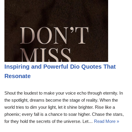
Inspiring and Powerful Dio Quotes That
Resonate
Shout the loudest to make your voice echo through eternity. In
the spotlight, dreams become the stage of reality. When the
world tries to dim your light, let it shine brighter. Rise like a
phoenix; every fall is a chance to soar higher. Chase the stars,
for they hold the secrets of the universe. Let…
Read More »