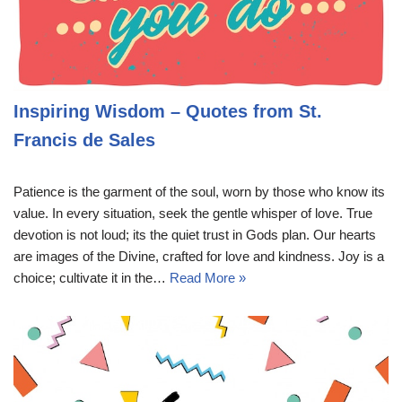
Inspiring Wisdom – Quotes from St.
Francis de Sales
Patience is the garment of the soul, worn by those who know its
value. In every situation, seek the gentle whisper of love. True
devotion is not loud; its the quiet trust in Gods plan. Our hearts
are images of the Divine, crafted for love and kindness. Joy is a
choice; cultivate it in the…
Read More »