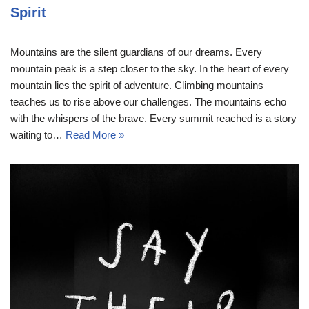
Spirit
Mountains are the silent guardians of our dreams. Every
mountain peak is a step closer to the sky. In the heart of every
mountain lies the spirit of adventure. Climbing mountains
teaches us to rise above our challenges. The mountains echo
with the whispers of the brave. Every summit reached is a story
waiting to…
Read More »