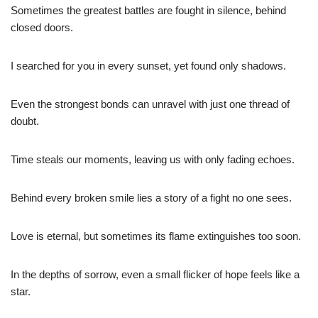
Sometimes the greatest battles are fought in silence, behind
closed doors.
I searched for you in every sunset, yet found only shadows.
Even the strongest bonds can unravel with just one thread of
doubt.
Time steals our moments, leaving us with only fading echoes.
Behind every broken smile lies a story of a fight no one sees.
Love is eternal, but sometimes its flame extinguishes too soon.
In the depths of sorrow, even a small flicker of hope feels like a
star.