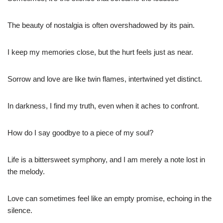
The beauty of nostalgia is often overshadowed by its pain.
I keep my memories close, but the hurt feels just as near.
Sorrow and love are like twin flames, intertwined yet distinct.
In darkness, I find my truth, even when it aches to confront.
How do I say goodbye to a piece of my soul?
Life is a bittersweet symphony, and I am merely a note lost in
the melody.
Love can sometimes feel like an empty promise, echoing in the
silence.