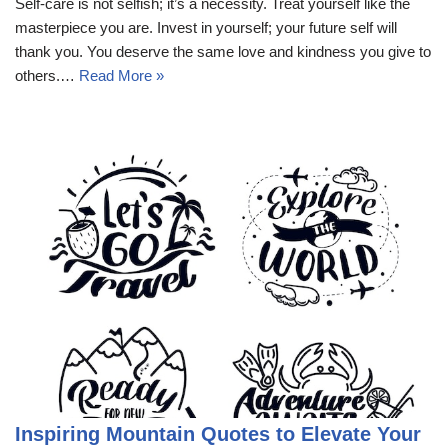
Self-care is not selfish; it’s a necessity. Treat yourself like the
masterpiece you are. Invest in yourself; your future self will
thank you. You deserve the same love and kindness you give to
others.…
Read More »
Inspiring Mountain Quotes to Elevate Your