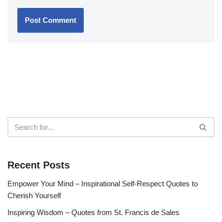
Recent Posts
Empower Your Mind – Inspirational Self-Respect Quotes to
Cherish Yourself
Inspiring Wisdom – Quotes from St. Francis de Sales