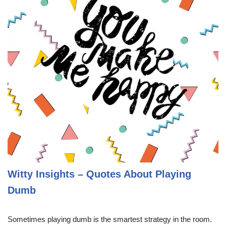
Witty Insights – Quotes About Playing
Dumb
Sometimes playing dumb is the smartest strategy in the room.