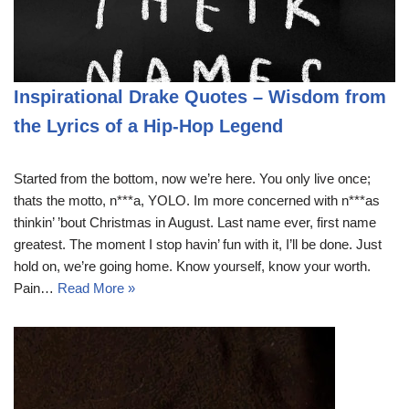
Inspirational Drake Quotes – Wisdom from
the Lyrics of a Hip-Hop Legend
Started from the bottom, now we’re here. You only live once;
thats the motto, n***a, YOLO. Im more concerned with n***as
thinkin’ ’bout Christmas in August. Last name ever, first name
greatest. The moment I stop havin’ fun with it, I’ll be done. Just
hold on, we’re going home. Know yourself, know your worth.
Pain…
Read More »