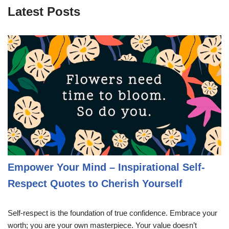
Latest Posts
Empower Your Mind – Inspirational Self-
Respect Quotes to Cherish Yourself
Self-respect is the foundation of true confidence. Embrace your
worth; you are your own masterpiece. Your value doesn’t