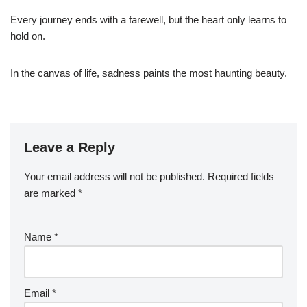
Every journey ends with a farewell, but the heart only learns to
hold on.
In the canvas of life, sadness paints the most haunting beauty.
Leave a Reply
Your email address will not be published.
Required fields
are marked
*
Name
*
Email
*