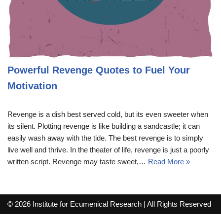
Powerful Revenge Quotes to Fuel Your
Motivation
Revenge is a dish best served cold, but its even sweeter when
its silent. Plotting revenge is like building a sandcastle; it can
easily wash away with the tide. The best revenge is to simply
live well and thrive. In the theater of life, revenge is just a poorly
written script. Revenge may taste sweet,…
Read More »
© 2026 Institute for Ecumenical Research | All Rights Reserved
info@lutherreadingchallenge.org
Sitemap
Write For Us
Contact