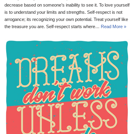
decrease based on someone’s inability to see it. To love yourself
is to understand your limits and strengths. Self-respect is not
arrogance; its recognizing your own potential. Treat yourself like
the treasure you are. Self-respect starts where…
Read More »