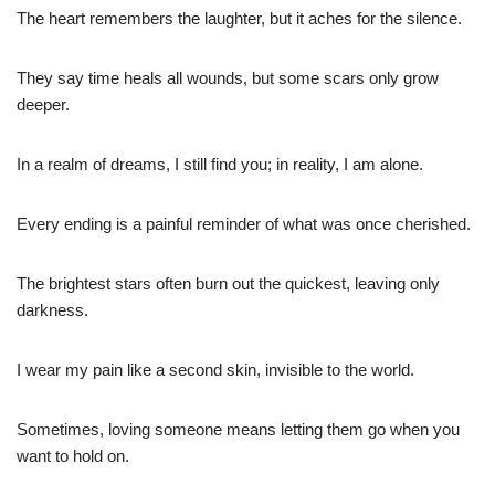
The heart remembers the laughter, but it aches for the silence.
They say time heals all wounds, but some scars only grow
deeper.
In a realm of dreams, I still find you; in reality, I am alone.
Every ending is a painful reminder of what was once cherished.
The brightest stars often burn out the quickest, leaving only
darkness.
I wear my pain like a second skin, invisible to the world.
Sometimes, loving someone means letting them go when you
want to hold on.