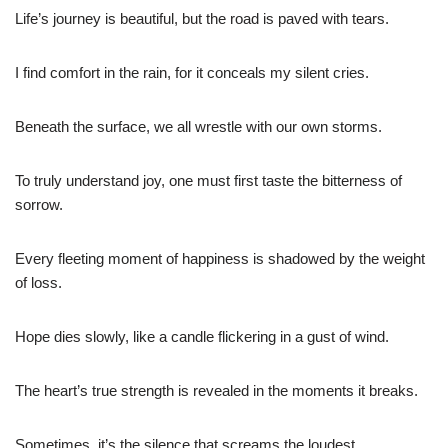
Life’s journey is beautiful, but the road is paved with tears.
I find comfort in the rain, for it conceals my silent cries.
Beneath the surface, we all wrestle with our own storms.
To truly understand joy, one must first taste the bitterness of
sorrow.
Every fleeting moment of happiness is shadowed by the weight
of loss.
Hope dies slowly, like a candle flickering in a gust of wind.
The heart’s true strength is revealed in the moments it breaks.
Sometimes, it’s the silence that screams the loudest.