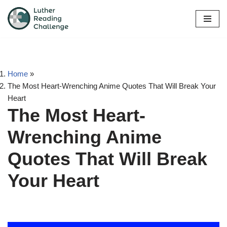
Skip
to
content
Home
»
The Most Heart-Wrenching Anime Quotes That Will Break Your
Heart
The Most Heart-
Wrenching Anime
Quotes That Will Break
Your Heart