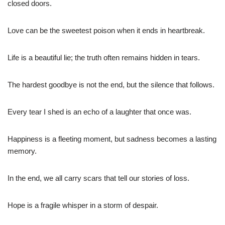
closed doors.
Love can be the sweetest poison when it ends in heartbreak.
Life is a beautiful lie; the truth often remains hidden in tears.
The hardest goodbye is not the end, but the silence that follows.
Every tear I shed is an echo of a laughter that once was.
Happiness is a fleeting moment, but sadness becomes a lasting
memory.
In the end, we all carry scars that tell our stories of loss.
Hope is a fragile whisper in a storm of despair.